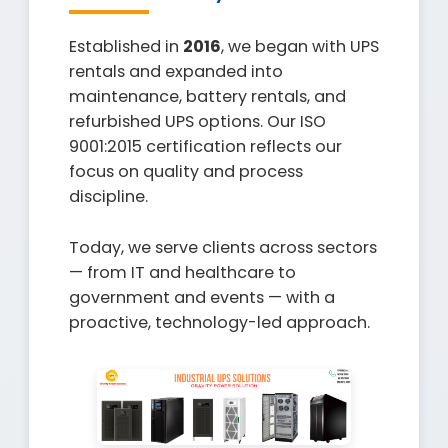
Established in
2016
, we began with UPS
rentals and expanded into
maintenance, battery rentals, and
refurbished UPS options. Our ISO
9001:2015 certification reflects our
focus on quality and process
discipline.
Today, we serve clients across sectors
— from IT and healthcare to
government and events — with a
proactive, technology-led approach.