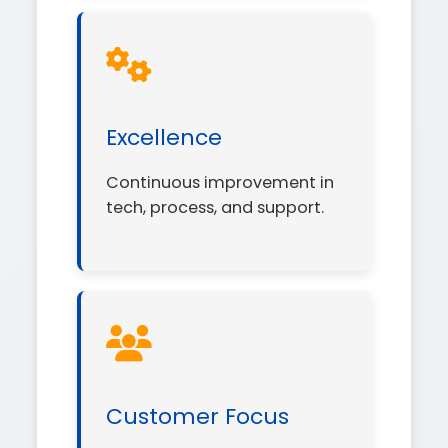
Excellence
Continuous improvement in
tech, process, and support.
Customer Focus