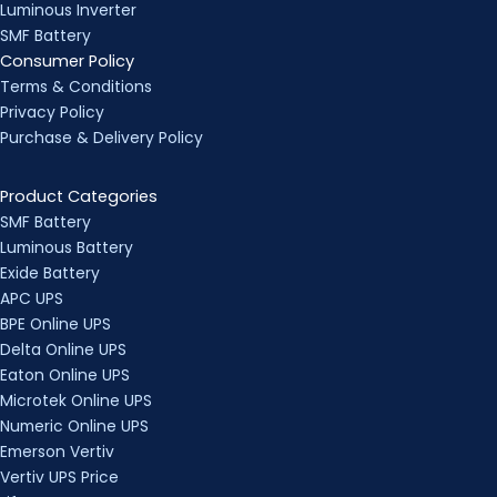
Luminous Inverter
SMF Battery
Consumer Policy
Terms & Conditions
Privacy Policy
Purchase & Delivery Policy
Product Categories
SMF Battery
Luminous Battery
Exide Battery
APC UPS
BPE Online UPS
Delta Online UPS
Eaton Online UPS
Microtek Online UPS
Numeric Online UPS
Emerson Vertiv
Vertiv UPS Price