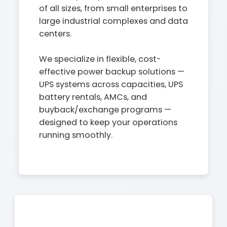
of all sizes, from small enterprises to
large industrial complexes and data
centers.
We specialize in flexible, cost-
effective power backup solutions —
UPS systems across capacities, UPS
battery rentals, AMCs, and
buyback/exchange programs —
designed to keep your operations
running smoothly.