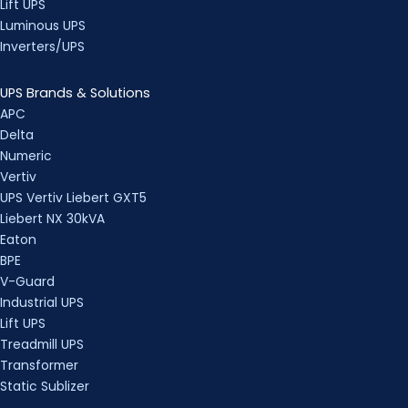
Lift UPS
Luminous UPS
Inverters/UPS
UPS Brands & Solutions
APC
Delta
Numeric
Vertiv
UPS Vertiv Liebert GXT5
Liebert NX 30kVA
Eaton
BPE
V-Guard
Industrial UPS
Lift UPS
Treadmill UPS
Transformer
Static Sublizer