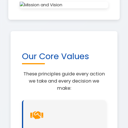
Our Core Values
These principles guide every action
we take and every decision we
make: