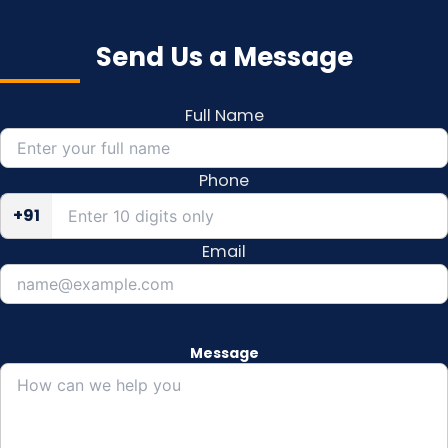
Send Us a Message
Full Name
Phone
+91
Email
Message