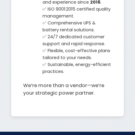
and experience since
2016
.
✅ ISO 9001:2015 certified quality
management.
✅ Comprehensive UPS &
battery rental solutions.
✅ 24/7 dedicated customer
support and rapid response.
✅ Flexible, cost-effective plans
tailored to your needs.
✅ Sustainable, energy-efficient
practices.
We’re more than a vendor—we’re
your strategic power partner.