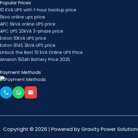
Popular Prices
10 KVA UPS with 1-hour backup price
5kva online ups price
APC 6kVA online UPS price
APC UPS 20kVA 3-phase price
Eaton 10kVA UPS price
Eaton 9145 3kVA UPS price
Unlock the Best 10 kVA Online UPS Price
Amaron 150Ah Battery Price 2025
Payment Methods
Copyright © 2026 | Powered by Gravity Power Solution