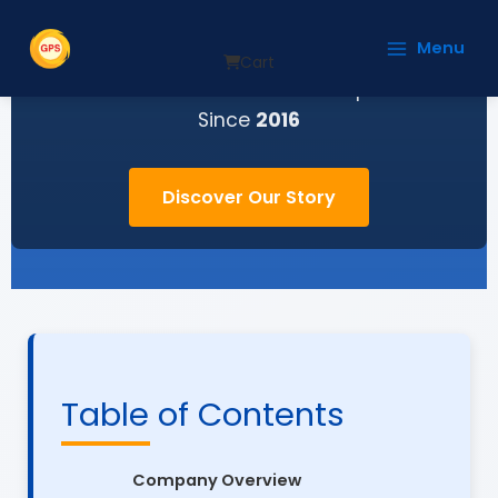
Skip
to
Menu
content
Cart
Your Trusted Partner for Uninterrupted Power
Since
2016
Discover Our Story
Table of Contents
Company Overview