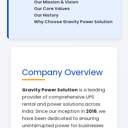
Our Mission & Vision
Our Core Values
Our History
Why Choose Gravity Power Solution
Company Overview
Gravity Power Solution
is a leading
provider of comprehensive UPS
rental and power solutions across
India. Since our inception in
2016
, we
have been dedicated to ensuring
uninterrupted power for businesses