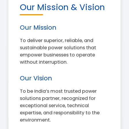
Our Mission & Vision
Our Mission
To deliver superior, reliable, and
sustainable power solutions that
empower businesses to operate
without interruption.
Our Vision
To be India’s most trusted power
solutions partner, recognized for
exceptional service, technical
expertise, and responsibility to the
environment.