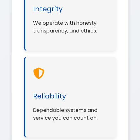
Integrity
We operate with honesty,
transparency, and ethics.
Reliability
Dependable systems and
service you can count on.