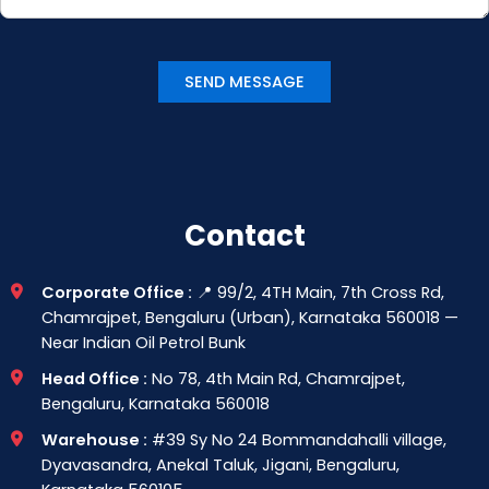
Contact
Corporate Office :
📍 99/2, 4TH Main, 7th Cross Rd,
Chamrajpet, Bengaluru (Urban), Karnataka 560018 —
Near Indian Oil Petrol Bunk
Head Office :
No 78, 4th Main Rd, Chamrajpet,
Bengaluru, Karnataka 560018
Warehouse :
#39 Sy No 24 Bommandahalli village,
Dyavasandra, Anekal Taluk, Jigani, Bengaluru,