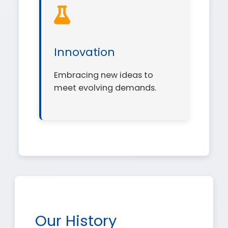
Innovation
Embracing new ideas to
meet evolving demands.
Our History