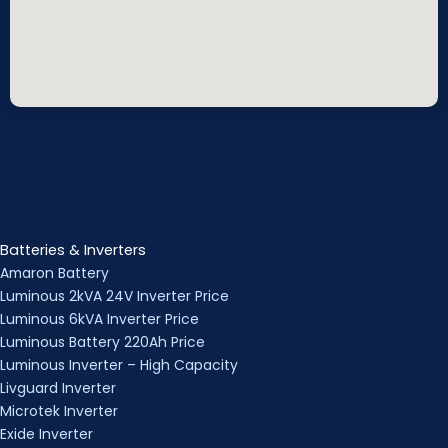
Batteries & Inverters
Amaron Battery
Luminous 2kVA 24V Inverter Price
Luminous 6kVA Inverter Price
Luminous Battery 220Ah Price
Luminous Inverter – High Capacity
Livguard Inverter
Microtek Inverter
Exide Inverter