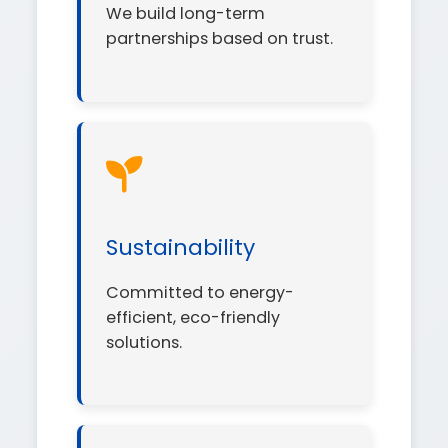
We build long-term
partnerships based on trust.
Sustainability
Committed to energy-
efficient, eco-friendly
solutions.