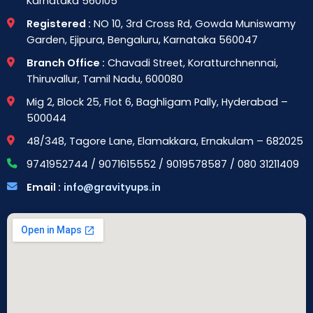
Karnataka 560105
Registered :
NO 10, 3rd Cross Rd, Gowda Muniswamy
Garden, Ejipura, Bengaluru, Karnataka 560047
Branch Office :
Chavadi Street, Koratturchnennai,
Thiruvallur, Tamil Nadu, 600080
Mig 2, Block 25, Flot 6, Baghligam Pally, Hyderabad –
500044
48/348, Tagore Lane, Elamakkara, Ernakulam – 682025
9741952744 / 9071615552 / 9019578587 / 080 31211409
Email :
info@gravityups.in