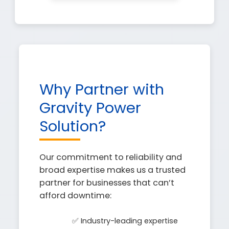
Why Partner with
Gravity Power
Solution?
Our commitment to reliability and
broad expertise makes us a trusted
partner for businesses that can’t
afford downtime:
✅ Industry-leading expertise