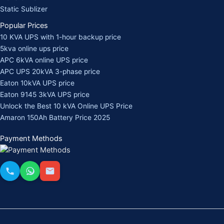
Static Sublizer
Popular Prices
10 KVA UPS with 1-hour backup price
5kva online ups price
APC 6kVA online UPS price
APC UPS 20kVA 3-phase price
Eaton 10kVA UPS price
Eaton 9145 3kVA UPS price
Unlock the Best 10 kVA Online UPS Price
Amaron 150Ah Battery Price 2025
Payment Methods