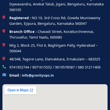
Dyavasandra, Anekal Taluk, Jigani, Bengaluru, Karnataka
560105
Registered :
NO 10, 3rd Cross Rd, Gowda Muniswamy
Garden, Ejipura, Bengaluru, Karnataka 560047
Branch Office :
Chavadi Street, Koratturchnennai,
Thiruvallur, Tamil Nadu, 600080
Mig 2, Block 25, Flot 6, Baghligam Pally, Hyderabad –
500044
48/348, Tagore Lane, Elamakkara, Ernakulam – 682025
9741952744 / 9071615552 / 9019578587 / 080 31211409
Email :
info@gravityups.in