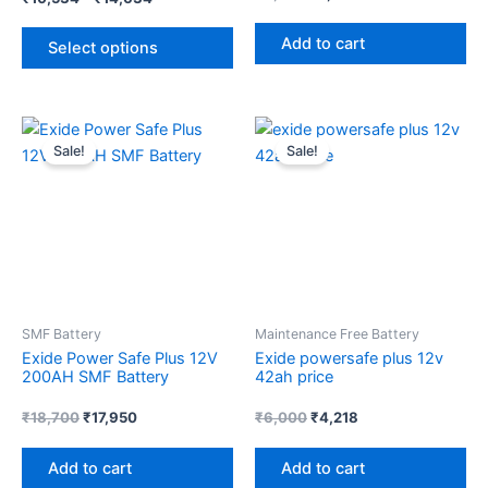
product
Add to cart
page
Select options
Original
Current
Original
Current
price
price
price
price
Sale!
Sale!
was:
is:
was:
is:
₹18,700.
₹17,950.
₹6,000.
₹4,218.
SMF Battery
Maintenance Free Battery
Exide Power Safe Plus 12V
Exide powersafe plus 12v
200AH SMF Battery
42ah price
₹
18,700
₹
17,950
₹
6,000
₹
4,218
Add to cart
Add to cart