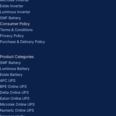
Exide Inverter
Luminous Inverter
SMF Battery
Consumer Policy
Terms & Conditions
Privacy Policy
Purchase & Delivery Policy
Product Categories
SMF Battery
Luminous Battery
Exide Battery
APC UPS
BPE Online UPS
Delta Online UPS
Eaton Online UPS
Microtek Online UPS
Numeric Online UPS