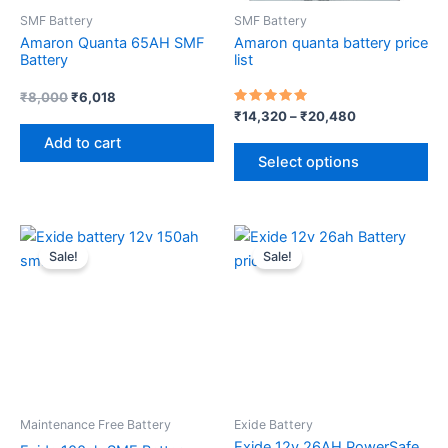
SMF Battery
SMF Battery
be
Amaron Quanta 65AH SMF
Amaron quanta battery price
ch
Battery
list
on
th
₹
8,000
₹
6,018
Rated
₹
14,320
–
₹
20,480
pr
5.00
out of 5
Add to cart
pa
Select options
Original
Current
Original
Current
price
price
price
price
Sale!
Sale!
was:
is:
was:
is:
₹9,000.
₹7,500.
₹4,800.
₹2,980.
Maintenance Free Battery
Exide Battery
Exide 12v 26AH PowerSafe