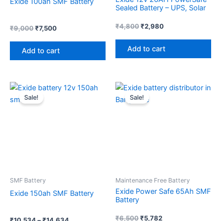
Exide 100ah SMF Battery
Sealed Battery – UPS, Solar
₹
4,800
₹
2,980
₹
9,000
₹
7,500
Add to cart
Add to cart
Price
Original
Current
This
range:
price
price
Sale!
Sale!
product
₹10,534
was:
is:
through
has
₹6,500.
₹5,782.
₹14,634
multiple
variants.
The
options
may
SMF Battery
Maintenance Free Battery
be
Exide Power Safe 65Ah SMF
Exide 150ah SMF Battery
chosen
Battery
on
the
₹
6,500
₹
5,782
₹
10,534
–
₹
14,634