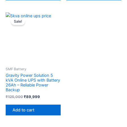
Original
Current
price
price
Sale!
was:
is:
₹125,000.
₹89,999.
SMF Battery
Gravity Power Solution 5
kVA Online UPS with Battery
26Ah – Reliable Power
Backup
₹
125,000
₹
89,999
Add to cart