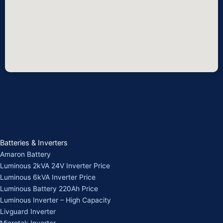
Batteries & Inverters
Amaron Battery
Luminous 2kVA 24V Inverter Price
Luminous 6kVA Inverter Price
Luminous Battery 220Ah Price
Luminous Inverter – High Capacity
Livguard Inverter
Microtek Inverter