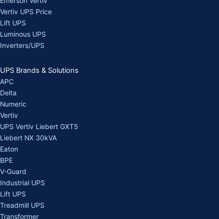
Emerson Vertiv
Vertiv UPS Price
Lift UPS
Luminous UPS
Inverters/UPS
UPS Brands & Solutions
APC
Delta
Numeric
Vertiv
UPS Vertiv Liebert GXT5
Liebert NX 30kVA
Eaton
BPE
V-Guard
Industrial UPS
Lift UPS
Treadmill UPS
Transformer