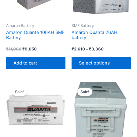
Th
op
ma
Amaron Battery
SMF Battery
be
Amaron Quanta 100AH SMF
Amaron Quanta 26AH
ch
Battery
battery
on
th
₹
11,000
₹
9,050
₹
2,610
–
₹
3,360
pr
Add to cart
Select options
pa
Original
Current
Price
Th
price
price
range:
Sale!
Sale!
pr
was:
is:
₹14,320
₹8,000.
₹6,018.
through
ha
₹20,480
mul
var
Th
op
ma