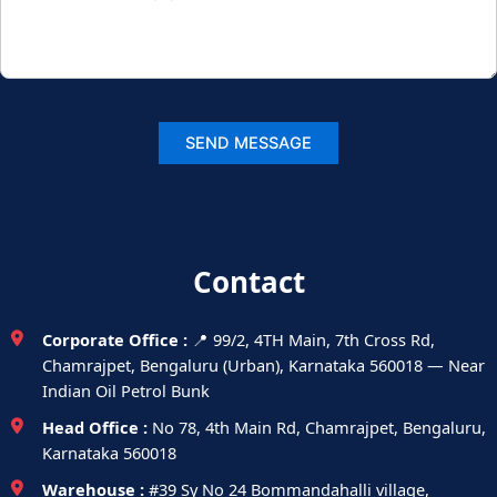
Contact
Corporate Office :
📍 99/2, 4TH Main, 7th Cross Rd,
Chamrajpet, Bengaluru (Urban), Karnataka 560018 — Near
Indian Oil Petrol Bunk
Head Office :
No 78, 4th Main Rd, Chamrajpet, Bengaluru,
Karnataka 560018
Warehouse :
#39 Sy No 24 Bommandahalli village,