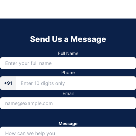
Send Us a Message
Full Name
Phone
+91
Email
Message