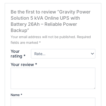
Be the first to review “Gravity Power
Solution 5 kVA Online UPS with
Battery 26Ah – Reliable Power
Backup”
Your email address will not be published.
Required
fields are marked
*
Your
rating
*
Your review
*
Name
*