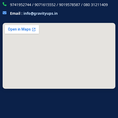
9741952744 / 9071615552 / 9019578587 / 080 31211409
Email :
info@gravityups.in