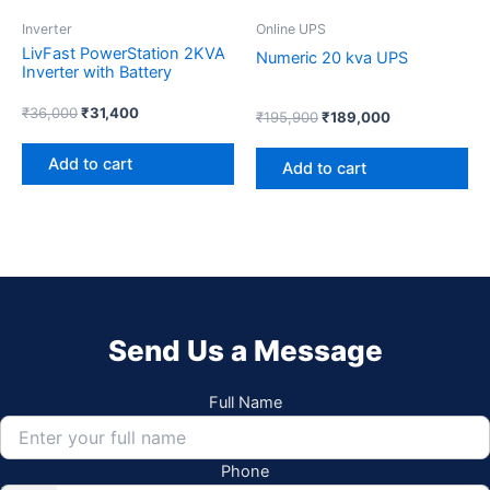
Inverter
Online UPS
LivFast PowerStation 2KVA
Numeric 20 kva UPS
Inverter with Battery
₹
36,000
₹
31,400
₹
195,900
₹
189,000
Add to cart
Add to cart
Send Us a Message
Full Name
Phone