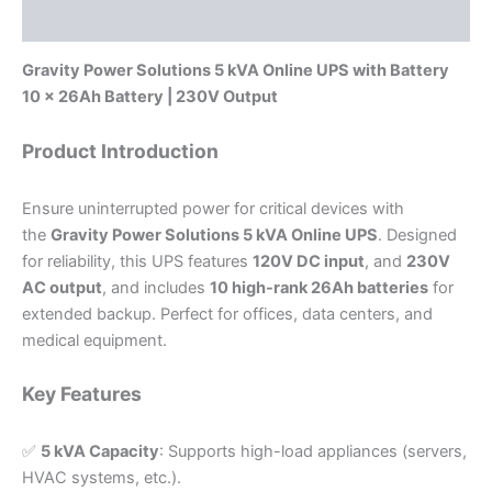
Reviews (0)
Gravity Power Solutions 5 kVA Online UPS with Battery
10 x 26Ah Battery | 230V Output
Product Introduction
Ensure uninterrupted power for critical devices with
the
Gravity Power Solutions 5 kVA Online UPS
. Designed
for reliability, this UPS features
120V DC input
, and
230V
AC output
, and includes
10 high-rank 26Ah batteries
for
extended backup. Perfect for offices, data centers, and
medical equipment.
Key Features
✅
5 kVA Capacity
: Supports high-load appliances (servers,
HVAC systems, etc.).