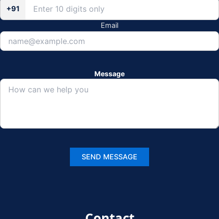
+91
Email
Message
Contact