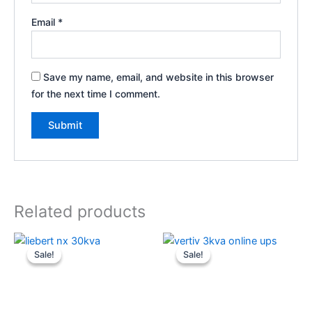
Email
*
Save my name, email, and website in this browser
for the next time I comment.
Related products
Original
Current
Original
Current
price
price
price
price
Sale!
Sale!
Sale!
Sale!
was:
is:
was:
is:
₹355,000.
₹345,000.
₹52,000.
₹48,600.