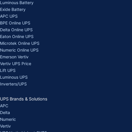
Luminous Battery
Exide Battery
APC UPS
BPE Online UPS
Delta Online UPS
Eaton Online UPS
Microtek Online UPS
Numeric Online UPS
Emerson Vertiv
Vertiv UPS Price
Lift UPS
Luminous UPS
Inverters/UPS
UPS Brands & Solutions
APC
Delta
Numeric
Vertiv