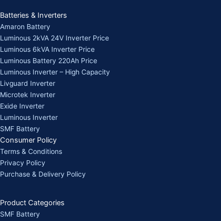
Batteries & Inverters
Amaron Battery
Luminous 2kVA 24V Inverter Price
Luminous 6kVA Inverter Price
Luminous Battery 220Ah Price
Luminous Inverter – High Capacity
Livguard Inverter
Microtek Inverter
Exide Inverter
Luminous Inverter
SMF Battery
Consumer Policy
Terms & Conditions
Privacy Policy
Purchase & Delivery Policy
Product Categories
SMF Battery