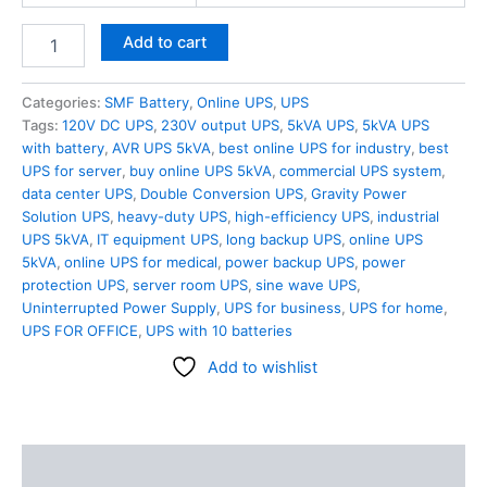
Add to cart
Categories:
SMF Battery
,
Online UPS
,
UPS
Tags:
120V DC UPS
,
230V output UPS
,
5kVA UPS
,
5kVA UPS
with battery
,
AVR UPS 5kVA
,
best online UPS for industry
,
best
UPS for server
,
buy online UPS 5kVA
,
commercial UPS system
,
data center UPS
,
Double Conversion UPS
,
Gravity Power
Solution UPS
,
heavy-duty UPS
,
high-efficiency UPS
,
industrial
UPS 5kVA
,
IT equipment UPS
,
long backup UPS
,
online UPS
5kVA
,
online UPS for medical
,
power backup UPS
,
power
protection UPS
,
server room UPS
,
sine wave UPS
,
Uninterrupted Power Supply
,
UPS for business
,
UPS for home
,
UPS FOR OFFICE
,
UPS with 10 batteries
Add to wishlist
Description