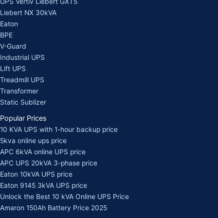
UPS Vertiv Liebert GXT5
Liebert NX 30kVA
Eaton
BPE
V-Guard
Industrial UPS
Lift UPS
Treadmill UPS
Transformer
Static Sublizer
Popular Prices
10 KVA UPS with 1-hour backup price
5kva online ups price
APC 6kVA online UPS price
APC UPS 20kVA 3-phase price
Eaton 10kVA UPS price
Eaton 9145 3kVA UPS price
Unlock the Best 10 kVA Online UPS Price
Amaron 150Ah Battery Price 2025