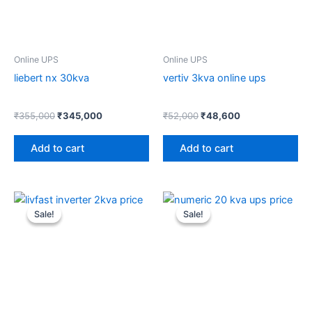
Online UPS
Online UPS
liebert nx 30kva
vertiv 3kva online ups
₹
355,000
₹
345,000
₹
52,000
₹
48,600
Add to cart
Add to cart
Original
Current
Original
Current
price
price
price
price
Sale!
Sale!
Sale!
Sale!
was:
is:
was:
is:
₹36,000.
₹31,400.
₹195,900.
₹189,000.