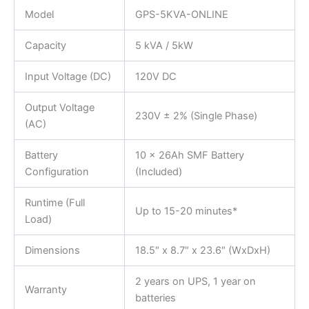
Model
GPS-5KVA-ONLINE
Capacity
5 kVA / 5kW
Input Voltage (DC)
120V DC
Output Voltage
230V ± 2% (Single Phase)
(AC)
Battery
10 x 26Ah SMF Battery
Configuration
(Included)
Runtime (Full
Up to 15-20 minutes*
Load)
Dimensions
18.5″ x 8.7″ x 23.6″ (WxDxH)
2 years on UPS, 1 year on
Warranty
batteries