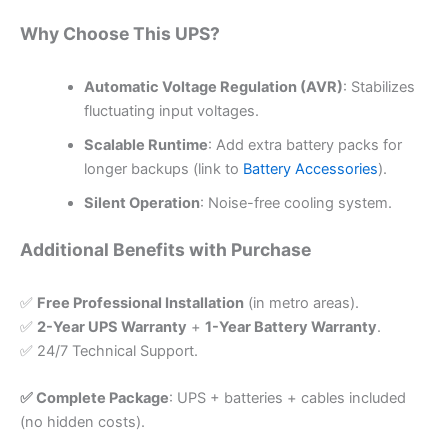
Why Choose This UPS?
Automatic Voltage Regulation (AVR)
: Stabilizes
fluctuating input voltages.
Scalable Runtime
: Add extra battery packs for
longer backups (link to
Battery Accessories
).
Silent Operation
: Noise-free cooling system.
Additional Benefits with Purchase
✅
Free Professional Installation
(in metro areas).
✅
2-Year UPS Warranty
+
1-Year Battery Warranty
.
✅ 24/7 Technical Support.
✅ Complete Package
: UPS + batteries + cables included
(no hidden costs).