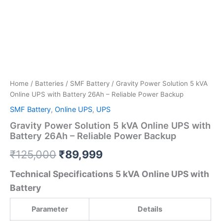
Home
/
Batteries
/
SMF Battery
/ Gravity Power Solution 5 kVA
Online UPS with Battery 26Ah – Reliable Power Backup
SMF Battery
,
Online UPS
,
UPS
Gravity Power Solution 5 kVA Online UPS with
Battery 26Ah – Reliable Power Backup
₹
125,000
₹
89,999
Technical Specifications 5 kVA Online UPS with
Battery
Parameter
Details