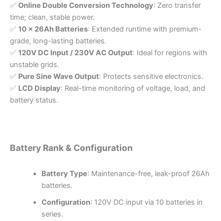
✅
Online Double Conversion Technology
: Zero transfer
time; clean, stable power.
✅
10 x 26Ah Batteries
: Extended runtime with premium-
grade, long-lasting batteries.
✅
120V DC Input / 230V AC Output
: Ideal for regions with
unstable grids.
✅
Pure Sine Wave Output
: Protects sensitive electronics.
✅
LCD Display
: Real-time monitoring of voltage, load, and
battery status.
Battery Rank & Configuration
Battery Type
: Maintenance-free, leak-proof 26Ah
batteries.
Configuration
: 120V DC input via 10 batteries in
series.