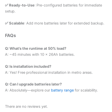
✅ Ready-to-Use
: Pre-configured batteries for immediate
setup.
✅ Scalable
: Add more batteries later for extended backup.
FAQs
Q: What’s the runtime at 50% load?
A: ~45 minutes with 10 x 26Ah batteries.
Q: Is installation included?
A: Yes! Free professional installation in metro areas.
Q: Can I upgrade batteries later?
A: Absolutely—explore our
battery range
for scalability.
There are no reviews yet.