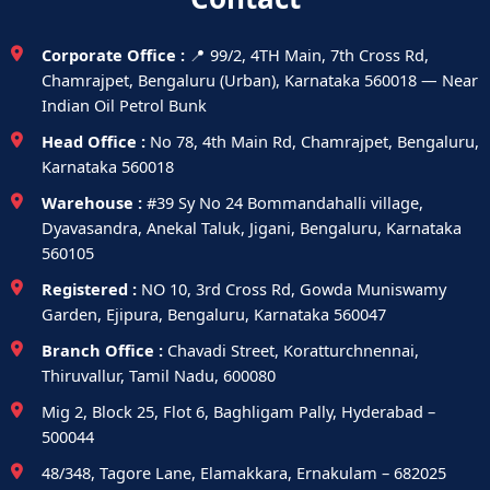
Corporate Office :
📍 99/2, 4TH Main, 7th Cross Rd,
Chamrajpet, Bengaluru (Urban), Karnataka 560018 — Near
Indian Oil Petrol Bunk
Head Office :
No 78, 4th Main Rd, Chamrajpet, Bengaluru,
Karnataka 560018
Warehouse :
#39 Sy No 24 Bommandahalli village,
Dyavasandra, Anekal Taluk, Jigani, Bengaluru, Karnataka
560105
Registered :
NO 10, 3rd Cross Rd, Gowda Muniswamy
Garden, Ejipura, Bengaluru, Karnataka 560047
Branch Office :
Chavadi Street, Koratturchnennai,
Thiruvallur, Tamil Nadu, 600080
Mig 2, Block 25, Flot 6, Baghligam Pally, Hyderabad –
500044
48/348, Tagore Lane, Elamakkara, Ernakulam – 682025