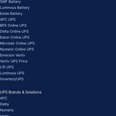
SMF Battery
Luminous Battery
Exide Battery
APC UPS
BPE Online UPS
Delta Online UPS
Eaton Online UPS
Microtek Online UPS
Numeric Online UPS
Emerson Vertiv
Vertiv UPS Price
Lift UPS
Luminous UPS
Inverters/UPS
UPS Brands & Solutions
APC
Delta
Numeric