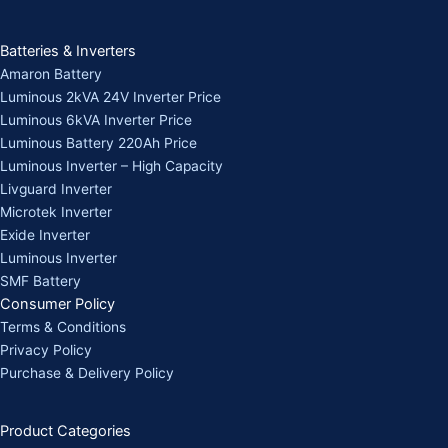
Batteries & Inverters
Amaron Battery
Luminous 2kVA 24V Inverter Price
Luminous 6kVA Inverter Price
Luminous Battery 220Ah Price
Luminous Inverter – High Capacity
Livguard Inverter
Microtek Inverter
Exide Inverter
Luminous Inverter
SMF Battery
Consumer Policy
Terms & Conditions
Privacy Policy
Purchase & Delivery Policy
Product Categories