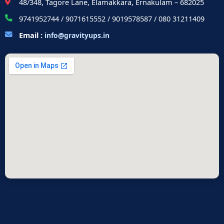
48/348, Tagore Lane, Elamakkara, Ernakulam – 682025
9741952744 / 9071615552 / 9019578587 / 080 31211409
Email :
info@gravityups.in