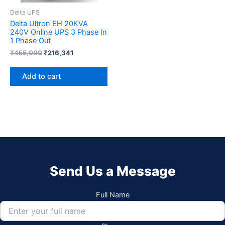
Delta UPS
Delta Ultron EH 20KVA
240V Online UPS 3 Phase In
1 Phase Out
₹
455,000
₹
216,341
Add to cart
Send Us a Message
Full Name