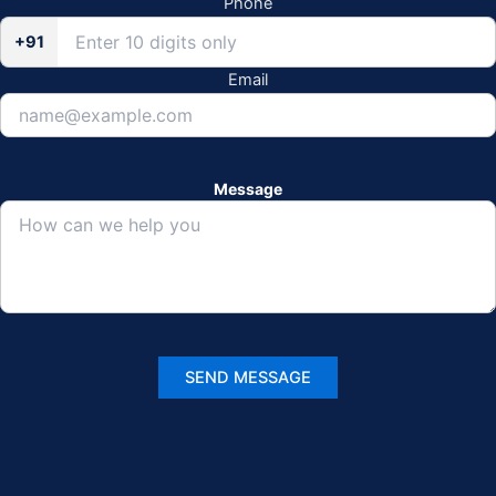
Phone
+91
Email
Message