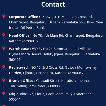
Contact
Corporate Office :
📍 99/2, 4TH Main, 7th Cross Rd,
Chamrajpet, Bengaluru (Urban), Karnataka 560018 — Near
Indian Oil Petrol Bunk
Head Office :
No 78, 4th Main Rd, Chamrajpet, Bengaluru,
Karnataka 560018
Warehouse :
#39 Sy No 24 Bommandahalli village,
Dyavasandra, Anekal Taluk, Jigani, Bengaluru, Karnataka
560105
Registered :
NO 10, 3rd Cross Rd, Gowda Muniswamy
Garden, Ejipura, Bengaluru, Karnataka 560047
Branch Office :
Chavadi Street, Koratturchnennai,
Thiruvallur, Tamil Nadu, 600080
Mig 2, Block 25, Flot 6, Baghligam Pally, Hyderabad –
500044