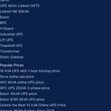
Vertiv
UPS Vertiv Liebert GXT5
Liebert NX 30kVA
Eaton
BPE
V-Guard
Industrial UPS
Lift UPS
Treadmill UPS
Transformer
Static Sublizer
Popular Prices
10 KVA UPS with 1-hour backup price
5kva online ups price
APC 6kVA online UPS price
APC UPS 20kVA 3-phase price
Eaton 10kVA UPS price
Eaton 9145 3kVA UPS price
Unlock the Best 10 kVA Online UPS Price
Amaron 150Ah Battery Price 2025