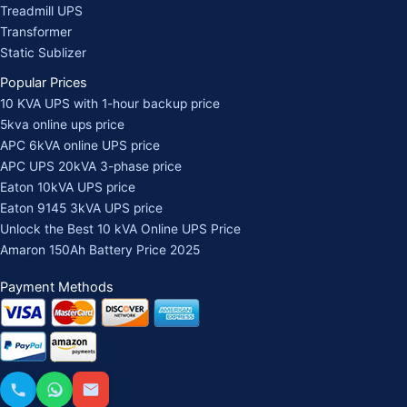
Treadmill UPS
Transformer
Static Sublizer
Popular Prices
10 KVA UPS with 1-hour backup price
5kva online ups price
APC 6kVA online UPS price
APC UPS 20kVA 3-phase price
Eaton 10kVA UPS price
Eaton 9145 3kVA UPS price
Unlock the Best 10 kVA Online UPS Price
Amaron 150Ah Battery Price 2025
Payment Methods