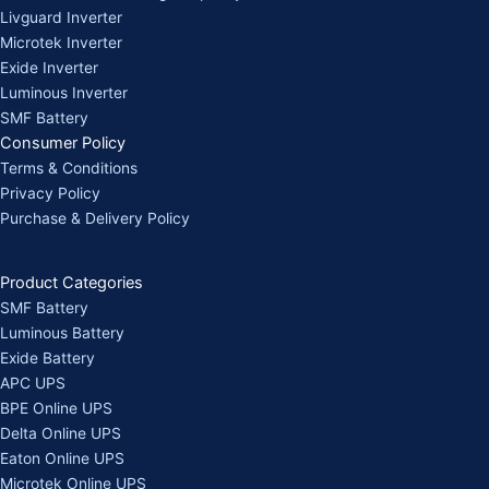
Livguard Inverter
Microtek Inverter
Exide Inverter
Luminous Inverter
SMF Battery
Consumer Policy
Terms & Conditions
Privacy Policy
Purchase & Delivery Policy
Product Categories
SMF Battery
Luminous Battery
Exide Battery
APC UPS
BPE Online UPS
Delta Online UPS
Eaton Online UPS
Microtek Online UPS