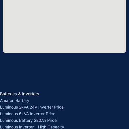
Batteries & Inverters
Amaron Battery
Luminous 2kVA 24V Inverter Price
Luminous 6kVA Inverter Price
Luminous Battery 220Ah Price
Luminous Inverter – High Capacity