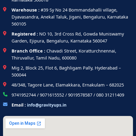
Warehouse :
#39 Sy No 24 Bommandahalli village,
Dyavasandra, Anekal Taluk, Jigani, Bengaluru, Karnataka
560105
Registered :
NO 10, 3rd Cross Rd, Gowda Muniswamy
Garden, Ejipura, Bengaluru, Karnataka 560047
Branch Office :
Chavadi Street, Koratturchnennai,
Thiruvallur, Tamil Nadu, 600080
Mig 2, Block 25, Flot 6, Baghligam Pally, Hyderabad –
500044
48/348, Tagore Lane, Elamakkara, Ernakulam – 682025
9741952744 / 9071615552 / 9019578587 / 080 31211409
Email :
info@gravityups.in