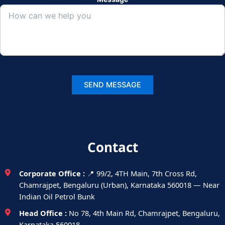
Contact
Corporate Office :
📍 99/2, 4TH Main, 7th Cross Rd,
Chamrajpet, Bengaluru (Urban), Karnataka 560018 — Near
Indian Oil Petrol Bunk
Head Office :
No 78, 4th Main Rd, Chamrajpet, Bengaluru,
Karnataka 560018