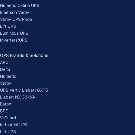
Numeric Online UPS
Emerson Vertiv
Vertiv UPS Price
Lift UPS
Luminous UPS
Inverters/UPS
UPS Brands & Solutions
APC
Delta
Numeric
Vertiv
UPS Vertiv Liebert GXT5
Liebert NX 30kVA
Eaton
BPE
V-Guard
Industrial UPS
Lift UPS