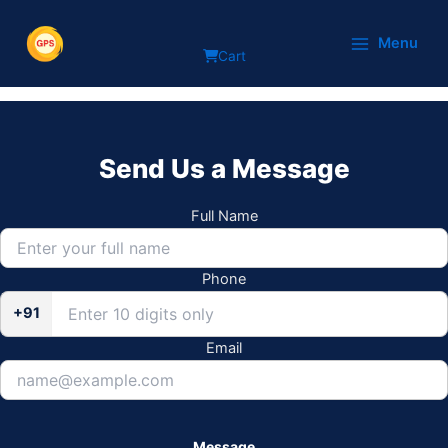
Skip
Delta
to
Menu
Cart
content
Send Us a Message
Full Name
Phone
+91
Email
Message