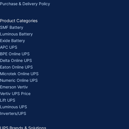
Purchase & Delivery Policy
Product Categories
SMF Battery
Luminous Battery
Exide Battery
APC UPS
BPE Online UPS
Delta Online UPS
Eaton Online UPS
Microtek Online UPS
Numeric Online UPS
Emerson Vertiv
Vertiv UPS Price
Lift UPS
Luminous UPS
Inverters/UPS
UPS Brands & Solutions