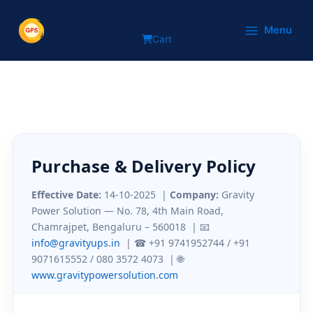
Purchase & Delivery Policy
Skip
to
Menu
Cart
content
Purchase & Delivery Policy
Effective Date:
14-10-2025
|
Company:
Gravity
Power Solution — No. 78, 4th Main Road,
Chamrajpet, Bengaluru – 560018 | 📧
info@gravityups.in
| ☎ +91 9741952744 / +91
9071615552 / 080 3572 4073 | 🌐
www.gravitypowersolution.com