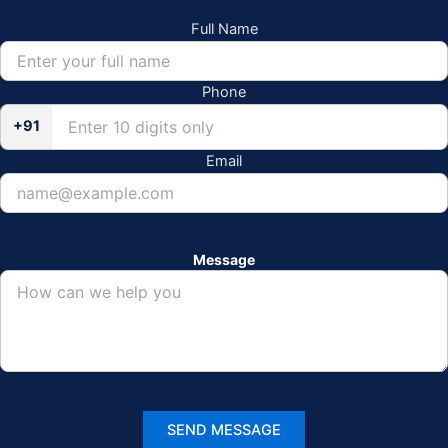
Full Name
Phone
+91
Email
Message