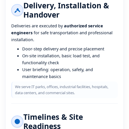
Delivery, Installation &
Handover
Deliveries are executed by
authorized service
engineers
for safe transportation and professional
installation.
Door-step delivery and precise placement
On-site installation, basic load test, and
functionality check
User briefing: operation, safety, and
maintenance basics
We serve IT parks, offices, industrial facilities, hospitals,
data centers, and commercial sites.
Timelines & Site
Readiness