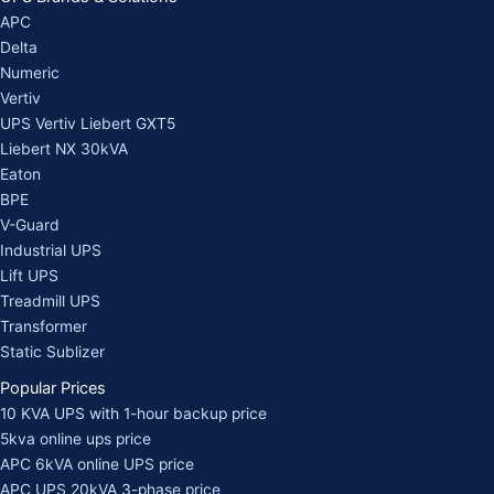
APC
Delta
Numeric
Vertiv
UPS Vertiv Liebert GXT5
Liebert NX 30kVA
Eaton
BPE
V-Guard
Industrial UPS
Lift UPS
Treadmill UPS
Transformer
Static Sublizer
Popular Prices
10 KVA UPS with 1-hour backup price
5kva online ups price
APC 6kVA online UPS price
APC UPS 20kVA 3-phase price