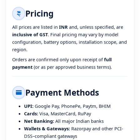
Pricing
All prices are listed in
INR
and, unless specified, are
inclusive of GST
. Final pricing may vary by model
configuration, battery options, installation scope, and
region.
Orders are confirmed only upon receipt of
full
payment
(or as per approved business terms).
Payment Methods
UPI:
Google Pay, PhonePe, Paytm, BHIM
Cards:
Visa, MasterCard, RuPay
Net Banking:
All major Indian banks
Wallets & Gateways:
Razorpay and other PCI-
DSS–compliant gateways