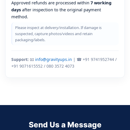
Approved refunds are processed within
7 working
days
after inspection to the original payment
method.
Please inspect at delivery/installation. If damage is
suspected, capture photos/videos and retain
packaging/labels.
Support:
📧
info@gravityups.in
| ☎ +91 9741952744 /
+91 9071615552 / 080 3572 4073
Send Us a Message