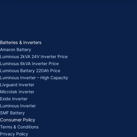
Batteries & Inverters
Amaron Battery
Luminous 2kVA 24V Inverter Price
Luminous 6kVA Inverter Price
Luminous Battery 220Ah Price
Luminous Inverter – High Capacity
Livguard Inverter
Microtek Inverter
Exide Inverter
Luminous Inverter
SMF Battery
Consumer Policy
Terms & Conditions
Privacy Policy