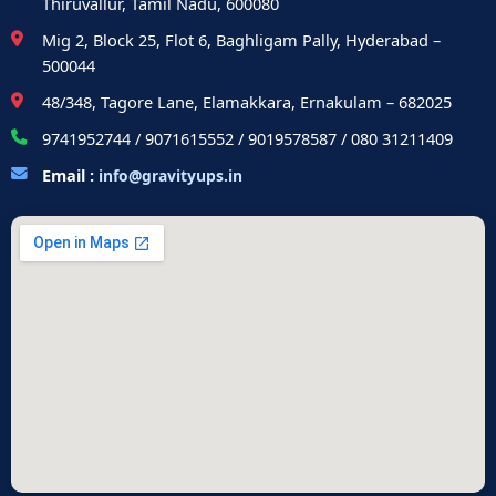
Thiruvallur, Tamil Nadu, 600080
Mig 2, Block 25, Flot 6, Baghligam Pally, Hyderabad –
500044
48/348, Tagore Lane, Elamakkara, Ernakulam – 682025
9741952744 / 9071615552 / 9019578587 / 080 31211409
Email :
info@gravityups.in