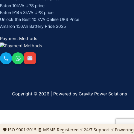
Eaton 10kVA UPS price
Eaton 9145 3kVA UPS price
Unlock the Best 10 kVA Online UPS Price
Amaron 150Ah Battery Price 2025
Payment Methods
Copyright © 2026 | Powered by Gravity Power Solutions
🛡️ ISO 9001:2015 🧾 MSME Registered ⚡ 24/7 Support ⚡ Powering