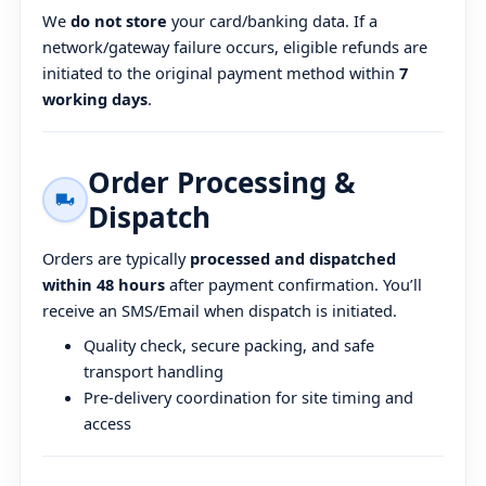
We
do not store
your card/banking data. If a
network/gateway failure occurs, eligible refunds are
initiated to the original payment method within
7
working days
.
Order Processing &
Dispatch
Orders are typically
processed and dispatched
within 48 hours
after payment confirmation. You’ll
receive an SMS/Email when dispatch is initiated.
Quality check, secure packing, and safe
transport handling
Pre-delivery coordination for site timing and
access