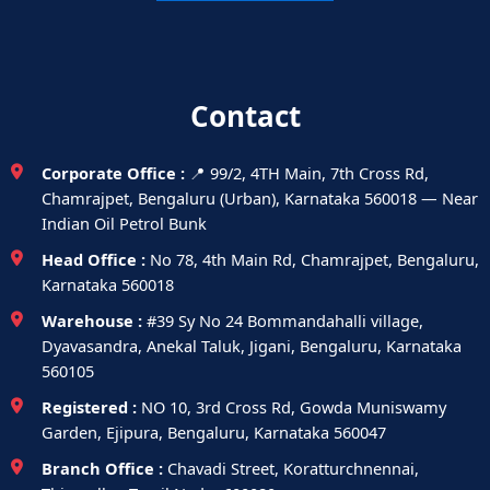
Contact
Corporate Office :
📍 99/2, 4TH Main, 7th Cross Rd,
Chamrajpet, Bengaluru (Urban), Karnataka 560018 — Near
Indian Oil Petrol Bunk
Head Office :
No 78, 4th Main Rd, Chamrajpet, Bengaluru,
Karnataka 560018
Warehouse :
#39 Sy No 24 Bommandahalli village,
Dyavasandra, Anekal Taluk, Jigani, Bengaluru, Karnataka
560105
Registered :
NO 10, 3rd Cross Rd, Gowda Muniswamy
Garden, Ejipura, Bengaluru, Karnataka 560047
Branch Office :
Chavadi Street, Koratturchnennai,