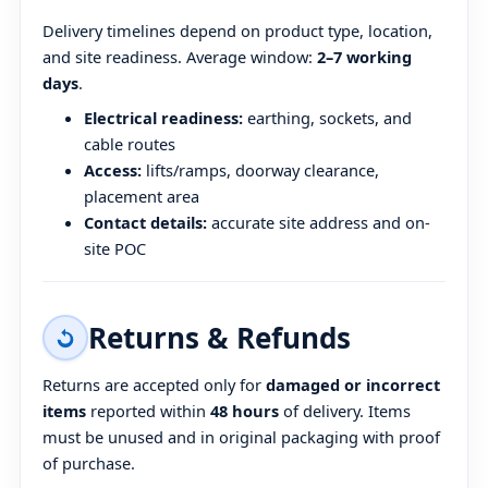
Delivery timelines depend on product type, location,
and site readiness. Average window:
2–7 working
days
.
Electrical readiness:
earthing, sockets, and
cable routes
Access:
lifts/ramps, doorway clearance,
placement area
Contact details:
accurate site address and on-
site POC
Returns & Refunds
Returns are accepted only for
damaged or incorrect
items
reported within
48 hours
of delivery. Items
must be unused and in original packaging with proof
of purchase.