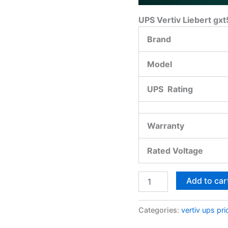
UPS Vertiv Liebert gxt
Brand
Model
UPS Rating
Warranty
Rated Voltage
Add to car
Categories:
vertiv ups pri