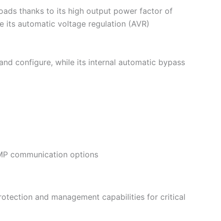
ads thanks to its high output power factor of
e its automatic voltage regulation (AVR)
and configure, while its internal automatic bypass
NMP communication options
otection and management capabilities for critical