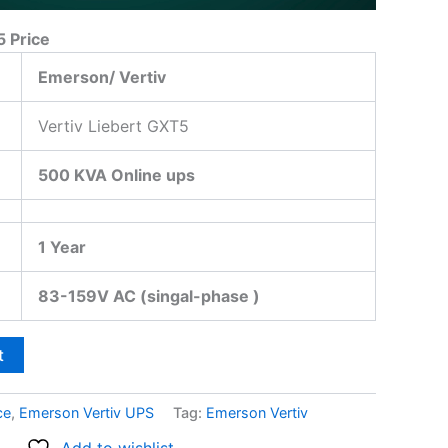
5 Price
Emerson/ Vertiv
Vertiv Liebert GXT5
500 KVA Online ups
1 Year
83-159V AC (singal-phase )
t
ce
,
Emerson Vertiv UPS
Tag:
Emerson Vertiv