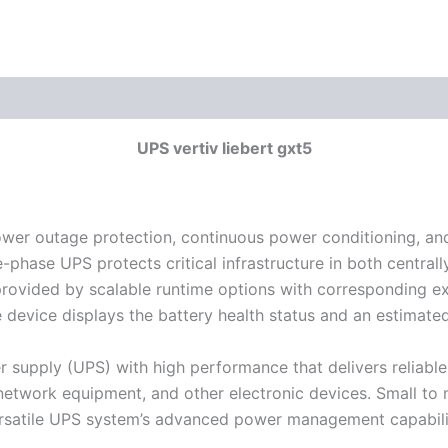
UPS vertiv liebert gxt5
ower outage protection, continuous power conditioning, a
le-phase UPS protects critical infrastructure in both centr
is provided by scalable runtime options with corresponding ex
e device displays the battery health status and an estimate
r supply (UPS) with high performance that delivers reliable 
, network equipment, and other electronic devices. Small t
rsatile UPS system’s advanced power management capabilit