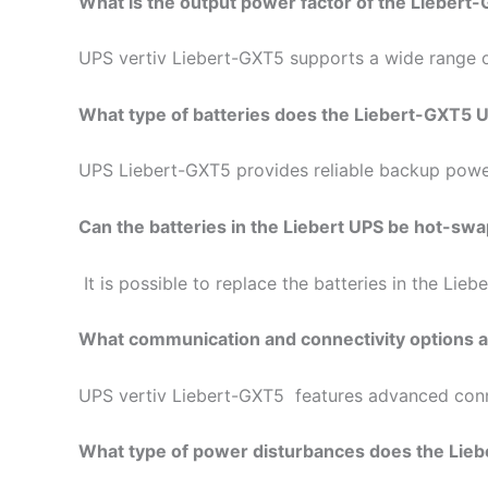
What is the output power factor of the Lieber
UPS vertiv Liebert-GXT5 supports a wide range of
What type of batteries does the Liebert-GXT5 
UPS Liebert-GXT5 provides reliable backup power f
Can the batteries in the Liebert UPS be hot-sw
It is possible to replace the batteries in the Li
What communication and connectivity options ar
UPS vertiv Liebert-GXT5 features advanced conne
What type of power disturbances does the Lieb