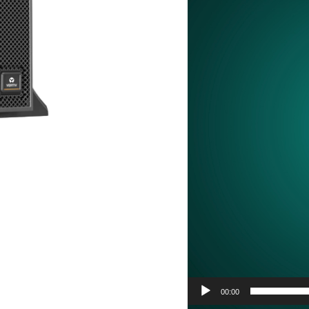
00:00