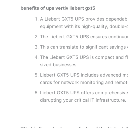
benefits of ups vertiv liebert gxt5
A Liebert GXT5 UPS provides dependable 
equipment with its high-quality, double-
The Liebert GXT5 UPS ensures continuous 
This can translate to significant savings
The Liebert GXT5 UPS is compact and fle
sized businesses.
Liebert GXT5 UPS includes advanced moni
cards for network monitoring and remot
Liebert GXT5 UPS offers comprehensive p
disrupting your critical IT infrastructure.