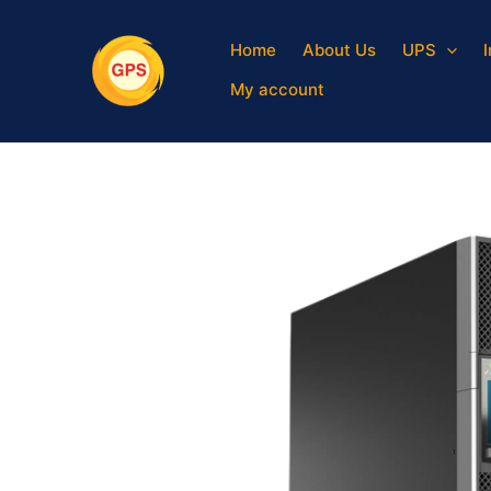
Skip
to
Home
About Us
UPS
content
My account
Sale!