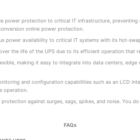
power protection to critical IT infrastructure, preventin
conversion online power protection.
power availability to critical IT systems with its hot-swa
 over the life of the UPS due to its efficient operation th
xible, making it easy to integrate into data centers, edg
toring and configuration capabilities such as an LCD inte
e operation.
rotection against surges, sags, spikes, and noise. You do
FAQs