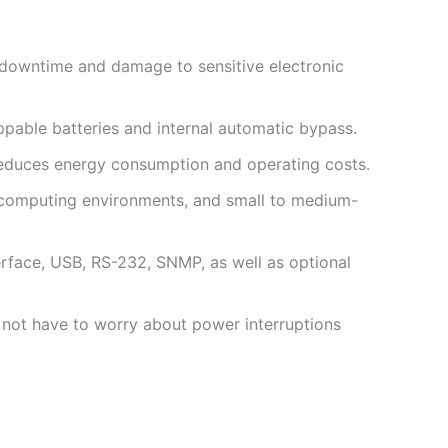
g downtime and damage to sensitive electronic
ppable batteries and internal automatic bypass.
at reduces energy consumption and operating costs.
e computing environments, and small to medium-
rface, USB, RS-232, SNMP, as well as optional
 not have to worry about power interruptions