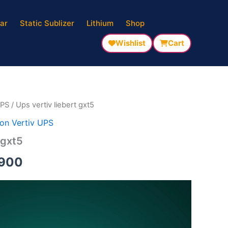
ar
Static Sublizer
Lithium
Shop
nal
Current
Wishlist
Cart
price
is:
500.
₹137,900.
UPS
/ Ups vertiv liebert gxt5
on Vertiv UPS
 gxt5
,900