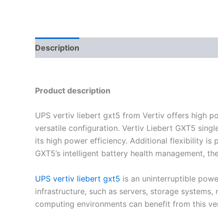
Description
Reviews (0)
Product description
UPS vertiv liebert gxt5
from Vertiv offers high p
versatile configuration. Vertiv Liebert GXT5 sing
its high power efficiency. Additional flexibility 
GXT5’s intelligent battery health management, th
UPS vertiv liebert gxt5
is an uninterruptible powe
infrastructure, such as servers, storage systems
computing environments can benefit from this ve