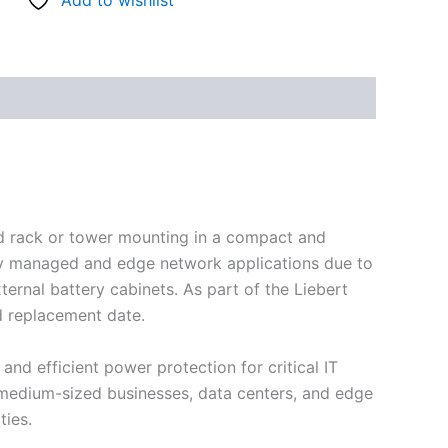
Add to wishlist
nd rack or tower mounting in a compact and
ally managed and edge network applications due to
ternal battery cabinets. As part of the Liebert
d replacement date.
and efficient power protection for critical IT
o medium-sized businesses, data centers, and edge
ies.