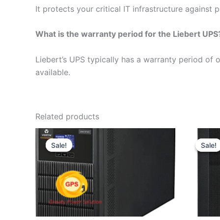
It protects your critical IT infrastructure agains
What is the warranty period for the Liebert UPS
Liebert’s UPS typically has a warranty period of 
available.
Related products
Original
Current
price
price
Sale!
Sale!
Sale!
Sale!
was:
is:
₹42,000.
₹38,200.