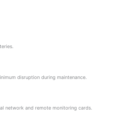
eries.
 minimum disruption during maintenance.
al network and remote monitoring cards.