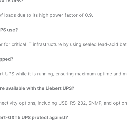
t-GXT5 UPS?
 loads due to its high power factor of 0.9.
UPS use?
or critical IT infrastructure by using sealed lead-acid batt
apped?
ebert UPS while it is running, ensuring maximum uptime and
e available with the Liebert UPS?
ctivity options, including USB, RS-232, SNMP, and option
ert-GXT5 UPS protect against?