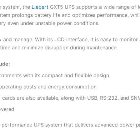
n system, the
Liebert
GXT5 UPS supports a wide range of lo
stem prolongs battery life and optimizes performance, whil
ery even under unstable power conditions.
y and manage. With its LCD interface, it is easy to monitor 
ime and minimize disruption during maintenance.
lude:
vironments with its compact and flexible design
s operating costs and energy consumption
 cards are also available, along with USB, RS-232, and S
covered
high-performance UPS system that delivers advanced power pr