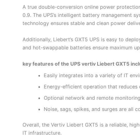
A true double-conversion online power protectio
0.9. The UPS’s intelligent battery management sy
technology ensures stable and clean power deliv
Additionally, Liebert’s GXT5 UPS is easy to deplo
and hot-swappable batteries ensure maximum upt
key features of the UPS vertiv Liebert GXT5 inc
Easily integrates into a variety of IT en
Energy-efficient operation that reduce
Optional network and remote monitoring
Noise, sags, spikes, and surges are all 
Overall, the Vertiv Liebert GXT5 is a reliable, 
IT infrastructure.