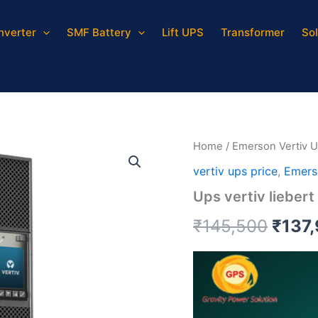
Inverter
SMF Battery
Lift UPS
Transformer
Sol
Ups
Origi
vertiv
liebert
price
gxt5
quantity
was:
₹145,
Home
/
Emerson Vertiv 
vertiv ups price
,
Emers
Ups vertiv liebert
₹
145,500
₹
137
Video
Player