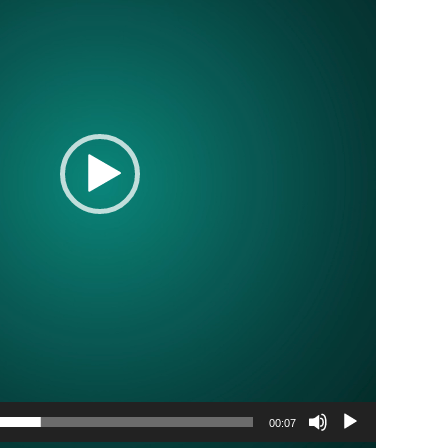
00:07