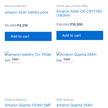
Amaron Battery
Home ups combo offer
Amaron AAM-CR-CRTT180
amaron 42ah battery price
(180AH)
₹
16,000
₹
15,200
₹
6,000
₹
4,219
Add to cart
Add to cart
Original
Current
Price
Th
price
price
range:
Sale!
Sale!
pr
was:
is:
₹2,610
₹11,000.
₹9,050.
through
ha
₹3,360
mul
var
Th
op
ma
Amaron Battery
SMF Battery
be
Amaron Quanta 100AH SMF
Amaron Quanta 26AH
ch