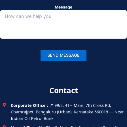
Message
Contact
Corporate Office :
📍 99/2, 4TH Main, 7th Cross Rd,
Chamrajpet, Bengaluru (Urban), Karnataka 560018 — Near
Indian Oil Petrol Bunk