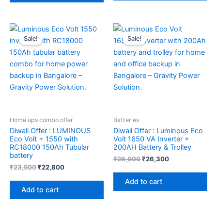
Original
Current
Original
Current
price
price
price
price
Sale!
Sale!
was:
is:
was:
is:
₹23,500.
₹22,800.
₹28,000.
₹26,300.
Home ups combo offer
Batteries
Diwali Offer : LUMINOUS
Diwali Offer : Luminous Eco
Eco Volt + 1550 with
Volt 1650 VA Inverter +
RC18000 150Ah Tubular
200AH Battery & Trolley
battery
₹
28,000
₹
26,300
₹
23,500
₹
22,800
Add to cart
Add to cart