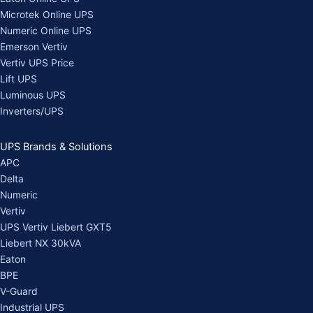
Microtek Online UPS
Numeric Online UPS
Emerson Vertiv
Vertiv UPS Price
Lift UPS
Luminous UPS
Inverters/UPS
UPS Brands & Solutions
APC
Delta
Numeric
Vertiv
UPS Vertiv Liebert GXT5
Liebert NX 30kVA
Eaton
BPE
V-Guard
Industrial UPS