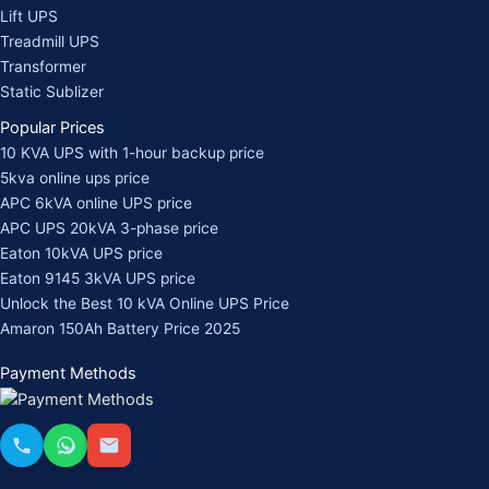
Lift UPS
Treadmill UPS
Transformer
Static Sublizer
Popular Prices
10 KVA UPS with 1-hour backup price
5kva online ups price
APC 6kVA online UPS price
APC UPS 20kVA 3-phase price
Eaton 10kVA UPS price
Eaton 9145 3kVA UPS price
Unlock the Best 10 kVA Online UPS Price
Amaron 150Ah Battery Price 2025
Payment Methods