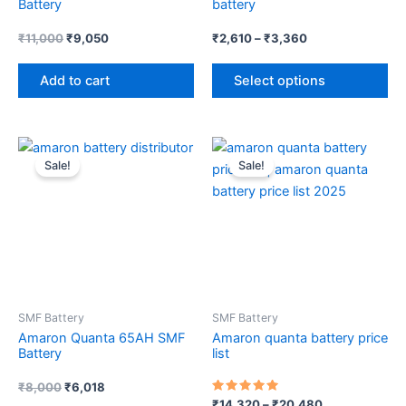
Battery
battery
on
th
₹
11,000
₹
9,050
₹
2,610
–
₹
3,360
pr
Add to cart
Select options
pa
Original
Current
Price
Th
price
price
range:
Sale!
Sale!
pr
was:
is:
₹14,320
₹8,000.
₹6,018.
through
ha
₹20,480
mul
var
Th
op
ma
SMF Battery
SMF Battery
be
Amaron Quanta 65AH SMF
Amaron quanta battery price
ch
Battery
list
on
th
₹
8,000
₹
6,018
Rated
₹
14,320
–
₹
20,480