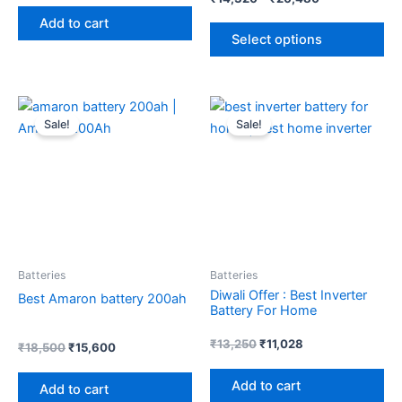
pr
5.00
out of 5
Add to cart
pa
Select options
Original
Current
Original
Current
price
price
price
price
Sale!
Sale!
was:
is:
was:
is:
₹18,500.
₹15,600.
₹13,250.
₹11,028.
Batteries
Batteries
Diwali Offer : Best Inverter
Best Amaron battery 200ah
Battery For Home
₹
13,250
₹
11,028
₹
18,500
₹
15,600
Add to cart
Add to cart