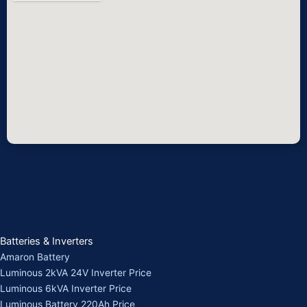
Batteries & Inverters
Amaron Battery
Luminous 2kVA 24V Inverter Price
Luminous 6kVA Inverter Price
Luminous Battery 220Ah Price