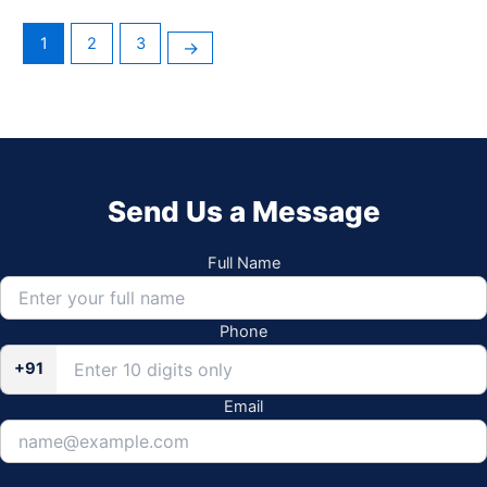
1
2
3
→
Send Us a Message
Full Name
Phone
+91
Email