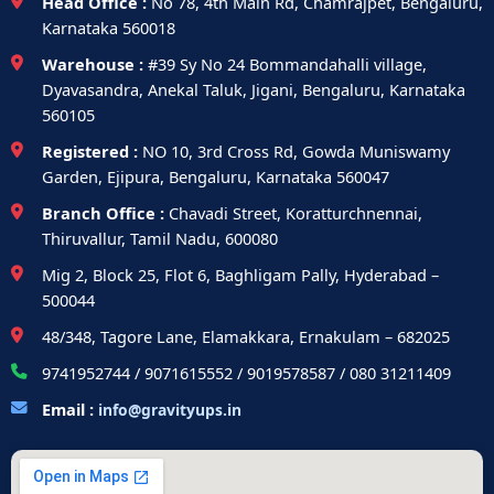
Head Office :
No 78, 4th Main Rd, Chamrajpet, Bengaluru,
Karnataka 560018
Warehouse :
#39 Sy No 24 Bommandahalli village,
Dyavasandra, Anekal Taluk, Jigani, Bengaluru, Karnataka
560105
Registered :
NO 10, 3rd Cross Rd, Gowda Muniswamy
Garden, Ejipura, Bengaluru, Karnataka 560047
Branch Office :
Chavadi Street, Koratturchnennai,
Thiruvallur, Tamil Nadu, 600080
Mig 2, Block 25, Flot 6, Baghligam Pally, Hyderabad –
500044
48/348, Tagore Lane, Elamakkara, Ernakulam – 682025
9741952744 / 9071615552 / 9019578587 / 080 31211409
Email :
info@gravityups.in