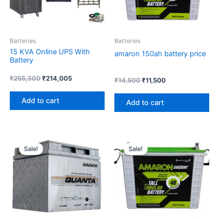
Batteries
Batteries
15 KVA Online UPS With
amaron 150ah battery price
Battery
₹
255,300
₹
214,005
₹
14,500
₹
11,500
Add to cart
Add to cart
Original
Current
Original
Current
price
price
price
price
Sale!
Sale!
was:
is:
was:
is:
₹6,000.
₹4,219.
₹16,000.
₹15,200.