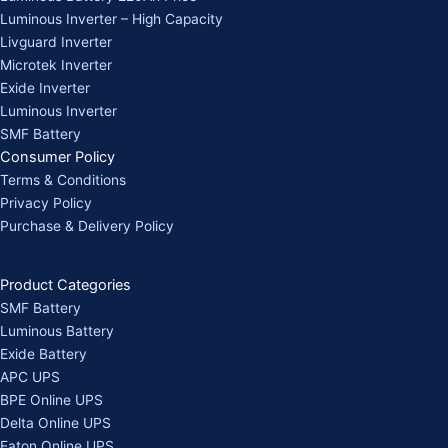
Luminous Inverter – High Capacity
Livguard Inverter
Microtek Inverter
Exide Inverter
Luminous Inverter
SMF Battery
Consumer Policy
Terms & Conditions
Privacy Policy
Purchase & Delivery Policy
Product Categories
SMF Battery
Luminous Battery
Exide Battery
APC UPS
BPE Online UPS
Delta Online UPS
Eaton Online UPS