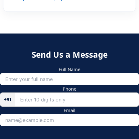
Send Us a Message
Full Name
Phone
+91
Email