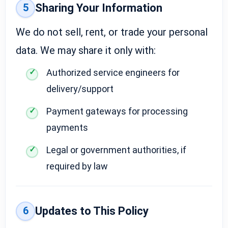
5
Sharing Your Information
We do not sell, rent, or trade your personal
data. We may share it only with:
Authorized service engineers for
delivery/support
Payment gateways for processing
payments
Legal or government authorities, if
required by law
6
Updates to This Policy