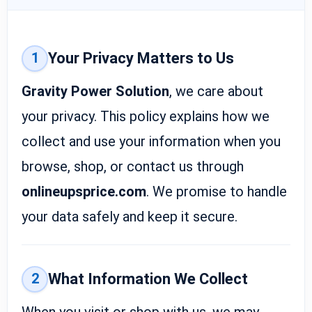
1
Your Privacy Matters to Us
Gravity Power Solution
, we care about
your privacy. This policy explains how we
collect and use your information when you
browse, shop, or contact us through
onlineupsprice.com
. We promise to handle
your data safely and keep it secure.
2
What Information We Collect
When you visit or shop with us, we may