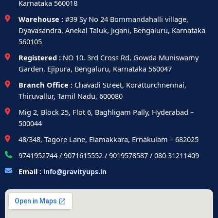
Karnataka 560018
Warehouse :
#39 Sy No 24 Bommandahalli village,
Dyavasandra, Anekal Taluk, Jigani, Bengaluru, Karnataka
560105
Registered :
NO 10, 3rd Cross Rd, Gowda Muniswamy
Garden, Ejipura, Bengaluru, Karnataka 560047
Branch Office :
Chavadi Street, Koratturchnennai,
Thiruvallur, Tamil Nadu, 600080
Mig 2, Block 25, Flot 6, Baghligam Pally, Hyderabad –
500044
48/348, Tagore Lane, Elamakkara, Ernakulam – 682025
9741952744 / 9071615552 / 9019578587 / 080 31211409
Email :
info@gravityups.in