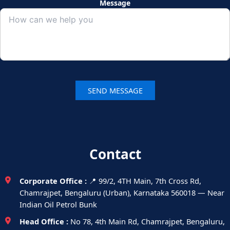
Message
Contact
Corporate Office :
📍 99/2, 4TH Main, 7th Cross Rd,
Chamrajpet, Bengaluru (Urban), Karnataka 560018 — Near
Indian Oil Petrol Bunk
Head Office :
No 78, 4th Main Rd, Chamrajpet, Bengaluru,