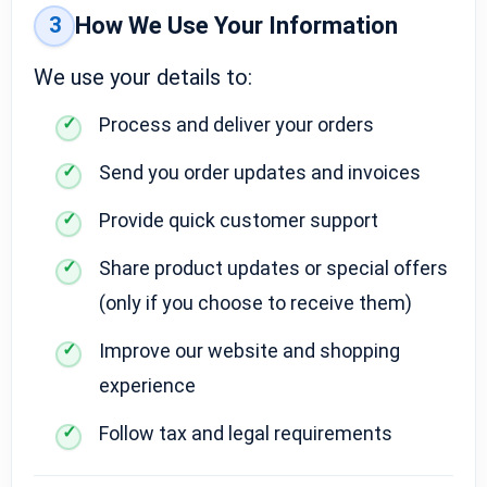
3
How We Use Your Information
We use your details to:
Process and deliver your orders
Send you order updates and invoices
Provide quick customer support
Share product updates or special offers
(only if you choose to receive them)
Improve our website and shopping
experience
Follow tax and legal requirements