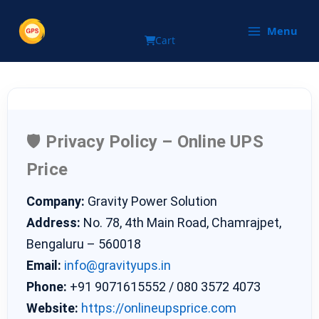
Privacy Policy
Skip
to
Menu
Cart
content
🛡️
Privacy Policy – Online UPS
Price
Company:
Gravity Power Solution
Address:
No. 78, 4th Main Road, Chamrajpet,
Bengaluru – 560018
Email:
info@gravityups.in
Phone:
+91 9071615552 / 080 3572 4073
Website:
https://onlineupsprice.com