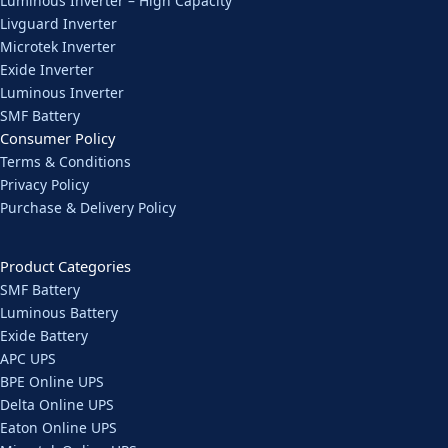
Luminous Inverter – High Capacity
Livguard Inverter
Microtek Inverter
Exide Inverter
Luminous Inverter
SMF Battery
Consumer Policy
Terms & Conditions
Privacy Policy
Purchase & Delivery Policy
Product Categories
SMF Battery
Luminous Battery
Exide Battery
APC UPS
BPE Online UPS
Delta Online UPS
Eaton Online UPS