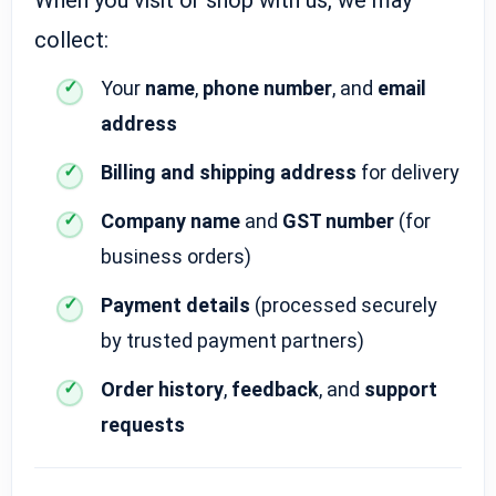
collect:
Your
name
,
phone number
, and
email
address
Billing and shipping address
for delivery
Company name
and
GST number
(for
business orders)
Payment details
(processed securely
by trusted payment partners)
Order history
,
feedback
, and
support
requests