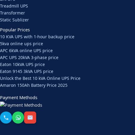
Treadmill UPS
Transformer
Static Sublizer
Popular Prices
10 KVA UPS with 1-hour backup price
5kva online ups price
APC 6kVA online UPS price
APC UPS 20kVA 3-phase price
Eaton 10kVA UPS price
Eaton 9145 3kVA UPS price
Unlock the Best 10 kVA Online UPS Price
Amaron 150Ah Battery Price 2025
Payment Methods