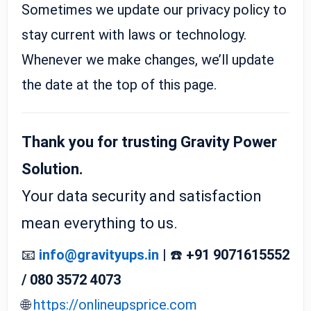
Sometimes we update our privacy policy to
stay current with laws or technology.
Whenever we make changes, we’ll update
the date at the top of this page.
Thank you for trusting Gravity Power
Solution.
Your data security and satisfaction
mean everything to us.
📧
info@gravityups.in
| ☎️
+91 9071615552
/ 080 3572 4073
🌐
https://onlineupsprice.com