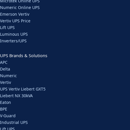
Microtek Online UPS
Numeric Online UPS
Emerson Vertiv
Vertiv UPS Price
Lift UPS
Luminous UPS
Inverters/UPS
UPS Brands & Solutions
APC
Delta
Numeric
Vertiv
UPS Vertiv Liebert GXT5
Liebert NX 30kVA
Eaton
BPE
V-Guard
Industrial UPS
Lift UPS