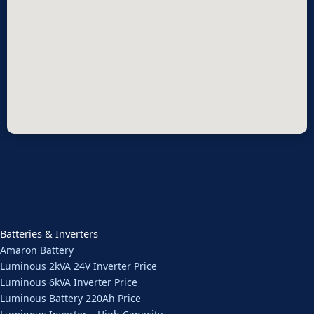
Batteries & Inverters
Amaron Battery
Luminous 2kVA 24V Inverter Price
Luminous 6kVA Inverter Price
Luminous Battery 220Ah Price