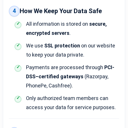
4
How We Keep Your Data Safe
All information is stored on
secure,
encrypted servers
.
We use
SSL protection
on our website
to keep your data private.
Payments are processed through
PCI-
DSS–certified gateways
(Razorpay,
PhonePe, Cashfree).
Only authorized team members can
access your data for service purposes.