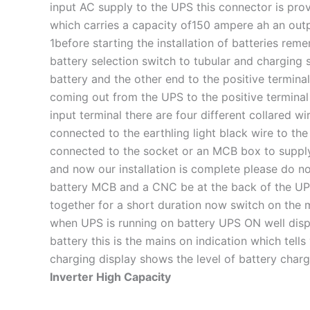
input AC supply to the UPS this connector is prov
which carries a capacity of150 ampere ah an outpu
1before starting the installation of batteries rem
battery selection switch to tubular and charging 
battery and the other end to the positive terminal
coming out from the UPS to the positive terminal o
input terminal there are four different collared 
connected to the earthling light black wire to the
connected to the socket or an MCB box to supply
and now our installation is complete please do n
battery MCB and a CNC be at the back of the UPS a
together for a short duration now switch on the 
when UPS is running on battery UPS ON well disp
battery this is the mains on indication which tell
charging display shows the level of battery char
Inverter High Capacity