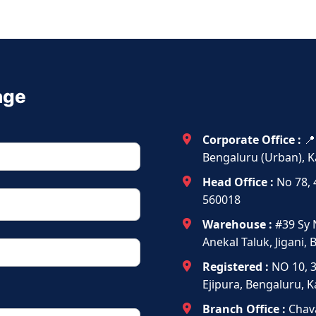
age
Corporate Office :
📍
Bengaluru (Urban), K
Head Office :
No 78, 
560018
Warehouse :
#39 Sy 
Anekal Taluk, Jigani,
Registered :
NO 10, 
Ejipura, Bengaluru, 
Branch Office :
Chava