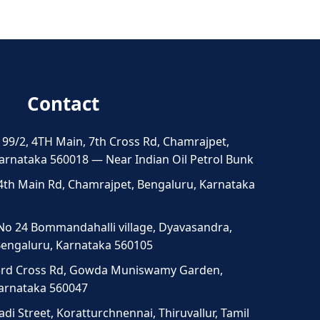
Contact
 99/2, 4TH Main, 7th Cross Rd, Chamrajpet,
arnataka 560018 — Near Indian Oil Petrol Bunk
4th Main Rd, Chamrajpet, Bengaluru, Karnataka
No 24 Bommandahalli village, Dyavasandra,
 Bengaluru, Karnataka 560105
3rd Cross Rd, Gowda Muniswamy Garden,
Karnataka 560047
di Street, Koratturchnennai, Thiruvallur, Tamil