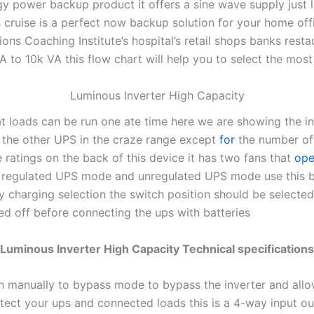
 power backup product it offers a sine wave supply just li
 cruise is a perfect now backup solution for your home off
ons Coaching Institute’s hospital’s retail shops banks res
A to 10k VA this flow chart will help you to select the mos
Luminous Inverter High Capacity
t loads can be run one ate time here we are showing the in
ll the other UPS in the craze range except
for
the number of 
ratings on the back of this device it has two fans that
ope
n regulated UPS mode and unregulated UPS mode use this ba
tery charging selection the switch position should be select
d off before connecting the ups with batteries
Luminous Inverter High Capacity Technical specifications
tch manually to bypass mode to bypass the inverter and allo
protect your ups and connected loads this is a 4-way input o