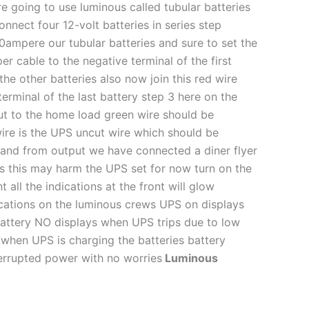
e going to use luminous called tubular batteries
nnect four 12-volt batteries in series step
50ampere our tubular batteries and sure to set the
r cable to the negative terminal of the first
he other batteries also now join this red wire
terminal of the last battery step 3 here on the
put to the home load green wire should be
 wire is the UPS uncut wire which should be
 and from output we have connected a diner flyer
s this may harm the UPS set for now turn on the
ll the indications at the front will glow
ications on the luminous crews UPS on displays
attery NO displays when UPS trips due to low
on when UPS is charging the batteries battery
terrupted power with no worries
Luminous