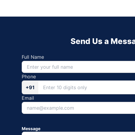
Send Us a Mess
Full Name
Phone
+91
Email
Message