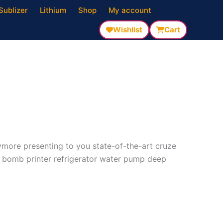
Sublizer
Lithium
Shop
My account
Wishlist
Cart
nymore presenting to you state-of-the-art cruze
l bomb printer refrigerator water pump deep