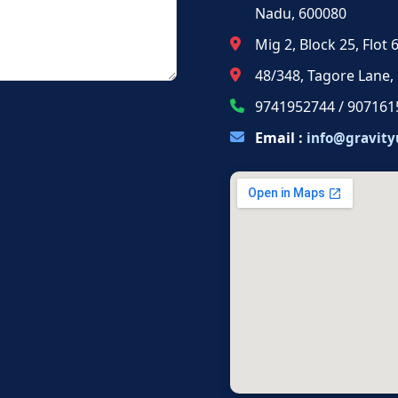
Nadu, 600080
Mig 2, Block 25, Flot
48/348, Tagore Lane,
9741952744 / 907161
Email :
info@gravity