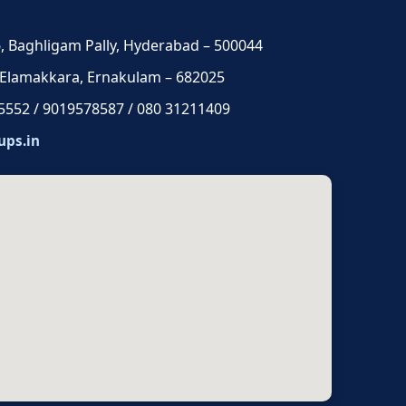
 6, Baghligam Pally, Hyderabad – 500044
 Elamakkara, Ernakulam – 682025
5552 / 9019578587 / 080 31211409
ups.in