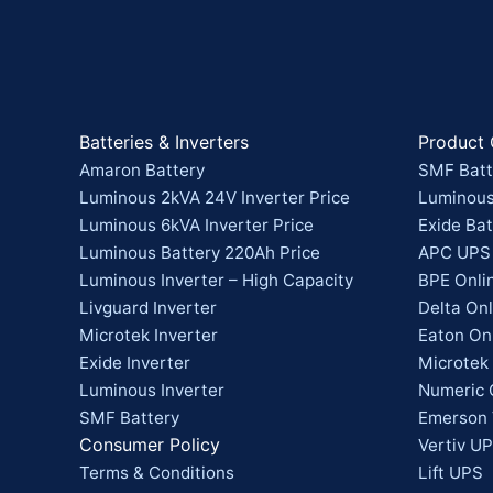
Batteries & Inverters
Product 
Amaron Battery
SMF Batt
Luminous 2kVA 24V Inverter Price
Luminous
Luminous 6kVA Inverter Price
Exide Bat
Luminous Battery 220Ah Price
APC UPS
Luminous Inverter – High Capacity
BPE Onli
Livguard Inverter
Delta On
Microtek Inverter
Eaton On
Exide Inverter
Microtek
Luminous Inverter
Numeric 
SMF Battery
Emerson 
Consumer Policy
Vertiv UP
Terms & Conditions
Lift UPS