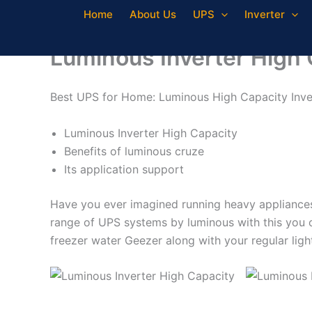
Skip
Home
About Us
UPS
Inverter
to
content
Luminous Inverter High 
Best UPS for Home: Luminous High Capacity Inv
Luminous Inverter High Capacity
Benefits of luminous cruze
Its application support
Have you ever imagined running heavy appliances l
range of UPS systems by luminous with this you c
freezer water Geezer along with your regular lig