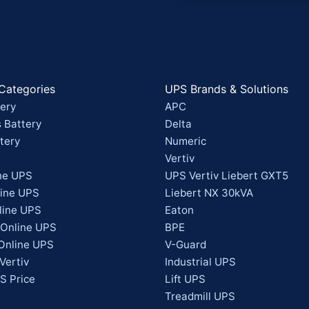
Categories
UPS Brands & Solutions
ery
APC
 Battery
Delta
tery
Numeric
Vertiv
ne UPS
UPS Vertiv Liebert GXT5
line UPS
Liebert NX 30kVA
line UPS
Eaton
 Online UPS
BPE
Online UPS
V-Guard
Vertiv
Industrial UPS
S Price
Lift UPS
Treadmill UPS