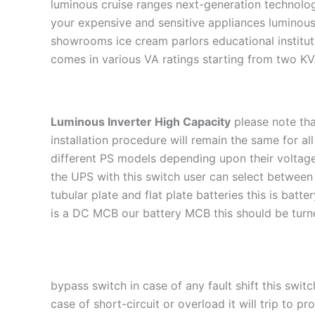
luminous cruise ranges next-generation technology
your expensive and sensitive appliances luminous
showrooms ice cream parlors educational instituti
comes in various VA ratings starting from two KV
Luminous Inverter High Capacity
please note tha
installation procedure will remain the same for a
different PS models depending upon their voltage 
the UPS with this switch user can select betwee
tubular plate and flat plate batteries this is bat
is a DC MCB our battery MCB this should be turne
bypass switch in case of any fault shift this swi
case of short-circuit or overload it will trip to 