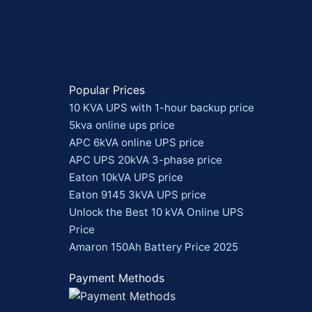
Popular Prices
10 KVA UPS with 1-hour backup price
5kva online ups price
APC 6kVA online UPS price
APC UPS 20kVA 3-phase price
Eaton 10kVA UPS price
Eaton 9145 3kVA UPS price
Unlock the Best 10 kVA Online UPS
Price
Amaron 150Ah Battery Price 2025
Payment Methods