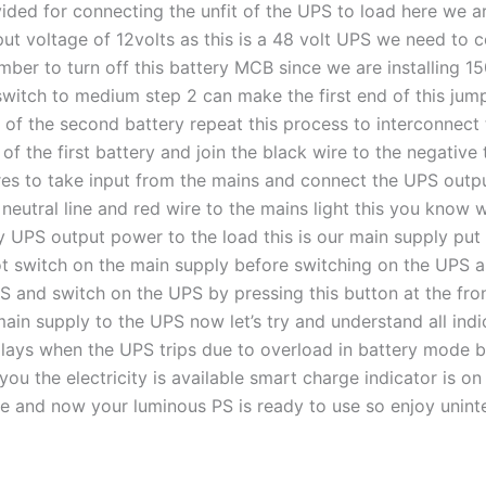
ided for connecting the unfit of the UPS to load here we ar
t voltage of 12volts as this is a 48 volt UPS we need to co
ember to turn off this battery MCB since we are installing 1
switch to medium step 2 can make the first end of this jumpe
 of the second battery repeat this process to interconnect t
f the first battery and join the black wire to the negative 
wires to take input from the mains and connect the UPS out
 neutral line and red wire to the mains light this you know
 UPS output power to the load this is our main supply put
ot switch on the main supply before switching on the UPS a
nd switch on the UPS by pressing this button at the front a
main supply to the UPS now let’s try and understand all ind
lays when the UPS trips due to overload in battery mode b
s you the electricity is available smart charge indicator is 
ge and now your luminous PS is ready to use so enjoy unin