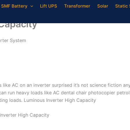
SMF Battery
Lift UPS
Transformer
Solar
Static 
Capacity
erter System
ike AC on an inverter surprised it’s not science fiction a
an run heavy loads like AC dental chair photocopier petro
hting loads. Luminous Inverter High Capacity