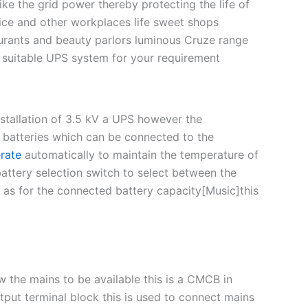
ke the grid power thereby protecting the life of
ice and other workplaces life sweet shops
taurants and beauty parlors luminous Cruze range
t suitable UPS system for your requirement
stallation of 3.5 kV a UPS however the
batteries which can be connected to the
rate
automatically to maintain the temperature of
ttery selection switch to select between the
ed as for the connected battery capacity[Music]this
w the mains to be available this is a CMCB in
utput terminal block this is used to connect mains