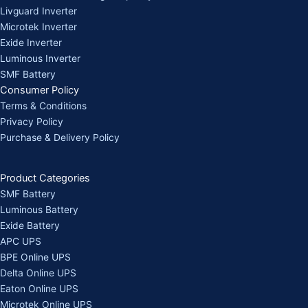
Livguard Inverter
Microtek Inverter
Exide Inverter
Luminous Inverter
SMF Battery
Consumer Policy
Terms & Conditions
Privacy Policy
Purchase & Delivery Policy
Product Categories
SMF Battery
Luminous Battery
Exide Battery
APC UPS
BPE Online UPS
Delta Online UPS
Eaton Online UPS
Microtek Online UPS