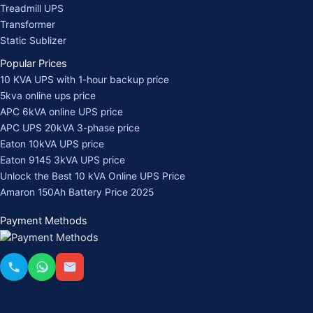
Treadmill UPS
Transformer
Static Sublizer
Popular Prices
10 KVA UPS with 1-hour backup price
5kva online ups price
APC 6kVA online UPS price
APC UPS 20kVA 3-phase price
Eaton 10kVA UPS price
Eaton 9145 3kVA UPS price
Unlock the Best 10 kVA Online UPS Price
Amaron 150Ah Battery Price 2025
Payment Methods