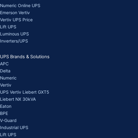
Numeric Online UPS
Emerson Vertiv
Vertiv UPS Price
Lift UPS
Luminous UPS
Inverters/UPS
UPS Brands & Solutions
APC
Delta
Numeric
Vertiv
UPS Vertiv Liebert GXT5
Liebert NX 30kVA
Eaton
BPE
V-Guard
Industrial UPS
Lift UPS