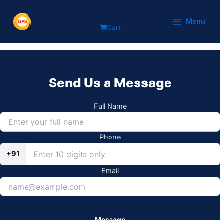
Skip
Blog
to
Menu
Cart
content
Send Us a Message
Full Name
Phone
+91
Email
Message