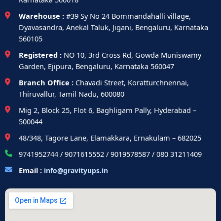
Warehouse :
#39 Sy No 24 Bommandahalli village,
Dyavasandra, Anekal Taluk, Jigani, Bengaluru, Karnataka
560105
Registered :
NO 10, 3rd Cross Rd, Gowda Muniswamy
Garden, Ejipura, Bengaluru, Karnataka 560047
Branch Office :
Chavadi Street, Koratturchnennai,
Thiruvallur, Tamil Nadu, 600080
Mig 2, Block 25, Flot 6, Baghligam Pally, Hyderabad –
500044
48/348, Tagore Lane, Elamakkara, Ernakulam – 682025
9741952744 / 9071615552 / 9019578587 / 080 31211409
Email :
info@gravityups.in