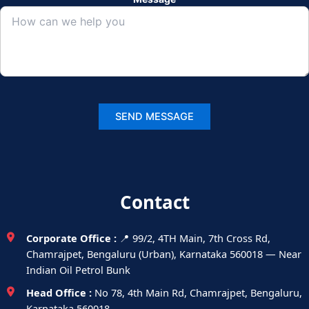
Contact
Corporate Office :
📍 99/2, 4TH Main, 7th Cross Rd,
Chamrajpet, Bengaluru (Urban), Karnataka 560018 — Near
Indian Oil Petrol Bunk
Head Office :
No 78, 4th Main Rd, Chamrajpet, Bengaluru,
Karnataka 560018