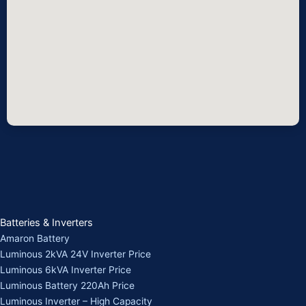
Batteries & Inverters
Amaron Battery
Luminous 2kVA 24V Inverter Price
Luminous 6kVA Inverter Price
Luminous Battery 220Ah Price
Luminous Inverter – High Capacity