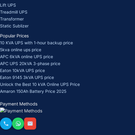
Lift UPS
Treadmill UPS
Transformer
Static Sublizer
Popular Prices
10 KVA UPS with 1-hour backup price
5kva online ups price
APC 6kVA online UPS price
APC UPS 20kVA 3-phase price
Eaton 10kVA UPS price
Eaton 9145 3kVA UPS price
Unlock the Best 10 kVA Online UPS Price
Amaron 150Ah Battery Price 2025
Payment Methods