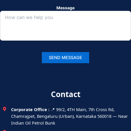
Message
Contact
Corporate Office :
📍 99/2, 4TH Main, 7th Cross Rd,
Chamrajpet, Bengaluru (Urban), Karnataka 560018 — Near
Indian Oil Petrol Bunk