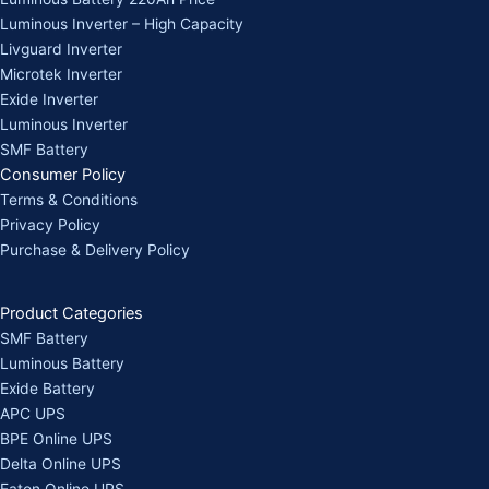
Luminous Inverter – High Capacity
Livguard Inverter
Microtek Inverter
Exide Inverter
Luminous Inverter
SMF Battery
Consumer Policy
Terms & Conditions
Privacy Policy
Purchase & Delivery Policy
Product Categories
SMF Battery
Luminous Battery
Exide Battery
APC UPS
BPE Online UPS
Delta Online UPS