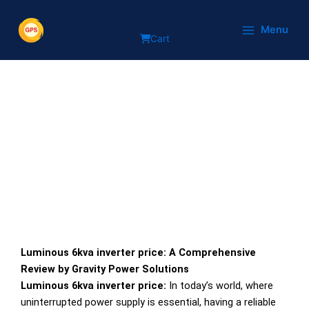
Skip
luminous 6kva inverter price
to
Menu
Cart
content
Luminous 6kva inverter price: A Comprehensive
Review by Gravity Power Solutions
Luminous 6kva inverter price:
In today’s world, where
uninterrupted power supply is essential, having a reliable