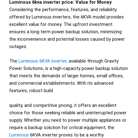
Luminous 6kva inverter price: Value for Money
Considering the performance, features, and reliability
offered by Luminous inverters, the 6KVA model provides
excellent value for money. The upfront investment
ensures a long-term power backup solution, minimizing
the inconvenience and potential losses caused by power
outages.
The
Luminous 6KVA inverter,
available through Gravity
Power Solutions, is a high-capacity power backup solution
that meets the demands of larger homes, small offices,
and commercial establishments. With its advanced
features, robust build
quality, and competitive pricing, it offers an excellent
choice for those seeking reliable and uninterrupted power
supply. Whether you need to power multiple appliances or
require a backup solution for critical equipment, the
Luminous
6KVA inverter proves to be a worthy