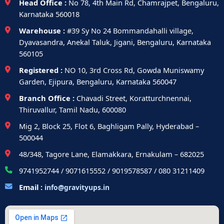
Head Office :
No 78, 4th Main Rd, Chamrajpet, Bengaluru,
Karnataka 560018
Warehouse :
#39 Sy No 24 Bommandahalli village,
Dyavasandra, Anekal Taluk, Jigani, Bengaluru, Karnataka
560105
Registered :
NO 10, 3rd Cross Rd, Gowda Muniswamy
Garden, Ejipura, Bengaluru, Karnataka 560047
Branch Office :
Chavadi Street, Koratturchnennai,
Thiruvallur, Tamil Nadu, 600080
Mig 2, Block 25, Flot 6, Baghligam Pally, Hyderabad –
500044
48/348, Tagore Lane, Elamakkara, Ernakulam – 682025
9741952744 / 9071615552 / 9019578587 / 080 31211409
Email :
info@gravityups.in