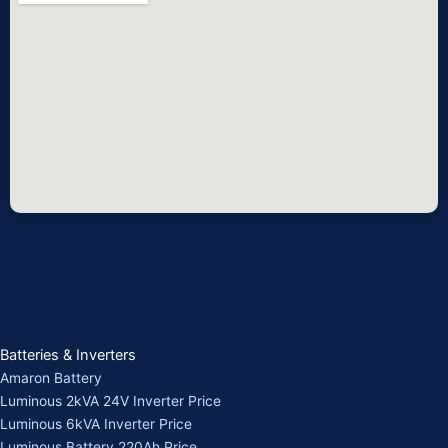
Batteries & Inverters
Amaron Battery
Luminous 2kVA 24V Inverter Price
Luminous 6kVA Inverter Price
Luminous Battery 220Ah Price