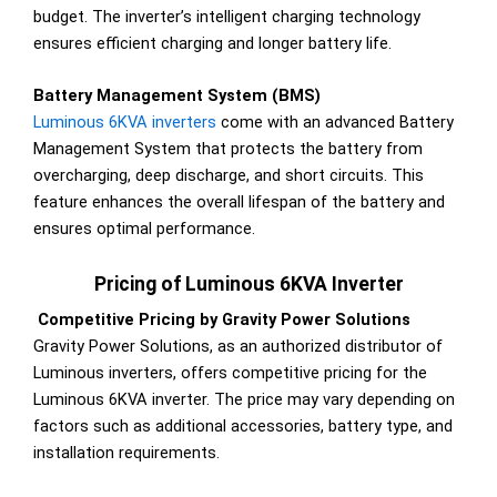
budget. The inverter’s intelligent charging technology
ensures efficient charging and longer battery life.
Battery Management System (BMS)
Luminous 6KVA inverters
come with an advanced Battery
Management System that protects the battery from
overcharging, deep discharge, and short circuits. This
feature enhances the overall lifespan of the battery and
ensures optimal performance.
Pricing of Luminous 6KVA Inverter
Competitive Pricing by Gravity Power Solutions
Gravity Power Solutions, as an authorized distributor of
Luminous inverters, offers competitive pricing for the
Luminous 6KVA inverter. The price may vary depending on
factors such as additional accessories, battery type, and
installation requirements.