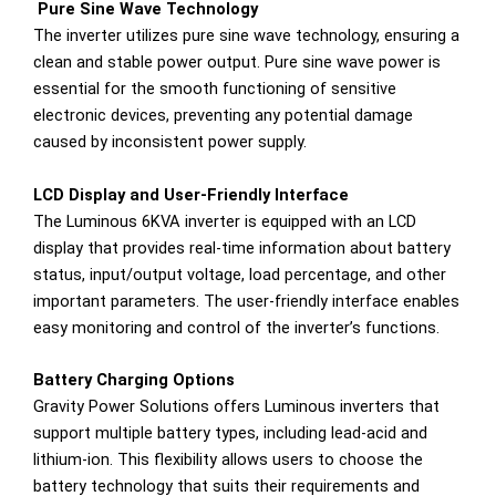
Pure Sine Wave Technology
The inverter utilizes pure sine wave technology, ensuring a
clean and stable power output. Pure sine wave power is
essential for the smooth functioning of sensitive
electronic devices, preventing any potential damage
caused by inconsistent power supply.
LCD Display and User-Friendly Interface
The Luminous 6KVA inverter is equipped with an LCD
display that provides real-time information about battery
status, input/output voltage, load percentage, and other
important parameters. The user-friendly interface enables
easy monitoring and control of the inverter’s functions.
Battery Charging Options
Gravity Power Solutions offers Luminous inverters that
support multiple battery types, including lead-acid and
lithium-ion. This flexibility allows users to choose the
battery technology that suits their requirements and