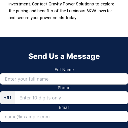
investment. Contact Gravity Power Solutions to explore
the pricing and benefits of the Luminous 6KVA inverter
and secure your power needs today.
Send Us a Message
Full Name
Phone
+91
Email