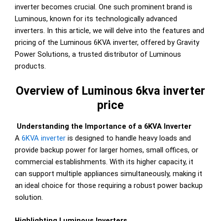
inverter becomes crucial. One such prominent brand is
Luminous, known for its technologically advanced
inverters. In this article, we will delve into the features and
pricing of the Luminous 6KVA inverter, offered by Gravity
Power Solutions, a trusted distributor of Luminous
products.
Overview of Luminous 6kva inverter
price
Understanding the Importance of a 6KVA Inverter
A
6KVA inverter
is designed to handle heavy loads and
provide backup power for larger homes, small offices, or
commercial establishments. With its higher capacity, it
can support multiple appliances simultaneously, making it
an ideal choice for those requiring a robust power backup
solution.
Highlighting Luminous Inverters