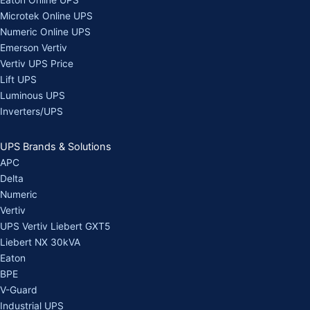
Eaton Online UPS
Microtek Online UPS
Numeric Online UPS
Emerson Vertiv
Vertiv UPS Price
Lift UPS
Luminous UPS
Inverters/UPS
UPS Brands & Solutions
APC
Delta
Numeric
Vertiv
UPS Vertiv Liebert GXT5
Liebert NX 30kVA
Eaton
BPE
V-Guard
Industrial UPS