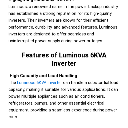
Luminous, a renowned name in the power backup industry,
has established a strong reputation for its high-quality
inverters. Their inverters are known for their efficient
performance, durability, and advanced features. Luminous
inverters are designed to offer seamless and
uninterrupted power supply during power outages.
Features of Luminous 6KVA
Inverter
High Capacity and Load Handling
The
Luminous 6KVA inverter
can handle a substantial load
capacity, making it suitable for various applications. It can
power multiple appliances such as air conditioners,
refrigerators, pumps, and other essential electrical
equipment, providing a seamless experience during power
cuts.