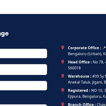
age
Corporate Office :
📍
Bengaluru (Urban), K
Head Office :
No 78, 
560018
Warehouse :
#39 Sy 
Anekal Taluk, Jigani,
Registered :
NO 10, 
Ejipura, Bengaluru, 
Branch Office :
Chava