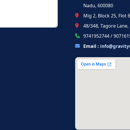
Nadu, 600080
Mig 2, Block 25, Flot
48/348, Tagore Lane,
9741952744 / 907161
Email :
info@gravity