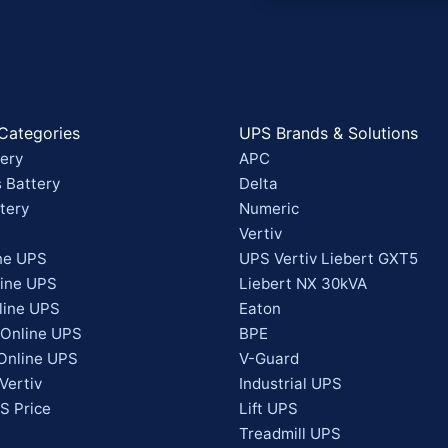
Categories
UPS Brands & Solutions
ery
APC
 Battery
Delta
tery
Numeric
Vertiv
ne UPS
UPS Vertiv Liebert GXT5
line UPS
Liebert NX 30kVA
line UPS
Eaton
 Online UPS
BPE
Online UPS
V-Guard
Vertiv
Industrial UPS
S Price
Lift UPS
Treadmill UPS