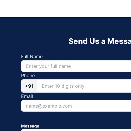
Send Us a Mess
Full Name
Phone
+91
Email
Message