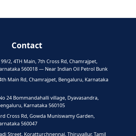
Contact
 99/2, 4TH Main, 7th Cross Rd, Chamrajpet,
arnataka 560018 — Near Indian Oil Petrol Bunk
4th Main Rd, Chamrajpet, Bengaluru, Karnataka
No 24 Bommandahalli village, Dyavasandra,
 Bengaluru, Karnataka 560105
3rd Cross Rd, Gowda Muniswamy Garden,
Karnataka 560047
di Street, Koratturchnennai, Thiruvallur, Tamil