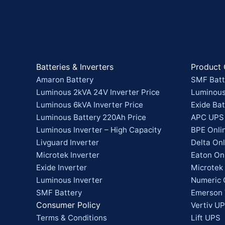
Batteries & Inverters
Product 
Amaron Battery
SMF Batt
Luminous 2kVA 24V Inverter Price
Luminous
Luminous 6kVA Inverter Price
Exide Bat
Luminous Battery 220Ah Price
APC UPS
Luminous Inverter – High Capacity
BPE Onli
Livguard Inverter
Delta On
Microtek Inverter
Eaton On
Exide Inverter
Microtek
Luminous Inverter
Numeric 
SMF Battery
Emerson 
Consumer Policy
Vertiv UP
Terms & Conditions
Lift UPS