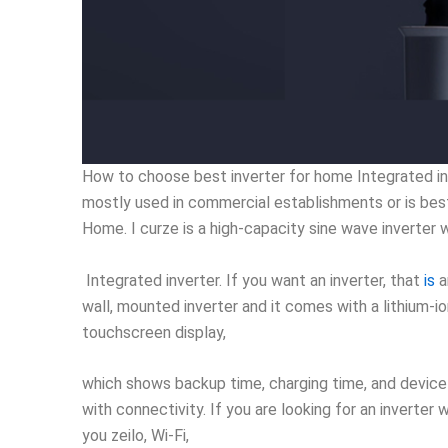
How to choose best inverter for home Integrated inve
mostly used in commercial establishments or is bes
Home. I curze is a high-capacity sine wave inverter 
Integrated inverter. If you want an inverter, that
is
a
wall, mounted inverter and it comes with a lithium-io
touchscreen display,
which shows backup time, charging time, and device 
with connectivity. If you are looking for an inverte
you zeilo, Wi-Fi,