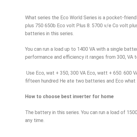
What series the Eco World Series is a pocket-friend
plus 750 650b Eco volt Plus 8. 5700 v/e Co volt plus
batteries in this series.
You can run a load up to 1400 VA with a single batt
performance and efficiency it ranges from 300, VA to 
Use Eco, wat + 350, 300 VA Eco, watt + 650. 600 VA
fifteen hundred He ate two batteries and Eco what
How to choose best inverter for home
The battery in this series. You can run a load of 150
any time.