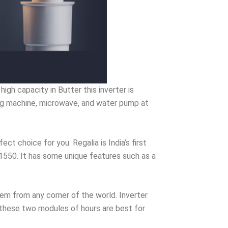
gh capacity in Butter this inverter is
ing machine, microwave, and water pump at
ect choice for you. Regalia is India’s first
a 1550. It has some unique features such as a
em from any corner of the world. Inverter
n these two modules of hours are best for