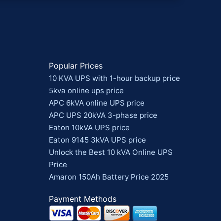
Popular Prices
10 KVA UPS with 1-hour backup price
5kva online ups price
APC 6kVA online UPS price
APC UPS 20kVA 3-phase price
Eaton 10kVA UPS price
Eaton 9145 3kVA UPS price
Unlock the Best 10 kVA Online UPS
Price
Amaron 150Ah Battery Price 2025
Payment Methods