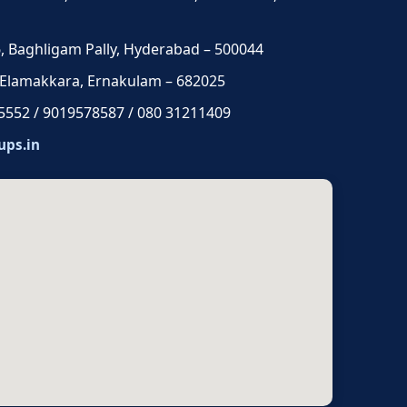
 6, Baghligam Pally, Hyderabad – 500044
 Elamakkara, Ernakulam – 682025
5552 / 9019578587 / 080 31211409
ups.in