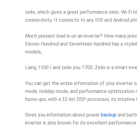
zelio, which gives a great performance zeilo. Wi-Fi 
connectivity. It connects to any IOS and Android ph
Much present load is on an inverter? How many prese
Eleven Hundred and Seventeen hundred has a stylish 
models,
Liang 1100 I and zelio you 1700. Zelio is a smart in
You can get the entire information of your inverter o
mode, holiday mode, and performance optimization mod
home ups, with a 32-bit DSP processor, its intuitive
Gives you information about power
backup
and batte
inverter is also known for its excellent performance 