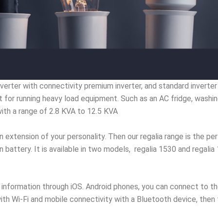
rter with connectivity premium inverter, and standard inverter hi
t for running heavy load equipment. Such as an AC fridge, wash
with a range of 2.8 KVA to 12.5 KVA
n extension of your personality. Then our regalia range is the perf
n battery. It is available in two models, regalia 1530 and regali
information through iOS. Android phones, you can connect to th
r with Wi-Fi and mobile connectivity with a Bluetooth device, the