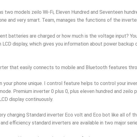
has two models zeilo Wi-Fi, Eleven Hundred and Seventeen hundred 
one and very smart. Team, manages the functions of the inverte
nt batteries are charged or how much is the voltage input? You 
LCD display, which gives you information about power backup or 
verter that easily connects to mobile and Bluetooth features thr
n your phone unique. I control feature helps to control your inve
e. Premium inverter 0 plus 0, plus eleven hundred and zeilo plu
 LCD display continuously.
ry charging Standard inverter Eco volt and Eco bot like all of t
and efficiency standard inverters are available in two major seri