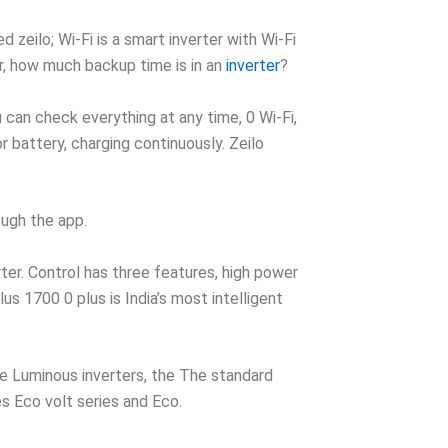
zeilo; Wi-Fi is a smart inverter with Wi-Fi
r, how much backup time is in an
inverter
?
can check everything at any time, 0 Wi-Fi,
battery, charging continuously. Zeilo
ough the app.
rter. Control has three features, high power
s 1700 0 plus is India’s most intelligent
he Luminous inverters, the The standard
es Eco volt series and Eco.