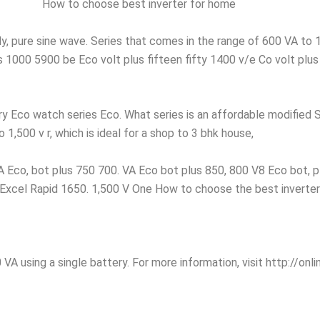
How to choose best inverter for home
ly, pure sine wave. Series that comes in the range of 600 VA to
 1000 5900 be Eco volt plus fifteen fifty 1400 v/e Co volt plus 
ery Eco watch series Eco. What series is an affordable modified 
1,500 v r, which is ideal for a shop to 3 bhk house,
 Eco, bot plus 750 700. VA Eco bot plus 850, 800 V8 Eco bot, pl
 Excel Rapid 1650. 1,500 V One How to choose the best inverte
0 VA using a single battery. For more information, visit http://o