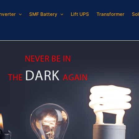
Inverter
SMF Battery
Lift UPS
Transformer
Sol
inverter for home