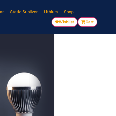
ar
Static Sublizer
Lithium
Shop
Wishlist
Cart