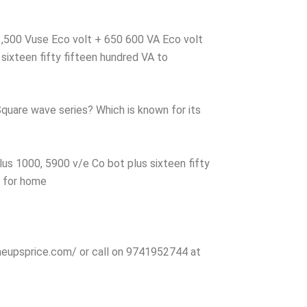
 1,500 Vuse Eco volt + 650 600 VA Eco volt
sixteen fifty fifteen hundred VA to
Square wave series? Which is known for its
us 1000, 5900 v/e Co bot plus sixteen fifty
r for home
nlineupsprice.com/ or call on 9741952744 at