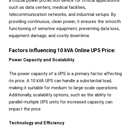
a crucial power protection device for critical applications
such as data centers, medical facilities,
telecommunication networks, and industrial setups. By
providing continuous, clean power, it ensures the smooth
functioning of sensitive equipment, preventing data loss,
equipment damage, and costly downtime.
Factors Influencing 10 kVA Online UPS Price:
Power Capacity and Scalability
The power capacity of a UPS is a primary factor affecting
its price. A 10 kVA UPS can handle a substantial load,
making it suitable for medium to large-scale operations.
Additionally, scalability options, such as the ability to
parallel multiple UPS units for increased capacity, can
impact the price.
Technology and Efficiency