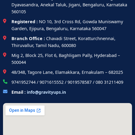
Dyavasandra, Anekal Taluk, Jigani, Bengaluru, Karnataka
560105
Registered :
NO 10, 3rd Cross Rd, Gowda Muniswamy
Garden, Ejipura, Bengaluru, Karnataka 560047
Branch Office :
Chavadi Street, Koratturchnennai,
Thiruvallur, Tamil Nadu, 600080
Mig 2, Block 25, Flot 6, Baghligam Pally, Hyderabad –
500044
48/348, Tagore Lane, Elamakkara, Ernakulam – 682025
9741952744 / 9071615552 / 9019578587 / 080 31211409
Email :
info@gravityups.in