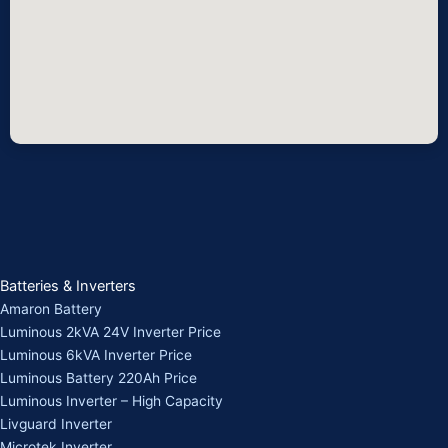
Batteries & Inverters
Amaron Battery
Luminous 2kVA 24V Inverter Price
Luminous 6kVA Inverter Price
Luminous Battery 220Ah Price
Luminous Inverter – High Capacity
Livguard Inverter
Microtek Inverter