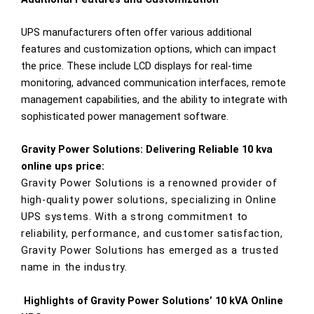
UPS manufacturers often offer various additional
features and customization options, which can impact
the price. These include LCD displays for real-time
monitoring, advanced communication interfaces, remote
management capabilities, and the ability to integrate with
sophisticated power management software.
Gravity Power Solutions: Delivering Reliable 10 kva
online ups price:
Gravity Power Solutions is a renowned provider of
high-quality power solutions, specializing in Online
UPS systems. With a strong commitment to
reliability, performance, and customer satisfaction,
Gravity Power Solutions has emerged as a trusted
name in the industry.
Highlights of Gravity Power Solutions’ 10 kVA Online