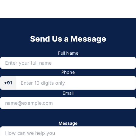
Send Us a Message
Full Name
Phone
+91
Email
Message