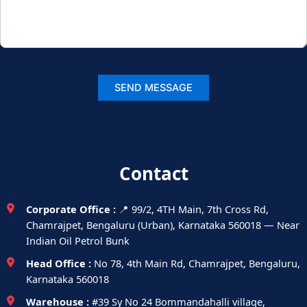
Contact
Corporate Office :
📍 99/2, 4TH Main, 7th Cross Rd,
Chamrajpet, Bengaluru (Urban), Karnataka 560018 — Near
Indian Oil Petrol Bunk
Head Office :
No 78, 4th Main Rd, Chamrajpet, Bengaluru,
Karnataka 560018
Warehouse :
#39 Sy No 24 Bommandahalli village,