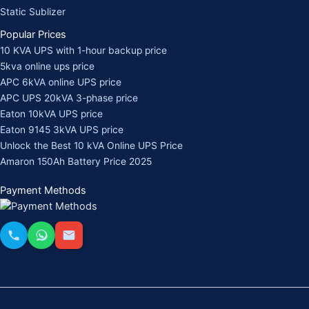
Static Sublizer
Popular Prices
10 KVA UPS with 1-hour backup price
5kva online ups price
APC 6kVA online UPS price
APC UPS 20kVA 3-phase price
Eaton 10kVA UPS price
Eaton 9145 3kVA UPS price
Unlock the Best 10 kVA Online UPS Price
Amaron 150Ah Battery Price 2025
Payment Methods