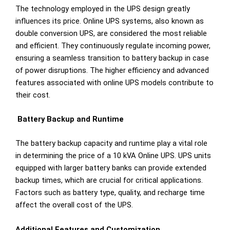
The technology employed in the UPS design greatly
influences its price. Online UPS systems, also known as
double conversion UPS, are considered the most reliable
and efficient. They continuously regulate incoming power,
ensuring a seamless transition to battery backup in case
of power disruptions. The higher efficiency and advanced
features associated with online UPS models contribute to
their cost.
Battery Backup and Runtime
The battery backup capacity and runtime play a vital role
in determining the price of a 10 kVA Online UPS. UPS units
equipped with larger battery banks can provide extended
backup times, which are crucial for critical applications.
Factors such as battery type, quality, and recharge time
affect the overall cost of the UPS.
Additional Features and Customization