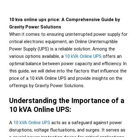
10 kva online ups price: A Comprehensive Guide by
Gravity Power Solutions
When it comes to ensuring uninterrupted power supply for
critical electronic equipment, an Online Uninterruptible
Power Supply (UPS) is a reliable solution. Among the
various options available, a
10 kVA Online UPS
offers an
optimal balance between power capacity and efficiency. In
this guide, we will delve into the factors that influence the
price of a 10 kVA Online UPS and provide insights on the
offerings by Gravity Power Solutions.
Understanding the Importance of a
10 kVA Online UPS:
A
10 kVA Online UPS
acts as a safeguard against power
disruptions, voltage fluctuations, and surges. It serves as