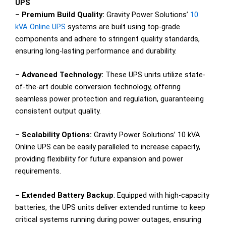
UPS
–
Premium Build Quality:
Gravity Power Solutions’
10
kVA Online UPS
systems are built using top-grade
components and adhere to stringent quality standards,
ensuring long-lasting performance and durability.
– Advanced Technology:
These UPS units utilize state-
of-the-art double conversion technology, offering
seamless power protection and regulation, guaranteeing
consistent output quality.
– Scalability Options:
Gravity Power Solutions’ 10 kVA
Online UPS can be easily paralleled to increase capacity,
providing flexibility for future expansion and power
requirements.
– Extended Battery Backup
: Equipped with high-capacity
batteries, the UPS units deliver extended runtime to keep
critical systems running during power outages, ensuring