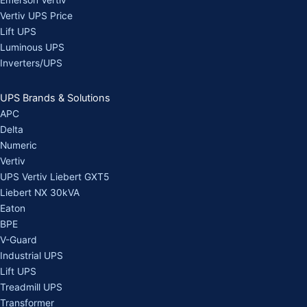
Emerson Vertiv
Vertiv UPS Price
Lift UPS
Luminous UPS
Inverters/UPS
UPS Brands & Solutions
APC
Delta
Numeric
Vertiv
UPS Vertiv Liebert GXT5
Liebert NX 30kVA
Eaton
BPE
V-Guard
Industrial UPS
Lift UPS
Treadmill UPS
Transformer