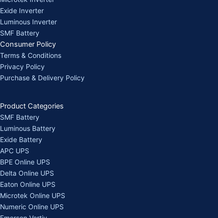
Exide Inverter
Luminous Inverter
SMF Battery
Consumer Policy
Terms & Conditions
Privacy Policy
Purchase & Delivery Policy
Product Categories
SMF Battery
Luminous Battery
Exide Battery
APC UPS
BPE Online UPS
Delta Online UPS
Eaton Online UPS
Microtek Online UPS
Numeric Online UPS