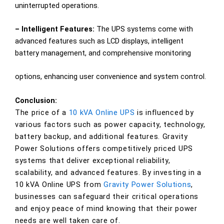
uninterrupted operations.
– Intelligent Features:
The UPS systems come with
advanced features such as LCD displays, intelligent
battery management, and comprehensive monitoring
options, enhancing user convenience and system control.
Conclusion:
The price of a
10 kVA Online UPS
is influenced by
various factors such as power capacity, technology,
battery backup, and additional features. Gravity
Power Solutions offers competitively priced UPS
systems that deliver exceptional reliability,
scalability, and advanced features. By investing in a
10 kVA Online UPS from
Gravity Power Solutions
,
businesses can safeguard their critical operations
and enjoy peace of mind knowing that their power
needs are well taken care of.