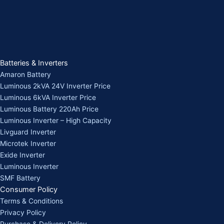
Batteries & Inverters
Amaron Battery
Luminous 2kVA 24V Inverter Price
Luminous 6kVA Inverter Price
Luminous Battery 220Ah Price
Luminous Inverter – High Capacity
Livguard Inverter
Microtek Inverter
Exide Inverter
Luminous Inverter
SMF Battery
Consumer Policy
Terms & Conditions
Privacy Policy