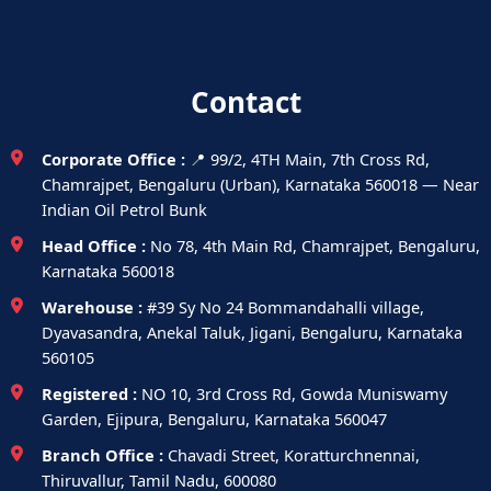
Contact
Corporate Office :
📍 99/2, 4TH Main, 7th Cross Rd,
Chamrajpet, Bengaluru (Urban), Karnataka 560018 — Near
Indian Oil Petrol Bunk
Head Office :
No 78, 4th Main Rd, Chamrajpet, Bengaluru,
Karnataka 560018
Warehouse :
#39 Sy No 24 Bommandahalli village,
Dyavasandra, Anekal Taluk, Jigani, Bengaluru, Karnataka
560105
Registered :
NO 10, 3rd Cross Rd, Gowda Muniswamy
Garden, Ejipura, Bengaluru, Karnataka 560047
Branch Office :
Chavadi Street, Koratturchnennai,
Thiruvallur, Tamil Nadu, 600080