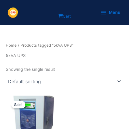
Skip
to
Menu
Cart
content
Home
/ Products tagged “5kVA UPS”
5kVA UPS
Showing the single result
Original
Current
price
price
Sale!
was:
is:
₹125,000.
₹89,999.