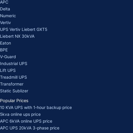
APC
Delta
Numeric
Vertiv
UPS Vertiv Liebert GXT5
Liebert NX 30kVA
Eaton
BPE
V-Guard
Industrial UPS
Lift UPS
Treadmill UPS
Transformer
Static Sublizer
Popular Prices
10 KVA UPS with 1-hour backup price
5kva online ups price
APC 6kVA online UPS price
APC UPS 20kVA 3-phase price