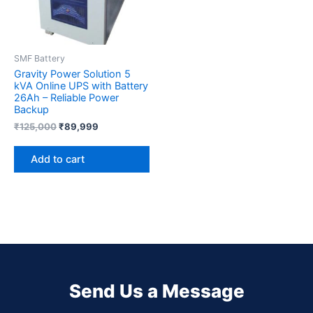
SMF Battery
Gravity Power Solution 5
kVA Online UPS with Battery
26Ah – Reliable Power
Backup
₹
125,000
₹
89,999
Add to cart
Send Us a Message