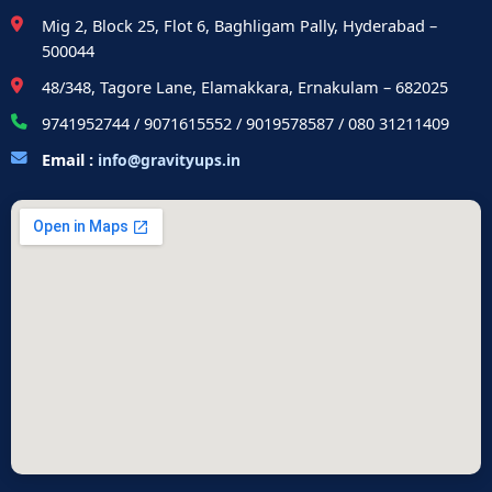
Mig 2, Block 25, Flot 6, Baghligam Pally, Hyderabad –
500044
48/348, Tagore Lane, Elamakkara, Ernakulam – 682025
9741952744 / 9071615552 / 9019578587 / 080 31211409
Email :
info@gravityups.in