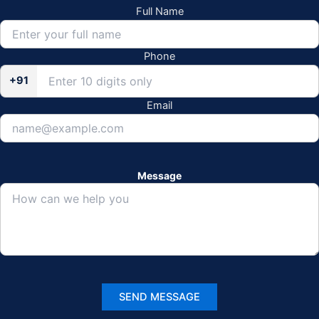
Full Name
Phone
+91
Email
Message