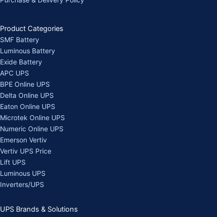
Purchase & Delivery Policy
Product Categories
SMF Battery
Luminous Battery
Exide Battery
APC UPS
BPE Online UPS
Delta Online UPS
Eaton Online UPS
Microtek Online UPS
Numeric Online UPS
Emerson Vertiv
Vertiv UPS Price
Lift UPS
Luminous UPS
Inverters/UPS
UPS Brands & Solutions