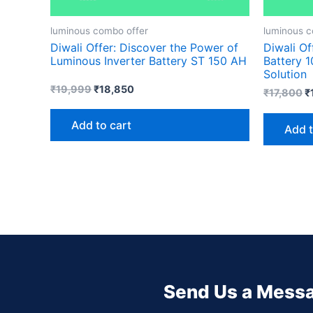
luminous combo offer
luminous c
Diwali Offer: Discover the Power of
Diwali Of
Luminous Inverter Battery ST 150 AH
Battery 
Solution
₹
19,999
₹
18,850
₹
17,800
₹
Add to cart
Add t
Send Us a Mess