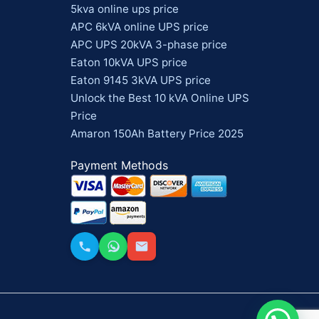
5kva online ups price
APC 6kVA online UPS price
APC UPS 20kVA 3-phase price
Eaton 10kVA UPS price
Eaton 9145 3kVA UPS price
Unlock the Best 10 kVA Online UPS
Price
Amaron 150Ah Battery Price 2025
Payment Methods