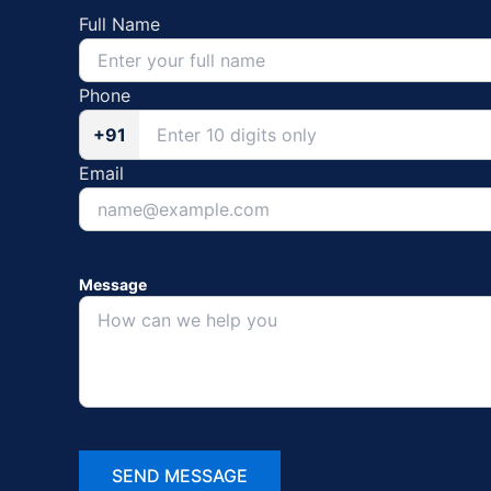
Full Name
Phone
+91
Email
Message