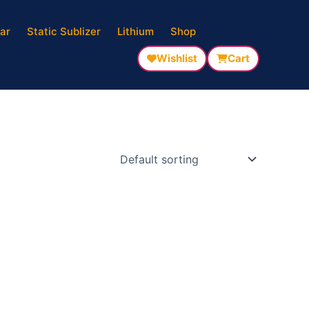
ar
Static Sublizer
Lithium
Shop
Wishlist
Cart