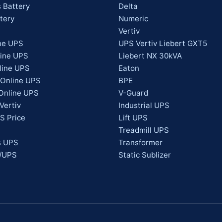
 Battery
Delta
tery
Numeric
Vertiv
ne UPS
UPS Vertiv Liebert GXT5
line UPS
Liebert NX 30kVA
line UPS
Eaton
 Online UPS
BPE
Online UPS
V-Guard
Vertiv
Industrial UPS
S Price
Lift UPS
Treadmill UPS
s UPS
Transformer
s/UPS
Static Sublizer