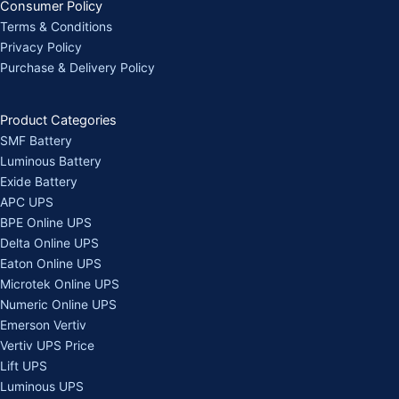
Consumer Policy
Terms & Conditions
Privacy Policy
Purchase & Delivery Policy
Product Categories
SMF Battery
Luminous Battery
Exide Battery
APC UPS
BPE Online UPS
Delta Online UPS
Eaton Online UPS
Microtek Online UPS
Numeric Online UPS
Emerson Vertiv
Vertiv UPS Price
Lift UPS
Luminous UPS