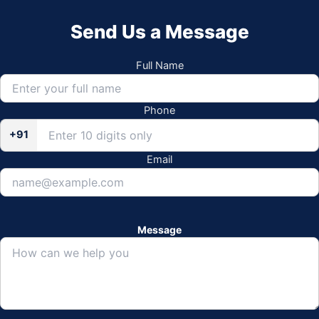
Send Us a Message
Full Name
Phone
+91
Email
Message