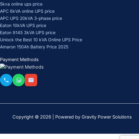
5kva online ups price
APC 6kVA online UPS price
APC UPS 20kVA 3-phase price
Eaton 10kVA UPS price
Eaton 9145 3kVA UPS price
Unlock the Best 10 kVA Online UPS Price
Amaron 150Ah Battery Price 2025
Payment Methods
Copyright © 2026 | Powered by Gravity Power Solutions