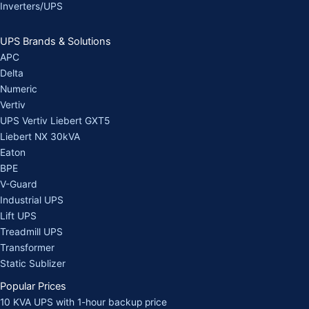
Inverters/UPS
UPS Brands & Solutions
APC
Delta
Numeric
Vertiv
UPS Vertiv Liebert GXT5
Liebert NX 30kVA
Eaton
BPE
V-Guard
Industrial UPS
Lift UPS
Treadmill UPS
Transformer
Static Sublizer
Popular Prices
10 KVA UPS with 1-hour backup price