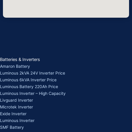
Batteries & Inverters
Amaron Battery
Luminous 2kVA 24V Inverter Price
Luminous 6kVA Inverter Price
Luminous Battery 220Ah Price
Luminous Inverter – High Capacity
Livguard Inverter
Microtek Inverter
Exide Inverter
Luminous Inverter
SMF Battery