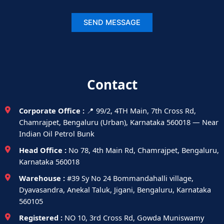
Contact
Corporate Office :
📍 99/2, 4TH Main, 7th Cross Rd,
Chamrajpet, Bengaluru (Urban), Karnataka 560018 — Near
Indian Oil Petrol Bunk
Head Office :
No 78, 4th Main Rd, Chamrajpet, Bengaluru,
Karnataka 560018
Warehouse :
#39 Sy No 24 Bommandahalli village,
Dyavasandra, Anekal Taluk, Jigani, Bengaluru, Karnataka
560105
Registered :
NO 10, 3rd Cross Rd, Gowda Muniswamy