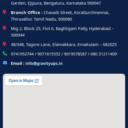
Garden, Ejipura, Bengaluru, Karnataka 560047
Branch Office :
Chavadi Street, Koratturchnennai,
Thiruvallur, Tamil Nadu, 600080
Mig 2, Block 25, Flot 6, Baghligam Pally, Hyderabad –
500044
48/348, Tagore Lane, Elamakkara, Ernakulam – 682025
9741952744 / 9071615552 / 9019578587 / 080 31211409
Email :
info@gravityups.in