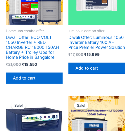
Home ups combo offer
luminous combo offer
Diwali Offer: ECO VOLT
Diwali Offer: Luminous 1050
1050 Inverter + RED
Inverter Battery 100 AH
CHARGE RC 18000 150AH
Price Premier Power Solution
Battery + Trolley Ups for
₹
17,800
₹
15,999
Home Price in Bangalore
₹
21,000
₹
18,550
Add to cart
Add to cart
Original
Current
Original
Current
price
price
price
price
Sale!
Sale!
was:
is:
was:
is:
₹6,400.
₹5,990.
₹23,580.
₹18,723.