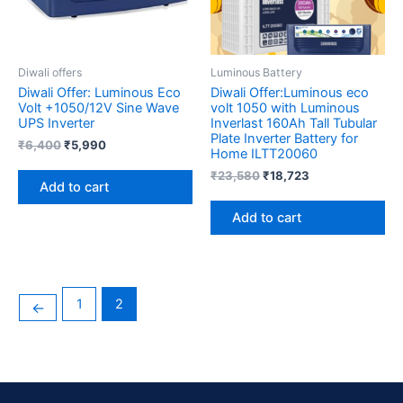
Diwali offers
Luminous Battery
Diwali Offer: Luminous Eco
Diwali Offer:Luminous eco
Volt +1050/12V Sine Wave
volt 1050 with Luminous
UPS Inverter
Inverlast 160Ah Tall Tubular
Plate Inverter Battery for
₹
6,400
₹
5,990
Home ILTT20060
₹
23,580
₹
18,723
Add to cart
Add to cart
1
2
←