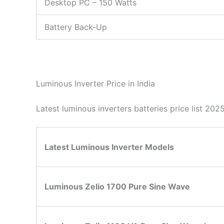
Desktop PC – 150 Watts
Battery Back-Up
Luminous Inverter Price in India
Latest luminous inverters batteries price list 20
Latest Luminous Inverter Models
Luminous Zelio 1700 Pure Sine Wave