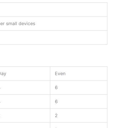
her small devices
Day
Even
4
6
4
6
2
2