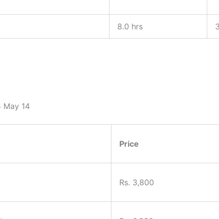
8.0 hrs
3
25 May 14
Price
Rs. 3,800