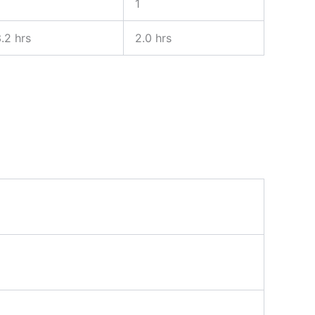
1
.2 hrs
2.0 hrs