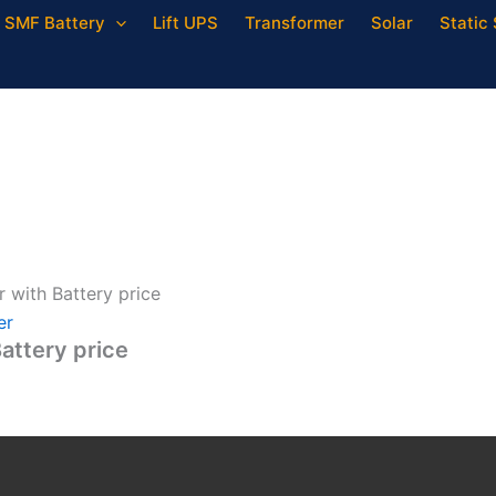
SMF Battery
Lift UPS
Transformer
Solar
Static 
 with Battery price
er
attery price