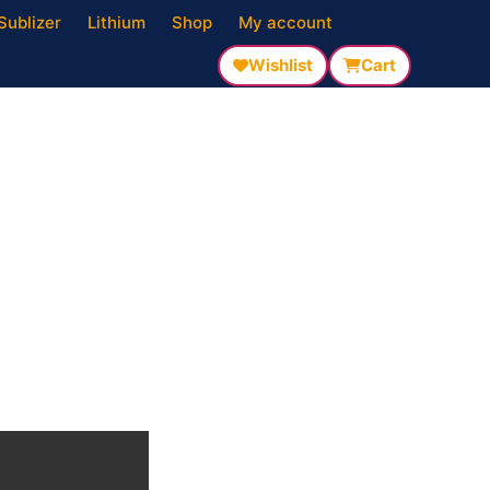
Sublizer
Lithium
Shop
My account
Wishlist
Cart