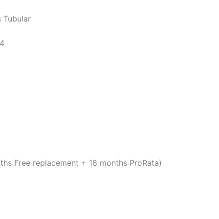
 Tubular
14
ths Free replacement + 18 months ProRata)