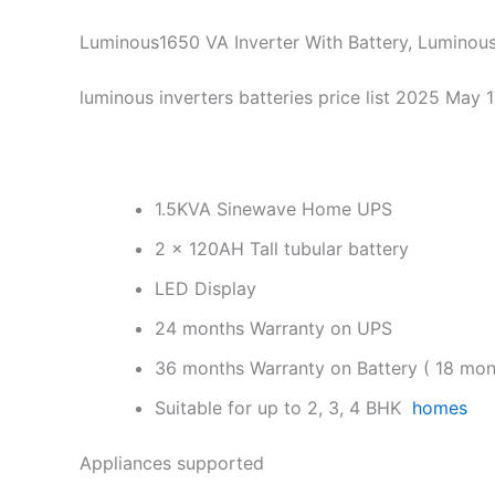
Luminous1650 VA Inverter With Battery, Luminous
luminous inverters batteries price list 2025 May 
1.5KVA Sinewave Home UPS
2 x 120AH Tall tubular battery
LED Display
24 months Warranty on UPS
36 months Warranty on Battery ( 18 mon
Suitable for up to 2, 3, 4 BHK
homes
Appliances supported