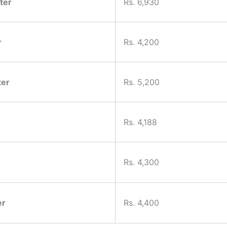
ter
Rs. 6,930
r
Rs. 4,200
ter
Rs. 5,200
Rs. 4,188
Rs. 4,300
er
Rs. 4,400