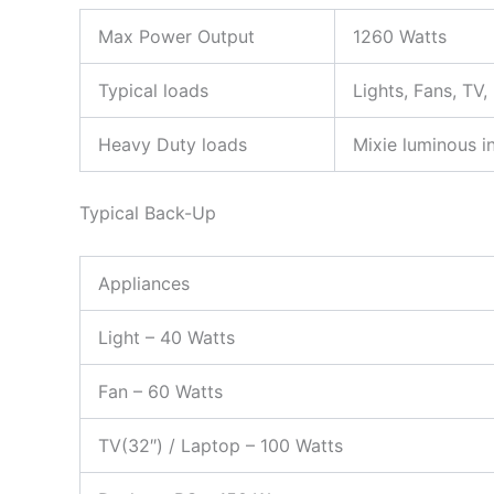
Max Power Output
1260 Watts
Typical loads
Lights, Fans, TV
Heavy Duty loads
Mixie luminous in
Typical Back-Up
Appliances
Light – 40 Watts
Fan – 60 Watts
TV(32″) / Laptop – 100 Watts