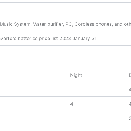
, Music System, Water purifier, PC, Cordless phones, and ot
verters batteries price list 2023 January 31
Night
4