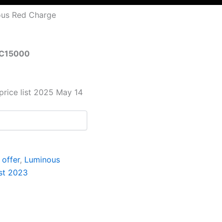
ous Red Charge
RC15000
price list 2025 May 14
offer
,
Luminous
ist 2023