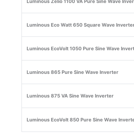
Luminous Zelio 1100 VA Pure Sine Wave Inver
Luminous Eco Watt 650 Square Wave Inverte
Luminous EcoVolt 1050 Pure Sine Wave Inver
Luminous 865 Pure Sine Wave Inverter
Luminous 875 VA Sine Wave Inverter
Luminous EcoVolt 850 Pure Sine Wave Invert