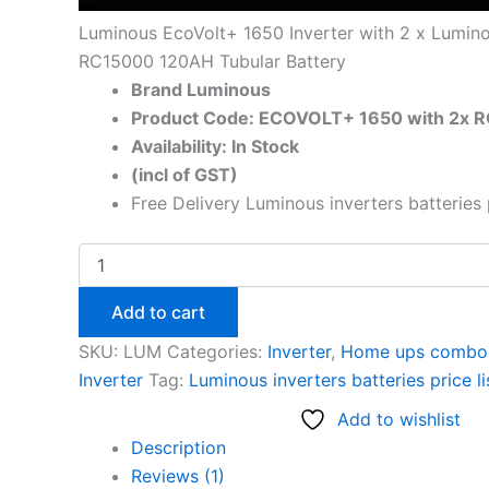
Luminous EcoVolt+ 1650 Inverter with 2 x Lumin
RC15000 120AH Tubular Battery
Brand Luminous
Product Code: ECOVOLT+ 1650 with 2x 
Availability: In Stock
(incl of GST)
Free Delivery Luminous inverters batteries 
Add to cart
SKU:
LUM
Categories:
Inverter
,
Home ups combo 
Inverter
Tag:
Luminous inverters batteries price l
Add to wishlist
Description
Reviews (1)