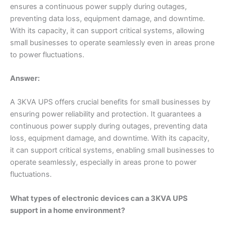
ensures a continuous power supply during outages,
preventing data loss, equipment damage, and downtime.
With its capacity, it can support critical systems, allowing
small businesses to operate seamlessly even in areas prone
to power fluctuations.
Answer:
A 3KVA UPS offers crucial benefits for small businesses by
ensuring power reliability and protection. It guarantees a
continuous power supply during outages, preventing data
loss, equipment damage, and downtime. With its capacity,
it can support critical systems, enabling small businesses to
operate seamlessly, especially in areas prone to power
fluctuations.
What types of electronic devices can a 3KVA UPS
support in a home environment?