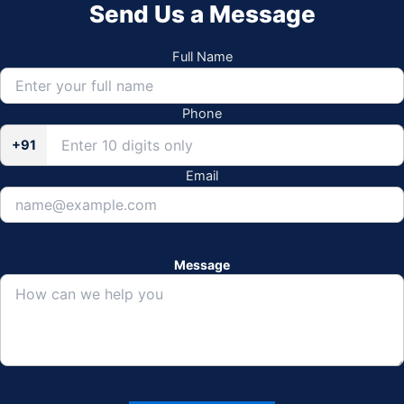
Send Us a Message
Full Name
Phone
+91
Email
Message