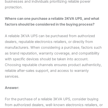
businesses and individuals prioritizing reliable power
protection.
Where can one purchase a reliable 3KVA UPS, and what
factors should be considered in the buying process?
A reliable 3KVA UPS can be purchased from authorized
dealers, reputable electronics retailers, or directly from
manufacturers. When considering a purchase, factors such
as brand reputation, warranty coverage, and compatibility
with specific devices should be taken into account.
Choosing reputable channels ensures product authenticity,
reliable after-sales support, and access to warranty
services.
Answer:
For the purchase of a reliable 3KVA UPS, consider buying
from authorized dealers, well-known electronics retailers, or