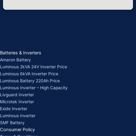
Batteries & Inverters
Amaron Battery
Luminous 2kVA 24V Inverter Price
Luminous 6kVA Inverter Price
Luminous Battery 220Ah Price
Luminous Inverter – High Capacity
Livguard Inverter
Microtek Inverter
Exide Inverter
Luminous Inverter
SMF Battery
Consumer Policy