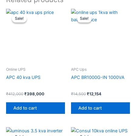
Original
Current
Original
Current
price
price
price
price
Sale!
Sale!
Sale!
Sale!
was:
is:
was:
is:
₹412,000.
₹398,000.
₹14,500.
₹12,154.
Online UPS
APC Ups
APC 40 kva UPS
APC BR1000G-IN 1000VA
₹
412,000
₹
398,000
₹
14,500
₹
12,154
Add to cart
Add to cart
Original
Current
Original
Current
price
price
price
price