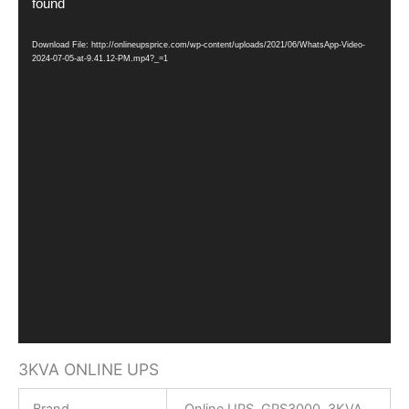
Player
found
Download File: http://onlineupsprice.com/wp-content/uploads/2021/06/WhatsApp-Video-
2024-07-05-at-9.41.12-PM.mp4?_=1
3KVA ONLINE UPS
Brand
Online UPS GPS3000 3KVA