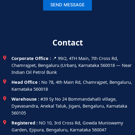
Contact
Corporate Office :
📍 99/2, 4TH Main, 7th Cross Rd,
Chamrajpet, Bengaluru (Urban), Karnataka 560018 — Near
Indian Oil Petrol Bunk
Head Office :
No 78, 4th Main Rd, Chamrajpet, Bengaluru,
Karnataka 560018
Warehouse :
#39 Sy No 24 Bommandahalli village,
Dyavasandra, Anekal Taluk, Jigani, Bengaluru, Karnataka
560105
Registered :
NO 10, 3rd Cross Rd, Gowda Muniswamy
Garden, Ejipura, Bengaluru, Karnataka 560047