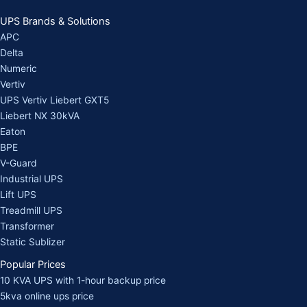
UPS Brands & Solutions
APC
Delta
Numeric
Vertiv
UPS Vertiv Liebert GXT5
Liebert NX 30kVA
Eaton
BPE
V-Guard
Industrial UPS
Lift UPS
Treadmill UPS
Transformer
Static Sublizer
Popular Prices
10 KVA UPS with 1-hour backup price
5kva online ups price