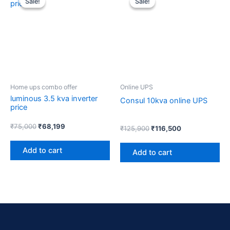
Sale!
Sale!
Sale!
Sale!
was:
is:
was:
is:
₹75,000.
₹68,199.
₹125,900.
₹116,500.
Home ups combo offer
Online UPS
luminous 3.5 kva inverter
Consul 10kva online UPS
price
₹
75,000
₹
68,199
₹
125,900
₹
116,500
Add to cart
Add to cart