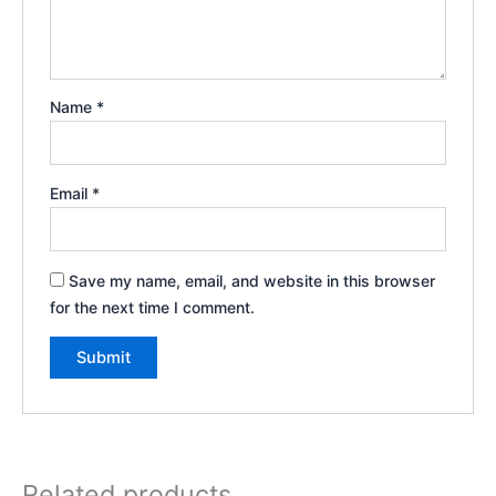
Name
*
Email
*
Save my name, email, and website in this browser
for the next time I comment.
Related products