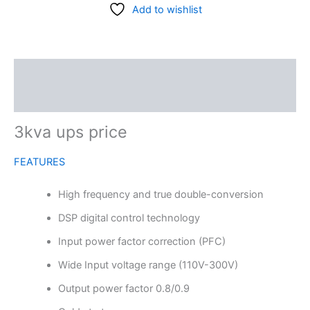
Add to wishlist
Description
Reviews (0)
3kva ups price
FEATURES
High frequency and true double-conversion
DSP digital control technology
Input power factor correction (PFC)
Wide Input voltage range (110V-300V)
Output power factor 0.8/0.9