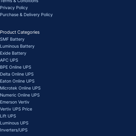
Terms & Conditions
Privacy Policy
Purchase & Delivery Policy
Product Categories
SMF Battery
Luminous Battery
Exide Battery
APC UPS
BPE Online UPS
Delta Online UPS
Eaton Online UPS
Microtek Online UPS
Numeric Online UPS
Emerson Vertiv
Vertiv UPS Price
Lift UPS
Luminous UPS
Inverters/UPS