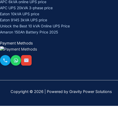
APC 6kVA online UPS price
APC UPS 20kVA 3-phase price
Eaton 10kVA UPS price
Eaton 9145 3kVA UPS price
Unlock the Best 10 kVA Online UPS Price
Amaron 150Ah Battery Price 2025
Payment Methods
Copyright © 2026 | Powered by Gravity Power Solutions