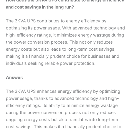
and cost savings in the long run?
The 3KVA UPS contributes to energy efficiency by
optimizing its power usage. With advanced technology and
high-efficiency ratings, it minimizes energy wastage during
the power conversion process. This not only reduces
energy costs but also leads to long-term cost savings,
making it a financially prudent choice for businesses and
individuals seeking reliable power protection.
Answer:
The 3KVA UPS enhances energy efficiency by optimizing
power usage, thanks to advanced technology and high-
efficiency ratings. Its ability to minimize energy wastage
during the power conversion process not only reduces
ongoing energy costs but also translates into long-term
cost savings. This makes it a financially prudent choice for