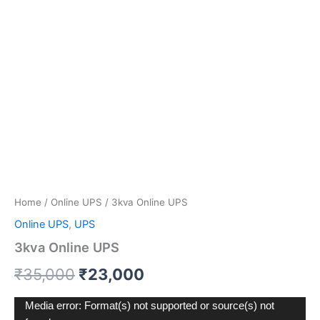
Home
/
Online UPS
/ 3kva Online UPS
Online UPS
,
UPS
3kva Online UPS
₹
35,000
₹
23,000
Video
Media error: Format(s) not supported or source(s) not