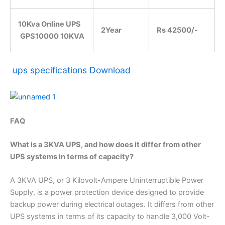
10Kva Online UPS
2Year
Rs 42500/-
GPS10000 10KVA
ups specifications Download
FAQ
What is a 3KVA UPS, and how does it differ from other
UPS systems in terms of capacity?
A 3KVA UPS, or 3 Kilovolt-Ampere Uninterruptible Power
Supply, is a power protection device designed to provide
backup power during electrical outages. It differs from other
UPS systems in terms of its capacity to handle 3,000 Volt-