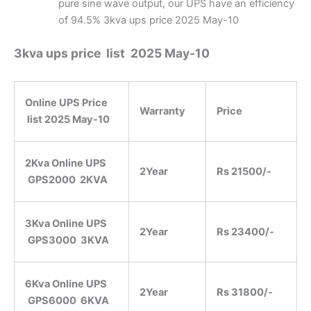
pure sine wave output, our UPS have an efficiency
of 94.5% 3kva ups price 2025 May-10
3kva ups price list 2025 May-10
Online UPS Price
Warranty
Price
list
2025 May-10
2Kva Online UPS
2Year
Rs 21500/-
GPS2000 2KVA
3Kva Online UPS
2Year
Rs 23400/-
GPS3000 3KVA
6Kva Online UPS
2Year
Rs 31800/-
GPS6000 6KVA