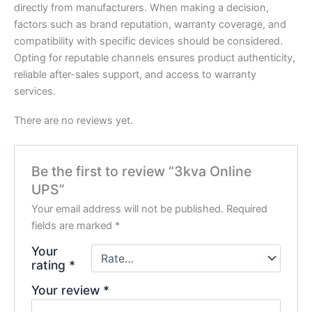
directly from manufacturers. When making a decision,
factors such as brand reputation, warranty coverage, and
compatibility with specific devices should be considered.
Opting for reputable channels ensures product authenticity,
reliable after-sales support, and access to warranty
services.
There are no reviews yet.
Be the first to review “3kva Online
UPS”
Your email address will not be published.
Required
fields are marked
*
Your
rating
*
Your review
*