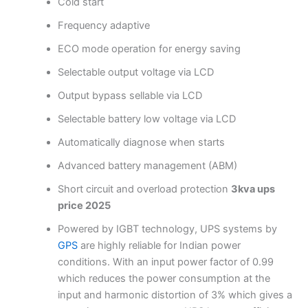
Cold start
Frequency adaptive
ECO mode operation for energy saving
Selectable output voltage via LCD
Output bypass sellable via LCD
Selectable battery low voltage via LCD
Automatically diagnose when starts
Advanced battery management (ABM)
Short circuit and overload protection
3kva ups
price 2025
Powered by IGBT technology, UPS systems by
GPS
are highly reliable for Indian power
conditions. With an input power factor of 0.99
which reduces the power consumption at the
input and harmonic distortion of 3% which gives a