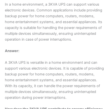
In a home environment, a 3KVA UPS can support various
electronic devices. Common applications include providing
backup power for home computers, routers, modems,
home entertainment systems, and essential appliances. Its
capacity is suitable for handling the power requirements of
multiple devices simultaneously, ensuring uninterrupted
operation in case of power interruptions.
Answer:
A 3KVA UPS is versatile in a home environment and can
support various electronic devices. It is capable of providing
backup power for home computers, routers, modems,
home entertainment systems, and essential appliances.
With its capacity, it can handle the power requirements of
multiple devices simultaneously, ensuring uninterrupted
operation during power interruptions.
How does the 3KVA UPS contribute to energy efficiency