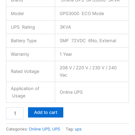
Model
GPS3000 ECO Mode
UPS Rating
3KVA
Battery Type
SMF 72VDC 6No, External
Warranty
1 Year
208 V / 220 V / 230 V / 240
Rated Voltage
Vac
Application of
Online UPS
Usage
Add to cart
Categories:
Online UPS
,
UPS
Tag:
ups