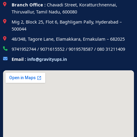
Branch Office :
Chavadi Street, Koratturchnennai,
Thiruvallur, Tamil Nadu, 600080
Mig 2, Block 25, Flot 6, Baghligam Pally, Hyderabad –
500044
48/348, Tagore Lane, Elamakkara, Ernakulam – 682025
9741952744 / 9071615552 / 9019578587 / 080 31211409
Email :
info@gravityups.in