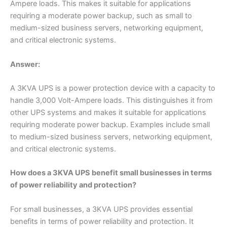
Ampere loads. This makes it suitable for applications
requiring a moderate power backup, such as small to
medium-sized business servers, networking equipment,
and critical electronic systems.
Answer:
A 3KVA UPS is a power protection device with a capacity to
handle 3,000 Volt-Ampere loads. This distinguishes it from
other UPS systems and makes it suitable for applications
requiring moderate power backup. Examples include small
to medium-sized business servers, networking equipment,
and critical electronic systems.
How does a 3KVA UPS benefit small businesses in terms
of power reliability and protection?
For small businesses, a 3KVA UPS provides essential
benefits in terms of power reliability and protection. It