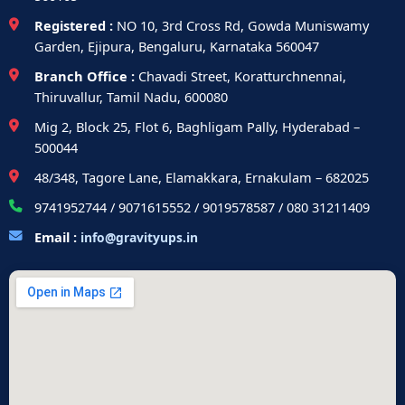
Registered :
NO 10, 3rd Cross Rd, Gowda Muniswamy
Garden, Ejipura, Bengaluru, Karnataka 560047
Branch Office :
Chavadi Street, Koratturchnennai,
Thiruvallur, Tamil Nadu, 600080
Mig 2, Block 25, Flot 6, Baghligam Pally, Hyderabad –
500044
48/348, Tagore Lane, Elamakkara, Ernakulam – 682025
9741952744 / 9071615552 / 9019578587 / 080 31211409
Email :
info@gravityups.in