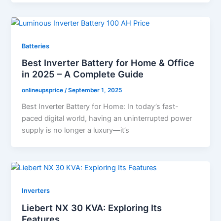
Batteries
Best Inverter Battery for Home & Office
in 2025 – A Complete Guide
onlineupsprice
/
September 1, 2025
Best Inverter Battery for Home: In today’s fast-
paced digital world, having an uninterrupted power
supply is no longer a luxury—it’s
Inverters
Liebert NX 30 KVA: Exploring Its
Features