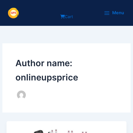
Skip
to
Menu
Cart
content
Author name:
onlineupsprice