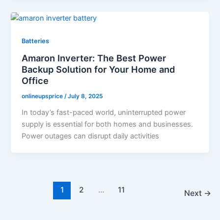
Batteries
Amaron Inverter: The Best Power
Backup Solution for Your Home and
Office
onlineupsprice
/
July 8, 2025
In today’s fast-paced world, uninterrupted power
supply is essential for both homes and businesses.
Power outages can disrupt daily activities
1
2
…
11
Next
→