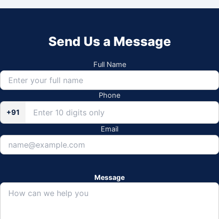
Send Us a Message
Full Name
Phone
+91
Email
Message