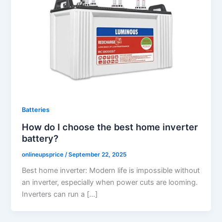
Batteries
How do I choose the best home inverter
battery?
onlineupsprice
/
September 22, 2025
Best home inverter: Modern life is impossible without
an inverter, especially when power cuts are looming.
Inverters can run a […]