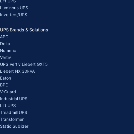
Lift UPS
Luminous UPS
Inverters/UPS
UPS Brands & Solutions
APC
Delta
Numeric
Vertiv
UPS Vertiv Liebert GXT5
Liebert NX 30kVA
Eaton
BPE
V-Guard
Industrial UPS
Lift UPS
Treadmill UPS
Transformer
Static Sublizer