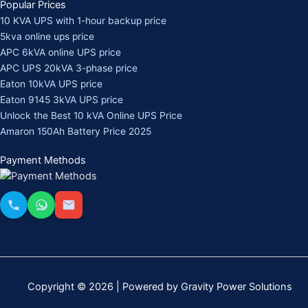
Popular Prices
10 KVA UPS with 1-hour backup price
5kva online ups price
APC 6kVA online UPS price
APC UPS 20kVA 3-phase price
Eaton 10kVA UPS price
Eaton 9145 3kVA UPS price
Unlock the Best 10 kVA Online UPS Price
Amaron 150Ah Battery Price 2025
Payment Methods
Copyright © 2026 | Powered by Gravity Power Solutions