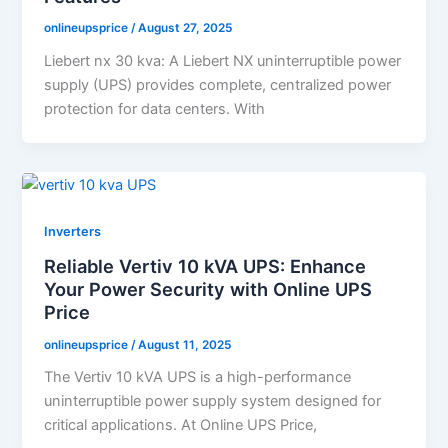
onlineupsprice
/
August 27, 2025
Liebert nx 30 kva: A Liebert NX uninterruptible power
supply (UPS) provides complete, centralized power
protection for data centers. With
Inverters
Reliable Vertiv 10 kVA UPS: Enhance
Your Power Security with Online UPS
Price
onlineupsprice
/
August 11, 2025
The Vertiv 10 kVA UPS is a high-performance
uninterruptible power supply system designed for
critical applications. At Online UPS Price,