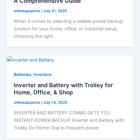
A Comprehensive Guide
onlineupsprice
/
July 21, 2025
When it comes to selecting a reliable power backup
solution for your home, office, or industrial setup,
choosing the right
,
Batteries
Inverters
Inverter and Battery with Trolley for
Home, Office, & Shop
onlineupsprice
/
July 14, 2025
INVERTER AND BATTERY COMBO GETS YOU
INSTANT POWER BACKUP Inverter and Battery with
Trolley for Home: Due to frequent power