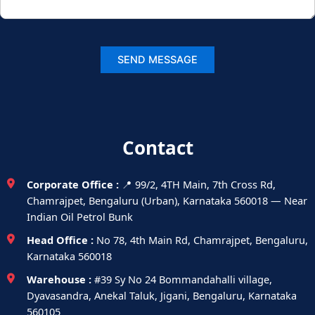
Contact
Corporate Office :
📍 99/2, 4TH Main, 7th Cross Rd,
Chamrajpet, Bengaluru (Urban), Karnataka 560018 — Near
Indian Oil Petrol Bunk
Head Office :
No 78, 4th Main Rd, Chamrajpet, Bengaluru,
Karnataka 560018
Warehouse :
#39 Sy No 24 Bommandahalli village,
Dyavasandra, Anekal Taluk, Jigani, Bengaluru, Karnataka
560105