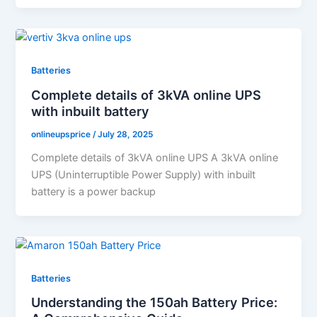
Batteries
Complete details of 3kVA online UPS
with inbuilt battery
onlineupsprice
/
July 28, 2025
Complete details of 3kVA online UPS A 3kVA online
UPS (Uninterruptible Power Supply) with inbuilt
battery is a power backup
Batteries
Understanding the 150ah Battery Price: