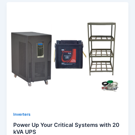
Inverters
Power Up Your Critical Systems with 20
kVA UPS