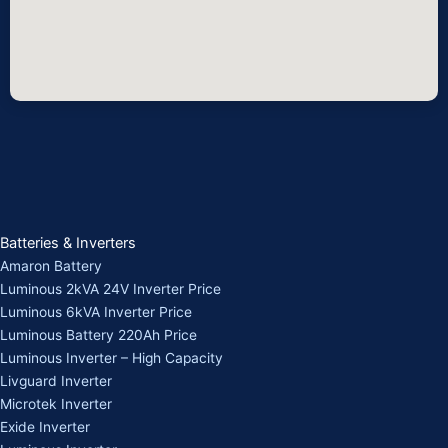
Batteries & Inverters
Amaron Battery
Luminous 2kVA 24V Inverter Price
Luminous 6kVA Inverter Price
Luminous Battery 220Ah Price
Luminous Inverter – High Capacity
Livguard Inverter
Microtek Inverter
Exide Inverter