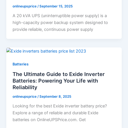
onlineupsprice
/
September 15, 2025
A 20 kVA UPS (uninterruptible power supply) is a
high-capacity power backup system designed to
provide reliable, continuous power supply
Batteries
The Ultimate Guide to Exide Inverter
Batteries: Powering Your Life with
Reliability
onlineupsprice
/
September 8, 2025
Looking for the best Exide inverter battery price?
Explore a range of reliable and durable Exide
batteries on OnlineUPSPrice.com. Get