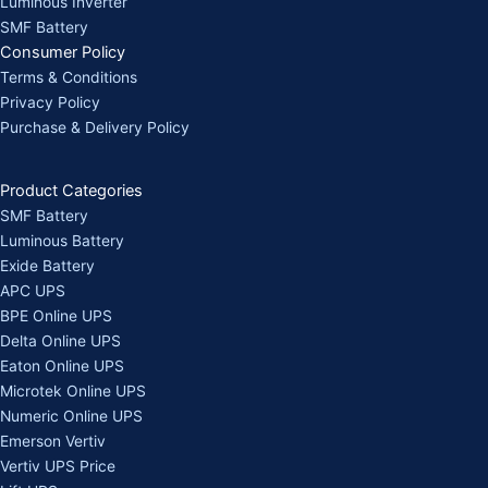
Luminous Inverter
SMF Battery
Consumer Policy
Terms & Conditions
Privacy Policy
Purchase & Delivery Policy
Product Categories
SMF Battery
Luminous Battery
Exide Battery
APC UPS
BPE Online UPS
Delta Online UPS
Eaton Online UPS
Microtek Online UPS
Numeric Online UPS
Emerson Vertiv
Vertiv UPS Price