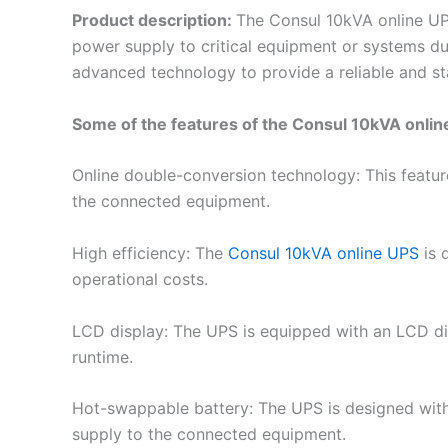
Product description:
The Consul 10kVA online UP
power supply to critical equipment or systems du
advanced technology to provide a reliable and s
Some of the features of the Consul 10kVA onlin
Online double-conversion technology: This featu
the connected equipment.
High efficiency: The
Consul 10kVA online UPS
is 
operational costs.
LCD display: The UPS is equipped with an LCD disp
runtime.
Hot-swappable battery: The UPS is designed with
supply to the connected equipment.