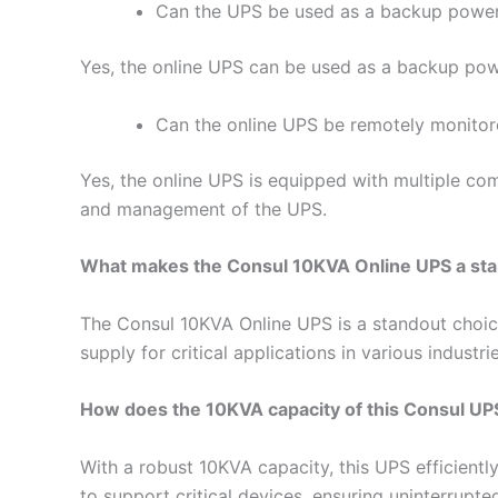
Can the UPS be used as a backup powe
Yes, the online UPS can be used as a backup pow
Can the online UPS be remotely monito
Yes, the online UPS is equipped with multiple co
and management of the UPS.
What makes the Consul 10KVA Online UPS a stand
The Consul 10KVA Online UPS is a standout choice
supply for critical applications in various industrie
How does the 10KVA capacity of this Consul UP
With a robust 10KVA capacity, this UPS efficient
to support critical devices, ensuring uninterrupt