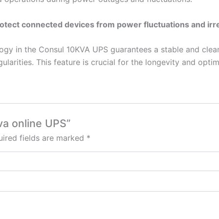
otect connected devices from power fluctuations and irre
logy in the Consul 10KVA UPS guarantees a stable and clea
larities. This feature is crucial for the longevity and optim
kva online UPS”
ired fields are marked
*