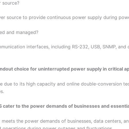
r source?
er source to provide continuous power supply during powe
red and managed?
mmunication interfaces, including RS-232, USB, SNMP, and 
out choice for uninterrupted power supply in critical ap
 due to its high capacity and online double-conversion te
s.
S cater to the power demands of businesses and essenti
ly meets the power demands of businesses, data centers, a
ed operations during power outages and fluctuations.