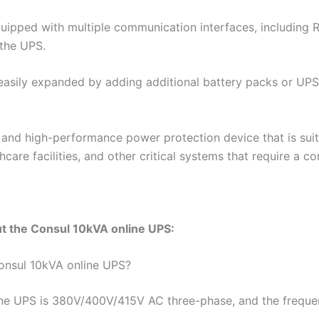
quipped with multiple communication interfaces, including
the UPS.
asily expanded by adding additional battery packs or UPS un
e and high-performance power protection device that is suit
care facilities, and other critical systems that require a 
t the Consul 10kVA online UPS:
Consul 10kVA online UPS?
ine UPS is 380V/400V/415V AC three-phase, and the freque