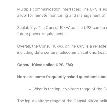
Multiple communication interfaces: The UPS is e
allow for remote monitoring and management of 
Scalability: The Consul 10kVA online UPS can be e
future power requirements.
Overall, the Consul 10kVA online UPS is a reliabl
including data centers, telecommunications, health
Consul 10kva online UPS: FAQ
Here are some frequently asked questions abou
What is the input voltage range of the 
The input voltage range of the Consul 10kVA onl