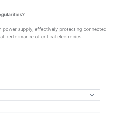
gularities?
n power supply, effectively protecting connected
al performance of critical electronics.