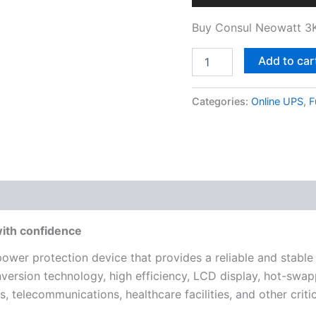
Buy Consul Neowatt 3K
Add to car
Categories:
Online UPS
,
F
with confidence
power protection device that provides a reliable and stable
nversion technology, high efficiency, LCD display, hot-swap
ers, telecommunications, healthcare facilities, and other crit