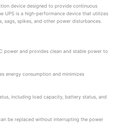
ction device designed to provide continuous
e UPS is a high-performance device that utilizes
, sags, spikes, and other power disturbances.
AC power and provides clean and stable power to
uces energy consumption and minimizes
us, including load capacity, battery status, and
an be replaced without interrupting the power