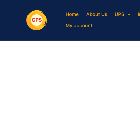
Skip
to
Home
About Us
UPS
content
My account
Sale!