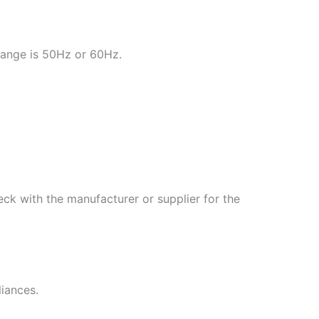
range is 50Hz or 60Hz.
ck with the manufacturer or supplier for the
liances.