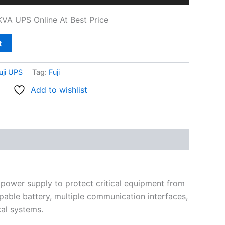
VA UPS Online At Best Price
t
uji UPS
Tag:
Fuji
Add to wishlist
 power supply to protect critical equipment from
pable battery, multiple communication interfaces,
ical systems.