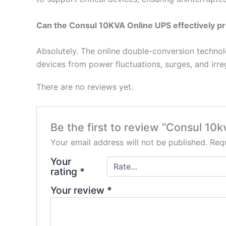
Can the Consul 10KVA Online UPS effectively pr
Absolutely. The online double-conversion techno
devices from power fluctuations, surges, and irregu
There are no reviews yet.
Be the first to review “Consul 10
Your email address will not be published.
Requ
Your
rating
*
Your review
*