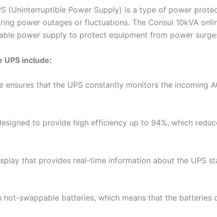
S (Uninterruptible Power Supply) is a type of power prote
ring power outages or fluctuations. The Consul 10kVA onlin
table power supply to protect equipment from power surges
e UPS include:
re ensures that the UPS constantly monitors the incoming 
designed to provide high efficiency up to 94%, which red
lay that provides real-time information about the UPS stat
 hot-swappable batteries, which means that the batteries c