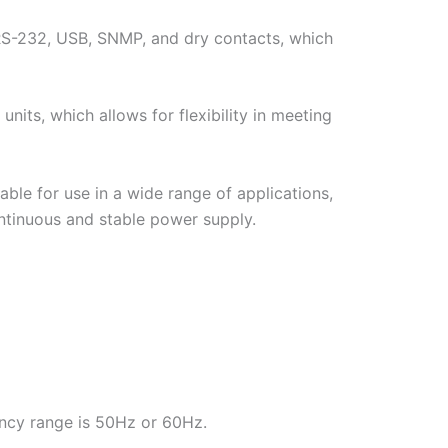
 RS-232, USB, SNMP, and dry contacts, which
its, which allows for flexibility in meeting
able for use in a wide range of applications,
continuous and stable power supply.
ncy range is 50Hz or 60Hz.