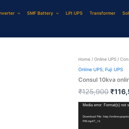
Inverter
SMF Battery
Lift UPS
Transformer
Sol
Consul
Origi
10kva
online
price
UPS
quantity
was:
₹125,
Home
/
Online UPS
/ Con
Online UPS
,
Fuji UPS
Consul 10kva onli
₹
125,900
₹
116
Video
Media error: Format(s) not 
Player
Download File: http://onlineupsp
PM.mp4?_=1