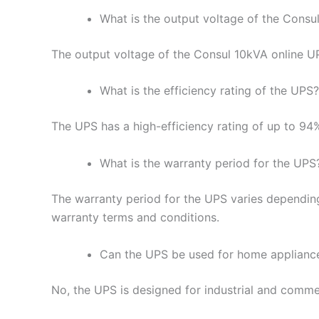
What is the output voltage of the Consu
The output voltage of the Consul 10kVA online 
What is the efficiency rating of the UPS?
The UPS has a high-efficiency rating of up to 94
What is the warranty period for the UPS
The warranty period for the UPS varies depending
warranty terms and conditions.
Can the UPS be used for home applianc
No, the UPS is designed for industrial and commer