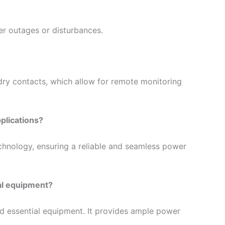
r outages or disturbances.
dry contacts, which allow for remote monitoring
plications?
chnology, ensuring a reliable and seamless power
al equipment?
nd essential equipment. It provides ample power