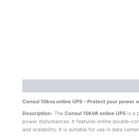
Description
Reviews (0)
Consul 10kva online UPS – Protect your power 
Description-
The
Consul 10kVA online UPS
is a 
power disturbances. It features online double-co
and scalability. It is suitable for use in data cent