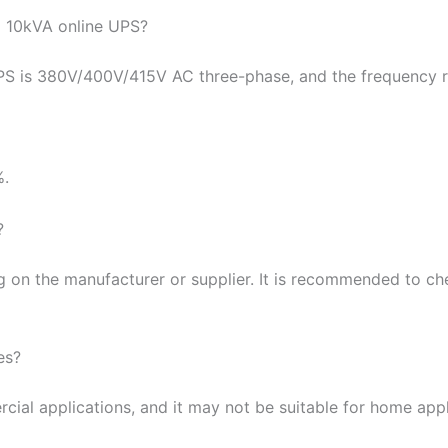
l 10kVA online UPS?
UPS is 380V/400V/415V AC three-phase, and the frequency 
%.
?
 on the manufacturer or supplier. It is recommended to che
es?
cial applications, and it may not be suitable for home app