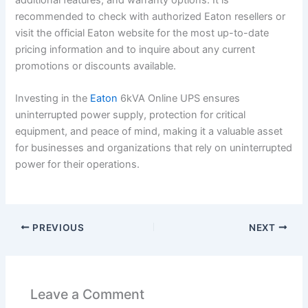
recommended to check with authorized Eaton resellers or
visit the official Eaton website for the most up-to-date
pricing information and to inquire about any current
promotions or discounts available.
Investing in the
Eaton
6kVA Online UPS ensures
uninterrupted power supply, protection for critical
equipment, and peace of mind, making it a valuable asset
for businesses and organizations that rely on uninterrupted
power for their operations.
PREVIOUS
NEXT
Leave a Comment