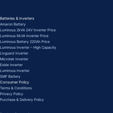
Batteries & Inverters
Amaron Battery
Luminous 2kVA 24V Inverter Price
Luminous 6kVA Inverter Price
Luminous Battery 220Ah Price
Luminous Inverter – High Capacity
Livguard Inverter
Microtek Inverter
Exide Inverter
Luminous Inverter
SMF Battery
Consumer Policy
Terms & Conditions
Privacy Policy
Purchase & Delivery Policy