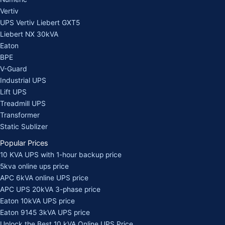
Vertiv
UPS Vertiv Liebert GXT5
Liebert NX 30kVA
Eaton
BPE
V-Guard
Industrial UPS
Lift UPS
Treadmill UPS
Transformer
Static Sublizer
Popular Prices
10 KVA UPS with 1-hour backup price
5kva online ups price
APC 6kVA online UPS price
APC UPS 20kVA 3-phase price
Eaton 10kVA UPS price
Eaton 9145 3kVA UPS price
Unlock the Best 10 kVA Online UPS Price