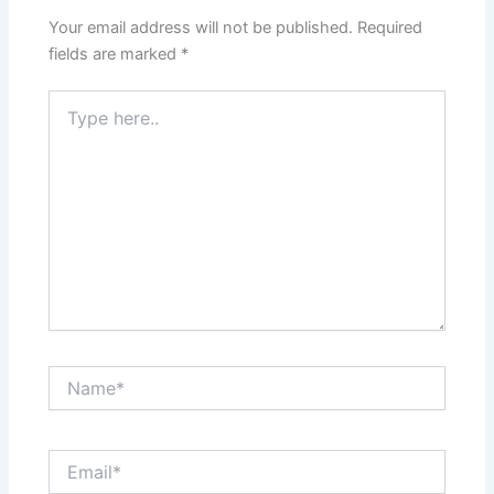
Your email address will not be published.
Required
fields are marked
*
Type
here..
Name*
Email*