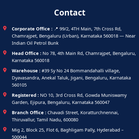
Contact
Corporate Office :
📍 99/2, 4TH Main, 7th Cross Rd,
Chamrajpet, Bengaluru (Urban), Karnataka 560018 — Near
Indian Oil Petrol Bunk
Head Office :
No 78, 4th Main Rd, Chamrajpet, Bengaluru,
Karnataka 560018
Warehouse :
#39 Sy No 24 Bommandahalli village,
Dyavasandra, Anekal Taluk, Jigani, Bengaluru, Karnataka
560105
Registered :
NO 10, 3rd Cross Rd, Gowda Muniswamy
Garden, Ejipura, Bengaluru, Karnataka 560047
Branch Office :
Chavadi Street, Koratturchnennai,
Thiruvallur, Tamil Nadu, 600080
Mig 2, Block 25, Flot 6, Baghligam Pally, Hyderabad –
500044