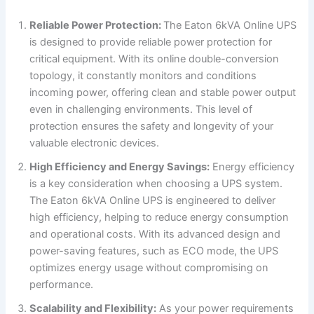
Reliable Power Protection:
The Eaton 6kVA Online UPS
is designed to provide reliable power protection for
critical equipment. With its online double-conversion
topology, it constantly monitors and conditions
incoming power, offering clean and stable power output
even in challenging environments. This level of
protection ensures the safety and longevity of your
valuable electronic devices.
High Efficiency and Energy Savings:
Energy efficiency
is a key consideration when choosing a UPS system.
The Eaton 6kVA Online UPS is engineered to deliver
high efficiency, helping to reduce energy consumption
and operational costs. With its advanced design and
power-saving features, such as ECO mode, the UPS
optimizes energy usage without compromising on
performance.
Scalability and Flexibility:
As your power requirements