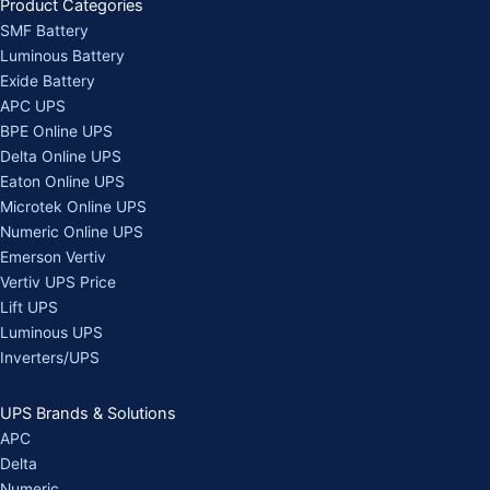
Product Categories
SMF Battery
Luminous Battery
Exide Battery
APC UPS
BPE Online UPS
Delta Online UPS
Eaton Online UPS
Microtek Online UPS
Numeric Online UPS
Emerson Vertiv
Vertiv UPS Price
Lift UPS
Luminous UPS
Inverters/UPS
UPS Brands & Solutions
APC
Delta
Numeric