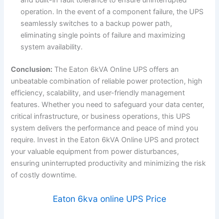
operation. In the event of a component failure, the UPS
seamlessly switches to a backup power path,
eliminating single points of failure and maximizing
system availability.
Conclusion:
The Eaton 6kVA Online UPS offers an
unbeatable combination of reliable power protection, high
efficiency, scalability, and user-friendly management
features. Whether you need to safeguard your data center,
critical infrastructure, or business operations, this UPS
system delivers the performance and peace of mind you
require. Invest in the Eaton 6kVA Online UPS and protect
your valuable equipment from power disturbances,
ensuring uninterrupted productivity and minimizing the risk
of costly downtime.
Eaton 6kva online UPS Price