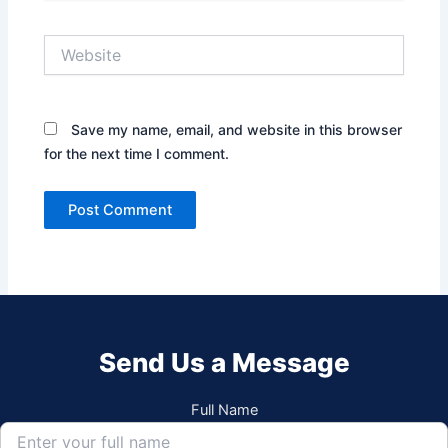
Website
Save my name, email, and website in this browser
for the next time I comment.
Send Us a Message
Full Name