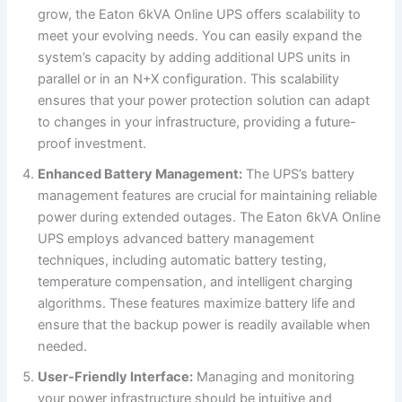
grow, the Eaton 6kVA Online UPS offers scalability to
meet your evolving needs. You can easily expand the
system’s capacity by adding additional UPS units in
parallel or in an N+X configuration. This scalability
ensures that your power protection solution can adapt
to changes in your infrastructure, providing a future-
proof investment.
Enhanced Battery Management:
The UPS’s battery
management features are crucial for maintaining reliable
power during extended outages. The Eaton 6kVA Online
UPS employs advanced battery management
techniques, including automatic battery testing,
temperature compensation, and intelligent charging
algorithms. These features maximize battery life and
ensure that the backup power is readily available when
needed.
User-Friendly Interface:
Managing and monitoring
your power infrastructure should be intuitive and