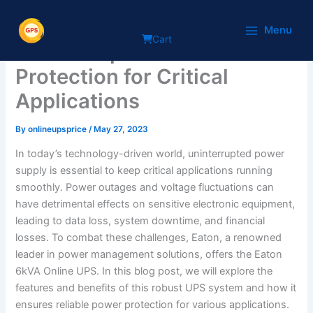
Skip
Eaton 6kVA Online UPS:
to
Menu
Cart
content
Uninterrupted Power
Protection for Critical
Applications
By
onlineupsprice
/
May 27, 2023
In today’s technology-driven world, uninterrupted power
supply is essential to keep critical applications running
smoothly. Power outages and voltage fluctuations can
have detrimental effects on sensitive electronic equipment,
leading to data loss, system downtime, and financial
losses. To combat these challenges, Eaton, a renowned
leader in power management solutions, offers the Eaton
6kVA Online UPS. In this blog post, we will explore the
features and benefits of this robust UPS system and how it
ensures reliable power protection for various applications.