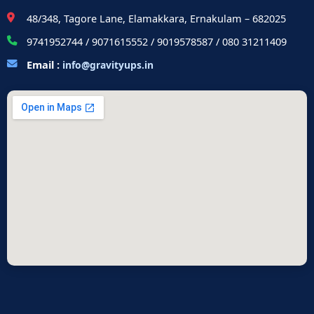
48/348, Tagore Lane, Elamakkara, Ernakulam – 682025
9741952744 / 9071615552 / 9019578587 / 080 31211409
Email :
info@gravityups.in