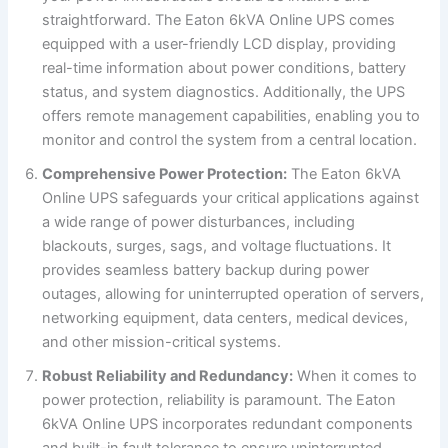
straightforward. The Eaton 6kVA Online UPS comes
equipped with a user-friendly LCD display, providing
real-time information about power conditions, battery
status, and system diagnostics. Additionally, the UPS
offers remote management capabilities, enabling you to
monitor and control the system from a central location.
Comprehensive Power Protection:
The Eaton 6kVA
Online UPS safeguards your critical applications against
a wide range of power disturbances, including
blackouts, surges, sags, and voltage fluctuations. It
provides seamless battery backup during power
outages, allowing for uninterrupted operation of servers,
networking equipment, data centers, medical devices,
and other mission-critical systems.
Robust Reliability and Redundancy:
When it comes to
power protection, reliability is paramount. The Eaton
6kVA Online UPS incorporates redundant components
and built-in fault tolerance to ensure uninterrupted