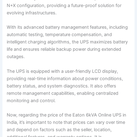
N+X configuration, providing a future-proof solution for
evolving infrastructures.
With its advanced battery management features, including
automatic testing, temperature compensation, and
intelligent charging algorithms, the UPS maximizes battery
life and ensures reliable backup power during extended
outages.
The UPS is equipped with a user-friendly LCD display,
providing real-time information about power conditions,
battery status, and system diagnostics. It also offers
remote management capabilities, enabling centralized
monitoring and control.
Now, regarding the price of the Eaton 6kVA Online UPS in
India, it’s important to note that prices can vary over time
and depend on factors such as the seller, location,
additional features, and warranty options. It is