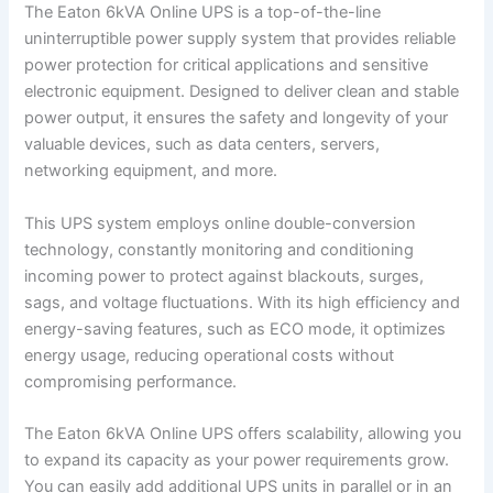
The Eaton 6kVA Online UPS is a top-of-the-line
uninterruptible power supply system that provides reliable
power protection for critical applications and sensitive
electronic equipment. Designed to deliver clean and stable
power output, it ensures the safety and longevity of your
valuable devices, such as data centers, servers,
networking equipment, and more.
This UPS system employs online double-conversion
technology, constantly monitoring and conditioning
incoming power to protect against blackouts, surges,
sags, and voltage fluctuations. With its high efficiency and
energy-saving features, such as ECO mode, it optimizes
energy usage, reducing operational costs without
compromising performance.
The Eaton 6kVA Online UPS offers scalability, allowing you
to expand its capacity as your power requirements grow.
You can easily add additional UPS units in parallel or in an