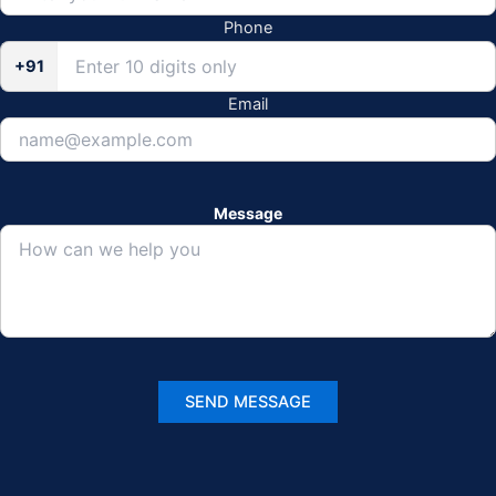
Phone
+91
Email
Message