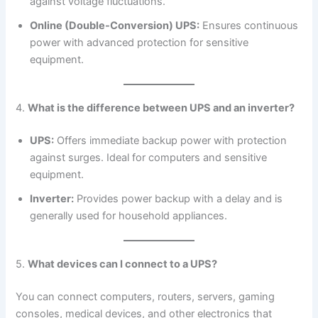
against voltage fluctuations.
Online (Double-Conversion) UPS:
Ensures continuous
power with advanced protection for sensitive
equipment.
4.
What is the difference between UPS and an inverter?
UPS:
Offers immediate backup power with protection
against surges. Ideal for computers and sensitive
equipment.
Inverter:
Provides power backup with a delay and is
generally used for household appliances.
5.
What devices can I connect to a UPS?
You can connect computers, routers, servers, gaming
consoles, medical devices, and other electronics that