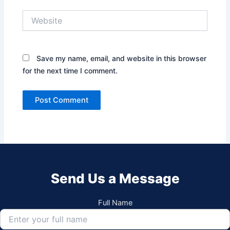
Website
Save my name, email, and website in this browser
for the next time I comment.
Send Us a Message
Full Name