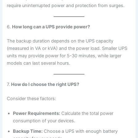
require uninterrupted power and protection from surges.
6.
How long can a UPS provide power?
The backup duration depends on the UPS capacity
(measured in VA or kVA) and the power load. Smaller UPS
units may provide power for 5-30 minutes, while larger
models can last several hours.
7.
How do I choose the right UPS?
Consider these factors:
Power Requirements:
Calculate the total power
consumption of your devices.
Backup Time:
Choose a UPS with enough battery