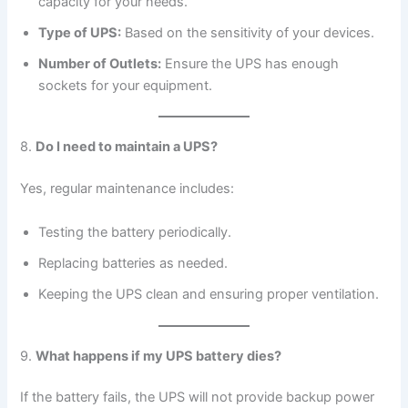
capacity for your needs.
Type of UPS:
Based on the sensitivity of your devices.
Number of Outlets:
Ensure the UPS has enough
sockets for your equipment.
8.
Do I need to maintain a UPS?
Yes, regular maintenance includes:
Testing the battery periodically.
Replacing batteries as needed.
Keeping the UPS clean and ensuring proper ventilation.
9.
What happens if my UPS battery dies?
If the battery fails, the UPS will not provide backup power