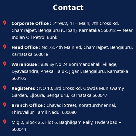
Contact
Corporate Office :
📍 99/2, 4TH Main, 7th Cross Rd,
Chamrajpet, Bengaluru (Urban), Karnataka 560018 — Near
Indian Oil Petrol Bunk
Head Office :
No 78, 4th Main Rd, Chamrajpet, Bengaluru,
Karnataka 560018
Warehouse :
#39 Sy No 24 Bommandahalli village,
Dyavasandra, Anekal Taluk, Jigani, Bengaluru, Karnataka
560105
Registered :
NO 10, 3rd Cross Rd, Gowda Muniswamy
Garden, Ejipura, Bengaluru, Karnataka 560047
Branch Office :
Chavadi Street, Koratturchnennai,
Thiruvallur, Tamil Nadu, 600080
Mig 2, Block 25, Flot 6, Baghligam Pally, Hyderabad –
500044