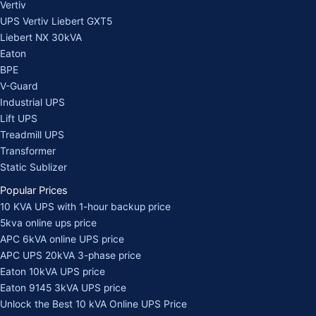
Vertiv
UPS Vertiv Liebert GXT5
Liebert NX 30kVA
Eaton
BPE
V-Guard
Industrial UPS
Lift UPS
Treadmill UPS
Transformer
Static Sublizer
Popular Prices
10 KVA UPS with 1-hour backup price
5kva online ups price
APC 6kVA online UPS price
APC UPS 20kVA 3-phase price
Eaton 10kVA UPS price
Eaton 9145 3kVA UPS price
Unlock the Best 10 kVA Online UPS Price