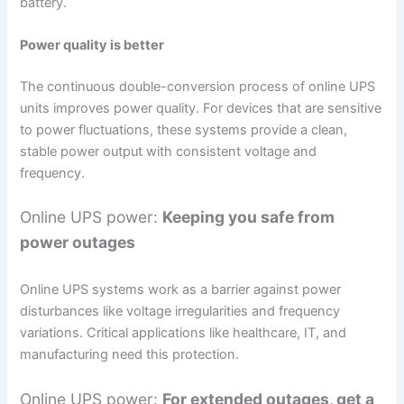
battery.
Power quality is better
The continuous double-conversion process of online UPS
units improves power quality. For devices that are sensitive
to power fluctuations, these systems provide a clean,
stable power output with consistent voltage and
frequency.
Online UPS power:
Keeping you safe from
power outages
Online UPS systems work as a barrier against power
disturbances like voltage irregularities and frequency
variations. Critical applications like healthcare, IT, and
manufacturing need this protection.
Online UPS power:
For extended outages, get a