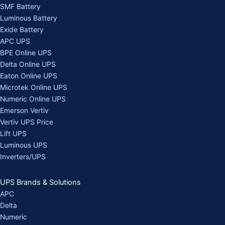
SMF Battery
Luminous Battery
Exide Battery
APC UPS
BPE Online UPS
Delta Online UPS
Eaton Online UPS
Microtek Online UPS
Numeric Online UPS
Emerson Vertiv
Vertiv UPS Price
Lift UPS
Luminous UPS
Inverters/UPS
UPS Brands & Solutions
APC
Delta
Numeric