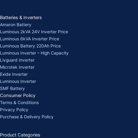
Batteries & Inverters
Amaron Battery
Luminous 2kVA 24V Inverter Price
Luminous 6kVA Inverter Price
Luminous Battery 220Ah Price
Luminous Inverter – High Capacity
Livguard Inverter
Microtek Inverter
Exide Inverter
Luminous Inverter
SMF Battery
Consumer Policy
Terms & Conditions
Privacy Policy
Purchase & Delivery Policy
Product Categories