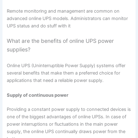
Remote monitoring and management are common on
advanced online UPS models. Administrators can monitor
UPS status and do stuff with it
What are the benefits of online UPS power
supplies?
Online UPS (Uninterruptible Power Supply) systems offer
several benefits that make them a preferred choice for
applications that need a reliable power supply.
Supply of continuous power
Providing a constant power supply to connected devices is
one of the biggest advantages of online UPSs. In case of
power interruptions or fluctuations in the main power
supply, the online UPS continually draws power from the