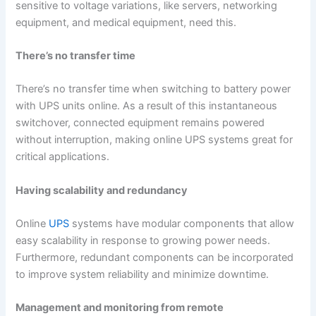
sensitive to voltage variations, like servers, networking
equipment, and medical equipment, need this.
There’s no transfer time
There’s no transfer time when switching to battery power
with UPS units online. As a result of this instantaneous
switchover, connected equipment remains powered
without interruption, making online UPS systems great for
critical applications.
Having scalability and redundancy
Online
UPS
systems have modular components that allow
easy scalability in response to growing power needs.
Furthermore, redundant components can be incorporated
to improve system reliability and minimize downtime.
Management and monitoring from remote