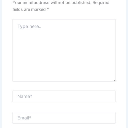
Your email address will not be published.
Required
fields are marked
*
Type
here..
Name*
Email*