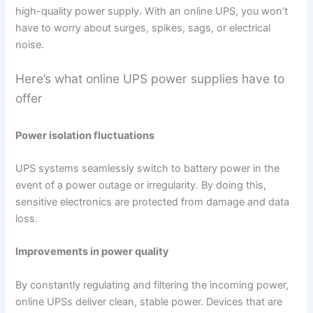
high-quality power supply. With an online UPS, you won’t
have to worry about surges, spikes, sags, or electrical
noise.
Here’s what online UPS power supplies have to
offer
Power isolation fluctuations
UPS systems seamlessly switch to battery power in the
event of a power outage or irregularity. By doing this,
sensitive electronics are protected from damage and data
loss.
Improvements in power quality
By constantly regulating and filtering the incoming power,
online UPSs deliver clean, stable power. Devices that are