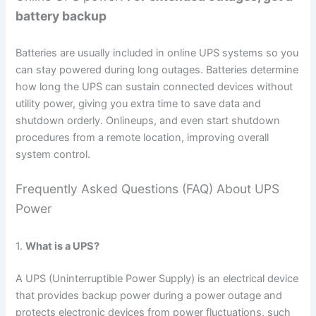
battery backup
Batteries are usually included in online UPS systems so you
can stay powered during long outages. Batteries determine
how long the UPS can sustain connected devices without
utility power, giving you extra time to save data and
shutdown orderly. Onlineups, and even start shutdown
procedures from a remote location, improving overall
system control.
Frequently Asked Questions (FAQ) About UPS
Power
1.
What is a UPS?
A UPS (Uninterruptible Power Supply) is an electrical device
that provides backup power during a power outage and
protects electronic devices from power fluctuations, such