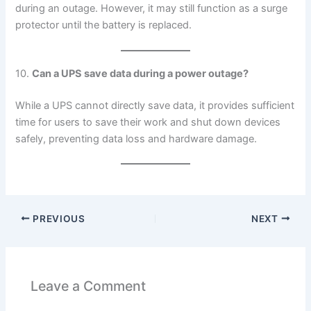
during an outage. However, it may still function as a surge
protector until the battery is replaced.
10.
Can a UPS save data during a power outage?
While a UPS cannot directly save data, it provides sufficient
time for users to save their work and shut down devices
safely, preventing data loss and hardware damage.
PREVIOUS
NEXT
Leave a Comment