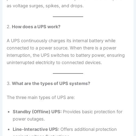
as voltage surges, spikes, and drops.
2.
How does a UPS work?
A UPS continuously charges its internal battery while
connected to a power source. When there is a power
interruption, the UPS switches to battery power, ensuring
uninterrupted electricity to connected devices.
3.
What are the types of UPS systems?
The three main types of UPS are:
Standby (Offline) UPS:
Provides basic protection for
power outages.
Line-Interactive UPS:
Offers additional protection