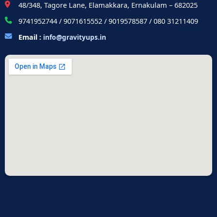
48/348, Tagore Lane, Elamakkara, Ernakulam – 682025
9741952744 / 9071615552 / 9019578587 / 080 31211409
Email :
info@gravityups.in