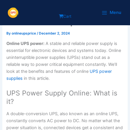
Skip
Online UPS power supply:
to
Menu
Cart
content
what’s the best point?
By
onlineupsprice
/
December 2, 2024
Online UPS power:
A stable and reliable power supply is
essential for electronic devices and systems today. Online
uninterruptible power supplies (UPSs) stand out as a
reliable way to power critical equipment constantly. We’ll
look at the benefits and features of online
UPS power
supplies
in this article.
UPS Power Supply Online: What is
it?
A double-conversion UPS, also known as an online UPS,
constantly converts AC power to DC. No matter what the
power situation is, connected devices get a consistent and