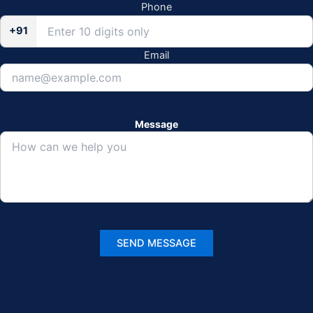
Phone
+91
Email
Message