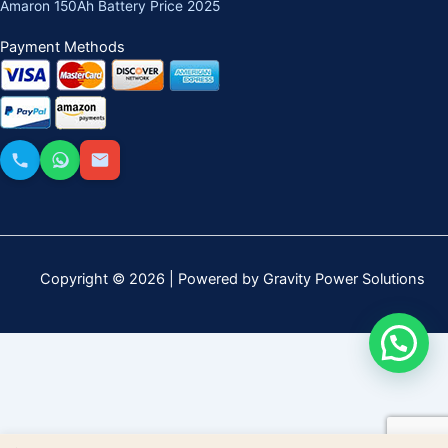
Amaron 150Ah Battery Price 2025
Payment Methods
Copyright © 2026 | Powered by Gravity Power Solutions