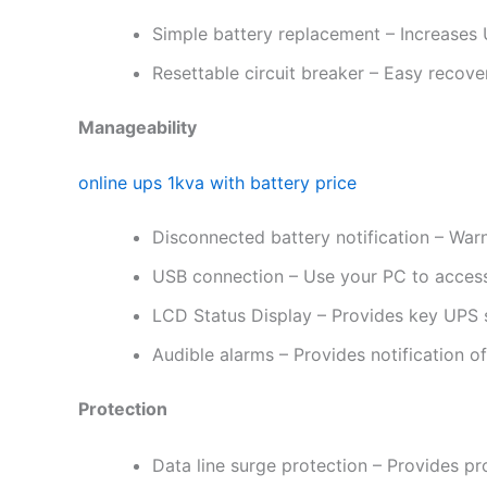
Simple battery replacement – Increases U
Resettable circuit breaker – Easy recove
Manageability
online ups 1kva with battery price
Disconnected battery notification – War
USB connection – Use your PC to access
LCD Status Display – Provides key UPS st
Audible alarms – Provides notification o
Protection
Data line surge protection – Provides p