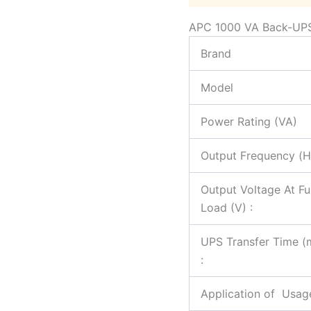
APC 1000 VA Back-UP
Brand
Model
Power Rating (VA)
Output Frequency (H
Output Voltage At Ful
Load (V) :
UPS Transfer Time (
:
Application of Usag