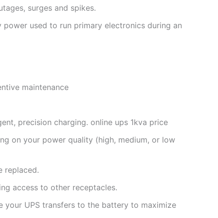
utages, surges and spikes.
y power used to run primary electronics during an
ventive maintenance
gent, precision charging. online ups 1kva price
ng on your power quality (high, medium, or low
e replaced.
ng access to other receptacles.
e your UPS transfers to the battery to maximize