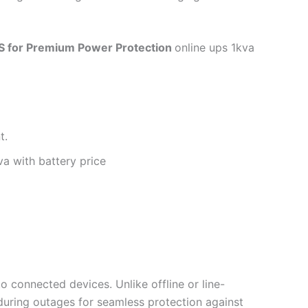
S for Premium Power Protection
online ups 1kva
t.
va with battery price
 connected devices. Unlike offline or line-
 during outages for seamless protection against