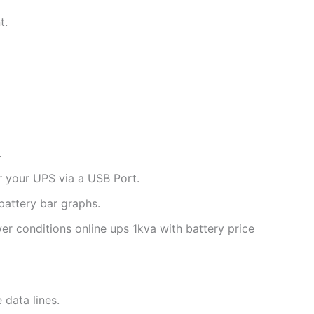
t.
.
 your UPS via a USB Port.
battery bar graphs.
er conditions online ups 1kva with battery price
data lines.