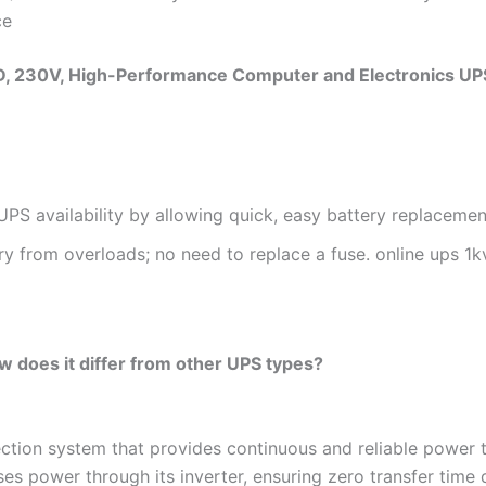
ce
, 230V, High-Performance Computer and Electronics UP
PS availability by allowing quick, easy battery replacemen
ry from overloads; no need to replace a fuse. online ups 1k
w does it differ from other UPS types?
tion system that provides continuous and reliable power to
es power through its inverter, ensuring zero transfer time