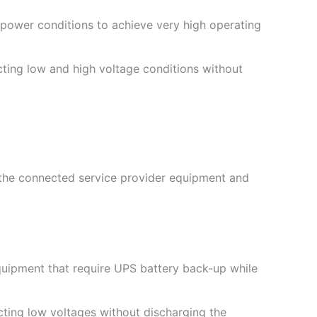
ower conditions to achieve very high operating
cting low and high voltage conditions without
the connected service provider equipment and
quipment that require UPS battery back-up while
cting low voltages without discharging the