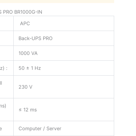
S PRO BR1000G-IN
APC
Back-UPS PRO
1000 VA
z) :
50 ± 1 Hz
l
230 V
ms)
≤ 12 ms
e
Computer / Server