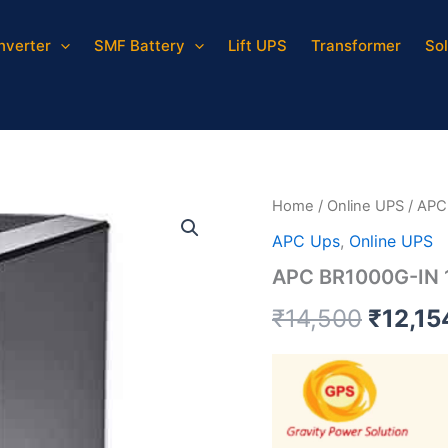
Inverter
SMF Battery
Lift UPS
Transformer
Sol
APC
Origin
BR1000G-
IN
price
1000VA
quantity
was:
₹14,50
Home
/
Online UPS
/ APC
APC Ups
,
Online UPS
APC BR1000G-IN
₹
14,500
₹
12,15
Video
Player