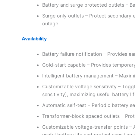
Battery and surge protected outlets – B
Surge only outlets – Protect secondary 
outage.
Availability
Battery failure notification – Provides e
Cold-start capable – Provides temporary
Intelligent battery management – Maximize
Customizable voltage sensitivity – Togg
sensitivity), maximizing useful battery li
Automatic self-test – Periodic battery se
Transformer-block spaced outlets – Prot
Customizable voltage-transfer points – 
useful battery life and protect sensitive 