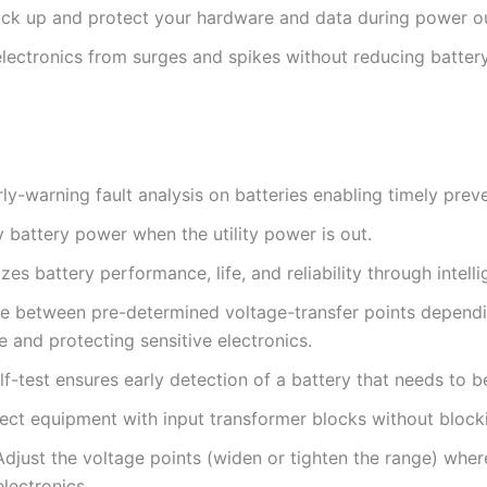
ack up and protect your hardware and data during power o
electronics from surges and spikes without reducing batter
arly-warning fault analysis on batteries enabling timely pre
 battery power when the utility power is out.
s battery performance, life, and reliability through intelli
le between pre-determined voltage-transfer points dependi
fe and protecting sensitive electronics.
lf-test ensures early detection of a battery that needs to b
ect equipment with input transformer blocks without blocki
Adjust the voltage points (widen or tighten the range) wher
electronics.