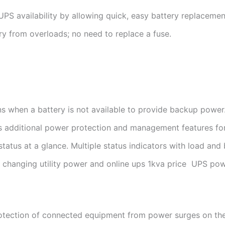
PS availability by allowing quick, easy battery replacemen
ry from overloads; no need to replace a fuse.
ns when a battery is not available to provide backup power
 additional power protection and management features for
atus at a glance. Multiple status indicators with load and 
f changing utility power and online ups 1kva price UPS pow
rotection of connected equipment from power surges on the 