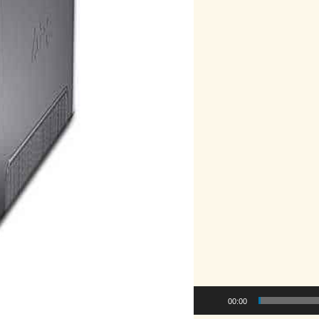
00:00