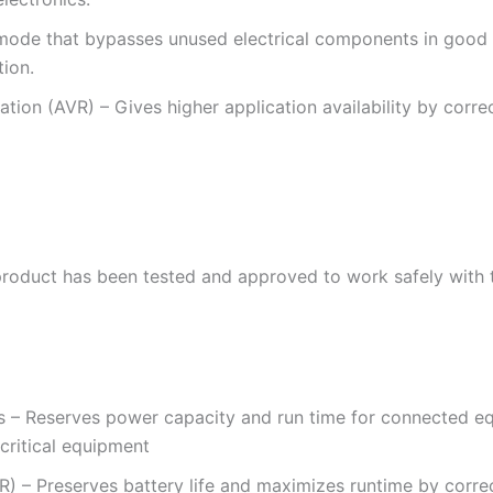
ode that bypasses unused electrical components in good p
tion.
ion (AVR) – Gives higher application availability by corre
roduct has been tested and approved to work safely with 
s – Reserves power capacity and run time for connected e
 critical equipment
) – Preserves battery life and maximizes runtime by corre