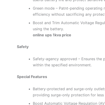
Green mode – Patnt-pending operating m
efficiency without sacrificing any protec
Boost and Trim Automatic Voltage Regulat
using the battery.
online ups 1kva price
Safety
Safety-agency approved – Ensures the p
within the specified environment.
Special Features
Battery-protected and surge-only outlet
providing surge-only protection for less
Boost Automatic Voltage Regulation (AVR