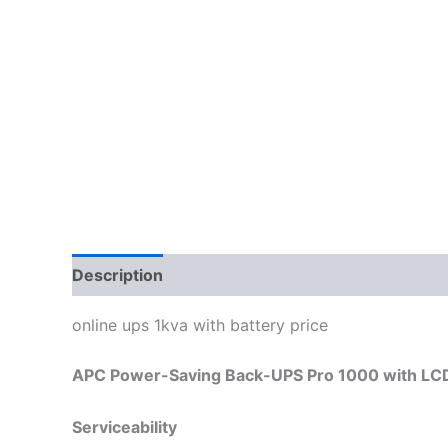
Description
Reviews (0)
online ups 1kva with battery price
APC Power-Saving Back-UPS Pro 1000 with LCD
Serviceability