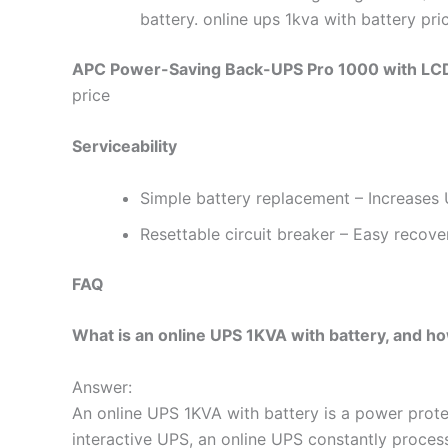
battery. online ups 1kva with battery pri
APC Power-Saving Back-UPS Pro 1000 with LCD
price
Serviceability
Simple battery replacement – Increases U
Resettable circuit breaker – Easy recove
FAQ
What is an online UPS 1KVA with battery, and ho
Answer:
An online UPS 1KVA with battery is a power protec
interactive UPS, an online UPS constantly process