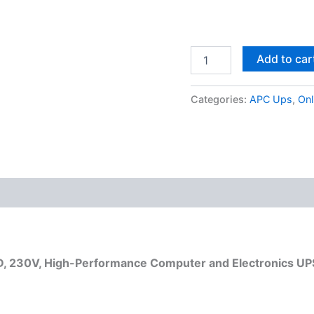
Add to car
Categories:
APC Ups
,
Onl
, 230V, High-Performance Computer and Electronics UP