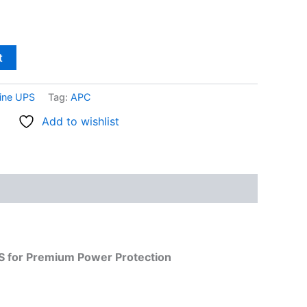
t
ine UPS
Tag:
APC
Add to wishlist
S for Premium Power Protection