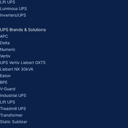
Lift UPS
Luminous UPS
Inverters/UPS
UPS Brands & Solutions
APC
Delta
Numeric
Vertiv
UPS Vertiv Liebert GXT5
Liebert NX 30kVA
Eaton
BPE
V-Guard
Industrial UPS
Lift UPS
Treadmill UPS
Transformer
Static Sublizer