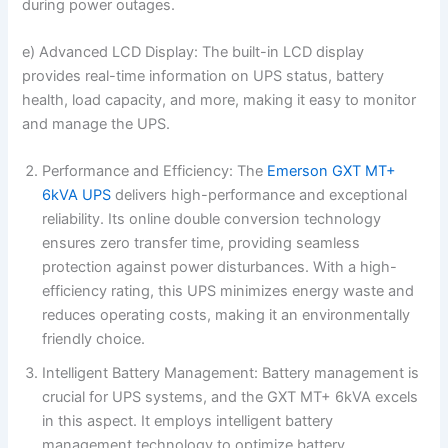
during power outages.
e) Advanced LCD Display: The built-in LCD display
provides real-time information on UPS status, battery
health, load capacity, and more, making it easy to monitor
and manage the UPS.
Performance and Efficiency: The
Emerson GXT MT+
6kVA UPS
delivers high-performance and exceptional
reliability. Its online double conversion technology
ensures zero transfer time, providing seamless
protection against power disturbances. With a high-
efficiency rating, this UPS minimizes energy waste and
reduces operating costs, making it an environmentally
friendly choice.
Intelligent Battery Management: Battery management is
crucial for UPS systems, and the GXT MT+ 6kVA excels
in this aspect. It employs intelligent battery
management technology to optimize battery