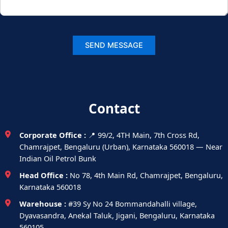
Contact
Corporate Office :
📍 99/2, 4TH Main, 7th Cross Rd,
Chamrajpet, Bengaluru (Urban), Karnataka 560018 — Near
Indian Oil Petrol Bunk
Head Office :
No 78, 4th Main Rd, Chamrajpet, Bengaluru,
Karnataka 560018
Warehouse :
#39 Sy No 24 Bommandahalli village,
Dyavasandra, Anekal Taluk, Jigani, Bengaluru, Karnataka
560105