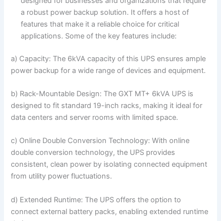
designed for businesses and organizations that require
a robust power backup solution. It offers a host of
features that make it a reliable choice for critical
applications. Some of the key features include:
a) Capacity: The 6kVA capacity of this UPS ensures ample
power backup for a wide range of devices and equipment.
b) Rack-Mountable Design: The GXT MT+ 6kVA UPS is
designed to fit standard 19-inch racks, making it ideal for
data centers and server rooms with limited space.
c) Online Double Conversion Technology: With online
double conversion technology, the UPS provides
consistent, clean power by isolating connected equipment
from utility power fluctuations.
d) Extended Runtime: The UPS offers the option to
connect external battery packs, enabling extended runtime