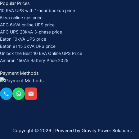
Popular Prices
10 KVA UPS with 1-hour backup price
5kva online ups price
APC 6kVA online UPS price
APC UPS 20kVA 3-phase price
Eaton 10kVA UPS price
Eaton 9145 3kVA UPS price
Unlock the Best 10 kVA Online UPS Price
Amaron 150Ah Battery Price 2025
Payment Methods
Copyright © 2026 | Powered by Gravity Power Solutions