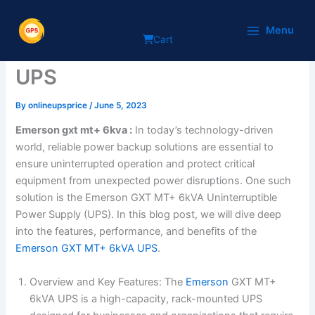
Skip
A Comprehensive Review of
to
Menu
Cart
content
the Emerson GXT MT+ 6kVA
UPS
By
onlineupsprice
/
June 5, 2023
Emerson gxt mt+ 6kva
:
In today’s technology-driven
world, reliable power backup solutions are essential to
ensure uninterrupted operation and protect critical
equipment from unexpected power disruptions. One such
solution is the Emerson GXT MT+ 6kVA Uninterruptible
Power Supply (UPS). In this blog post, we will dive deep
into the features, performance, and benefits of the
Emerson GXT MT+ 6kVA UPS
.
Overview and Key Features: The
Emerson
GXT MT+
6kVA UPS is a high-capacity, rack-mounted UPS