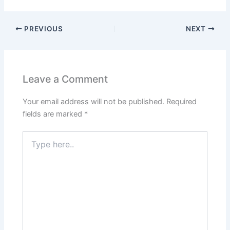
PREVIOUS
NEXT
Leave a Comment
Your email address will not be published.
Required
fields are marked
*
Type
here..