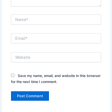
Name*
Email*
Website
Save my name, email, and website in this browser
for the next time I comment.