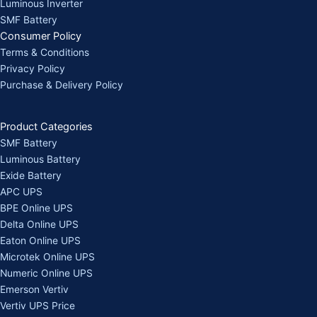
Luminous Inverter
SMF Battery
Consumer Policy
Terms & Conditions
Privacy Policy
Purchase & Delivery Policy
Product Categories
SMF Battery
Luminous Battery
Exide Battery
APC UPS
BPE Online UPS
Delta Online UPS
Eaton Online UPS
Microtek Online UPS
Numeric Online UPS
Emerson Vertiv
Vertiv UPS Price