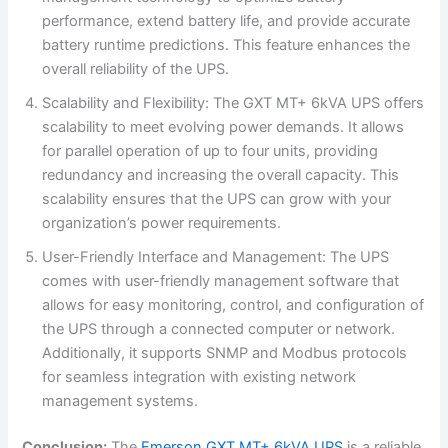
performance, extend battery life, and provide accurate
battery runtime predictions. This feature enhances the
overall reliability of the UPS.
Scalability and Flexibility: The GXT MT+ 6kVA UPS offers
scalability to meet evolving power demands. It allows
for parallel operation of up to four units, providing
redundancy and increasing the overall capacity. This
scalability ensures that the UPS can grow with your
organization’s power requirements.
User-Friendly Interface and Management: The UPS
comes with user-friendly management software that
allows for easy monitoring, control, and configuration of
the UPS through a connected computer or network.
Additionally, it supports SNMP and Modbus protocols
for seamless integration with existing network
management systems.
Conclusion:
The
Emerson GXT MT+ 6kVA UPS
is a reliable