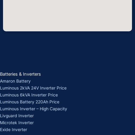
Batteries & Inverters
Amaron Battery
Luminous 2kVA 24V Inverter Price
Luminous 6kVA Inverter Price
Luminous Battery 220Ah Price
Luminous Inverter – High Capacity
Livguard Inverter
Microtek Inverter
Exide Inverter