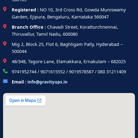
Registered :
NO 10, 3rd Cross Rd, Gowda Muniswamy
Garden, Ejipura, Bengaluru, Karnataka 560047
Branch Office :
Chavadi Street, Koratturchnennai,
Thiruvallur, Tamil Nadu, 600080
Mig 2, Block 25, Flot 6, Baghligam Pally, Hyderabad –
500044
48/348, Tagore Lane, Elamakkara, Ernakulam – 682025
9741952744 / 9071615552 / 9019578587 / 080 31211409
Email :
info@gravityups.in