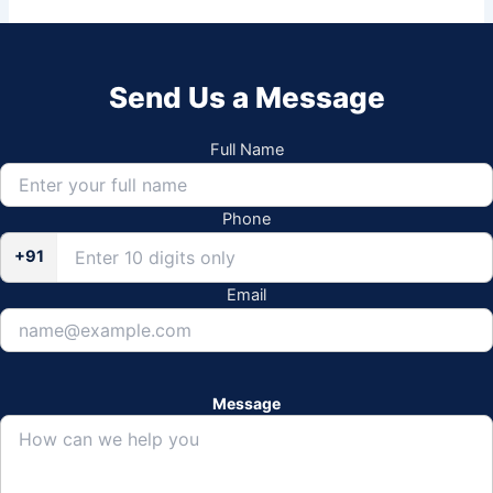
Send Us a Message
Full Name
Phone
+91
Email
Message