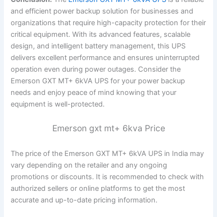
and efficient power backup solution for businesses and
organizations that require high-capacity protection for their
critical equipment. With its advanced features, scalable
design, and intelligent battery management, this UPS
delivers excellent performance and ensures uninterrupted
operation even during power outages. Consider the
Emerson GXT MT+ 6kVA UPS for your power backup
needs and enjoy peace of mind knowing that your
equipment is well-protected.
Emerson gxt mt+ 6kva Price
The price of the Emerson GXT MT+ 6kVA UPS in India may
vary depending on the retailer and any ongoing
promotions or discounts. It is recommended to check with
authorized sellers or online platforms to get the most
accurate and up-to-date pricing information.