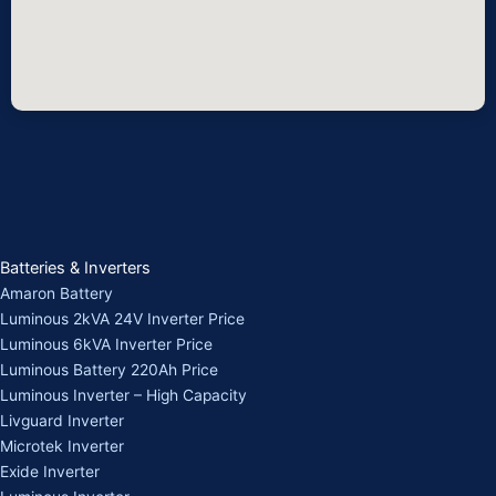
Batteries & Inverters
Amaron Battery
Luminous 2kVA 24V Inverter Price
Luminous 6kVA Inverter Price
Luminous Battery 220Ah Price
Luminous Inverter – High Capacity
Livguard Inverter
Microtek Inverter
Exide Inverter