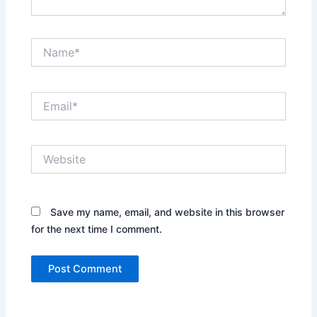
Name*
Email*
Website
Save my name, email, and website in this browser
for the next time I comment.