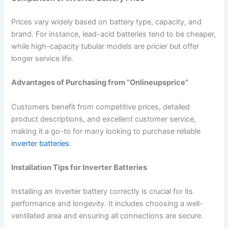
Prices vary widely based on battery type, capacity, and
brand. For instance, lead-acid batteries tend to be cheaper,
while high-capacity tubular models are pricier but offer
longer service life.
Advantages of Purchasing from “Onlineupsprice”
Customers benefit from competitive prices, detailed
product descriptions, and excellent customer service,
making it a go-to for many looking to purchase reliable
inverter batteries
.
Installation Tips for Inverter Batteries
Installing an inverter battery correctly is crucial for its
performance and longevity. It includes choosing a well-
ventilated area and ensuring all connections are secure.