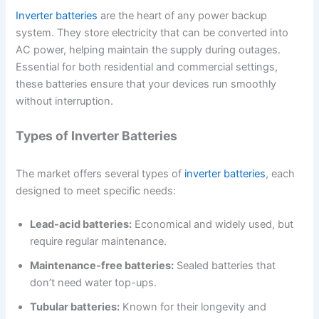
Inverter batteries
are the heart of any power backup
system. They store electricity that can be converted into
AC power, helping maintain the supply during outages.
Essential for both residential and commercial settings,
these batteries ensure that your devices run smoothly
without interruption.
Types of Inverter Batteries
The market offers several types of
inverter batteries
, each
designed to meet specific needs:
Lead-acid batteries:
Economical and widely used, but
require regular maintenance.
Maintenance-free batteries:
Sealed batteries that
don’t need water top-ups.
Tubular batteries:
Known for their longevity and