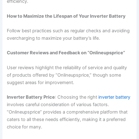
efficiency.
How to Maximize the Lifespan of Your Inverter Battery
Follow best practices such as regular checks and avoiding
overcharging to maximize your battery’s life.
Customer Reviews and Feedback on “Onlineupsprice”
User reviews highlight the reliability of service and quality
of products offered by “Onlineupsprice,” though some
suggest areas for improvement.
Inverter Battery Price
: Choosing the right
inverter battery
involves careful consideration of various factors.
“Onlineupsprice” provides a comprehensive platform that
caters to all these needs efficiently, making it a preferred
choice for many.