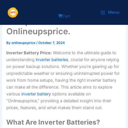
Skip
An Inverter Battery Price
to
Menu
Cart
content
Comparison on
Onlineupsprice.
By
onlineupsprice
/
October 7, 2024
Inverter Battery Price:
Welcome to the ultimate guide to
understanding
inverter batteries
, crucial for anyone relying
on power backup solutions. Whether you’re gearing up for
unpredictable weather or ensuring uninterrupted power for
work from home setups, having the right inverter battery
can make all the difference. This article aims to explore
various
inverter battery
options available on
“Onlineupsprice,” providing a detailed insight into their
prices, features, and what makes them stand out.
What Are Inverter Batteries?