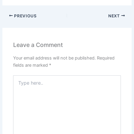
PREVIOUS
NEXT
Leave a Comment
Your email address will not be published.
Required
fields are marked
*
Type
here..