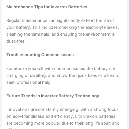
Maintenance Tips for Inverter Batteries
Regular maintenance can significantly extend the life of
your battery. This includes checking the electrolyte levels,
cleaning the terminals, and ensuring the environment is
dust-free.
Troubleshooting Common Issues
Familiarize yourself with common issues like battery not
charging or swelling, and know the quick fixes or when to
seek professional help.
Future Trends in Inverter Battery Technology
Innovations are constantly emerging, with a strong focus
on eco-friendliness and efficiency. Lithium-ion batteries
are becoming more popular due to their long life span and