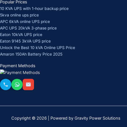
Popular Prices
10 KVA UPS with 1-hour backup price
5kva online ups price
APC 6kVA online UPS price
APC UPS 20kVA 3-phase price
Eaton 10kVA UPS price
Eaton 9145 3kVA UPS price
Unlock the Best 10 kVA Online UPS Price
Amaron 150Ah Battery Price 2025
Payment Methods
Copyright © 2026 | Powered by Gravity Power Solutions