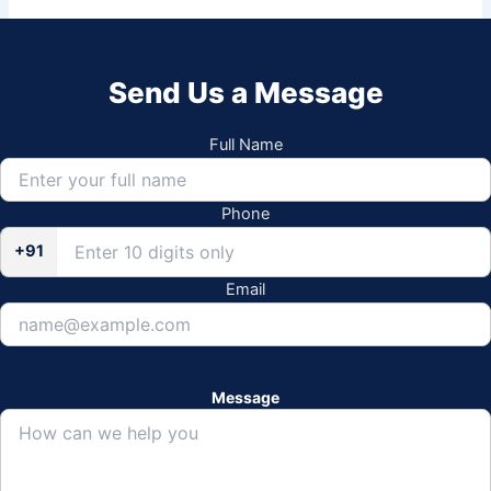
Send Us a Message
Full Name
Phone
+91
Email
Message