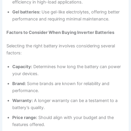
efficiency in high-load applications.
Gel batteries:
Use gel-like electrolytes, offering better
performance and requiring minimal maintenance.
Factors to Consider When Buying Inverter Batteries
Selecting the right battery involves considering several
factors:
Capacity:
Determines how long the battery can power
your devices.
Brand:
Some brands are known for reliability and
performance.
Warranty:
A longer warranty can be a testament to a
battery’s quality.
Price range:
Should align with your budget and the
features offered.