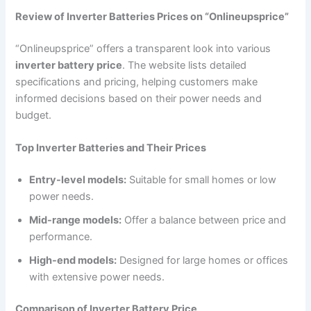
Review of Inverter Batteries Prices on “Onlineupsprice”
“Onlineupsprice” offers a transparent look into various
inverter battery price
. The website lists detailed
specifications and pricing, helping customers make
informed decisions based on their power needs and
budget.
Top Inverter Batteries and Their Prices
Entry-level models:
Suitable for small homes or low
power needs.
Mid-range models:
Offer a balance between price and
performance.
High-end models:
Designed for large homes or offices
with extensive power needs.
Comparison of Inverter Battery Price