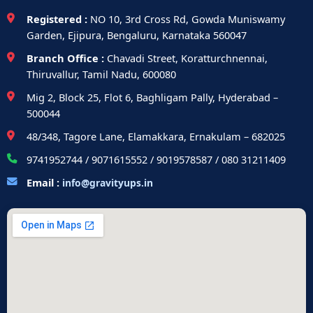
Registered :
NO 10, 3rd Cross Rd, Gowda Muniswamy
Garden, Ejipura, Bengaluru, Karnataka 560047
Branch Office :
Chavadi Street, Koratturchnennai,
Thiruvallur, Tamil Nadu, 600080
Mig 2, Block 25, Flot 6, Baghligam Pally, Hyderabad –
500044
48/348, Tagore Lane, Elamakkara, Ernakulam – 682025
9741952744 / 9071615552 / 9019578587 / 080 31211409
Email :
info@gravityups.in