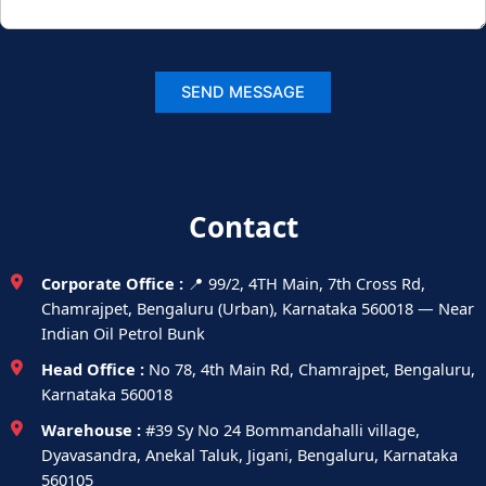
Contact
Corporate Office :
📍 99/2, 4TH Main, 7th Cross Rd,
Chamrajpet, Bengaluru (Urban), Karnataka 560018 — Near
Indian Oil Petrol Bunk
Head Office :
No 78, 4th Main Rd, Chamrajpet, Bengaluru,
Karnataka 560018
Warehouse :
#39 Sy No 24 Bommandahalli village,
Dyavasandra, Anekal Taluk, Jigani, Bengaluru, Karnataka
560105