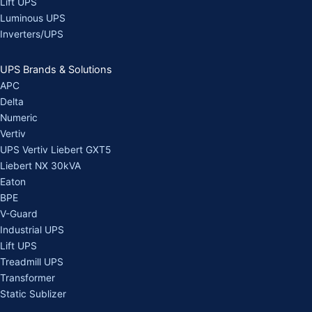
Lift UPS
Luminous UPS
Inverters/UPS
UPS Brands & Solutions
APC
Delta
Numeric
Vertiv
UPS Vertiv Liebert GXT5
Liebert NX 30kVA
Eaton
BPE
V-Guard
Industrial UPS
Lift UPS
Treadmill UPS
Transformer
Static Sublizer