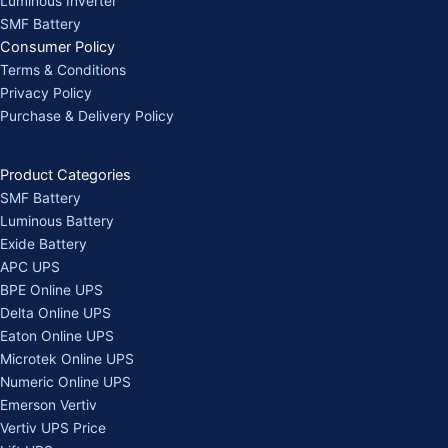
Luminous Inverter
SMF Battery
Consumer Policy
Terms & Conditions
Privacy Policy
Purchase & Delivery Policy
Product Categories
SMF Battery
Luminous Battery
Exide Battery
APC UPS
BPE Online UPS
Delta Online UPS
Eaton Online UPS
Microtek Online UPS
Numeric Online UPS
Emerson Vertiv
Vertiv UPS Price