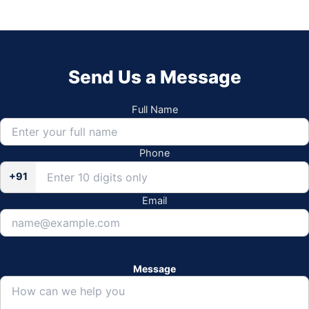
Send Us a Message
Full Name
Phone
+91
Email
Message