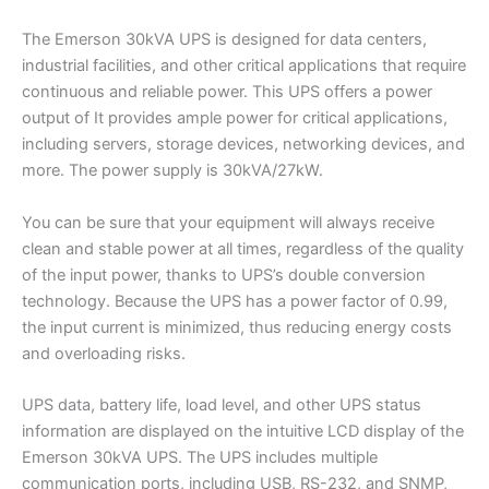
The Emerson 30kVA UPS is designed for data centers,
industrial facilities, and other critical applications that require
continuous and reliable power. This UPS offers a power
output of It provides ample power for critical applications,
including servers, storage devices, networking devices, and
more. The power supply is 30kVA/27kW.
You can be sure that your equipment will always receive
clean and stable power at all times, regardless of the quality
of the input power, thanks to UPS’s double conversion
technology. Because the UPS has a power factor of 0.99,
the input current is minimized, thus reducing energy costs
and overloading risks.
UPS data, battery life, load level, and other UPS status
information are displayed on the intuitive LCD display of the
Emerson 30kVA UPS. The UPS includes multiple
communication ports, including USB, RS-232, and SNMP,