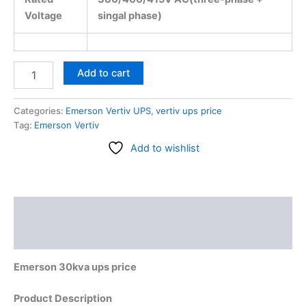
Voltage
singal phase)
Add to cart
Categories:
Emerson Vertiv UPS
,
vertiv ups price
Tag:
Emerson Vertiv
Add to wishlist
Description
Reviews (0)
Emerson 30kva ups price
Product Description