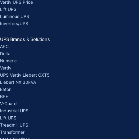
Vertiv UPS Price
Lift UPS
Luminous UPS
Inverters/UPS
UPS Brands & Solutions
APC
Delta
Numeric
Vertiv
UPS Vertiv Liebert GXT5
Liebert NX 30kVA
Eaton
BPE
V-Guard
Industrial UPS
Lift UPS
Treadmill UPS
Transformer