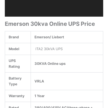
Emerson 30kva Online UPS Price
Brand
Emerson/ Liebert
Model
ITA2 30kVA UPS
UPS
30KVA Online ups
Rating
Battery
VRLA
Type
Warranty
1 Year
Rated
380/400/415V AC(three-phase +