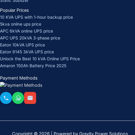
Static Sublizer
Popular Prices
10 KVA UPS with 1-hour backup price
5kva online ups price
APC 6kVA online UPS price
APC UPS 20kVA 3-phase price
Eaton 10kVA UPS price
Eaton 9145 3kVA UPS price
Unlock the Best 10 kVA Online UPS Price
Amaron 150Ah Battery Price 2025
Payment Methods
Copyright © 2026 | Powered by Gravity Power Solutions