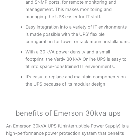
and SNMP ports, for remote monitoring and
management. This makes monitoring and
managing the UPS easier for IT staff.
Easy integration into a variety of IT environments
is made possible with the UPS’ flexible
configuration for tower or rack mount installations.
With a 30 kVA power density and a small
footprint, the Vertiv 30 kVA Online UPS is easy to
fit into space-constrained IT environments.
It’s easy to replace and maintain components on
the UPS because of its modular design.
benefits of Emerson 30kva ups
An Emerson 30kVA UPS (Uninterruptible Power Supply) is a
high-performance power protection system that benefits