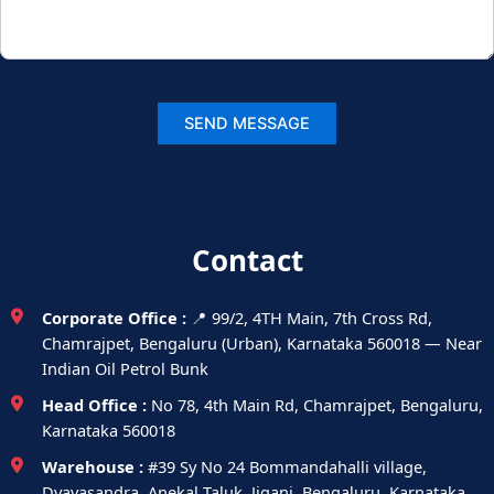
Contact
Corporate Office :
📍 99/2, 4TH Main, 7th Cross Rd,
Chamrajpet, Bengaluru (Urban), Karnataka 560018 — Near
Indian Oil Petrol Bunk
Head Office :
No 78, 4th Main Rd, Chamrajpet, Bengaluru,
Karnataka 560018
Warehouse :
#39 Sy No 24 Bommandahalli village,
Dyavasandra, Anekal Taluk, Jigani, Bengaluru, Karnataka