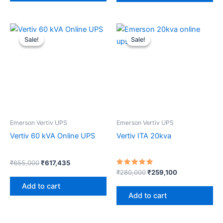
Original
Current
Original
Current
price
price
price
price
Sale!
Sale!
Sale!
Sale!
was:
is:
was:
is:
₹655,000.
₹617,435.
₹280,000.
₹259,100.
Emerson Vertiv UPS
Emerson Vertiv UPS
Vertiv 60 kVA Online UPS
Vertiv ITA 20kva
₹
655,000
₹
617,435
Rated
₹
280,000
₹
259,100
5.00
out of 5
Add to cart
Add to cart