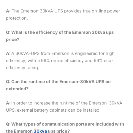
A:
The Emerson 30kVA UPS provides true on-line power
protection.
Q: What is the efficiency of the Emerson 30kva ups
price?
A:
A 30kVA-UPS from Emerson is engineered for high
efficiency, with a 96% online efficiency and 99% eco-
efficiency rating.
Q: Can the runtime of the Emerson-30kVA UPS be
extended?
A:
In order to increase the runtime of the Emerson-30kVA
UPS, external battery cabinets can be installed.
Q: What types of communication ports are included with
the Emerson
30kva
ups price?