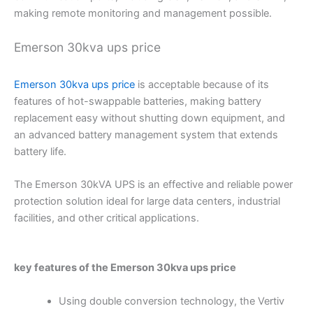
making remote monitoring and management possible.
Emerson 30kva ups price
Emerson 30kva ups price
is acceptable because of its
features of hot-swappable batteries, making battery
replacement easy without shutting down equipment, and
an advanced battery management system that extends
battery life.
The Emerson 30kVA UPS is an effective and reliable power
protection solution ideal for large data centers, industrial
facilities, and other critical applications.
key features of the
Emerson 30kva ups price
Using double conversion technology, the Vertiv