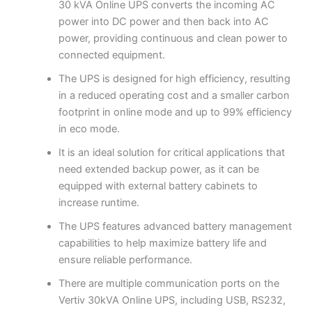
30 kVA Online UPS converts the incoming AC
power into DC power and then back into AC
power, providing continuous and clean power to
connected equipment.
The UPS is designed for high efficiency, resulting
in a reduced operating cost and a smaller carbon
footprint in online mode and up to 99% efficiency
in eco mode.
It is an ideal solution for critical applications that
need extended backup power, as it can be
equipped with external battery cabinets to
increase runtime.
The UPS features advanced battery management
capabilities to help maximize battery life and
ensure reliable performance.
There are multiple communication ports on the
Vertiv 30kVA Online UPS, including USB, RS232,