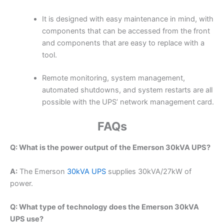
It is designed with easy maintenance in mind, with
components that can be accessed from the front
and components that are easy to replace with a
tool.
Remote monitoring, system management,
automated shutdowns, and system restarts are all
possible with the UPS’ network management card.
FAQs
Q: What is the power output of the Emerson 30kVA UPS?
A:
The Emerson
30kVA UPS
supplies 30kVA/27kW of
power.
Q: What type of technology does the Emerson 30kVA
UPS use?