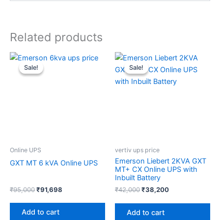
Related products
Original
Current
Original
Current
price
price
price
price
Sale!
Sale!
Sale!
Sale!
was:
is:
was:
is:
₹95,000.
₹91,698.
₹42,000.
₹38,200.
Online UPS
vertiv ups price
Emerson Liebert 2KVA GXT
GXT MT 6 kVA Online UPS
MT+ CX Online UPS with
Inbuilt Battery
₹
95,000
₹
91,698
₹
42,000
₹
38,200
Add to cart
Add to cart