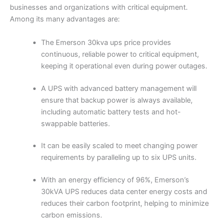
businesses and organizations with critical equipment.
Among its many advantages are:
The Emerson 30kva ups price provides
continuous, reliable power to critical equipment,
keeping it operational even during power outages.
A UPS with advanced battery management will
ensure that backup power is always available,
including automatic battery tests and hot-
swappable batteries.
It can be easily scaled to meet changing power
requirements by paralleling up to six UPS units.
With an energy efficiency of 96%, Emerson’s
30kVA UPS reduces data center energy costs and
reduces their carbon footprint, helping to minimize
carbon emissions.