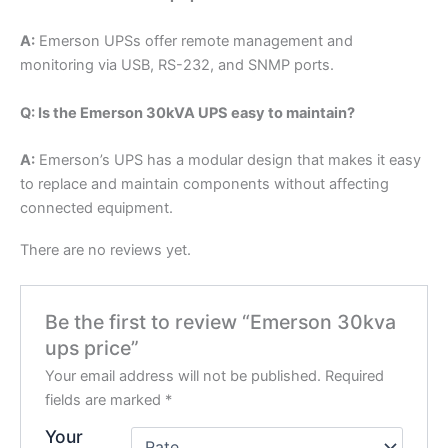
A:
Emerson UPSs offer remote management and
monitoring via USB, RS-232, and SNMP ports.
Q: Is the Emerson 30kVA UPS easy to maintain?
A:
Emerson’s UPS has a modular design that makes it easy
to replace and maintain components without affecting
connected equipment.
There are no reviews yet.
Be the first to review “Emerson 30kva
ups price”
Your email address will not be published.
Required
fields are marked
*
Your