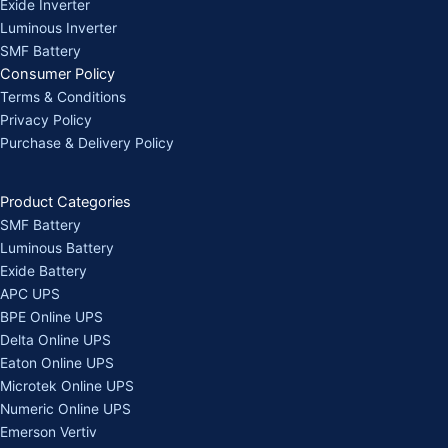
Exide Inverter
Luminous Inverter
SMF Battery
Consumer Policy
Terms & Conditions
Privacy Policy
Purchase & Delivery Policy
Product Categories
SMF Battery
Luminous Battery
Exide Battery
APC UPS
BPE Online UPS
Delta Online UPS
Eaton Online UPS
Microtek Online UPS
Numeric Online UPS
Emerson Vertiv