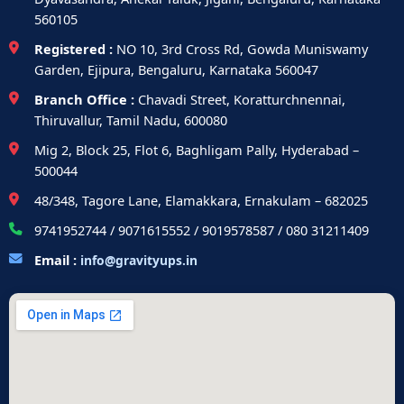
560105
Registered :
NO 10, 3rd Cross Rd, Gowda Muniswamy
Garden, Ejipura, Bengaluru, Karnataka 560047
Branch Office :
Chavadi Street, Koratturchnennai,
Thiruvallur, Tamil Nadu, 600080
Mig 2, Block 25, Flot 6, Baghligam Pally, Hyderabad –
500044
48/348, Tagore Lane, Elamakkara, Ernakulam – 682025
9741952744 / 9071615552 / 9019578587 / 080 31211409
Email :
info@gravityups.in