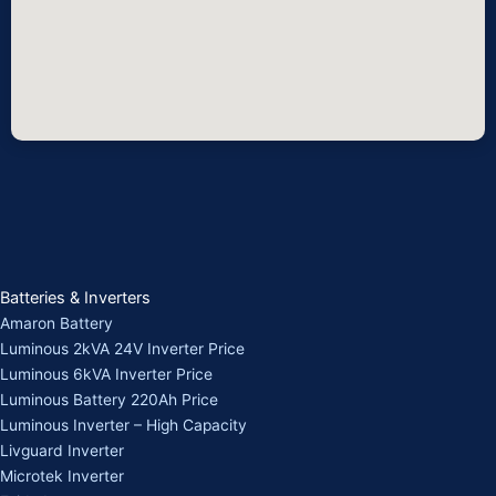
Batteries & Inverters
Amaron Battery
Luminous 2kVA 24V Inverter Price
Luminous 6kVA Inverter Price
Luminous Battery 220Ah Price
Luminous Inverter – High Capacity
Livguard Inverter
Microtek Inverter