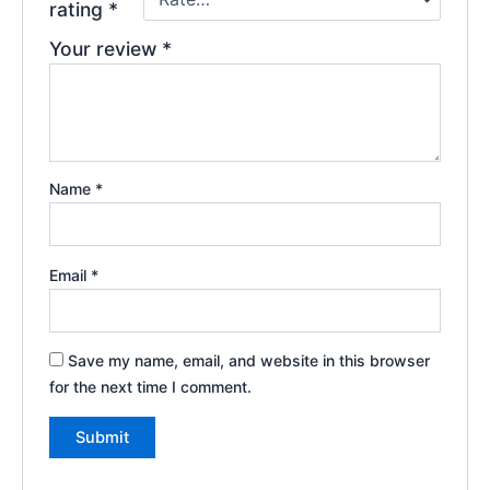
rating
*
Your review
*
Name
*
Email
*
Save my name, email, and website in this browser
for the next time I comment.