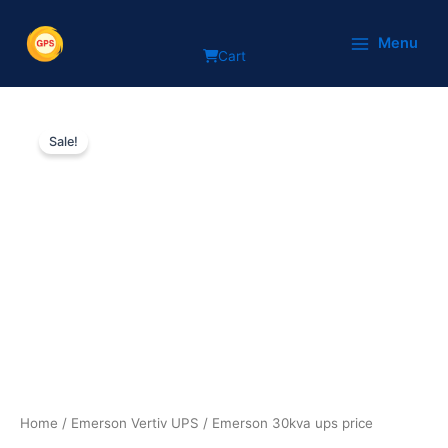
Skip
to
Menu
Cart
content
Emerson
Original
Current
30kva
Sale!
ups
price
price
price
was:
is:
quantity
₹495,200.
₹355,180.
Home
/
Emerson Vertiv UPS
/ Emerson 30kva ups price