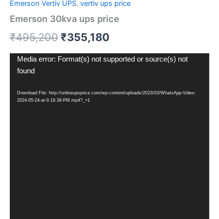
Emerson Vertiv UPS
,
vertiv ups price
Emerson 30kva ups price
₹
495,200
₹
355,180
Video
Media error: Format(s) not supported or source(s) not
Player
found
Download File: http://onlineupsprice.com/wp-content/uploads/2023/03/WhatsApp-Video-
2024-05-24-at-9.19.36-PM.mp4?_=1