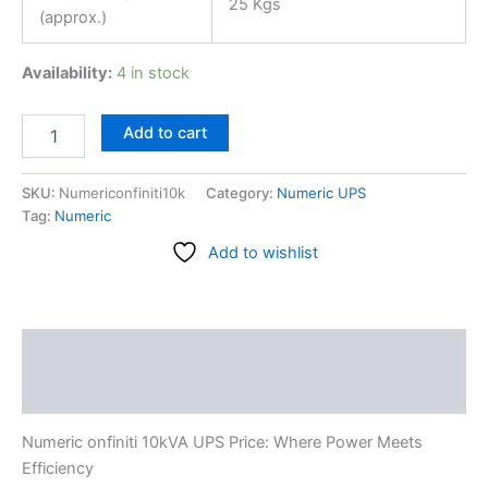
25 Kgs
(approx.)
Availability:
4 in stock
Add to cart
SKU:
Numericonfiniti10k
Category:
Numeric UPS
Tag:
Numeric
Add to wishlist
Description
Reviews (0)
Numeric onfiniti 10kVA UPS Price: Where Power Meets
Efficiency