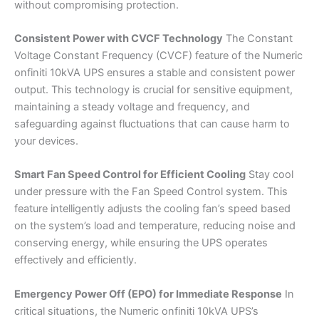
without compromising protection.
Consistent Power with CVCF Technology
The Constant
Voltage Constant Frequency (CVCF) feature of the Numeric
onfiniti 10kVA UPS ensures a stable and consistent power
output. This technology is crucial for sensitive equipment,
maintaining a steady voltage and frequency, and
safeguarding against fluctuations that can cause harm to
your devices.
Smart Fan Speed Control for Efficient Cooling
Stay cool
under pressure with the Fan Speed Control system. This
feature intelligently adjusts the cooling fan’s speed based
on the system’s load and temperature, reducing noise and
conserving energy, while ensuring the UPS operates
effectively and efficiently.
Emergency Power Off (EPO) for Immediate Response
In
critical situations, the Numeric onfiniti 10kVA UPS’s