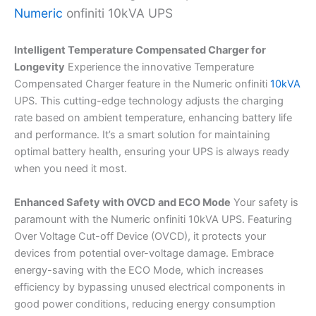
Numeric
onfiniti 10kVA UPS
Intelligent Temperature Compensated Charger for
Longevity
Experience the innovative Temperature
Compensated Charger feature in the Numeric onfiniti
10kVA
UPS. This cutting-edge technology adjusts the charging
rate based on ambient temperature, enhancing battery life
and performance. It’s a smart solution for maintaining
optimal battery health, ensuring your UPS is always ready
when you need it most.
Enhanced Safety with OVCD and ECO Mode
Your safety is
paramount with the Numeric onfiniti 10kVA UPS. Featuring
Over Voltage Cut-off Device (OVCD), it protects your
devices from potential over-voltage damage. Embrace
energy-saving with the ECO Mode, which increases
efficiency by bypassing unused electrical components in
good power conditions, reducing energy consumption