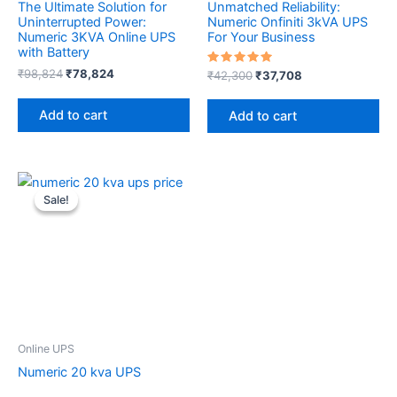
The Ultimate Solution for
Unmatched Reliability:
Uninterrupted Power:
Numeric Onfiniti 3kVA UPS
Numeric 3KVA Online UPS
For Your Business
with Battery
₹
98,824
₹
78,824
Rated
₹
42,300
₹
37,708
5.00
out of 5
Add to cart
Add to cart
Original
Current
price
price
Sale!
Sale!
was:
is:
₹195,900.
₹189,000.
Online UPS
Numeric 20 kva UPS