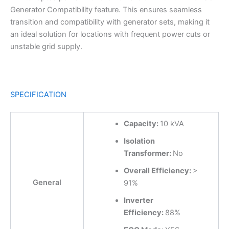
Generator Compatibility feature. This ensures seamless
transition and compatibility with generator sets, making it
an ideal solution for locations with frequent power cuts or
unstable grid supply.
SPECIFICATION
Capacity:
10 kVA
Isolation
Transformer:
No
Overall Efficiency:
>
General
91%
Inverter
Efficiency:
88%