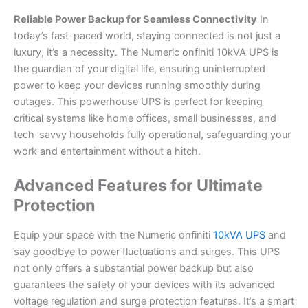
Reliable Power Backup for Seamless Connectivity
In
today’s fast-paced world, staying connected is not just a
luxury, it’s a necessity. The Numeric onfiniti 10kVA UPS is
the guardian of your digital life, ensuring uninterrupted
power to keep your devices running smoothly during
outages. This powerhouse UPS is perfect for keeping
critical systems like home offices, small businesses, and
tech-savvy households fully operational, safeguarding your
work and entertainment without a hitch.
Advanced Features for Ultimate
Protection
Equip your space with the Numeric onfiniti
10kVA UPS
and
say goodbye to power fluctuations and surges. This UPS
not only offers a substantial power backup but also
guarantees the safety of your devices with its advanced
voltage regulation and surge protection features. It’s a smart