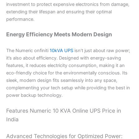
investment to protect expensive electronics from damage,
extending their lifespan and ensuring their optimal
performance.
Energy Efficiency Meets Modern Design
The Numeric onfiniti
10kVA UPS
isn’t just about raw power;
it’s also about efficiency. Designed with energy-saving
features, it reduces electricity consumption, making it an
eco-friendly choice for the environmentally conscious. Its
sleek, modern design fits seamlessly into any space,
complementing your tech setup while providing the best in
power backup technology.
Features Numeric 10 KVA Online UPS Price in
India
Advanced Technologies for Optimized Power: