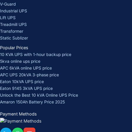
V-Guard
Industrial UPS
Lift UPS
Treadmill UPS
Transformer
Static Sublizer
Popular Prices
10 KVA UPS with 1-hour backup price
5kva online ups price
APC 6kVA online UPS price
APC UPS 20kVA 3-phase price
Eaton 10kVA UPS price
Eaton 9145 3kVA UPS price
Unlock the Best 10 kVA Online UPS Price
Amaron 150Ah Battery Price 2025
Payment Methods