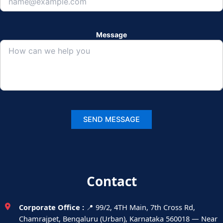
Message
Contact
Corporate Office :
📍 99/2, 4TH Main, 7th Cross Rd,
Chamrajpet, Bengaluru (Urban), Karnataka 560018 — Near