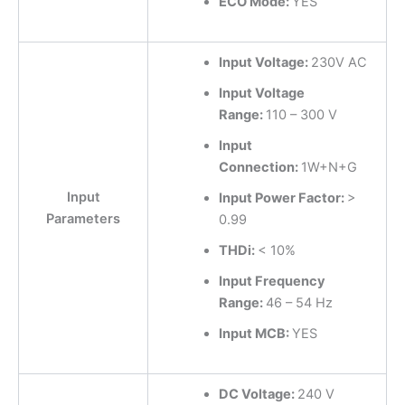
ECO Mode:
YES
Input Voltage:
230V AC
Input Voltage
Range:
110 – 300 V
Input
Connection:
1W+N+G
Input
Input Power Factor:
>
Parameters
0.99
THDi:
< 10%
Input Frequency
Range:
46 – 54 Hz
Input MCB:
YES
DC Voltage:
240 V