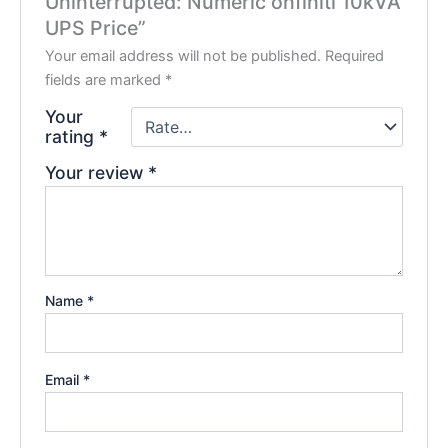
Uninterrupted: Numeric onfiniti 10kVA
UPS Price”
Your email address will not be published.
Required
fields are marked
*
Your
rating
*
Your review
*
Name
*
Email
*