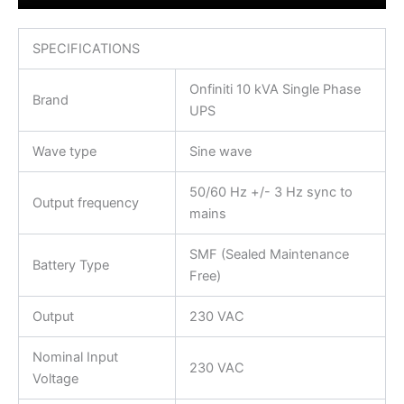
SPECIFICATIONS
Onfiniti 10 kVA Single Phase
Brand
UPS
Wave type
Sine wave
50/60 Hz +/- 3 Hz sync to
Output frequency
mains
SMF (Sealed Maintenance
Battery Type
Free)
Output
230 VAC
Nominal Input
230 VAC
Voltage