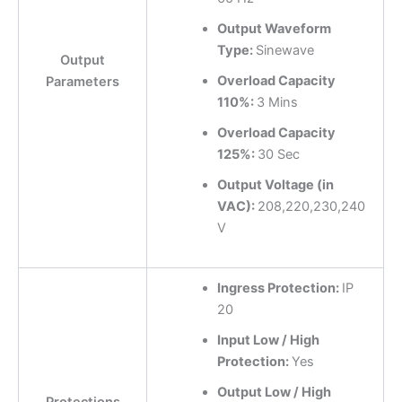
Output Waveform
Type:
Sinewave
Output
Overload Capacity
Parameters
110%:
3 Mins
Overload Capacity
125%:
30 Sec
Output Voltage (in
VAC):
208,220,230,240
V
Ingress Protection:
IP
20
Input Low / High
Protection:
Yes
Output Low / High