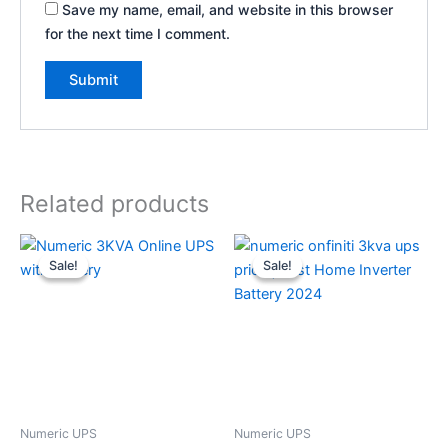
Save my name, email, and website in this browser
for the next time I comment.
Related products
Original
Current
Original
Current
price
price
price
price
Sale!
Sale!
Sale!
Sale!
was:
is:
was:
is:
₹98,824.
₹78,824.
₹42,300.
₹37,708.
Numeric UPS
Numeric UPS