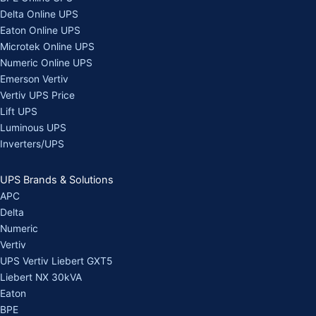
Delta Online UPS
Eaton Online UPS
Microtek Online UPS
Numeric Online UPS
Emerson Vertiv
Vertiv UPS Price
Lift UPS
Luminous UPS
Inverters/UPS
UPS Brands & Solutions
APC
Delta
Numeric
Vertiv
UPS Vertiv Liebert GXT5
Liebert NX 30kVA
Eaton
BPE