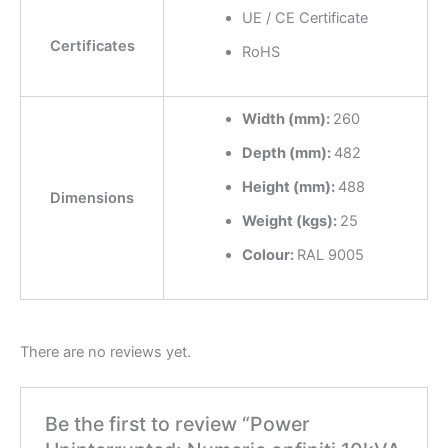
UE / CE Certificate
Certificates
RoHS
Width (mm):
260
Depth (mm):
482
Height (mm):
488
Dimensions
Weight (kgs):
25
Colour:
RAL 9005
There are no reviews yet.
Be the first to review “Power