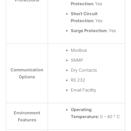
Protections
Protection:
Yes
Short Circuit
Protection:
Yes
Surge Protection:
Yes
Modbus
SNMP
Communication
Dry Contacts
Options
RS 232
Email Facility
Operating
Environment
Temperature:
0 – 40 ° C
Features