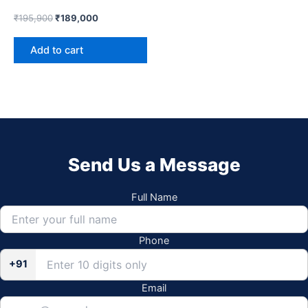
₹
195,900
₹
189,000
Add to cart
Send Us a Message
Full Name
Phone
+91
Email