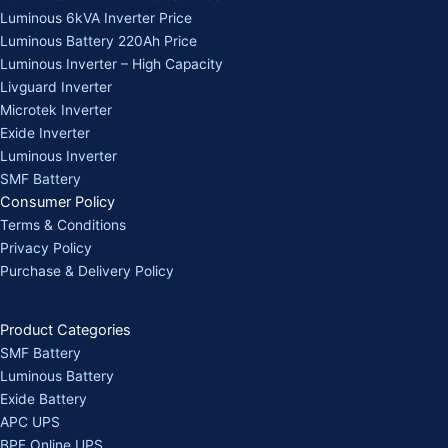
Luminous 6kVA Inverter Price
Luminous Battery 220Ah Price
Luminous Inverter – High Capacity
Livguard Inverter
Microtek Inverter
Exide Inverter
Luminous Inverter
SMF Battery
Consumer Policy
Terms & Conditions
Privacy Policy
Purchase & Delivery Policy
Product Categories
SMF Battery
Luminous Battery
Exide Battery
APC UPS
BPE Online UPS