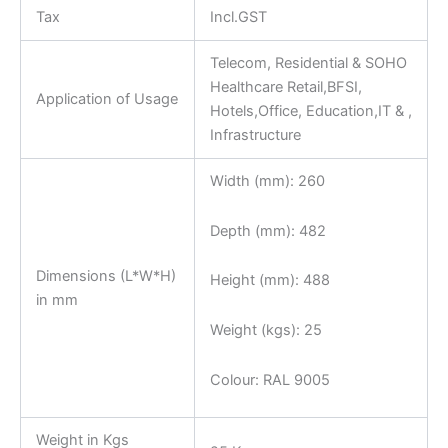
Tax
Incl.GST
Telecom, Residential & SOHO
Healthcare Retail,BFSI,
Application of Usage
Hotels,Office, Education,IT & ,
Infrastructure
Width (mm): 260
Depth (mm): 482
Dimensions (L*W*H)
Height (mm): 488
in mm
Weight (kgs): 25
Colour: RAL 9005
Weight in Kgs