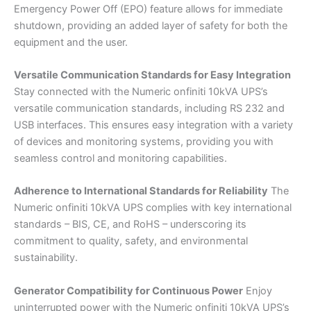
Emergency Power Off (EPO) feature allows for immediate
shutdown, providing an added layer of safety for both the
equipment and the user.
Versatile Communication Standards for Easy Integration
Stay connected with the Numeric onfiniti 10kVA UPS’s
versatile communication standards, including RS 232 and
USB interfaces. This ensures easy integration with a variety
of devices and monitoring systems, providing you with
seamless control and monitoring capabilities.
Adherence to International Standards for Reliability
The
Numeric onfiniti 10kVA UPS complies with key international
standards – BIS, CE, and RoHS – underscoring its
commitment to quality, safety, and environmental
sustainability.
Generator Compatibility for Continuous Power
Enjoy
uninterrupted power with the Numeric onfiniti 10kVA UPS’s