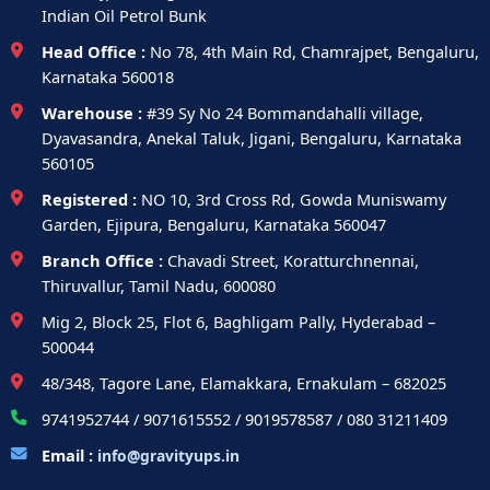
Indian Oil Petrol Bunk
Head Office :
No 78, 4th Main Rd, Chamrajpet, Bengaluru,
Karnataka 560018
Warehouse :
#39 Sy No 24 Bommandahalli village,
Dyavasandra, Anekal Taluk, Jigani, Bengaluru, Karnataka
560105
Registered :
NO 10, 3rd Cross Rd, Gowda Muniswamy
Garden, Ejipura, Bengaluru, Karnataka 560047
Branch Office :
Chavadi Street, Koratturchnennai,
Thiruvallur, Tamil Nadu, 600080
Mig 2, Block 25, Flot 6, Baghligam Pally, Hyderabad –
500044
48/348, Tagore Lane, Elamakkara, Ernakulam – 682025
9741952744 / 9071615552 / 9019578587 / 080 31211409
Email :
info@gravityups.in