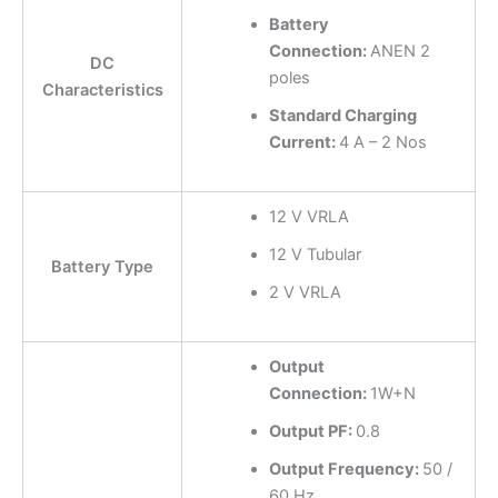
Battery
Connection:
ANEN 2
DC
poles
Characteristics
Standard Charging
Current:
4 A – 2 Nos
12 V VRLA
12 V Tubular
Battery Type
2 V VRLA
Output
Connection:
1W+N
Output PF:
0.8
Output Frequency:
50 /
60 Hz