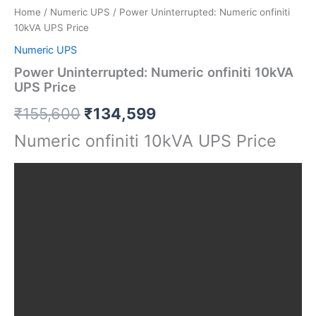
Home
/
Numeric UPS
/ Power Uninterrupted: Numeric onfiniti
10kVA UPS Price
Numeric UPS
Power Uninterrupted: Numeric onfiniti 10kVA
UPS Price
₹
155,600
₹
134,599
Numeric onfiniti 10kVA UPS Price