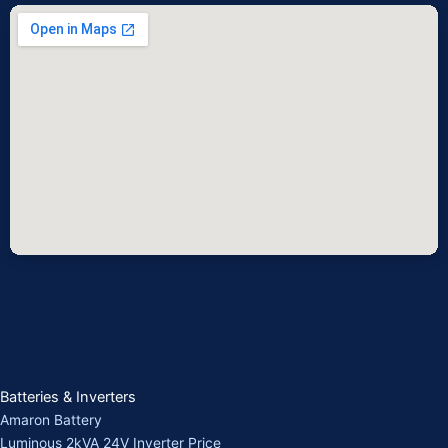
Batteries & Inverters
Amaron Battery
Luminous 2kVA 24V Inverter Price