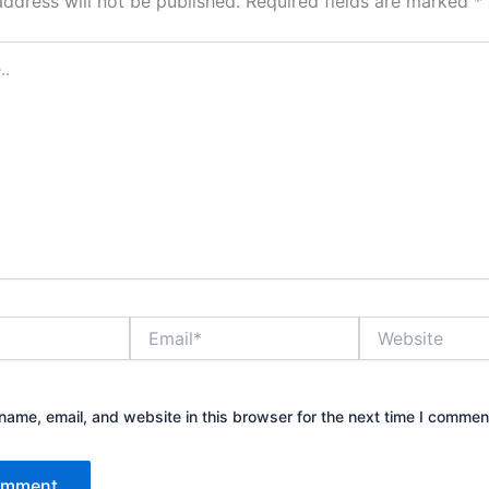
address will not be published.
Required fields are marked
*
Email*
Website
ame, email, and website in this browser for the next time I commen