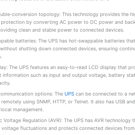
uble-conversion topology: This technology provides the hi
 protection by converting AC power to DC power and bac
roviding clean and stable power to connected devices.
pable batteries: The UPS has hot-swappable batteries tha
 without shutting down connected devices, ensuring contin
.
lay: The UPS features an easy-to-read LCD display that pr
 information such as input and output voltage, battery sta
city.
 communication options: The
UPS
can be connected to a ne
remotely using SNMP, HTTP, or Telnet. It also has USB an
r local management.
c Voltage Regulation (AVR): The UPS has AVR technology t
s voltage fluctuations and protects connected devices fro