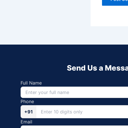
Send Us a Mess
Full Name
Phone
+91
Email