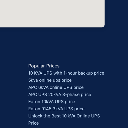
Popular Prices
10 KVA UPS with 1-hour backup price
5kva online ups price
APC 6kVA online UPS price
APC UPS 20kVA 3-phase price
Eaton 10kVA UPS price
Eaton 9145 3kVA UPS price
Unlock the Best 10 kVA Online UPS
Price