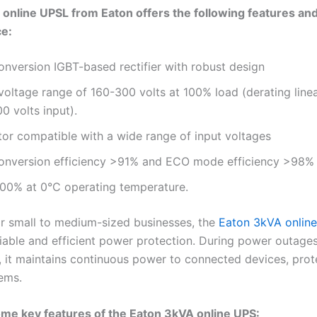
online UPSL from Eaton offers the following features an
e:
nversion IGBT-based rectifier with robust design
voltage range of 160-300 volts at 100% load (derating line
00 volts input).
tor compatible with a wide range of input voltages
onversion efficiency >91% and ECO mode efficiency >98
100% at 0°C operating temperature.
r small to medium-sized businesses, the
Eaton 3kVA onlin
liable and efficient power protection. During power outages
s, it maintains continuous power to connected devices, prot
tems.
me key features of the Eaton 3kVA online UPS: