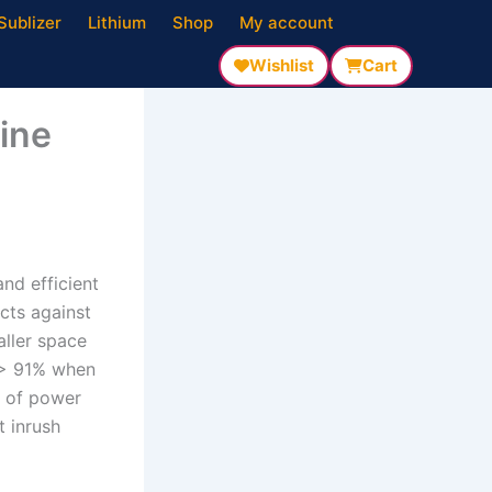
Sublizer
Lithium
Shop
My account
Wishlist
Cart
ine
nd efficient
cts against
ller space
y > 91% when
s of power
t inrush