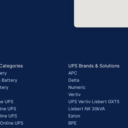
Categories
UPS Brands & Solutions
ery
APC
 Battery
Delta
tery
Numeric
Vertiv
ne UPS
UPS Vertiv Liebert GXT5
line UPS
Liebert NX 30kVA
line UPS
Eaton
 Online UPS
BPE