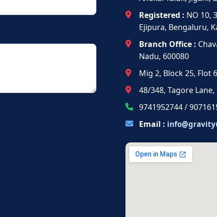
Registered :
NO 10, 
Ejipura, Bengaluru, 
Branch Office :
Chava
Nadu, 600080
Mig 2, Block 25, Flot
48/348, Tagore Lane,
9741952744 / 907161
Email :
info@gravity