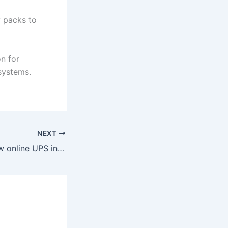
y packs to
on for
 systems.
NEXT
Describe your 6kw online UPS in detail