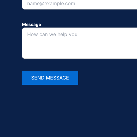
Message