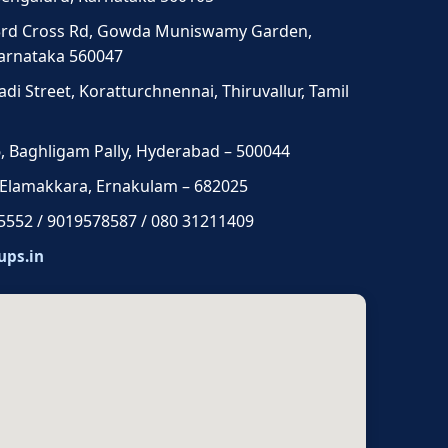
3rd Cross Rd, Gowda Muniswamy Garden,
Karnataka 560047
di Street, Koratturchnennai, Thiruvallur, Tamil
 6, Baghligam Pally, Hyderabad – 500044
 Elamakkara, Ernakulam – 682025
5552 / 9019578587 / 080 31211409
ups.in