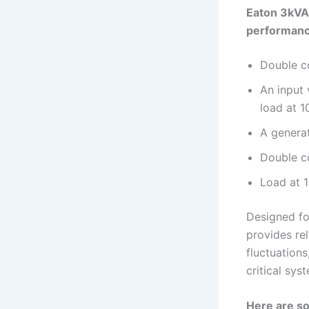
Eaton 3kVA 
performanc
Double co
An input 
load at 1
A genera
Double c
Load at 
Designed fo
provides re
fluctuation
critical sys
Here are so