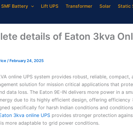
SMF Battery
Lift UPS
Transformer
Solar
Static 
ete details of Eaton 3kva Onl
rice
/
February 24, 2025
VA online UPS system provides robust, reliable, compact, a
ement solution for mission critical applications that prote
d data loss. The Eaton 9E-IN delivers more power in a sma
ergy due to its highly efficient design, offering efficienc
gned specifically for harsh Indian conditions and condition
Eaton 3kva online UPS
provides stronger protection agains
 is more adaptable to grid power conditions.