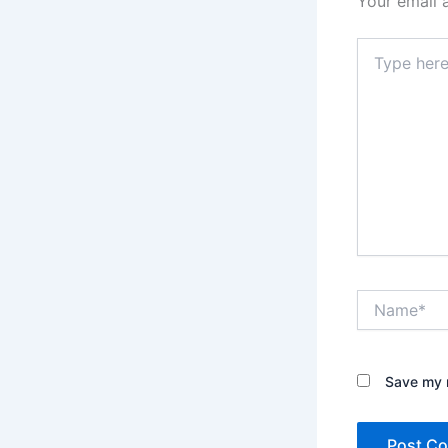
Your email 
Type
here..
Name*
Save my n