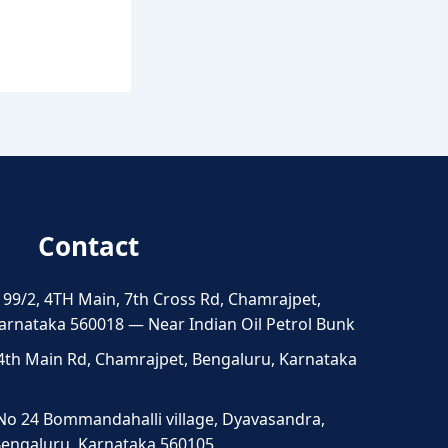
Contact
 99/2, 4TH Main, 7th Cross Rd, Chamrajpet,
arnataka 560018 — Near Indian Oil Petrol Bunk
4th Main Rd, Chamrajpet, Bengaluru, Karnataka
No 24 Bommandahalli village, Dyavasandra,
 Bengaluru, Karnataka 560105