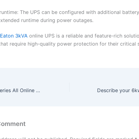
runtime: The UPS can be configured with additional batter
extended runtime during power outages.
Eaton 3kVA
online UPS is a reliable and feature-rich soluti
hat require high-quality power protection for their critical
Buy Inverter Batteries All Online at Best Price in Bangalore
 Comment