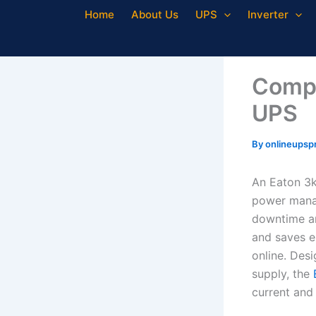
Skip
Home
About Us
UPS
Inverter
to
content
Compl
UPS
By
onlineupsp
An Eaton 3k
power manag
downtime an
and saves en
online. Desi
supply, the
current and