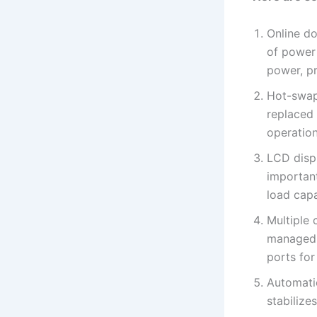
Online do
of power
power, p
Hot-swap
replaced
operation
LCD disp
important
load capa
Multiple
managed 
ports fo
Automati
stabilize