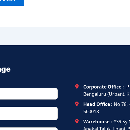
age
Corporate Office :
📍
Bengaluru (Urban), K
Head Office :
No 78, 
560018
Warehouse :
#39 Sy 
Anekal Taluk, Jigani,