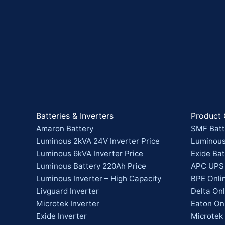
Batteries & Inverters
Product 
Amaron Battery
SMF Batt
Luminous 2kVA 24V Inverter Price
Luminous
Luminous 6kVA Inverter Price
Exide Bat
Luminous Battery 220Ah Price
APC UPS
Luminous Inverter – High Capacity
BPE Onli
Livguard Inverter
Delta On
Microtek Inverter
Eaton On
Exide Inverter
Microtek