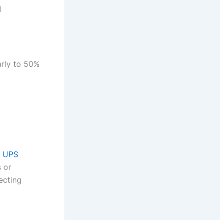
d
arly to 50%
%
e UPS
 or
ecting