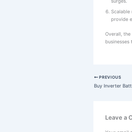
surges.
Scalable 
provide 
Overall, the
businesses t
PREVIOUS
Leave a