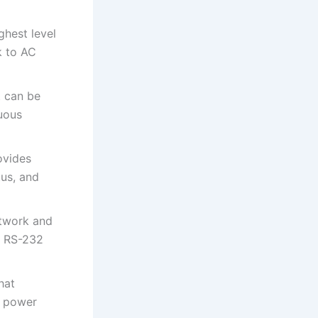
ghest level
k to AC
t can be
uous
ovides
tus, and
twork and
d RS-232
hat
m power