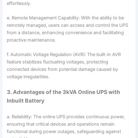
effortlessly.
e. Remote Management Capability: With the ability to be
remotely managed, users can access and control the UPS
from a distance, enhancing convenience and facilitating
proactive maintenance.
f. Automatic Voltage Regulation (AVR): The built-in AVR
feature stabilizes fluctuating voltages, protecting
connected devices from potential damage caused by
voltage irregularities.
3. Advantages of the 3kVA Online UPS with
Inbuilt Battery
a. Reliability: The online UPS provides continuous power,
ensuring that critical devices and operations remain
functional during power outages, safeguarding against