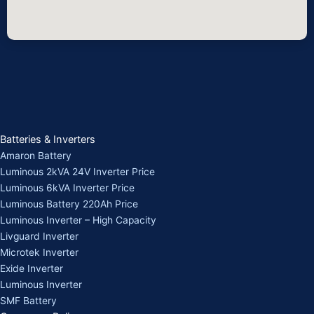
Batteries & Inverters
Amaron Battery
Luminous 2kVA 24V Inverter Price
Luminous 6kVA Inverter Price
Luminous Battery 220Ah Price
Luminous Inverter – High Capacity
Livguard Inverter
Microtek Inverter
Exide Inverter
Luminous Inverter
SMF Battery