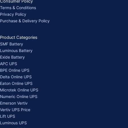
Consumer Policy
Terms & Conditions
Privacy Policy
Purchase & Delivery Policy
Product Categories
SMF Battery
Luminous Battery
Exide Battery
APC UPS
BPE Online UPS
Delta Online UPS
Eaton Online UPS
Microtek Online UPS
Numeric Online UPS
Emerson Vertiv
Vertiv UPS Price
Lift UPS
Luminous UPS