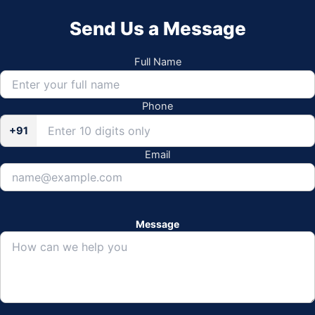
Send Us a Message
Full Name
Phone
+91
Email
Message