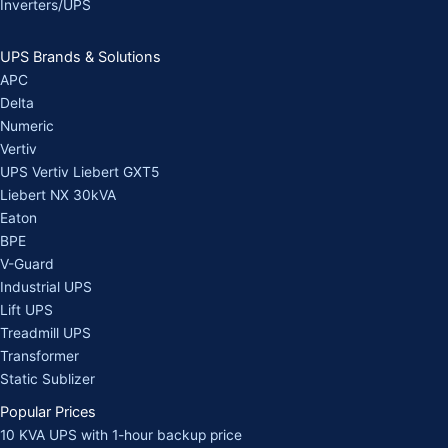
Inverters/UPS
UPS Brands & Solutions
APC
Delta
Numeric
Vertiv
UPS Vertiv Liebert GXT5
Liebert NX 30kVA
Eaton
BPE
V-Guard
Industrial UPS
Lift UPS
Treadmill UPS
Transformer
Static Sublizer
Popular Prices
10 KVA UPS with 1-hour backup price