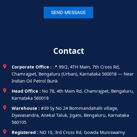
Contact
Corporate Office :
📍 99/2, 4TH Main, 7th Cross Rd,
Chamrajpet, Bengaluru (Urban), Karnataka 560018 — Near
Indian Oil Petrol Bunk
Head Office :
No 78, 4th Main Rd, Chamrajpet, Bengaluru,
Karnataka 560018
Warehouse :
#39 Sy No 24 Bommandahalli village,
Dyavasandra, Anekal Taluk, Jigani, Bengaluru, Karnataka
560105
Registered :
NO 10, 3rd Cross Rd, Gowda Muniswamy