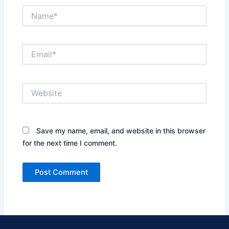
Name*
Email*
Website
Save my name, email, and website in this browser
for the next time I comment.