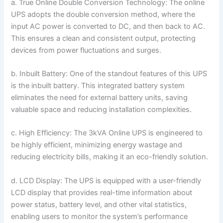
a. True Online Double Conversion Technology: The online
UPS adopts the double conversion method, where the
input AC power is converted to DC, and then back to AC.
This ensures a clean and consistent output, protecting
devices from power fluctuations and surges.
b. Inbuilt Battery: One of the standout features of this UPS
is the inbuilt battery. This integrated battery system
eliminates the need for external battery units, saving
valuable space and reducing installation complexities.
c. High Efficiency: The 3kVA Online UPS is engineered to
be highly efficient, minimizing energy wastage and
reducing electricity bills, making it an eco-friendly solution.
d. LCD Display: The UPS is equipped with a user-friendly
LCD display that provides real-time information about
power status, battery level, and other vital statistics,
enabling users to monitor the system’s performance