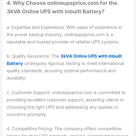
4. Why Choose onlineupsprice.com for the
3kVA Online UPS with Inbuilt Battery?
a. Expertise and Experience: With years of experience in
the power backup industry, onlineupsprice.com is a
reputable and trusted provider of reliable UPS systems.
b. Quality Assurance: The
3kVA Online UPS with Inbuilt
Battery
undergoes rigorous testing to meet international
quality standards, ensuring optimal performance and
durability.
c. Customer Support: onlineupsprice.com is committed to
providing excellent customer support, assisting clients in
choosing the right UPS and addressing any queries or
concerns promptly.
d. Competitive Pricing: The company offers competitive
pricing for their UPS products, making uninterrupted power