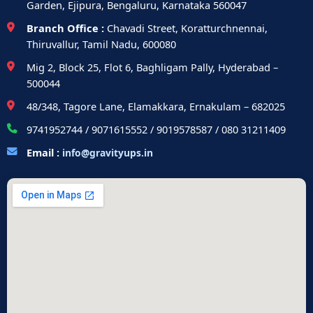
Garden, Ejipura, Bengaluru, Karnataka 560047
Branch Office :
Chavadi Street, Koratturchnennai,
Thiruvallur, Tamil Nadu, 600080
Mig 2, Block 25, Flot 6, Baghligam Pally, Hyderabad –
500044
48/348, Tagore Lane, Elamakkara, Ernakulam – 682025
9741952744 / 9071615552 / 9019578587 / 080 31211409
Email :
info@gravityups.in