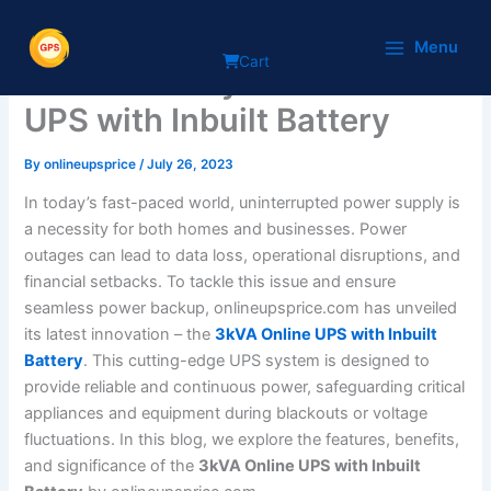
Skip
Introducing the
to
Menu
Cart
content
Revolutionary 3kVA Online
UPS with Inbuilt Battery
By
onlineupsprice
/
July 26, 2023
In today’s fast-paced world, uninterrupted power supply is
a necessity for both homes and businesses. Power
outages can lead to data loss, operational disruptions, and
financial setbacks. To tackle this issue and ensure
seamless power backup, onlineupsprice.com has unveiled
its latest innovation – the
3kVA Online UPS with Inbuilt
Battery
. This cutting-edge UPS system is designed to
provide reliable and continuous power, safeguarding critical
appliances and equipment during blackouts or voltage
fluctuations. In this blog, we explore the features, benefits,
and significance of the
3kVA Online UPS with Inbuilt