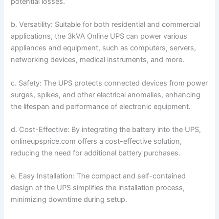
potential losses.
b. Versatility: Suitable for both residential and commercial
applications, the 3kVA Online UPS can power various
appliances and equipment, such as computers, servers,
networking devices, medical instruments, and more.
c. Safety: The UPS protects connected devices from power
surges, spikes, and other electrical anomalies, enhancing
the lifespan and performance of electronic equipment.
d. Cost-Effective: By integrating the battery into the UPS,
onlineupsprice.com offers a cost-effective solution,
reducing the need for additional battery purchases.
e. Easy Installation: The compact and self-contained
design of the UPS simplifies the installation process,
minimizing downtime during setup.