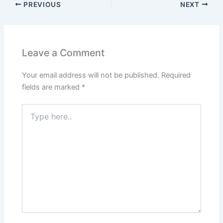
PREVIOUS
NEXT
Leave a Comment
Your email address will not be published.
Required
fields are marked
*
Type
here..