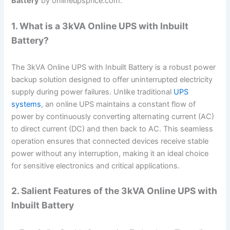
Battery
by onlineupsprice.com.
1. What is a 3kVA Online UPS with Inbuilt
Battery?
The 3kVA Online UPS with Inbuilt Battery is a robust power
backup solution designed to offer uninterrupted electricity
supply during power failures. Unlike traditional
UPS
systems
, an online UPS maintains a constant flow of
power by continuously converting alternating current (AC)
to direct current (DC) and then back to AC. This seamless
operation ensures that connected devices receive stable
power without any interruption, making it an ideal choice
for sensitive electronics and critical applications.
2. Salient Features of the 3kVA Online UPS with
Inbuilt Battery