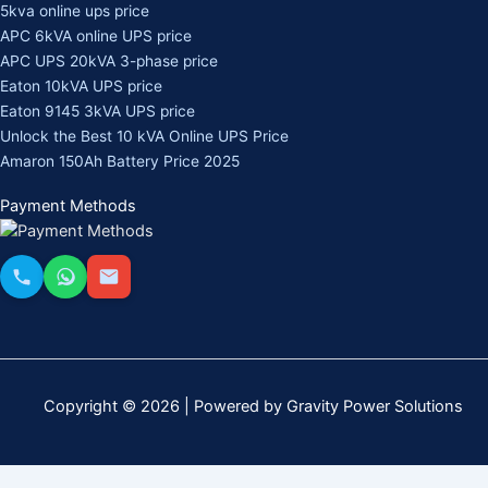
5kva online ups price
APC 6kVA online UPS price
APC UPS 20kVA 3-phase price
Eaton 10kVA UPS price
Eaton 9145 3kVA UPS price
Unlock the Best 10 kVA Online UPS Price
Amaron 150Ah Battery Price 2025
Payment Methods
Copyright © 2026 | Powered by Gravity Power Solutions