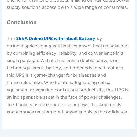
supply solutions accessible to a wide range of consumers.
Conclusion
The
3kVA Online UPS with Inbuilt Battery
by
onlineupsprice.com revolutionizes power backup solutions
by combining efficiency, reliability, and convenience in a
single package. With its true online double conversion
technology, inbuilt battery, and other advanced features,
this UPS is a game-changer for businesses and
households alike. Whether it’s safeguarding critical
equipment or ensuring continuous productivity, this UPS is
an indispensable asset in the face of power challenges.
Trust onlineupsprice.com for your power backup needs,
and embrace uninterrupted power supply with confidence.