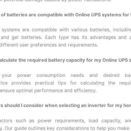
of batteries are compatible with Online UPS systems fo
systems are compatible with various batteries, includin
, and gel batteries. Each type has its advantages and a
 different user preferences and requirements.
alculate the required battery capacity for my Online UPS
 your power consumption needs and desired ba
rice provides practical tips for calculating the requi
 ensure optimal performance and efficiency.
s should I consider when selecting an inverter for my h
actors such as power requirements, load capacity, an
ty. Our guide outlines key considerations to help you make