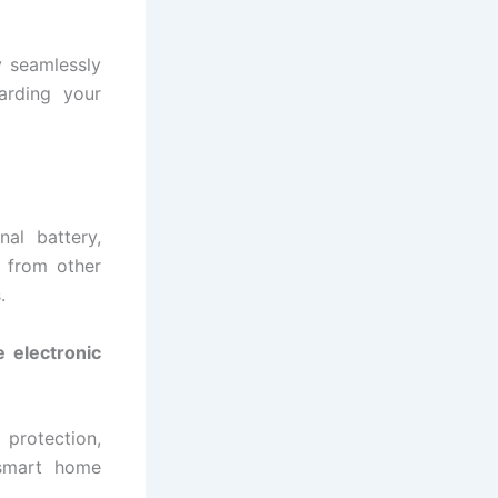
 seamlessly
uarding your
al battery,
 from other
.
 electronic
 protection,
d smart home