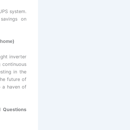
 UPS system.
 savings on
)
r home
ght inverter
g continuous
sting in the
he future of
o a haven of
d Questions