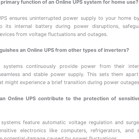
 primary function of an Online UPS system for home use?
UPS ensures uninterrupted power supply to your home by
o its internal battery during power disruptions, safeg
devices from voltage fluctuations and outages.
guishes an Online UPS from other types of inverters?
 systems continuously provide power from their intern
 seamless and stable power supply. This sets them apart
at might experience a brief transition during power outages
n Online UPS contribute to the protection of sensitive
systems feature automatic voltage regulation and surge
ensitive electronics like computers, refrigerators, an
m potential damage caused by power fluctuations.