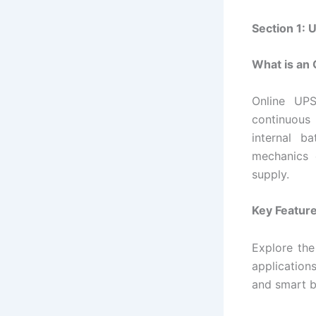
Section 1:
What is an
Online UPS
continuous
internal b
mechanics
supply.
Key Feature
Explore the
application
and smart 