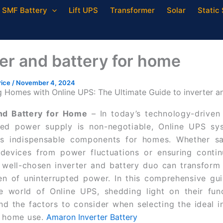
SMF Battery
Lift UPS
Transformer
Solar
Static 
ter and battery for home
rice
/
November 4, 2024
Homes with Online UPS: The Ultimate Guide to inverter a
and Battery for Home
–
In today’s technology-driven
pted power supply is non-negotiable, Online UPS sy
s indispensable components for homes. Whether sa
 devices from power fluctuations or ensuring contin
 well-chosen inverter and battery duo can transfor
en of uninterrupted power. In this comprehensive gui
e world of Online UPS, shedding light on their funct
and the factors to consider when selecting the ideal i
r home use.
Amaron Inverter Battery