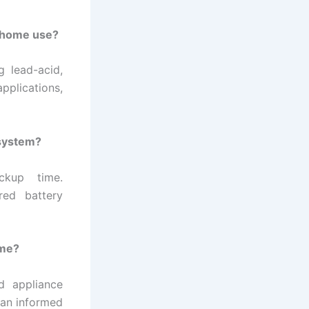
r home use?
g lead-acid,
pplications,
 system?
ckup time.
red battery
ome?
d appliance
 an informed