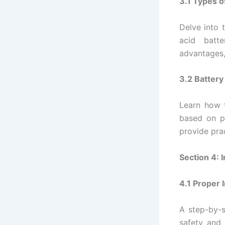
3.1 Types o
Delve into 
acid batte
advantages,
3.2 Battery
Learn how t
based on p
provide pra
Section 4: 
4.1 Proper 
A step-by-s
safety and 