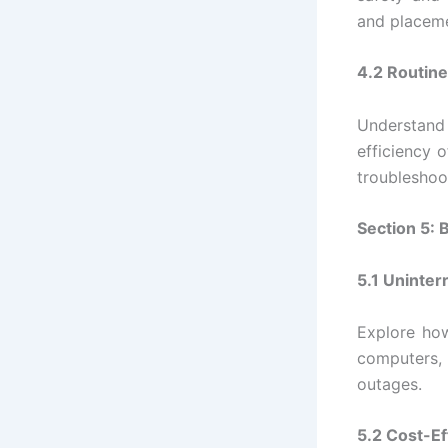
and placeme
4.2 Routine
Understand
efficiency o
troubleshoo
Section 5: 
5.1 Uninter
Explore how
computers, 
outages.
5.2 Cost-Ef