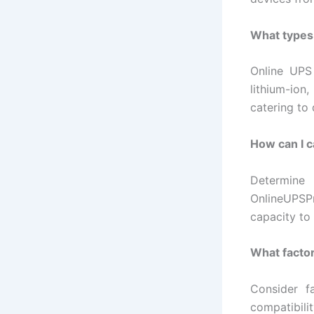
What types 
Online UPS 
lithium-ion
catering to
How can I c
Determine
OnlineUPSP
capacity to
What factor
Consider f
compatibili