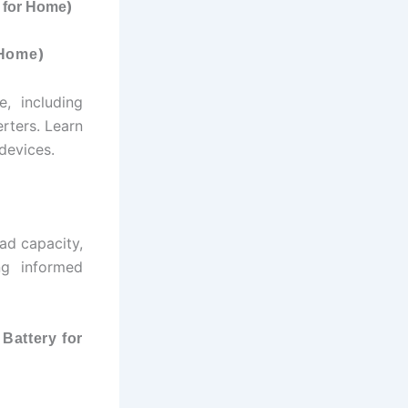
)
y for Home
)
 Home
, including
rters. Learn
 devices.
oad capacity,
ng informed
 Battery for