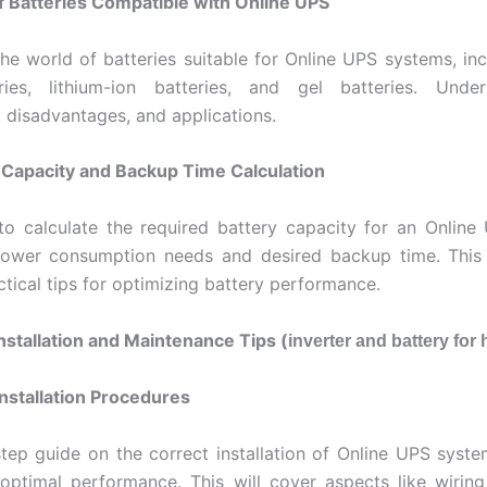
f Batteries Compatible with Online UPS
the world of batteries suitable for Online UPS systems, inc
ries, lithium-ion batteries, and gel batteries. Under
 disadvantages, and applications.
 Capacity and Backup Time Calculation
o calculate the required battery capacity for an Onlin
ower consumption needs and desired backup time. This s
ctical tips for optimizing battery performance.
Installation and Maintenance Tips (
inverter and battery for
Installation Procedures
tep guide on the correct installation of Online UPS syste
optimal performance. This will cover aspects like wiring