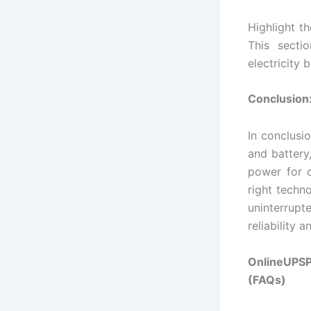
Highlight t
This secti
electricity bi
Conclusion:
In conclusi
and battery
power for c
right techn
uninterrupt
reliability a
OnlineUPSP
(FAQs)