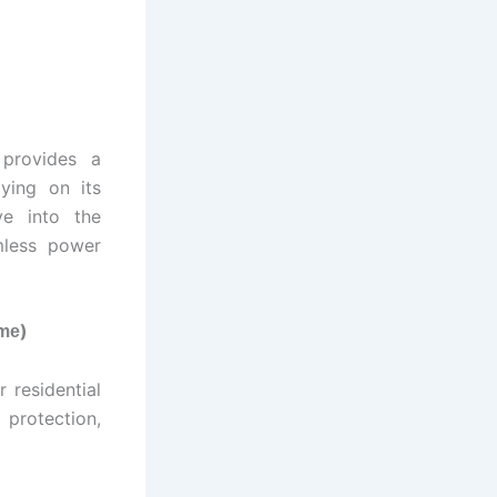
 provides a
ying on its
ve into the
less power
)
ome
 residential
 protection,