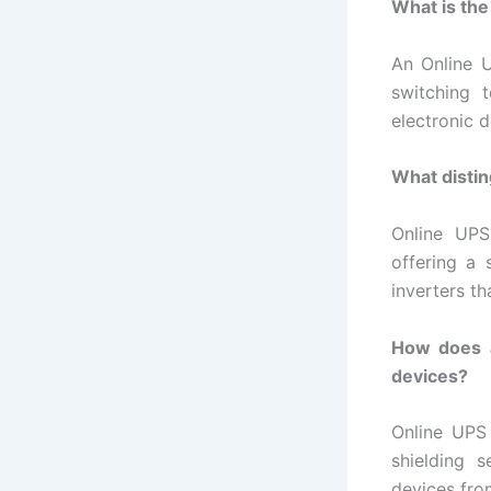
What is the
An Online 
switching t
electronic 
What distin
Online UPS
offering a
inverters th
How does a
devices?
Online UPS 
shielding s
devices fro