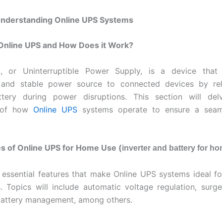
 Understanding Online UPS Systems
 Online UPS and How Does it Work?
, or Uninterruptible Power Supply, is a device that
 and stable power source to connected devices by rel
attery during power disruptions. This section will del
 of how
Online UPS
systems operate to ensure a seam
s of Online UPS for Home Use (
inverter and battery for h
 essential features that make Online UPS systems ideal for
s. Topics will include automatic voltage regulation, surge
battery management, among others.