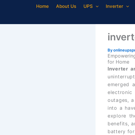
Skip
Home
About Us
UPS
Inverter
to
content
inver
By
onlineupsp
Empowering 
for Home
Inverter 
uninterru
emerged a
electronic
outages, a
into a hav
explore th
benefits, 
battery fo