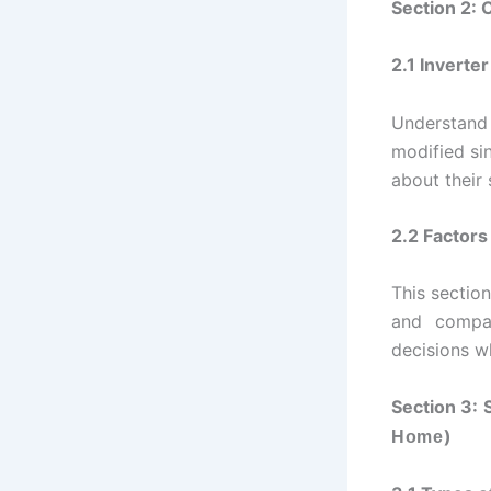
Section 2: 
2.1 Inverte
Understand
modified si
about their 
2.2 Factors
This section
and compat
decisions wh
Section 3: 
)
Home