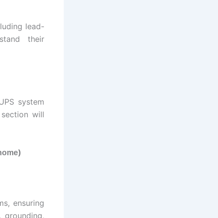
luding lead-
stand their
e UPS system
ection will
)
 home
ms, ensuring
, grounding,