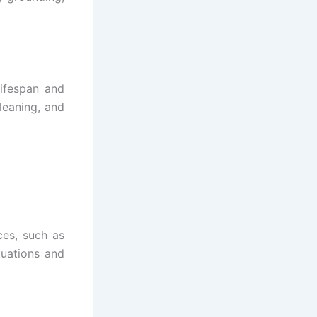
ifespan and
cleaning, and
ces, such as
tuations and