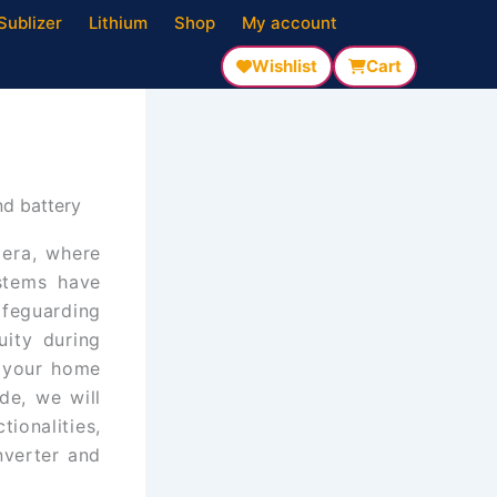
Sublizer
Lithium
Shop
My account
Wishlist
Cart
nd battery
 era, where
stems have
feguarding
uity during
m your home
de, we will
ionalities,
nverter and