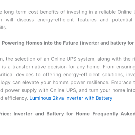
he long-term cost benefits of investing in a reliable Online
on will discuss energy-efficient features and potential
lls.
 Powering Homes into the Future (
inverter and battery fo
on, the selection of an Online UPS system, along with the ri
, is a transformative decision for any home. From ensurin
ritical devices to offering energy-efficient solutions, inve
ology can elevate your home’s power resilience. Embrace t
ed power supply with Online UPS, and turn your home int
nd efficiency.
Luminous 2kva Inverter with Battery
rice: Inverter and Battery for Home Frequently Aske