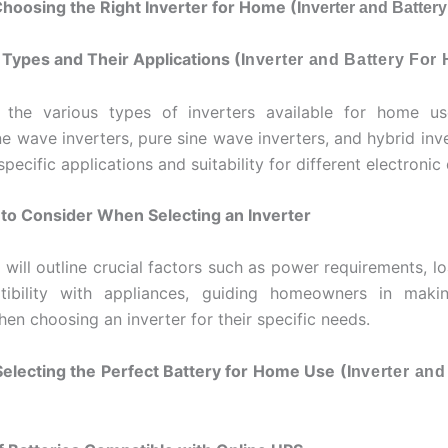
Choosing the Right Inverter for Home (I
nverter and Batter
r Types and Their Applications (I
nverter and Battery For
 the various types of inverters available for home use
ne wave inverters, pure sine wave inverters, and hybrid inve
specific applications and suitability for different electronic
 to Consider When Selecting an Inverter
 will outline crucial factors such as power requirements, l
ibility with appliances, guiding homeowners in maki
en choosing an inverter for their specific needs.
Selecting the Perfect Battery for Home Use (I
nverter and