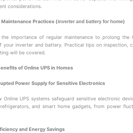
nt considerations.
 Maintenance Practices (
)
inverter and battery for home
 the importance of regular maintenance to prolong the l
f your inverter and battery. Practical tips on inspection, 
ting will be covered.
Benefits of Online UPS in Homes
rupted Power Supply for Sensitive Electronics
 Online UPS systems safeguard sensitive electronic devi
refrigerators, and smart home gadgets, from power fluc
ficiency and Energy Savings