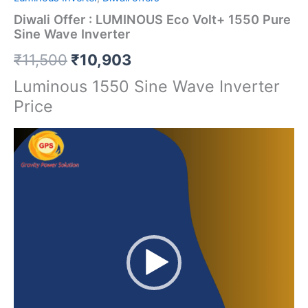
Diwali Offer : LUMINOUS Eco Volt+ 1550 Pure
Sine Wave Inverter
₹
11,500
₹
10,903
Luminous 1550 Sine Wave Inverter
Price
Video
Player