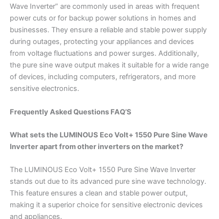
Wave Inverter” are commonly used in areas with frequent
power cuts or for backup power solutions in homes and
businesses. They ensure a reliable and stable power supply
during outages, protecting your appliances and devices
from voltage fluctuations and power surges. Additionally,
the pure sine wave output makes it suitable for a wide range
of devices, including computers, refrigerators, and more
sensitive electronics.
Frequently Asked Questions FAQ’S
What sets the LUMINOUS Eco Volt+ 1550 Pure Sine Wave
Inverter apart from other inverters on the market?
The LUMINOUS Eco Volt+ 1550 Pure Sine Wave Inverter
stands out due to its advanced pure sine wave technology.
This feature ensures a clean and stable power output,
making it a superior choice for sensitive electronic devices
and appliances.