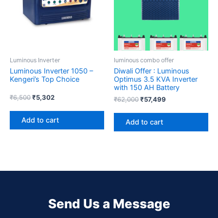
Luminous Inverter
luminous combo offer
Luminous Inverter 1050 –
Diwali Offer : Luminous
Kengeri’s Top Choice
Optimus 3.5 KVA Inverter
with 150 AH Battery
₹
6,500
₹
5,302
₹
62,000
₹
57,499
Add to cart
Add to cart
Send Us a Message