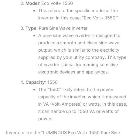
Model
: Eco Volt+ 1550
This refers to the specific model of the
inverter. In this case, “Eco Volt+ 1550.”
Type
: Pure Sine Wave Inverter
A pure sine wave inverter is designed to
produce a smooth and clean sine wave
output, which is similar to the electricity
supplied by your utility company. This type
of inverter is ideal for running sensitive
electronic devices and appliances.
Capacity
: 1550
The “1550” likely refers to the power
capacity of the inverter, which is measured
in VA (Volt-Amperes) or watts. In this case,
it can handle up to 1550 VA or watts of
power.
Inverters like the “LUMINOUS Eco Volt+ 1550 Pure Sine