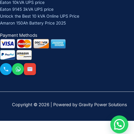
Eaton 10kVA UPS price
Eaton 9145 3kVA UPS price
Unlock the Best 10 kVA Online UPS Price
Amaron 150Ah Battery Price 2025
Payment Methods
Copyright © 2026 | Powered by Gravity Power Solutions