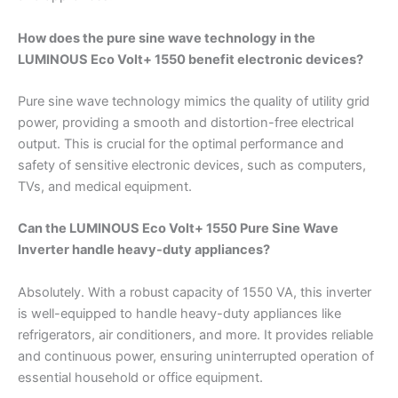
How does the pure sine wave technology in the
LUMINOUS Eco Volt+ 1550 benefit electronic devices?
Pure sine wave technology mimics the quality of utility grid
power, providing a smooth and distortion-free electrical
output. This is crucial for the optimal performance and
safety of sensitive electronic devices, such as computers,
TVs, and medical equipment.
Can the LUMINOUS Eco Volt+ 1550 Pure Sine Wave
Inverter handle heavy-duty appliances?
Absolutely. With a robust capacity of 1550 VA, this inverter
is well-equipped to handle heavy-duty appliances like
refrigerators, air conditioners, and more. It provides reliable
and continuous power, ensuring uninterrupted operation of
essential household or office equipment.