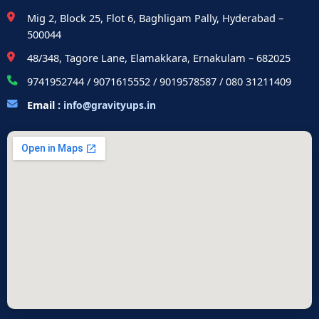
Mig 2, Block 25, Flot 6, Baghligam Pally, Hyderabad –
500044
48/348, Tagore Lane, Elamakkara, Ernakulam – 682025
9741952744 / 9071615552 / 9019578587 / 080 31211409
Email :
info@gravityups.in