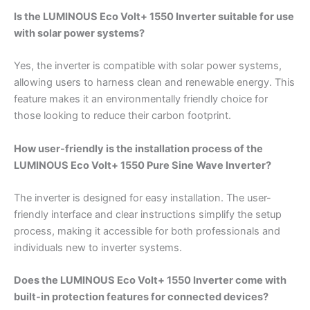
Is the LUMINOUS Eco Volt+ 1550 Inverter suitable for use
with solar power systems?
Yes, the inverter is compatible with solar power systems,
allowing users to harness clean and renewable energy. This
feature makes it an environmentally friendly choice for
those looking to reduce their carbon footprint.
How user-friendly is the installation process of the
LUMINOUS Eco Volt+ 1550 Pure Sine Wave Inverter?
The inverter is designed for easy installation. The user-
friendly interface and clear instructions simplify the setup
process, making it accessible for both professionals and
individuals new to inverter systems.
Does the LUMINOUS Eco Volt+ 1550 Inverter come with
built-in protection features for connected devices?