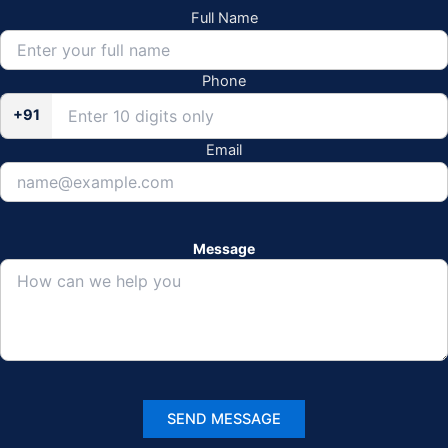
Full Name
Phone
+91
Email
Message