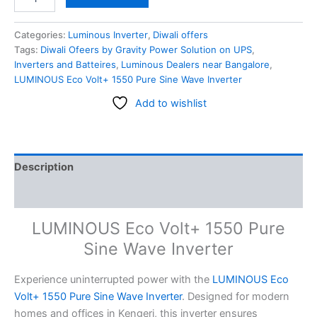
Categories:
Luminous Inverter
,
Diwali offers
Tags:
Diwali Ofeers by Gravity Power Solution on UPS
,
Inverters and Batteires
,
Luminous Dealers near Bangalore
,
LUMINOUS Eco Volt+ 1550 Pure Sine Wave Inverter
Add to wishlist
Description
Reviews (0)
LUMINOUS Eco Volt+ 1550 Pure
Sine Wave Inverter
Experience uninterrupted power with the
LUMINOUS Eco
Volt+ 1550 Pure Sine Wave Inverter
. Designed for modern
homes and offices in Kengeri, this inverter ensures