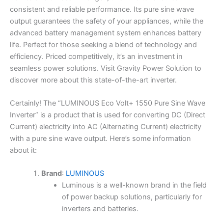
consistent and reliable performance. Its pure sine wave
output guarantees the safety of your appliances, while the
advanced battery management system enhances battery
life. Perfect for those seeking a blend of technology and
efficiency. Priced competitively, it’s an investment in
seamless power solutions. Visit Gravity Power Solution to
discover more about this state-of-the-art inverter.
Certainly! The “LUMINOUS Eco Volt+ 1550 Pure Sine Wave
Inverter” is a product that is used for converting DC (Direct
Current) electricity into AC (Alternating Current) electricity
with a pure sine wave output. Here’s some information
about it:
Brand
:
LUMINOUS
Luminous is a well-known brand in the field
of power backup solutions, particularly for
inverters and batteries.