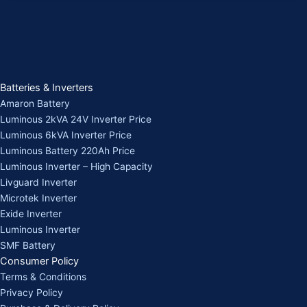
Batteries & Inverters
Amaron Battery
Luminous 2kVA 24V Inverter Price
Luminous 6kVA Inverter Price
Luminous Battery 220Ah Price
Luminous Inverter – High Capacity
Livguard Inverter
Microtek Inverter
Exide Inverter
Luminous Inverter
SMF Battery
Consumer Policy
Terms & Conditions
Privacy Policy