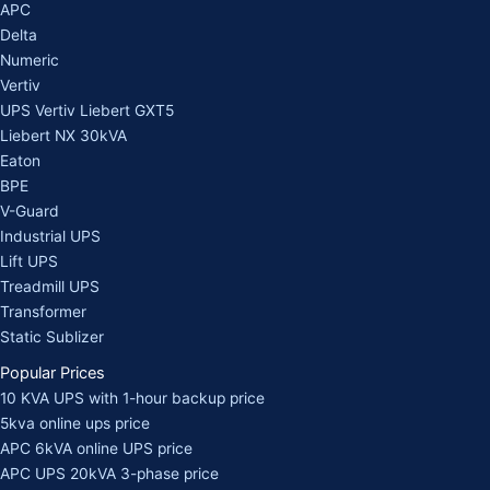
APC
Delta
Numeric
Vertiv
UPS Vertiv Liebert GXT5
Liebert NX 30kVA
Eaton
BPE
V-Guard
Industrial UPS
Lift UPS
Treadmill UPS
Transformer
Static Sublizer
Popular Prices
10 KVA UPS with 1-hour backup price
5kva online ups price
APC 6kVA online UPS price
APC UPS 20kVA 3-phase price