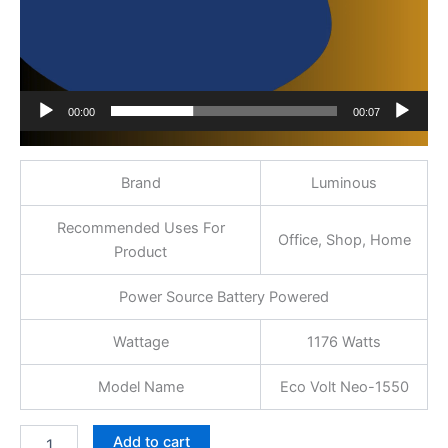
00:00
00:07
Brand
Luminous
Recommended Uses For
Office, Shop, Home
Product
Power Source Battery Powered
Wattage
1176 Watts
Model Name
Eco Volt Neo-1550
Add to cart