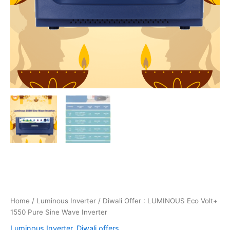
Home
/
Luminous Inverter
/ Diwali Offer : LUMINOUS Eco Volt+
1550 Pure Sine Wave Inverter
Luminous Inverter
,
Diwali offers