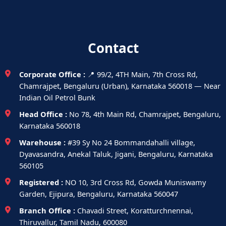
Contact
Corporate Office :
📍 99/2, 4TH Main, 7th Cross Rd,
Chamrajpet, Bengaluru (Urban), Karnataka 560018 — Near
Indian Oil Petrol Bunk
Head Office :
No 78, 4th Main Rd, Chamrajpet, Bengaluru,
Karnataka 560018
Warehouse :
#39 Sy No 24 Bommandahalli village,
Dyavasandra, Anekal Taluk, Jigani, Bengaluru, Karnataka
560105
Registered :
NO 10, 3rd Cross Rd, Gowda Muniswamy
Garden, Ejipura, Bengaluru, Karnataka 560047
Branch Office :
Chavadi Street, Koratturchnennai,
Thiruvallur, Tamil Nadu, 600080