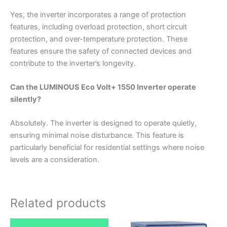
Yes, the inverter incorporates a range of protection
features, including overload protection, short circuit
protection, and over-temperature protection. These
features ensure the safety of connected devices and
contribute to the inverter’s longevity.
Can the LUMINOUS Eco Volt+ 1550 Inverter operate
silently?
Absolutely. The inverter is designed to operate quietly,
ensuring minimal noise disturbance. This feature is
particularly beneficial for residential settings where noise
levels are a consideration.
Related products
Original
Current
Original
Current