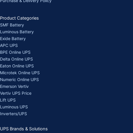
Purchase & Delivery Policy
Product Categories
SMF Battery
Luminous Battery
Exide Battery
APC UPS
BPE Online UPS
Delta Online UPS
Eaton Online UPS
Microtek Online UPS
Numeric Online UPS
Emerson Vertiv
Vertiv UPS Price
Lift UPS
Luminous UPS
Inverters/UPS
UPS Brands & Solutions