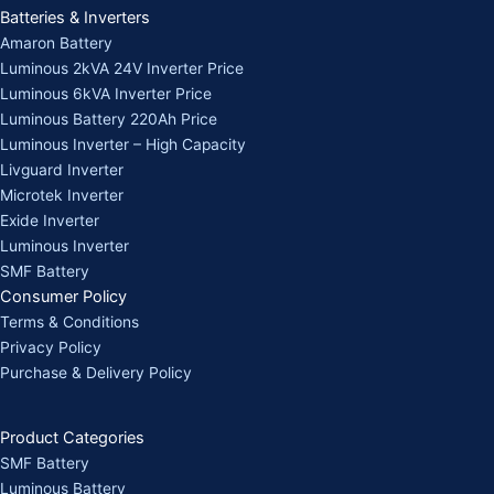
Batteries & Inverters
Amaron Battery
Luminous 2kVA 24V Inverter Price
Luminous 6kVA Inverter Price
Luminous Battery 220Ah Price
Luminous Inverter – High Capacity
Livguard Inverter
Microtek Inverter
Exide Inverter
Luminous Inverter
SMF Battery
Consumer Policy
Terms & Conditions
Privacy Policy
Purchase & Delivery Policy
Product Categories
SMF Battery
Luminous Battery