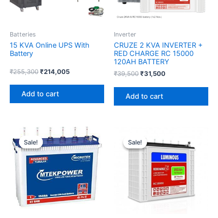
Batteries
Inverter
15 KVA Online UPS With
CRUZE 2 KVA INVERTER +
Battery
RED CHARGE RC 15000
120AH BATTERY
₹
255,300
₹
214,005
₹
39,500
₹
31,500
Add to cart
Add to cart
Original
Current
Price
Th
price
price
range:
Sale!
Sale!
Sale!
Sale!
pr
was:
is:
₹10,300
₹14,500.
₹12,200.
through
ha
₹11,800
mul
var
Th
op
ma