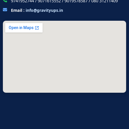
9741952744 / 9071615552 / 9019578587 / 080 31211409
Email :
info@gravityups.in