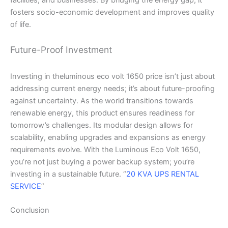
facilities, and businesses. By bridging the energy gap, it
fosters socio-economic development and improves quality
of life.
Future-Proof Investment
Investing in theluminous eco volt 1650 price isn’t just about
addressing current energy needs; it’s about future-proofing
against uncertainty. As the world transitions towards
renewable energy, this product ensures readiness for
tomorrow’s challenges. Its modular design allows for
scalability, enabling upgrades and expansions as energy
requirements evolve. With the Luminous Eco Volt 1650,
you’re not just buying a power backup system; you’re
investing in a sustainable future. “
20 KVA UPS RENTAL
SERVICE
”
Conclusion