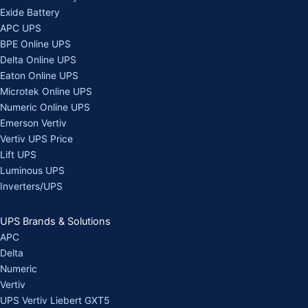
Exide Battery
APC UPS
BPE Online UPS
Delta Online UPS
Eaton Online UPS
Microtek Online UPS
Numeric Online UPS
Emerson Vertiv
Vertiv UPS Price
Lift UPS
Luminous UPS
Inverters/UPS
UPS Brands & Solutions
APC
Delta
Numeric
Vertiv
UPS Vertiv Liebert GXT5