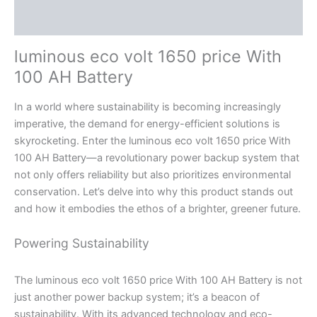
Reviews (0)
luminous eco volt 1650 price With
100 AH Battery
In a world where sustainability is becoming increasingly
imperative, the demand for energy-efficient solutions is
skyrocketing. Enter the luminous eco volt 1650 price With
100 AH Battery—a revolutionary power backup system that
not only offers reliability but also prioritizes environmental
conservation. Let’s delve into why this product stands out
and how it embodies the ethos of a brighter, greener future.
Powering Sustainability
The luminous eco volt 1650 price With 100 AH Battery is not
just another power backup system; it’s a beacon of
sustainability. With its advanced technology and eco-