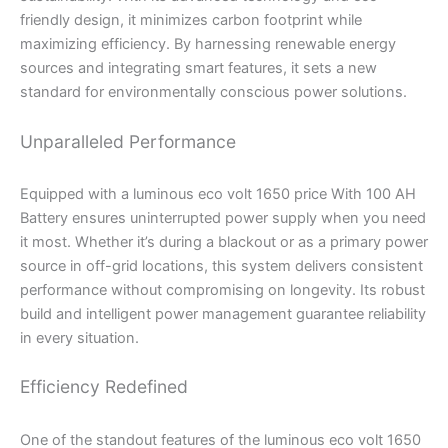
friendly design, it minimizes carbon footprint while
maximizing efficiency. By harnessing renewable energy
sources and integrating smart features, it sets a new
standard for environmentally conscious power solutions.
Unparalleled Performance
Equipped with a luminous eco volt 1650 price With 100 AH
Battery ensures uninterrupted power supply when you need
it most. Whether it’s during a blackout or as a primary power
source in off-grid locations, this system delivers consistent
performance without compromising on longevity. Its robust
build and intelligent power management guarantee reliability
in every situation.
Efficiency Redefined
One of the standout features of the luminous eco volt 1650