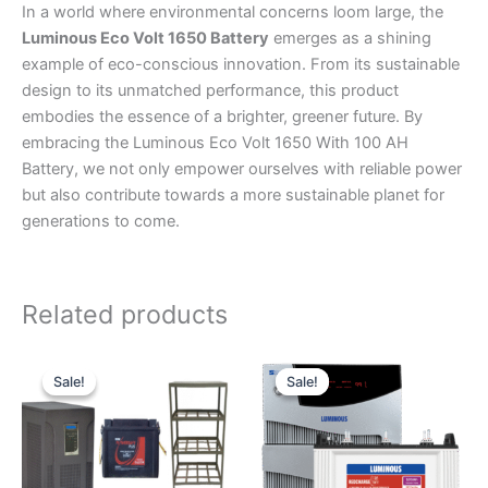
In a world where environmental concerns loom large, the
Luminous Eco Volt 1650 Battery
emerges as a shining
example of eco-conscious innovation. From its sustainable
design to its unmatched performance, this product
embodies the essence of a brighter, greener future. By
embracing the Luminous Eco Volt 1650 With 100 AH
Battery, we not only empower ourselves with reliable power
but also contribute towards a more sustainable planet for
generations to come.
Related products
Original
Current
Original
Current
price
price
price
price
Sale!
Sale!
Sale!
Sale!
was:
is:
was:
is:
₹255,300.
₹214,005.
₹39,500.
₹31,500.