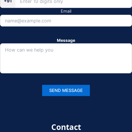
+91
Email
Message
Contact