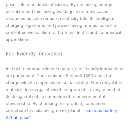
price is its remarkable efficiency. By optimizing energy
utilization and minimizing wastage, it not only saves
resources but also reduces electricity bills. Its intelligent
charging algorithms and power-saving modes make it a
cost-effective solution for both residential and commercial
applications.
Eco-Friendly Innovation
In a bid to combat climate change, eco-friendly innovations
are paramount. The Luminous Eco Volt 1650 leads the
charge with its emphasis on sustainability. From recyclable
materials to energy-efficient components, every aspect of
its design reflects a commitment to environmental
stewardship. By choosing this product, consumers
contribute to a cleaner, greener planet. “
luminous battery
220ah price
”