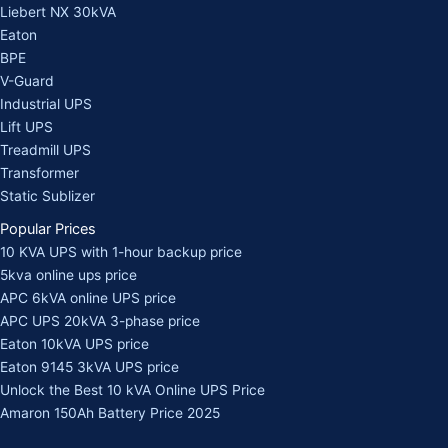
Liebert NX 30kVA
Eaton
BPE
V-Guard
Industrial UPS
Lift UPS
Treadmill UPS
Transformer
Static Sublizer
Popular Prices
10 KVA UPS with 1-hour backup price
5kva online ups price
APC 6kVA online UPS price
APC UPS 20kVA 3-phase price
Eaton 10kVA UPS price
Eaton 9145 3kVA UPS price
Unlock the Best 10 kVA Online UPS Price
Amaron 150Ah Battery Price 2025