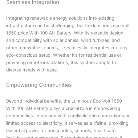
Seamless Integration
Integrating renewable energy solutions into existing
infrastructure can be challenging, but the luminous eco volt
1650 price With 100 AH Battery. With its versatile design
and compatibility with solar panels, wind turbines, and
other renewable sources, it seamlessly integrates into any
eco-conscious setup. Whether it’s for residential use or
powering remote installations, this system adapts to
diverse needs with ease.
Empowering Communities
Beyond individual benefits, the Luminous Eco Volt 1650
With 100 AH Battery plays a crucial role in empowering
communities. In regions with unreliable grid connections or
limited access to electricity, it serves as a lifeline, providing
essential power for households, schools, healthcare