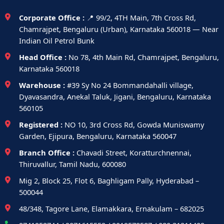
Corporate Office :
📍 99/2, 4TH Main, 7th Cross Rd,
Chamrajpet, Bengaluru (Urban), Karnataka 560018 — Near
Indian Oil Petrol Bunk
Head Office :
No 78, 4th Main Rd, Chamrajpet, Bengaluru,
Karnataka 560018
Warehouse :
#39 Sy No 24 Bommandahalli village,
Dyavasandra, Anekal Taluk, Jigani, Bengaluru, Karnataka
560105
Registered :
NO 10, 3rd Cross Rd, Gowda Muniswamy
Garden, Ejipura, Bengaluru, Karnataka 560047
Branch Office :
Chavadi Street, Koratturchnennai,
Thiruvallur, Tamil Nadu, 600080
Mig 2, Block 25, Flot 6, Baghligam Pally, Hyderabad –
500044
48/348, Tagore Lane, Elamakkara, Ernakulam – 682025