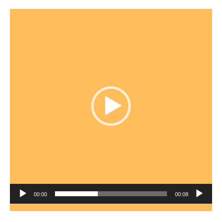
Video
Player
00:00
00:08