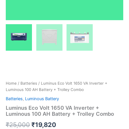
Home
/
Batteries
/ Luminus Eco Volt 1650 VA Inverter +
Luminous 100 AH Battery + Trolley Combo
Batteries
,
Luminous Battery
Luminus Eco Volt 1650 VA Inverter +
Luminous 100 AH Battery + Trolley Combo
₹
25,000
₹
19,820