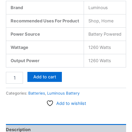
Brand
Luminous
Recommended Uses For Product
Shop, Home
Power Source
Battery Powered
Wattage
1260 Watts
Output Power
1260 Watts
Add to cart
Categories:
Batteries
,
Luminous Battery
Add to wishlist
Description