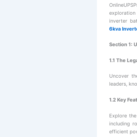
OnlineUPSPr
exploration
inverter b
6kva Invert
Section 1: 
1.1 The Leg
Uncover th
leaders, kno
1.2 Key Fea
Explore the
including r
efficient po