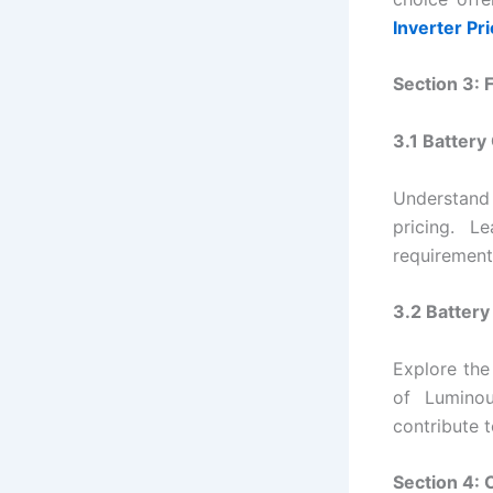
Inverter Pr
Section 3: 
3.1 Battery
Understand
pricing. 
requirement
3.2 Batter
Explore the
of Luminou
contribute t
Section 4: 