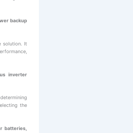
power backup
solution. It
performance,
us inverter
 determining
electing the
r batteries,