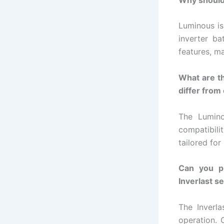
Luminous is 
inverter ba
features, m
What are t
differ from
The Lumino
compatibili
tailored for
Can you pr
Inverlast s
The Inverl
operation. 