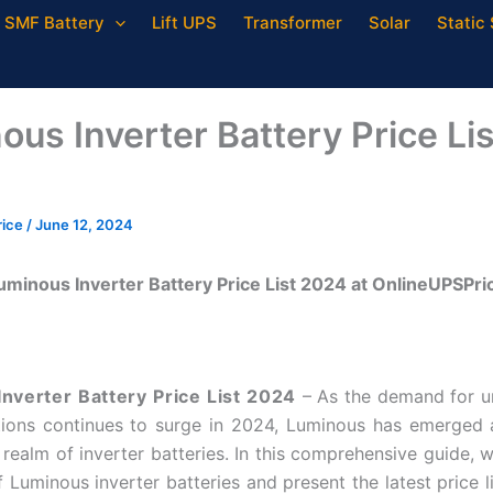
SMF Battery
Lift UPS
Transformer
Solar
Static 
ous Inverter Battery Price Lis
rice
/
June 12, 2024
uminous Inverter Battery Price List 2024 at OnlineUPSPri
nverter Battery Price List 2024
– As the demand for u
ions continues to surge in 2024, Luminous has emerged 
 realm of inverter batteries. In this comprehensive guide, w
 Luminous inverter batteries and present the latest price l