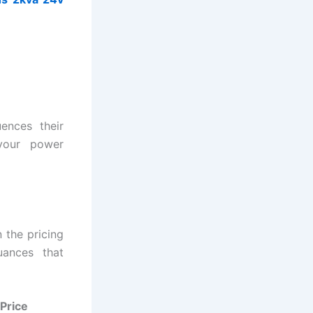
ences their
your power
 the pricing
uances that
Price