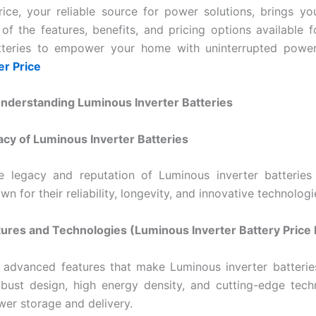
ice, your reliable source for power solutions, brings yo
 of the features, benefits, and pricing options available 
atteries to empower your home with uninterrupted powe
er Price
Understanding Luminous Inverter Batteries
acy of Luminous Inverter Batteries
e legacy and reputation of Luminous inverter batteries 
wn for their reliability, longevity, and innovative technologi
tures and Technologies (
Luminous Inverter Battery Price 
 advanced features that make Luminous inverter batterie
obust design, high energy density, and cutting-edge tech
wer storage and delivery.