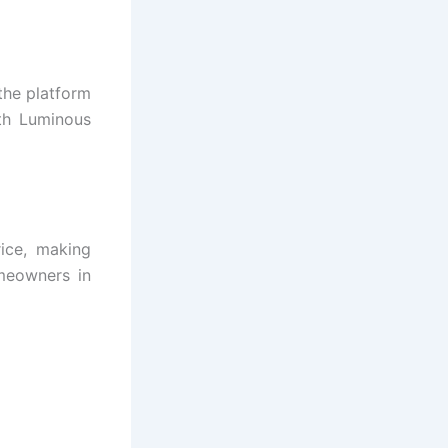
the platform
th Luminous
ice, making
meowners in