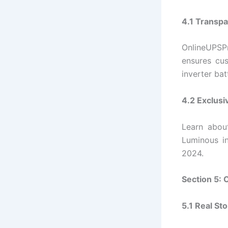
4.1 Transpa
OnlineUPSPr
ensures cu
inverter bat
4.2 Exclusi
Learn abou
Luminous i
2024.
Section 5:
5.1 Real St