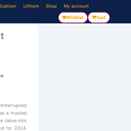
Sublizer
Lithium
Shop
My account
Wishlist
Cart
t
ce
ninterrupted
as a trusted
e delve into
ist for 2024.