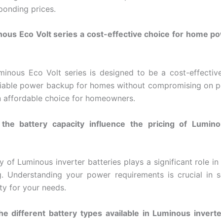
ponding prices.
nous Eco Volt series a cost-effective choice for home 
minous Eco Volt series is designed to be a cost-effective 
liable power backup for homes without compromising on 
n affordable choice for homeowners.
he battery capacity influence the pricing of Lumino
y of Luminous inverter batteries plays a significant role in
ng. Understanding your power requirements is crucial in s
ty for your needs.
e different battery types available in Luminous inverte