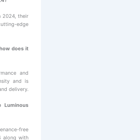
n 2024, their
cutting-edge
how does it
ormance and
nsity and is
and delivery.
he Luminous
enance-free
4 along with