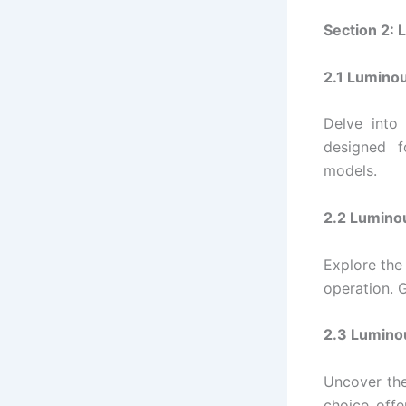
Section 2: 
2.1 Lumino
Delve into
designed f
models.
2.2 Luminou
Explore the
operation. G
2.3 Luminou
Uncover the
choice offe