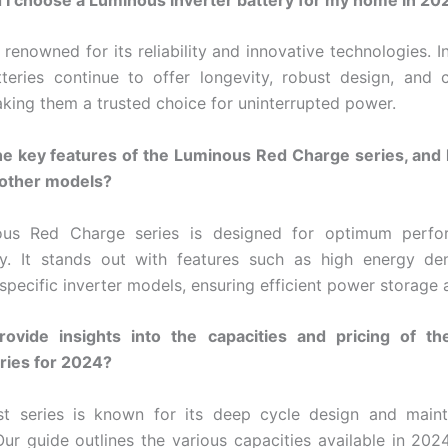
renowned for its reliability and innovative technologies. I
tteries continue to offer longevity, robust design, and 
aking them a trusted choice for uninterrupted power.
he key features of the Luminous Red Charge series, and 
 other models?
us Red Charge series is designed for optimum perf
ty. It stands out with features such as high energy de
 specific inverter models, ensuring efficient power storage 
ovide insights into the capacities and pricing of t
eries for 2024?
ast series is known for its deep cycle design and maint
Our guide outlines the various capacities available in 202