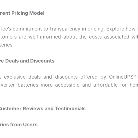
rent Pricing Model
ice’s commitment to transparency in pricing. Explore how 
stomers are well-informed about the costs associated wi
teries.
ve Deals and Discounts
t exclusive deals and discounts offered by OnlineUPSPr
nverter batteries more accessible and affordable for ho
 Customer Reviews and Testimonials
ories from Users