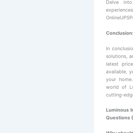
Delve into
experiences
OnlineUPSPr
Conclusion
In conclusi
solutions, 
latest pric
available, 
your home.
world of Lu
cutting-edg
Luminous I
Questions 
Why should 