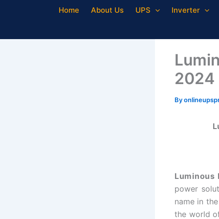
Skip
Home
About Us
UPS
Inverter
to
content
Lumin
2024
By
onlineupsp
L
Luminous I
power solut
name in the
the world of