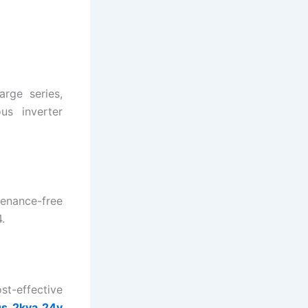
rge series,
us inverter
tenance-free
.
st-effective
s 2kva 24v