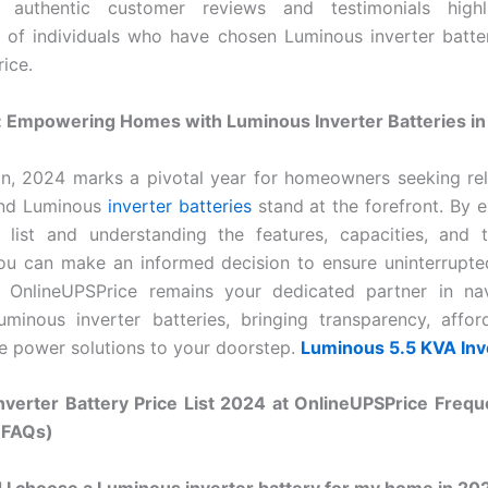
 authentic customer reviews and testimonials highl
 of individuals who have chosen Luminous inverter batte
ice.
: Empowering Homes with Luminous Inverter Batteries i
on, 2024 marks a pivotal year for homeowners seeking re
and Luminous
inverter batteries
stand at the forefront. By e
e list and understanding the features, capacities, and 
you can make an informed decision to ensure uninterrupt
 OnlineUPSPrice remains your dedicated partner in nav
minous inverter batteries, bringing transparency, afford
e power solutions to your doorstep.
Luminous 5.5 KVA Inv
nverter Battery Price List 2024 at OnlineUPSPrice Frequ
(FAQs)
I choose a Luminous inverter battery for my home in 20