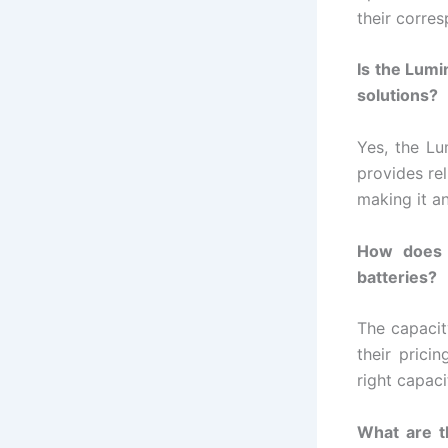
their corres
Is the Lumi
solutions?
Yes, the Lu
provides re
making it a
How does t
batteries?
The capacit
their prici
right capaci
What are th