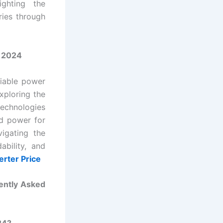
ighting the
ries through
n 2024
liable power
xploring the
technologies
ed power for
igating the
ability, and
erter Price
ently Asked
24?