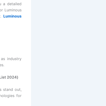
u a detailed
for Luminous
r.
Luminous
as industry
es.
List 2024
)
s stand out,
nologies for