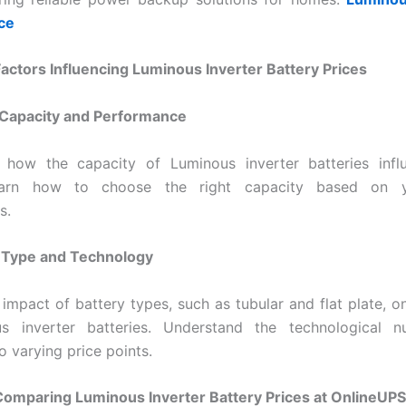
ice
Factors Influencing Luminous Inverter Battery Prices
 Capacity and Performance
 how the capacity of Luminous inverter batteries influ
Learn how to choose the right capacity based on 
s.
y Type and Technology
 impact of battery types, such as tubular and flat plate, on
s inverter batteries. Understand the technological n
o varying price points.
Comparing Luminous Inverter Battery Prices at OnlineUPS