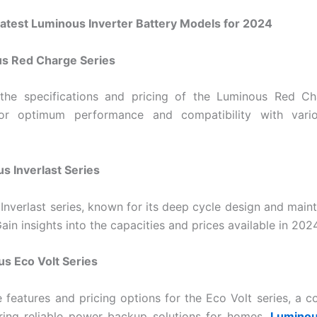
Latest Luminous Inverter Battery Models for 2024
us Red Charge Series
 the specifications and pricing of the Luminous Red Cha
or optimum performance and compatibility with vario
s Inverlast Series
 Inverlast series, known for its deep cycle design and main
ain insights into the capacities and prices available in 2024
s Eco Volt Series
 features and pricing options for the Eco Volt series, a co
ring reliable power backup solutions for homes.
Luminou