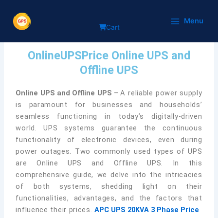
Skip
Online UPS and Offline
to
Menu
Cart
content
By
onlineupsprice
/
February 1, 2024
OnlineUPSPrice Online UPS and
Offline UPS
Online UPS and Offline UPS
–
A reliable power supply
is paramount for businesses and households’
seamless functioning in today’s digitally-driven
world. UPS systems guarantee the continuous
functionality of electronic devices, even during
power outages. Two commonly used types of UPS
are Online UPS and Offline UPS. In this
comprehensive guide, we delve into the intricacies
of both systems, shedding light on their
functionalities, advantages, and the factors that
influence their prices.
APC UPS 20KVA 3 Phase Price