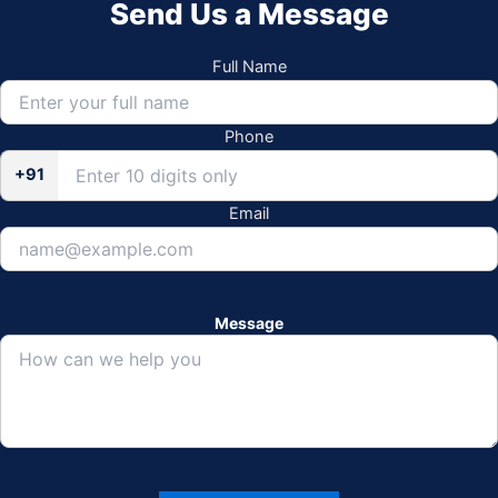
Send Us a Message
Full Name
Phone
+91
Email
Message