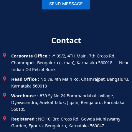
Contact
Corporate Office :
📍 99/2, 4TH Main, 7th Cross Rd,
Chamrajpet, Bengaluru (Urban), Karnataka 560018 — Near
Indian Oil Petrol Bunk
Head Office :
No 78, 4th Main Rd, Chamrajpet, Bengaluru,
Karnataka 560018
Warehouse :
#39 Sy No 24 Bommandahalli village,
Dyavasandra, Anekal Taluk, Jigani, Bengaluru, Karnataka
560105
Registered :
NO 10, 3rd Cross Rd, Gowda Muniswamy
Garden, Ejipura, Bengaluru, Karnataka 560047