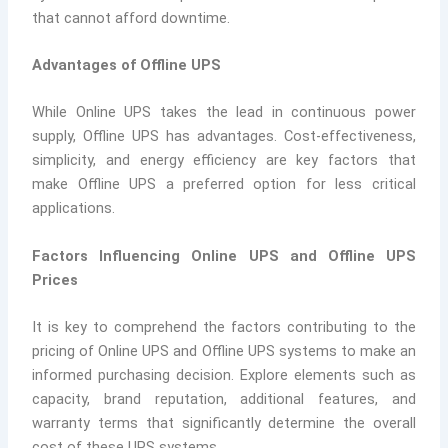
that cannot afford downtime.
Advantages of Offline UPS
While Online UPS takes the lead in continuous power
supply, Offline UPS has advantages. Cost-effectiveness,
simplicity, and energy efficiency are key factors that
make Offline UPS a preferred option for less critical
applications.
Factors Influencing Online UPS and Offline UPS
Prices
It is key to comprehend the factors contributing to the
pricing of Online UPS and Offline UPS systems to make an
informed purchasing decision. Explore elements such as
capacity, brand reputation, additional features, and
warranty terms that significantly determine the overall
cost of these UPS systems.