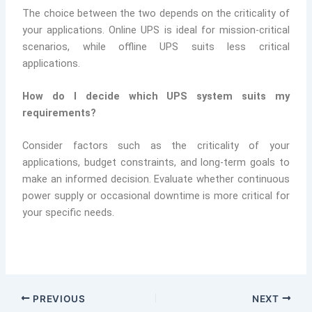
The choice between the two depends on the criticality of
your applications. Online UPS is ideal for mission-critical
scenarios, while offline UPS suits less critical
applications.
How do I decide which UPS system suits my
requirements?
Consider factors such as the criticality of your
applications, budget constraints, and long-term goals to
make an informed decision. Evaluate whether continuous
power supply or occasional downtime is more critical for
your specific needs.
PREVIOUS
NEXT