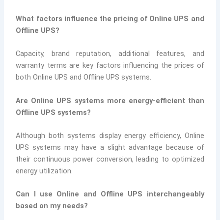
What factors influence the pricing of Online UPS and
Offline UPS?
Capacity, brand reputation, additional features, and
warranty terms are key factors influencing the prices of
both Online UPS and Offline UPS systems.
Are Online UPS systems more energy-efficient than
Offline UPS systems?
Although both systems display energy efficiency, Online
UPS systems may have a slight advantage because of
their continuous power conversion, leading to optimized
energy utilization.
Can I use Online and Offline UPS interchangeably
based on my needs?