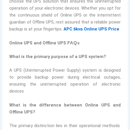
choose the UPS solution that ensures the uninterrupted
operation of your electronic devices. Whether you opt for
the continuous shield of Online UPS or the intermittent
guardian of Offline UPS, rest assured that a reliable power
backup is at your fingertips.
APC 6kva Online UPS Price
Online UPS and Offline UPS
FAQs
What is the primary purpose of a UPS system?
A UPS (Uninterrupted Power Supply) system is designed
to provide backup power during electrical outages,
ensuring the uninterrupted operation of electronic
devices.
What is the difference between Online UPS and
Offline UPS?
The primary distinction lies in their operational methods.