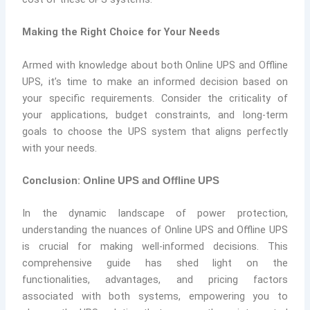
Making the Right Choice for Your Needs
Armed with knowledge about both Online UPS and Offline
UPS, it’s time to make an informed decision based on
your specific requirements. Consider the criticality of
your applications, budget constraints, and long-term
goals to choose the UPS system that aligns perfectly
with your needs.
Conclusion:
Online UPS and Offline UPS
In the dynamic landscape of power protection,
understanding the nuances of Online UPS and Offline UPS
is crucial for making well-informed decisions. This
comprehensive guide has shed light on the
functionalities, advantages, and pricing factors
associated with both systems, empowering you to