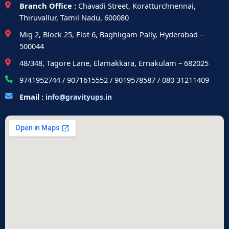
Branch Office :
Chavadi Street, Koratturchnennai,
Thiruvallur, Tamil Nadu, 600080
Mig 2, Block 25, Flot 6, Baghligam Pally, Hyderabad –
500044
48/348, Tagore Lane, Elamakkara, Ernakulam – 682025
9741952744 / 9071615552 / 9019578587 / 080 31211409
Email :
info@gravityups.in