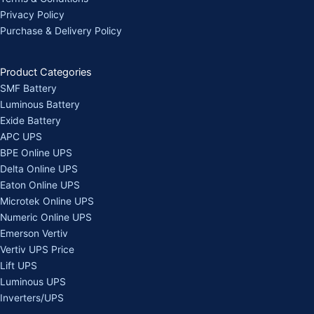
Privacy Policy
Purchase & Delivery Policy
Product Categories
SMF Battery
Luminous Battery
Exide Battery
APC UPS
BPE Online UPS
Delta Online UPS
Eaton Online UPS
Microtek Online UPS
Numeric Online UPS
Emerson Vertiv
Vertiv UPS Price
Lift UPS
Luminous UPS
Inverters/UPS