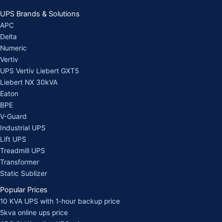
UPS Brands & Solutions
APC
Delta
Numeric
Vertiv
UPS Vertiv Liebert GXT5
Liebert NX 30kVA
Eaton
BPE
V-Guard
Industrial UPS
Lift UPS
Treadmill UPS
Transformer
Static Sublizer
Popular Prices
10 KVA UPS with 1-hour backup price
5kva online ups price