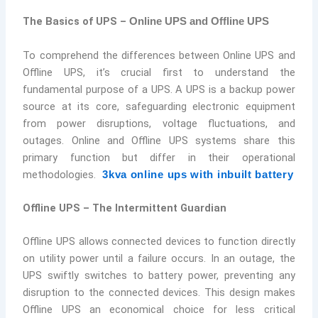
The Basics of UPS –
Online UPS and Offline UPS
To comprehend the differences between Online UPS and
Offline UPS, it’s crucial first to understand the
fundamental purpose of a UPS. A UPS is a backup power
source at its core, safeguarding electronic equipment
from power disruptions, voltage fluctuations, and
outages. Online and Offline UPS systems share this
primary function but differ in their operational
methodologies.
3kva online ups with inbuilt battery
Offline UPS – The Intermittent Guardian
Offline UPS allows connected devices to function directly
on utility power until a failure occurs. In an outage, the
UPS swiftly switches to battery power, preventing any
disruption to the connected devices. This design makes
Offline UPS an economical choice for less critical