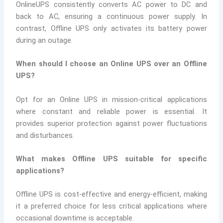
OnlineUPS consistently converts AC power to DC and
back to AC, ensuring a continuous power supply. In
contrast, Offline UPS only activates its battery power
during an outage.
When should I choose an Online UPS over an Offline
UPS?
Opt for an Online UPS in mission-critical applications
where constant and reliable power is essential. It
provides superior protection against power fluctuations
and disturbances.
What makes Offline UPS suitable for specific
applications?
Offline UPS is cost-effective and energy-efficient, making
it a preferred choice for less critical applications where
occasional downtime is acceptable.