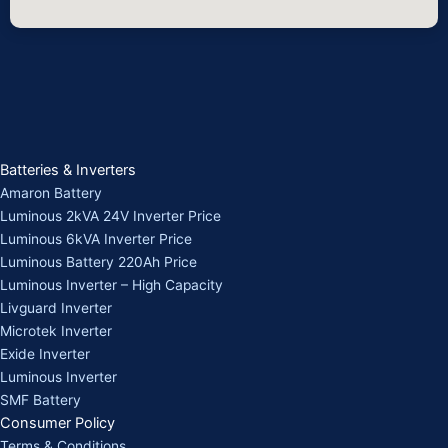
Batteries & Inverters
Amaron Battery
Luminous 2kVA 24V Inverter Price
Luminous 6kVA Inverter Price
Luminous Battery 220Ah Price
Luminous Inverter – High Capacity
Livguard Inverter
Microtek Inverter
Exide Inverter
Luminous Inverter
SMF Battery
Consumer Policy
Terms & Conditions