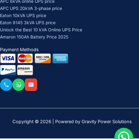
APC 6kVA online UPS price
APC UPS 20kVA 3-phase price
Eaton 10kVA UPS price
Eaton 9145 3kVA UPS price
Unlock the Best 10 kVA Online UPS Price
Amaron 150Ah Battery Price 2025
Payment Methods
Copyright © 2026 | Powered by Gravity Power Solutions