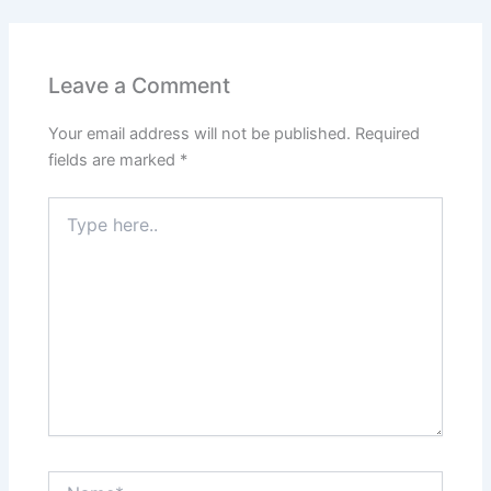
Leave a Comment
Your email address will not be published.
Required
fields are marked
*
Type
here..
Name*