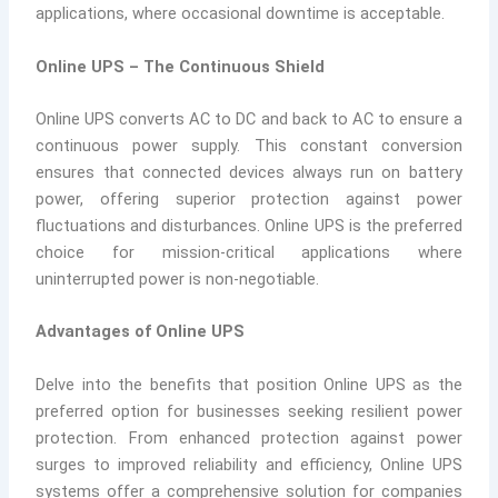
applications, where occasional downtime is acceptable.
Online UPS – The Continuous Shield
Online UPS converts AC to DC and back to AC to ensure a
continuous power supply. This constant conversion
ensures that connected devices always run on battery
power, offering superior protection against power
fluctuations and disturbances. Online UPS is the preferred
choice for mission-critical applications where
uninterrupted power is non-negotiable.
Advantages of Online UPS
Delve into the benefits that position Online UPS as the
preferred option for businesses seeking resilient power
protection. From enhanced protection against power
surges to improved reliability and efficiency, Online UPS
systems offer a comprehensive solution for companies