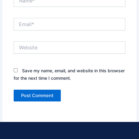
Email*
Website
Save my name, email, and website in this browser
for the next time I comment.