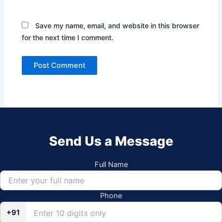
Save my name, email, and website in this browser
for the next time I comment.
Send Us a Message
Full Name
Phone
+91