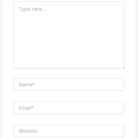
Type
here..
Name*
Email*
Website