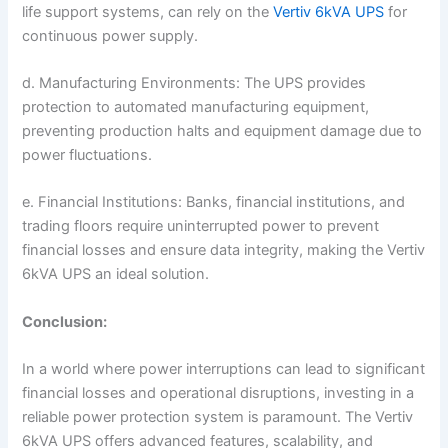
life support systems, can rely on the
Vertiv 6kVA UPS
for
continuous power supply.
d. Manufacturing Environments: The UPS provides
protection to automated manufacturing equipment,
preventing production halts and equipment damage due to
power fluctuations.
e. Financial Institutions: Banks, financial institutions, and
trading floors require uninterrupted power to prevent
financial losses and ensure data integrity, making the Vertiv
6kVA UPS an ideal solution.
Conclusion:
In a world where power interruptions can lead to significant
financial losses and operational disruptions, investing in a
reliable power protection system is paramount. The Vertiv
6kVA UPS offers advanced features, scalability, and