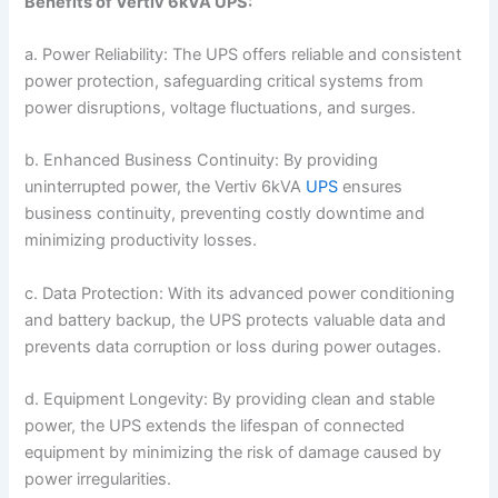
Benefits of Vertiv 6kVA UPS:
a. Power Reliability: The UPS offers reliable and consistent
power protection, safeguarding critical systems from
power disruptions, voltage fluctuations, and surges.
b. Enhanced Business Continuity: By providing
uninterrupted power, the Vertiv 6kVA
UPS
ensures
business continuity, preventing costly downtime and
minimizing productivity losses.
c. Data Protection: With its advanced power conditioning
and battery backup, the UPS protects valuable data and
prevents data corruption or loss during power outages.
d. Equipment Longevity: By providing clean and stable
power, the UPS extends the lifespan of connected
equipment by minimizing the risk of damage caused by
power irregularities.