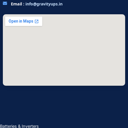
Email :
info@gravityups.in
Batteries & Inverters