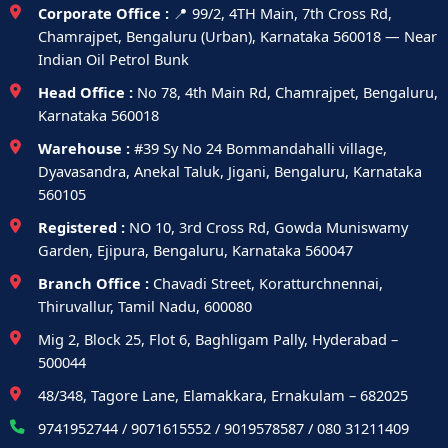
Corporate Office :
📍 99/2, 4TH Main, 7th Cross Rd,
Chamrajpet, Bengaluru (Urban), Karnataka 560018 — Near
Indian Oil Petrol Bunk
Head Office :
No 78, 4th Main Rd, Chamrajpet, Bengaluru,
Karnataka 560018
Warehouse :
#39 Sy No 24 Bommandahalli village,
Dyavasandra, Anekal Taluk, Jigani, Bengaluru, Karnataka
560105
Registered :
NO 10, 3rd Cross Rd, Gowda Muniswamy
Garden, Ejipura, Bengaluru, Karnataka 560047
Branch Office :
Chavadi Street, Koratturchnennai,
Thiruvallur, Tamil Nadu, 600080
Mig 2, Block 25, Flot 6, Baghligam Pally, Hyderabad –
500044
48/348, Tagore Lane, Elamakkara, Ernakulam – 682025
9741952744 / 9071615552 / 9019578587 / 080 31211409