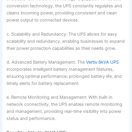
conversion technology, the UPS constantly regulates and
cleans incoming power, providing consistent and clean
power output to connected devices.
c. Scalability and Redundancy: The UPS allows for easy
scalability and redundancy, enabling businesses to expand
their power protection capabilities as their needs grow.
d. Advanced Battery Management: The
Vertiv 6kVA UPS
incorporates intelligent battery management features,
ensuring optimal performance, prolonged battery life, and
timely alerts for battery replacement.
e. Remote Monitoring and Management: With built-in
network connectivity, the UPS enables remote monitoring
and management, providing real-time visibility into power
status and performance.