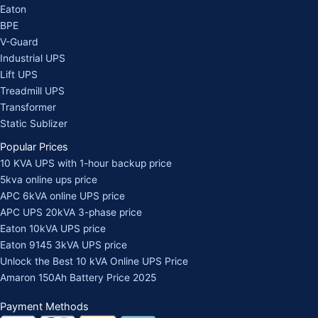
Eaton
BPE
V-Guard
Industrial UPS
Lift UPS
Treadmill UPS
Transformer
Static Sublizer
Popular Prices
10 KVA UPS with 1-hour backup price
5kva online ups price
APC 6kVA online UPS price
APC UPS 20kVA 3-phase price
Eaton 10kVA UPS price
Eaton 9145 3kVA UPS price
Unlock the Best 10 kVA Online UPS Price
Amaron 150Ah Battery Price 2025
Payment Methods