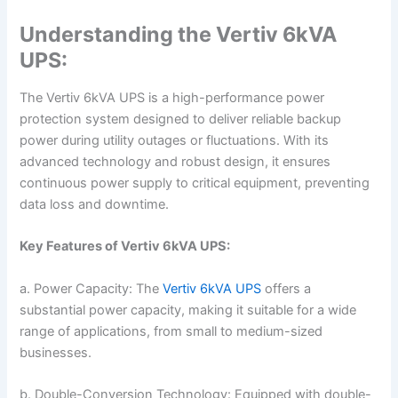
Understanding the Vertiv 6kVA
UPS:
The Vertiv 6kVA UPS is a high-performance power
protection system designed to deliver reliable backup
power during utility outages or fluctuations. With its
advanced technology and robust design, it ensures
continuous power supply to critical equipment, preventing
data loss and downtime.
Key Features of Vertiv 6kVA UPS:
a. Power Capacity: The
Vertiv 6kVA UPS
offers a
substantial power capacity, making it suitable for a wide
range of applications, from small to medium-sized
businesses.
b. Double-Conversion Technology: Equipped with double-