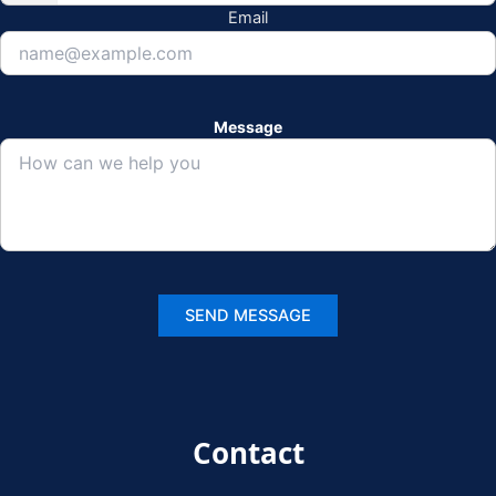
Email
Message
Contact