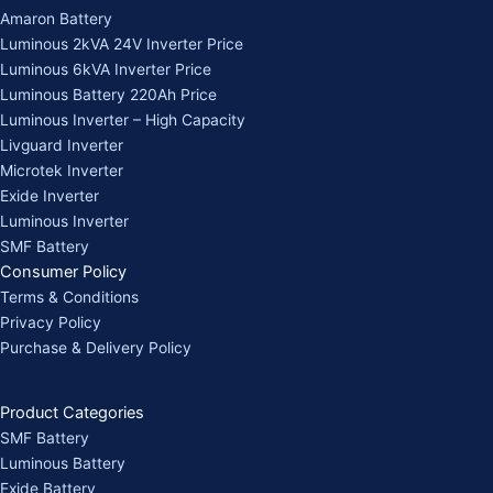
Amaron Battery
Luminous 2kVA 24V Inverter Price
Luminous 6kVA Inverter Price
Luminous Battery 220Ah Price
Luminous Inverter – High Capacity
Livguard Inverter
Microtek Inverter
Exide Inverter
Luminous Inverter
SMF Battery
Consumer Policy
Terms & Conditions
Privacy Policy
Purchase & Delivery Policy
Product Categories
SMF Battery
Luminous Battery
Exide Battery