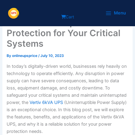
Skip
The Power of Vertiv 6kVA
to
Menu
Cart
content
UPS: Uninterrupted
Protection for Your Critical
Systems
By
onlineupsprice
/
July 10, 2023
In today’s digitally-driven world, businesses rely heavily on
technology to operate efficiently. Any disruption in power
supply can have severe consequences, leading to data
loss, equipment damage, and costly downtime. To
safeguard your critical systems and maintain uninterrupted
power, the
Vertiv 6kVA UPS
(Uninterruptible Power Supply)
is an exceptional choice. In this blog post, we will explore
the features, benefits, and applications of the Vertiv 6kVA
UPS, and why it is a reliable solution for your power
protection needs.