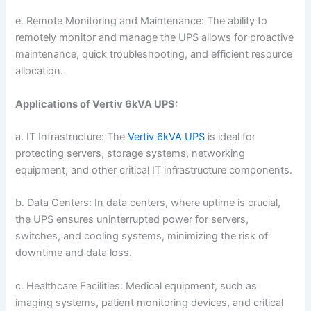
e. Remote Monitoring and Maintenance: The ability to
remotely monitor and manage the UPS allows for proactive
maintenance, quick troubleshooting, and efficient resource
allocation.
Applications of Vertiv 6kVA UPS:
a. IT Infrastructure: The
Vertiv 6kVA UPS
is ideal for
protecting servers, storage systems, networking
equipment, and other critical IT infrastructure components.
b. Data Centers: In data centers, where uptime is crucial,
the UPS ensures uninterrupted power for servers,
switches, and cooling systems, minimizing the risk of
downtime and data loss.
c. Healthcare Facilities: Medical equipment, such as
imaging systems, patient monitoring devices, and critical