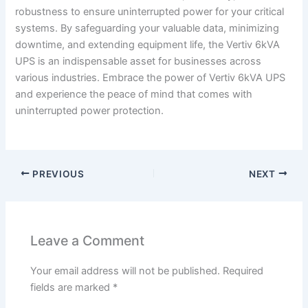
robustness to ensure uninterrupted power for your critical
systems. By safeguarding your valuable data, minimizing
downtime, and extending equipment life, the Vertiv 6kVA
UPS is an indispensable asset for businesses across
various industries. Embrace the power of Vertiv 6kVA UPS
and experience the peace of mind that comes with
uninterrupted power protection.
PREVIOUS
NEXT
Leave a Comment
Your email address will not be published.
Required
fields are marked
*