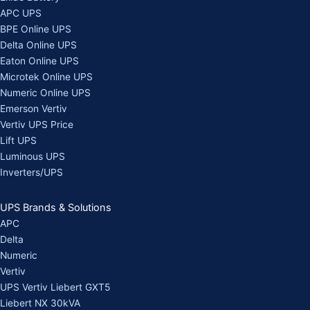
APC UPS
BPE Online UPS
Delta Online UPS
Eaton Online UPS
Microtek Online UPS
Numeric Online UPS
Emerson Vertiv
Vertiv UPS Price
Lift UPS
Luminous UPS
Inverters/UPS
UPS Brands & Solutions
APC
Delta
Numeric
Vertiv
UPS Vertiv Liebert GXT5
Liebert NX 30kVA