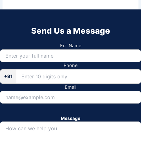
Send Us a Message
Full Name
Phone
+91
Email
Message