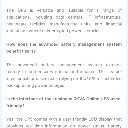
The UPS is versatile and suitable for a range of
applications, including data centers, IT infrastructure,
healthcare facilities, manufacturing units, and financial
institutions where uninterrupted power is crucial.
How does the advanced battery management system
benefit users?
The advanced battery management system extends
battery life and ensures optimal performance. This feature
is essential for businesses relying on the UPS for extended
backup during power outages.
Is the interface of the Luminous 6KVA Online UPS user-
friendly?
Yes, the UPS comes with a user-friendly LCD display that
provides real-time information on power status, battery