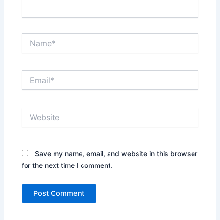
Name*
Email*
Website
Save my name, email, and website in this browser
for the next time I comment.