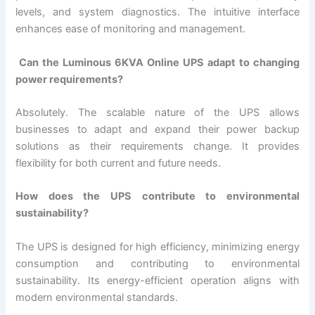
levels, and system diagnostics. The intuitive interface
enhances ease of monitoring and management.
Can the Luminous 6KVA Online UPS adapt to changing
power requirements?
Absolutely. The scalable nature of the UPS allows
businesses to adapt and expand their power backup
solutions as their requirements change. It provides
flexibility for both current and future needs.
How does the UPS contribute to environmental
sustainability?
The UPS is designed for high efficiency, minimizing energy
consumption and contributing to environmental
sustainability. Its energy-efficient operation aligns with
modern environmental standards.