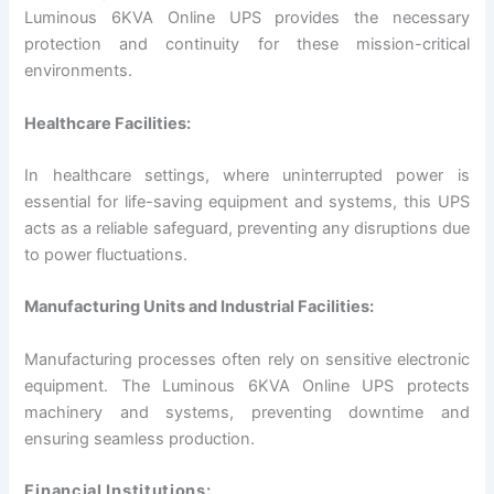
Luminous 6KVA Online UPS provides the necessary
protection and continuity for these mission-critical
environments.
Healthcare Facilities:
In healthcare settings, where uninterrupted power is
essential for life-saving equipment and systems, this UPS
acts as a reliable safeguard, preventing any disruptions due
to power fluctuations.
Manufacturing Units and Industrial Facilities:
Manufacturing processes often rely on sensitive electronic
equipment. The Luminous 6KVA Online UPS protects
machinery and systems, preventing downtime and
ensuring seamless production.
Financial Institutions: