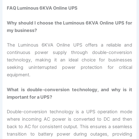
FAQ Luminous 6KVA Online UPS
Why should I choose the Luminous 6KVA Online UPS for
my business?
The Luminous 6KVA Online UPS offers a reliable and
continuous power supply through double-conversion
technology, making it an ideal choice for businesses
seeking uninterrupted power protection for critical
equipment.
What is double-conversion technology, and why is it
important for a UPS?
Double-conversion technology is a UPS operation mode
where incoming AC power is converted to DC and then
back to AC for consistent output. This ensures a seamless
transition to battery power during outages, providing