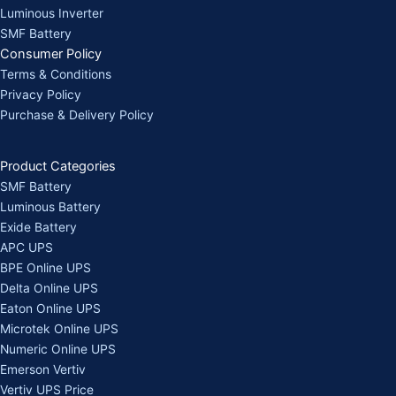
Luminous Inverter
SMF Battery
Consumer Policy
Terms & Conditions
Privacy Policy
Purchase & Delivery Policy
Product Categories
SMF Battery
Luminous Battery
Exide Battery
APC UPS
BPE Online UPS
Delta Online UPS
Eaton Online UPS
Microtek Online UPS
Numeric Online UPS
Emerson Vertiv
Vertiv UPS Price