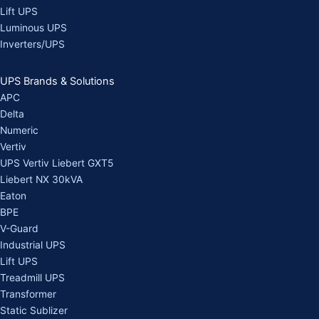
Lift UPS
Luminous UPS
Inverters/UPS
UPS Brands & Solutions
APC
Delta
Numeric
Vertiv
UPS Vertiv Liebert GXT5
Liebert NX 30kVA
Eaton
BPE
V-Guard
Industrial UPS
Lift UPS
Treadmill UPS
Transformer
Static Sublizer