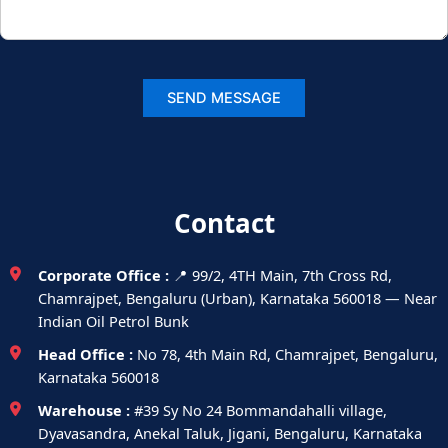
Contact
Corporate Office :
📍 99/2, 4TH Main, 7th Cross Rd,
Chamrajpet, Bengaluru (Urban), Karnataka 560018 — Near
Indian Oil Petrol Bunk
Head Office :
No 78, 4th Main Rd, Chamrajpet, Bengaluru,
Karnataka 560018
Warehouse :
#39 Sy No 24 Bommandahalli village,
Dyavasandra, Anekal Taluk, Jigani, Bengaluru, Karnataka