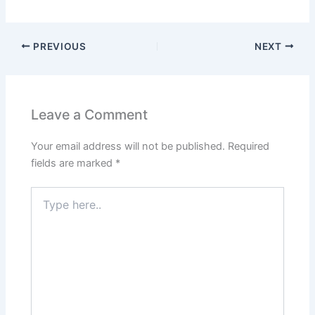
PREVIOUS
NEXT
Leave a Comment
Your email address will not be published.
Required
fields are marked
*
Type
here..