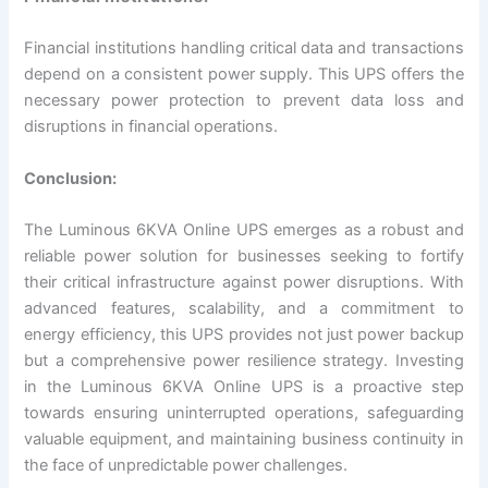
Financial institutions handling critical data and transactions
depend on a consistent power supply. This UPS offers the
necessary power protection to prevent data loss and
disruptions in financial operations.
Conclusion:
The Luminous 6KVA Online UPS emerges as a robust and
reliable power solution for businesses seeking to fortify
their critical infrastructure against power disruptions. With
advanced features, scalability, and a commitment to
energy efficiency, this UPS provides not just power backup
but a comprehensive power resilience strategy. Investing
in the Luminous 6KVA Online UPS is a proactive step
towards ensuring uninterrupted operations, safeguarding
valuable equipment, and maintaining business continuity in
the face of unpredictable power challenges.