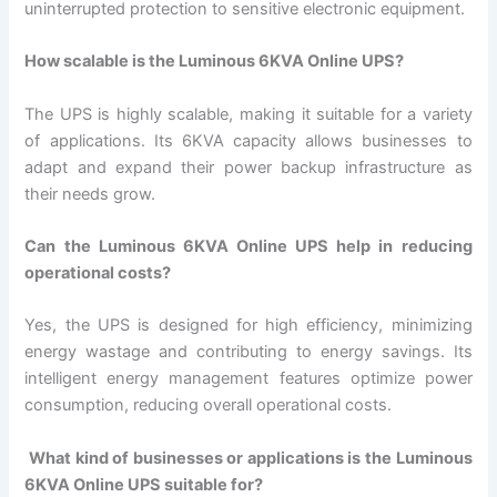
uninterrupted protection to sensitive electronic equipment.
How scalable is the Luminous 6KVA Online UPS?
The UPS is highly scalable, making it suitable for a variety
of applications. Its 6KVA capacity allows businesses to
adapt and expand their power backup infrastructure as
their needs grow.
Can the Luminous 6KVA Online UPS help in reducing
operational costs?
Yes, the UPS is designed for high efficiency, minimizing
energy wastage and contributing to energy savings. Its
intelligent energy management features optimize power
consumption, reducing overall operational costs.
What kind of businesses or applications is the Luminous
6KVA Online UPS suitable for?