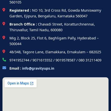
560105
Registered :
NO 10, 3rd Cross Rd, Gowda Muniswamy
Garden, Ejipura, Bengaluru, Karnataka 560047
Branch Office :
Chavadi Street, Koratturchnennai,
Thiruvallur, Tamil Nadu, 600080
Mig 2, Block 25, Flot 6, Baghligam Pally, Hyderabad –
500044
48/348, Tagore Lane, Elamakkara, Ernakulam – 682025
9741952744 / 9071615552 / 9019578587 / 080 31211409
Email :
info@gravityups.in