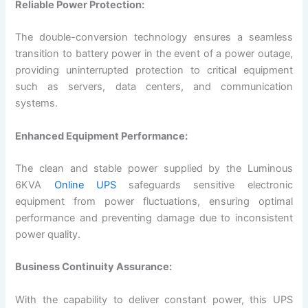
Reliable Power Protection:
The double-conversion technology ensures a seamless
transition to battery power in the event of a power outage,
providing uninterrupted protection to critical equipment
such as servers, data centers, and communication
systems.
Enhanced Equipment Performance:
The clean and stable power supplied by the Luminous
6KVA
Online UPS
safeguards sensitive electronic
equipment from power fluctuations, ensuring optimal
performance and preventing damage due to inconsistent
power quality.
Business Continuity Assurance:
With the capability to deliver constant power, this UPS