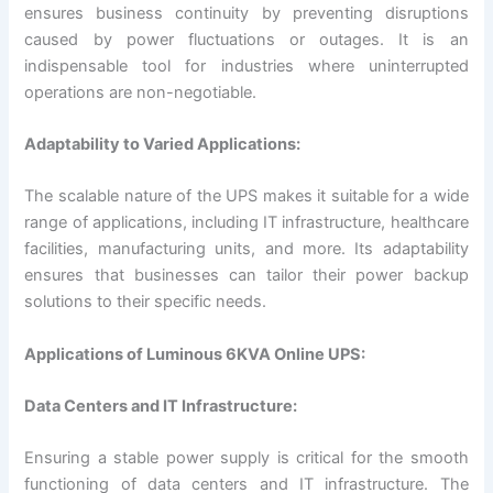
ensures business continuity by preventing disruptions
caused by power fluctuations or outages. It is an
indispensable tool for industries where uninterrupted
operations are non-negotiable.
Adaptability to Varied Applications:
The scalable nature of the UPS makes it suitable for a wide
range of applications, including IT infrastructure, healthcare
facilities, manufacturing units, and more. Its adaptability
ensures that businesses can tailor their power backup
solutions to their specific needs.
Applications of Luminous 6KVA Online UPS:
Data Centers and IT Infrastructure:
Ensuring a stable power supply is critical for the smooth
functioning of data centers and IT infrastructure. The