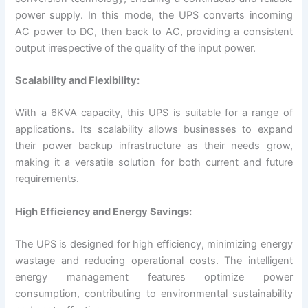
power supply. In this mode, the UPS converts incoming
AC power to DC, then back to AC, providing a consistent
output irrespective of the quality of the input power.
Scalability and Flexibility:
With a 6KVA capacity, this UPS is suitable for a range of
applications. Its scalability allows businesses to expand
their power backup infrastructure as their needs grow,
making it a versatile solution for both current and future
requirements.
High Efficiency and Energy Savings:
The UPS is designed for high efficiency, minimizing energy
wastage and reducing operational costs. The intelligent
energy management features optimize power
consumption, contributing to environmental sustainability