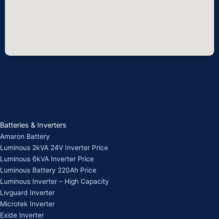
Batteries & Inverters
Amaron Battery
Luminous 2kVA 24V Inverter Price
Luminous 6kVA Inverter Price
Luminous Battery 220Ah Price
Luminous Inverter – High Capacity
Livguard Inverter
Microtek Inverter
Exide Inverter