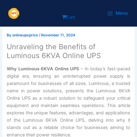
Skip
Why Luminous 6KVA Online
to
Menu
Cart
content
UPS
By
onlineupsprice
/
November 11, 2024
Unraveling the Benefits of
Luminous 6KVA Online UPS
Why Luminous 6KVA Online UPS
– In today’s fast-paced
digital era, ensuring an uninterrupted power supply is
paramount for businesses of all sizes. Luminous, a trusted
name in power solutions, presents the Luminous 6KVA
Online UPS as a robust solution to safeguard your critical
equipment and maintain seamless operations. This article
explores the unique features, advantages, and applications
of the Luminous 6KVA Online UPS, delving into why it
stands out as a reliable choice for businesses aiming to
enhance their power resilience.