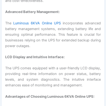
and cost-effectiveness.
Advanced Battery Management:
The
Luminous 6KVA Online UPS
incorporates advanced
battery management systems, extending battery life and
ensuring optimal performance. This feature is crucial for
businesses relying on the UPS for extended backup during
power outages.
LCD Display and Intuitive Interface:
The UPS comes equipped with a user-friendly LCD display,
providing real-time information on power status, battery
levels, and system diagnostics. The intuitive interface
enhances ease of monitoring and management.
Advantages of Choosing Luminous 6KVA Online UPS: