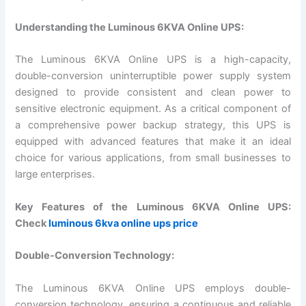
Understanding the Luminous 6KVA Online UPS:
The Luminous 6KVA Online UPS is a high-capacity,
double-conversion uninterruptible power supply system
designed to provide consistent and clean power to
sensitive electronic equipment. As a critical component of
a comprehensive power backup strategy, this UPS is
equipped with advanced features that make it an ideal
choice for various applications, from small businesses to
large enterprises.
Key Features of the Luminous 6KVA Online UPS:
Check
luminous 6kva online ups price
Double-Conversion Technology:
The Luminous 6KVA Online UPS employs double-
conversion technology, ensuring a continuous and reliable