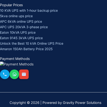
Popular Prices
10 KVA UPS with 1-hour backup price
5kva online ups price
APC 6kVA online UPS price
APC UPS 20kVA 3-phase price
Eaton 10kVA UPS price
Eaton 9145 3kVA UPS price
Unlock the Best 10 kVA Online UPS Price
Amaron 150Ah Battery Price 2025
Payment Methods
Copyright © 2026 | Powered by Gravity Power Solutions