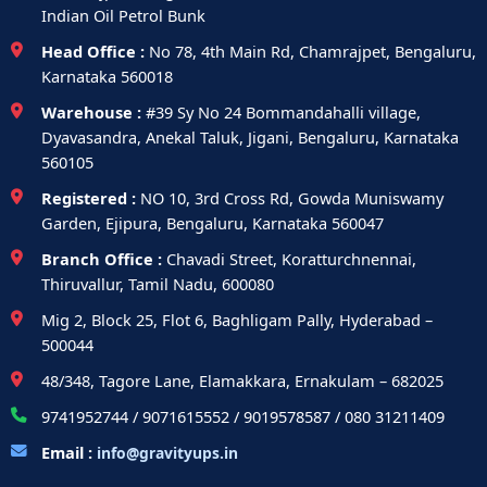
Indian Oil Petrol Bunk
Head Office :
No 78, 4th Main Rd, Chamrajpet, Bengaluru,
Karnataka 560018
Warehouse :
#39 Sy No 24 Bommandahalli village,
Dyavasandra, Anekal Taluk, Jigani, Bengaluru, Karnataka
560105
Registered :
NO 10, 3rd Cross Rd, Gowda Muniswamy
Garden, Ejipura, Bengaluru, Karnataka 560047
Branch Office :
Chavadi Street, Koratturchnennai,
Thiruvallur, Tamil Nadu, 600080
Mig 2, Block 25, Flot 6, Baghligam Pally, Hyderabad –
500044
48/348, Tagore Lane, Elamakkara, Ernakulam – 682025
9741952744 / 9071615552 / 9019578587 / 080 31211409
Email :
info@gravityups.in