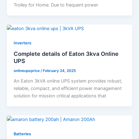
Trolley for Home: Due to frequent power
Inverters
Complete details of Eaton 3kva Online
UPS
onlineupsprice
/
February 24, 2025
An Eaton 3kVA online UPS system provides robust,
reliable, compact, and efficient power management
solution for mission critical applications that
Batteries