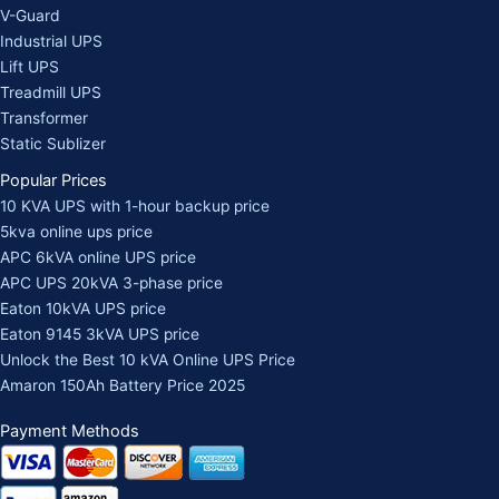
V-Guard
Industrial UPS
Lift UPS
Treadmill UPS
Transformer
Static Sublizer
Popular Prices
10 KVA UPS with 1-hour backup price
5kva online ups price
APC 6kVA online UPS price
APC UPS 20kVA 3-phase price
Eaton 10kVA UPS price
Eaton 9145 3kVA UPS price
Unlock the Best 10 kVA Online UPS Price
Amaron 150Ah Battery Price 2025
Payment Methods