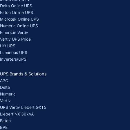
Delta Online UPS
Eaton Online UPS
Microtek Online UPS
Numeric Online UPS
Emerson Vertiv
Vertiv UPS Price
Lift UPS
Luminous UPS
Inverters/UPS
UPS Brands & Solutions
APC
Delta
Numeric
Vertiv
UPS Vertiv Liebert GXT5
Liebert NX 30kVA
Eaton
BPE