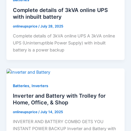
Complete details of 3kVA online UPS
with inbuilt battery
onlineupsprice
/
July 28, 2025
Complete details of 3kVA online UPS A 3kVA online
UPS (Uninterruptible Power Supply) with inbuilt
battery is a power backup
,
Batteries
Inverters
Inverter and Battery with Trolley for
Home, Office, & Shop
onlineupsprice
/
July 14, 2025
INVERTER AND BATTERY COMBO GETS YOU
INSTANT POWER BACKUP Inverter and Battery with