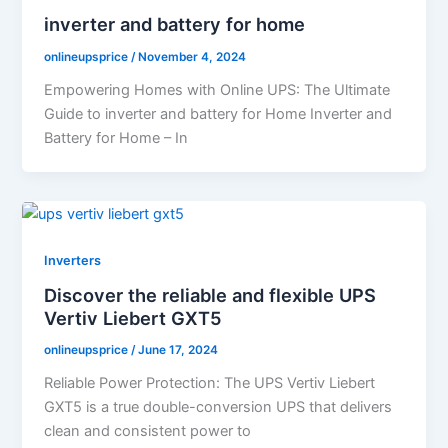
inverter and battery for home
onlineupsprice
/
November 4, 2024
Empowering Homes with Online UPS: The Ultimate
Guide to inverter and battery for Home Inverter and
Battery for Home – In
Inverters
Discover the reliable and flexible UPS
Vertiv Liebert GXT5
onlineupsprice
/
June 17, 2024
Reliable Power Protection: The UPS Vertiv Liebert
GXT5 is a true double-conversion UPS that delivers
clean and consistent power to