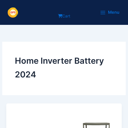
Skip
to
Menu
Cart
content
Home Inverter Battery
2024