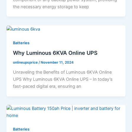
the necessary energy storage to keep
Batteries
Why Luminous 6KVA Online UPS
onlineupsprice
/
November 11, 2024
Unraveling the Benefits of Luminous 6KVA Online
UPS Why Luminous 6KVA Online UPS – In today’s
fast-paced digital era, ensuring an
Batteries