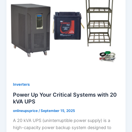
Inverters
Power Up Your Critical Systems with 20
kVA UPS
onlineupsprice
/
September 15, 2025
A 20 kVA UPS (uninterruptible power supply) is a
high-capacity power backup system designed to