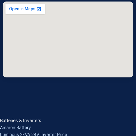
Batteries & Inverters
Amaron Battery
Luminous 2kVA 24V Inverter Price