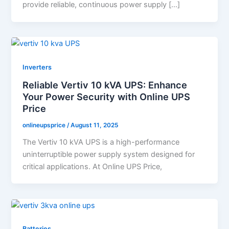
provide reliable, continuous power supply […]
Inverters
Reliable Vertiv 10 kVA UPS: Enhance
Your Power Security with Online UPS
Price
onlineupsprice
/
August 11, 2025
The Vertiv 10 kVA UPS is a high-performance
uninterruptible power supply system designed for
critical applications. At Online UPS Price,
Batteries