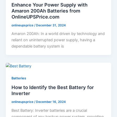
Enhance Your Power Supply with
Amaron 200Ah Batteries from
OnlineUPSPrice.com
onlineupsprice
/
December 31, 2024
Amaron 200Ah: In a world driven by technology and
reliant on uninterrupted power supply, having a
dependable battery system is
Batteries
How to Identify the Best Battery for
Inverter
onlineupsprice
/
December 16, 2024
Best Battery: Inverter batteries are a crucial
component of any backup power system, providing