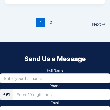
1
2
Next
→
Send Us a Message
Full Name
Phone
+91
Email