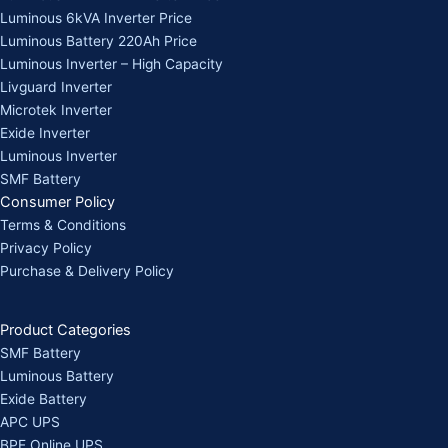
Luminous 6kVA Inverter Price
Luminous Battery 220Ah Price
Luminous Inverter – High Capacity
Livguard Inverter
Microtek Inverter
Exide Inverter
Luminous Inverter
SMF Battery
Consumer Policy
Terms & Conditions
Privacy Policy
Purchase & Delivery Policy
Product Categories
SMF Battery
Luminous Battery
Exide Battery
APC UPS
BPE Online UPS