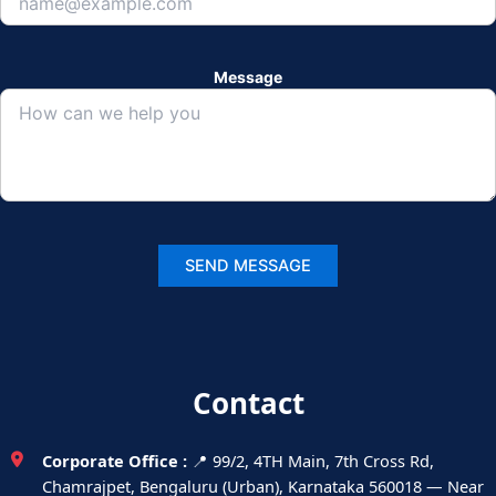
Message
Contact
Corporate Office :
📍 99/2, 4TH Main, 7th Cross Rd,
Chamrajpet, Bengaluru (Urban), Karnataka 560018 — Near