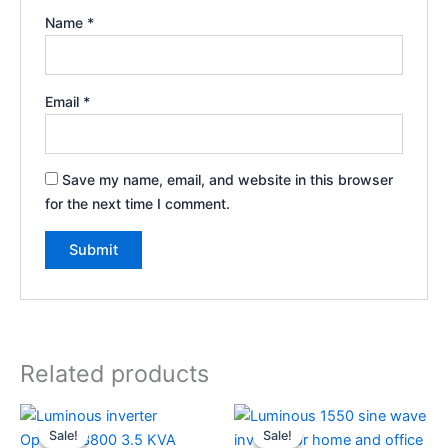
Name
*
Email
*
Save my name, email, and website in this browser
for the next time I comment.
Related products
Original
Current
Original
Current
price
price
price
price
Sale!
Sale!
Sale!
Sale!
was:
is:
was:
is: