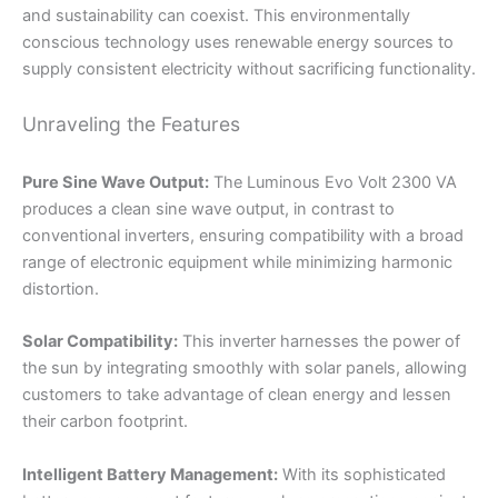
and sustainability can coexist. This environmentally
conscious technology uses renewable energy sources to
supply consistent electricity without sacrificing functionality.
Unraveling the Features
Pure Sine Wave Output:
The Luminous Evo Volt 2300 VA
produces a clean sine wave output, in contrast to
conventional inverters, ensuring compatibility with a broad
range of electronic equipment while minimizing harmonic
distortion.
Solar Compatibility:
This inverter harnesses the power of
the sun by integrating smoothly with solar panels, allowing
customers to take advantage of clean energy and lessen
their carbon footprint.
Intelligent Battery Management:
With its sophisticated