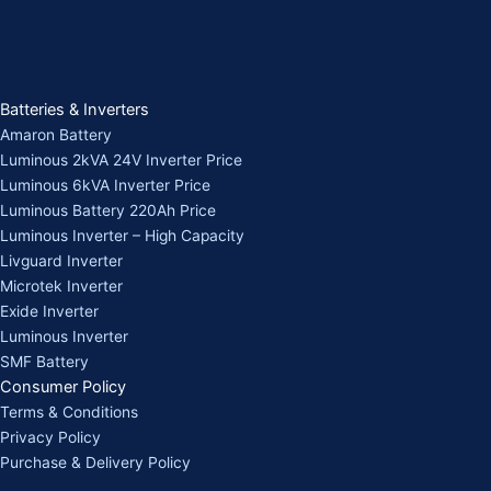
Batteries & Inverters
Amaron Battery
Luminous 2kVA 24V Inverter Price
Luminous 6kVA Inverter Price
Luminous Battery 220Ah Price
Luminous Inverter – High Capacity
Livguard Inverter
Microtek Inverter
Exide Inverter
Luminous Inverter
SMF Battery
Consumer Policy
Terms & Conditions
Privacy Policy
Purchase & Delivery Policy