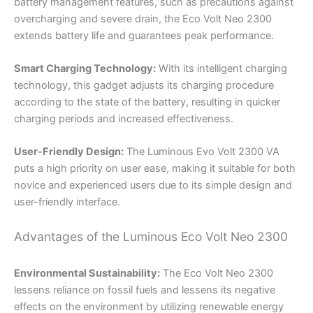
battery management features, such as precautions against
overcharging and severe drain, the Eco Volt Neo 2300
extends battery life and guarantees peak performance.
Smart Charging Technology:
With its intelligent charging
technology, this gadget adjusts its charging procedure
according to the state of the battery, resulting in quicker
charging periods and increased effectiveness.
User-Friendly Design:
The Luminous Evo Volt 2300 VA
puts a high priority on user ease, making it suitable for both
novice and experienced users due to its simple design and
user-friendly interface.
Advantages of the Luminous Eco Volt Neo 2300
Environmental Sustainability:
The Eco Volt Neo 2300
lessens reliance on fossil fuels and lessens its negative
effects on the environment by utilizing renewable energy