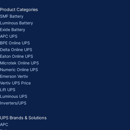
Product Categories
SMF Battery
Luminous Battery
Exide Battery
APC UPS
BPE Online UPS
Delta Online UPS
Eaton Online UPS
Microtek Online UPS
Numeric Online UPS
Emerson Vertiv
Vertiv UPS Price
Lift UPS
Luminous UPS
Inverters/UPS
UPS Brands & Solutions
APC