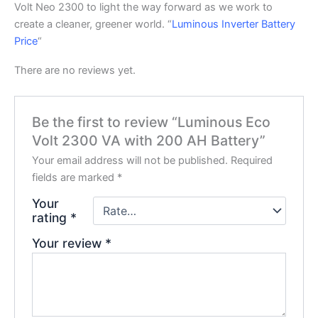
Volt Neo 2300 to light the way forward as we work to
create a cleaner, greener world. “
Luminous Inverter Battery
Price
“
There are no reviews yet.
Be the first to review “Luminous Eco
Volt 2300 VA with 200 AH Battery”
Your email address will not be published.
Required
fields are marked
*
Your
rating
*
Your review
*