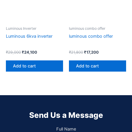
Luminous Inverter
luminous combo offer
Luminous 6kva inverter
luminous combo offer
₹
29,000
₹
24,100
₹
21,800
₹
17,200
Add to cart
Add to cart
Send Us a Message
Full Name