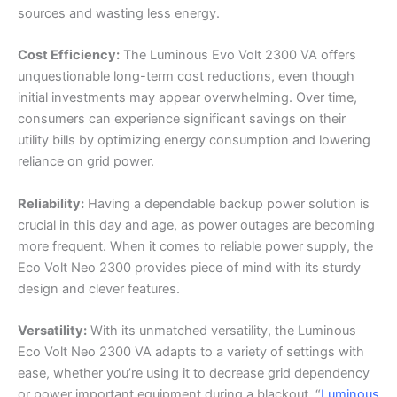
sources and wasting less energy.
Cost Efficiency:
The Luminous Evo Volt 2300 VA offers
unquestionable long-term cost reductions, even though
initial investments may appear overwhelming. Over time,
consumers can experience significant savings on their
utility bills by optimizing energy consumption and lowering
reliance on grid power.
Reliability:
Having a dependable backup power solution is
crucial in this day and age, as power outages are becoming
more frequent. When it comes to reliable power supply, the
Eco Volt Neo 2300 provides piece of mind with its sturdy
design and clever features.
Versatility:
With its unmatched versatility, the Luminous
Eco Volt Neo 2300 VA adapts to a variety of settings with
ease, whether you’re using it to decrease grid dependency
or power important equipment during a blackout. “
Luminous