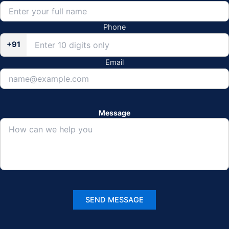
Phone
+91
Email
Message