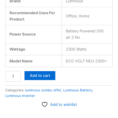
Brand
Luminous
Recommended Uses For
Office, Home
Product
Battery Powered 200
Power Source
ah 2 No
Wattage
2300 Watts
Model Name
ECO VOLT NEO 2300+
Add to cart
Categories:
luminous combo offer
,
Luminous Battery
,
Luminous Inverter
Add to wishlist