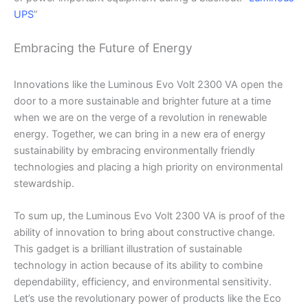
UPS
”
Embracing the Future of Energy
Innovations like the Luminous Evo Volt 2300 VA open the
door to a more sustainable and brighter future at a time
when we are on the verge of a revolution in renewable
energy. Together, we can bring in a new era of energy
sustainability by embracing environmentally friendly
technologies and placing a high priority on environmental
stewardship.
To sum up, the Luminous Evo Volt 2300 VA is proof of the
ability of innovation to bring about constructive change.
This gadget is a brilliant illustration of sustainable
technology in action because of its ability to combine
dependability, efficiency, and environmental sensitivity.
Let’s use the revolutionary power of products like the Eco