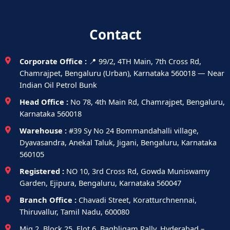
Contact
Corporate Office :
📍 99/2, 4TH Main, 7th Cross Rd,
Chamrajpet, Bengaluru (Urban), Karnataka 560018 — Near
Indian Oil Petrol Bunk
Head Office :
No 78, 4th Main Rd, Chamrajpet, Bengaluru,
Karnataka 560018
Warehouse :
#39 Sy No 24 Bommandahalli village,
Dyavasandra, Anekal Taluk, Jigani, Bengaluru, Karnataka
560105
Registered :
NO 10, 3rd Cross Rd, Gowda Muniswamy
Garden, Ejipura, Bengaluru, Karnataka 560047
Branch Office :
Chavadi Street, Koratturchnennai,
Thiruvallur, Tamil Nadu, 600080
Mig 2, Block 25, Flot 6, Baghligam Pally, Hyderabad –