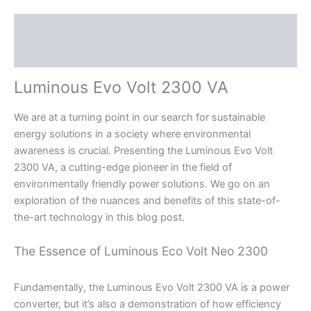
Description
Reviews (0)
Luminous Evo Volt 2300 VA
We are at a turning point in our search for sustainable
energy solutions in a society where environmental
awareness is crucial. Presenting the Luminous Evo Volt
2300 VA, a cutting-edge pioneer in the field of
environmentally friendly power solutions. We go on an
exploration of the nuances and benefits of this state-of-
the-art technology in this blog post.
The Essence of Luminous Eco Volt Neo 2300
Fundamentally, the Luminous Evo Volt 2300 VA is a power
converter, but it’s also a demonstration of how efficiency