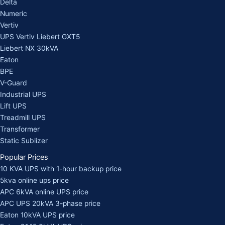
Delta
Numeric
Vertiv
UPS Vertiv Liebert GXT5
Liebert NX 30kVA
Eaton
BPE
V-Guard
Industrial UPS
Lift UPS
Treadmill UPS
Transformer
Static Sublizer
Popular Prices
10 KVA UPS with 1-hour backup price
5kva online ups price
APC 6kVA online UPS price
APC UPS 20kVA 3-phase price
Eaton 10kVA UPS price