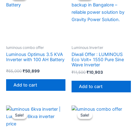
₹65,000.
₹50,899.
₹11,500.
₹10,903.
luminous combo offer
Luminous Inverter
Luminous Optimus 3.5 KVA
Diwali Offer : LUMINOUS
Inverter with 100 AH Battery
Eco Volt+ 1550 Pure Sine
Wave Inverter
₹
65,000
₹
50,899
₹
11,500
₹
10,903
Add to cart
Add to cart
Original
Current
Original
Current
price
price
price
price
Sale!
Sale!
Sale!
Sale!
was:
is:
was:
is:
₹29,000.
₹24,100.
₹21,800.
₹17,200.