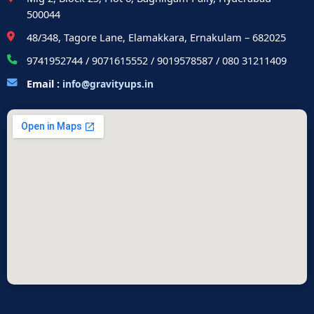
500044
48/348, Tagore Lane, Elamakkara, Ernakulam – 682025
9741952744 / 9071615552 / 9019578587 / 080 31211409
Email :
info@gravityups.in