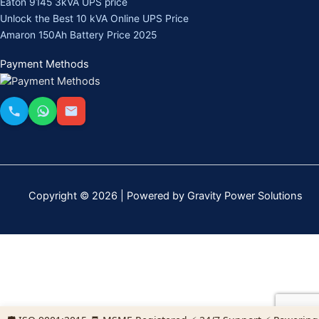
Eaton 9145 3kVA UPS price
Unlock the Best 10 kVA Online UPS Price
Amaron 150Ah Battery Price 2025
Payment Methods
Copyright © 2026 | Powered by Gravity Power Solutions