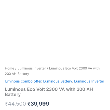
Home
/
Luminous Inverter
/ Luminous Eco Volt 2300 VA with
200 AH Battery
luminous combo offer
,
Luminous Battery
,
Luminous Inverter
Luminous Eco Volt 2300 VA with 200 AH
Battery
₹
44,500
₹
39,999