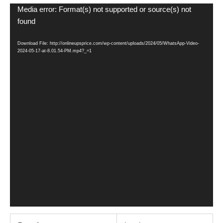
Video
Media error: Format(s) not supported or source(s) not
Player
found
Download File: http://onlineupsprice.com/wp-content/uploads/2024/05/WhatsApp-Video-
2024-05-17-at-8.01.54-PM.mp4?_=1