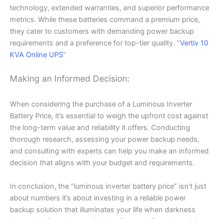
technology, extended warranties, and superior performance
metrics. While these batteries command a premium price,
they cater to customers with demanding power backup
requirements and a preference for top-tier quality. “
Vertiv 10
KVA Online UPS
”
Making an Informed Decision:
When considering the purchase of a Luminous Inverter
Battery Price, it’s essential to weigh the upfront cost against
the long-term value and reliability it offers. Conducting
thorough research, assessing your power backup needs,
and consulting with experts can help you make an informed
decision that aligns with your budget and requirements.
In conclusion, the “luminous inverter battery price” isn’t just
about numbers it’s about investing in a reliable power
backup solution that illuminates your life when darkness