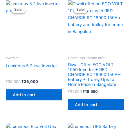
Original
Current
Original
Current
price
price
price
price
Sale!
Sale!
Sale!
Sale!
was:
is:
was:
is:
₹38,000.
₹36,000.
₹21,000.
₹18,550.
Inverter
Home ups combo offer
Diwali Offer: ECO VOLT
Luminous 5.2 kva Inverter
1050 Inverter + RED
CHARGE RC 18000 150AH
Battery + Trolley Ups for
₹
38,000
₹
36,000
Home Price in Bangalore
₹
21,000
₹
18,550
Add to cart
Add to cart
Original
Current
Original
Current