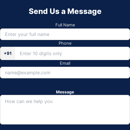
Send Us a Message
Full Name
Phone
+91
Email
Message