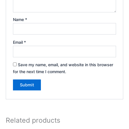
Name
*
Email
*
Save my name, email, and website in this browser
for the next time I comment.
Related products