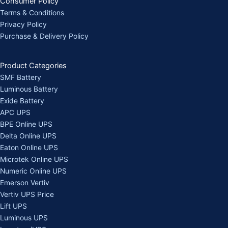
Consumer Policy
Terms & Conditions
Privacy Policy
Purchase & Delivery Policy
Product Categories
SMF Battery
Luminous Battery
Exide Battery
APC UPS
BPE Online UPS
Delta Online UPS
Eaton Online UPS
Microtek Online UPS
Numeric Online UPS
Emerson Vertiv
Vertiv UPS Price
Lift UPS
Luminous UPS