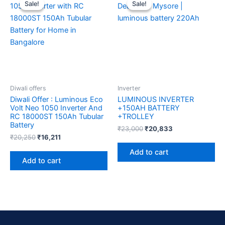
price
price
price
price
Sale!
Sale!
Sale!
Sale!
was:
is:
was:
is:
₹20,250.
₹16,211.
₹23,000.
₹20,833.
Diwali offers
Inverter
Diwali Offer : Luminous Eco
LUMINOUS INVERTER
Volt Neo 1050 Inverter And
+150AH BATTERY
RC 18000ST 150Ah Tubular
+TROLLEY
Battery
₹
23,000
₹
20,833
₹
20,250
₹
16,211
Add to cart
Add to cart