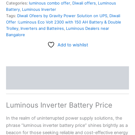
Categories:
luminous combo offer
,
Diwali offers
,
Luminous
Battery
,
Luminous Inverter
Tags:
Diwali Ofeers by Gravity Power Solution on UPS
,
Diwali
Offer :Luminous Eco Volt 2300 with 150 AH Battery & Double
Trolley
,
Inverters and Batteires
,
Luminous Dealers near
Bangalore
Add to wishlist
Description
Reviews (0)
Luminous Inverter Battery Price
In the realm of uninterrupted power supply solutions, the
phrase “luminous inverter battery price” shines brightly as a
beacon for those seeking reliable and cost-effective energy