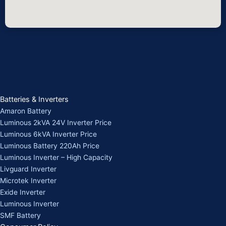
Batteries & Inverters
Amaron Battery
Luminous 2kVA 24V Inverter Price
Luminous 6kVA Inverter Price
Luminous Battery 220Ah Price
Luminous Inverter – High Capacity
Livguard Inverter
Microtek Inverter
Exide Inverter
Luminous Inverter
SMF Battery