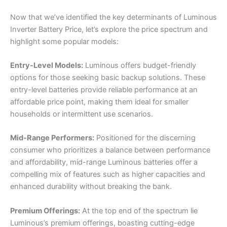
Now that we’ve identified the key determinants of Luminous
Inverter Battery Price, let’s explore the price spectrum and
highlight some popular models:
Entry-Level Models:
Luminous offers budget-friendly
options for those seeking basic backup solutions. These
entry-level batteries provide reliable performance at an
affordable price point, making them ideal for smaller
households or intermittent use scenarios.
Mid-Range Performers:
Positioned for the discerning
consumer who prioritizes a balance between performance
and affordability, mid-range Luminous batteries offer a
compelling mix of features such as higher capacities and
enhanced durability without breaking the bank.
Premium Offerings:
At the top end of the spectrum lie
Luminous’s premium offerings, boasting cutting-edge