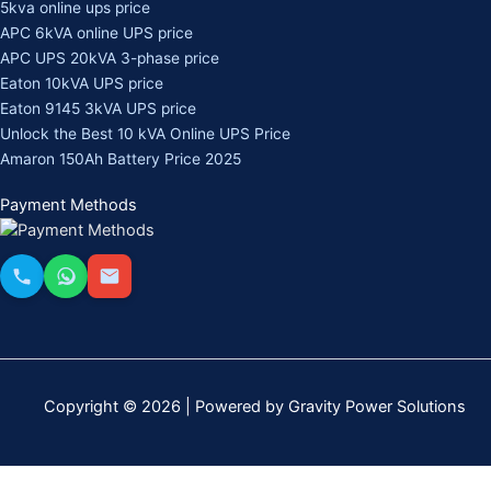
5kva online ups price
APC 6kVA online UPS price
APC UPS 20kVA 3-phase price
Eaton 10kVA UPS price
Eaton 9145 3kVA UPS price
Unlock the Best 10 kVA Online UPS Price
Amaron 150Ah Battery Price 2025
Payment Methods
Copyright © 2026 | Powered by Gravity Power Solutions