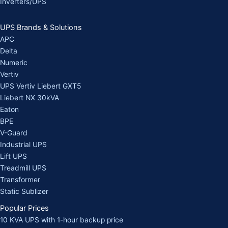
Inverters/UPS
UPS Brands & Solutions
APC
Delta
Numeric
Vertiv
UPS Vertiv Liebert GXT5
Liebert NX 30kVA
Eaton
BPE
V-Guard
Industrial UPS
Lift UPS
Treadmill UPS
Transformer
Static Sublizer
Popular Prices
10 KVA UPS with 1-hour backup price