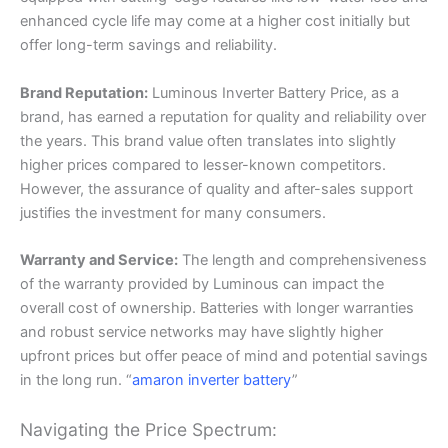
enhanced cycle life may come at a higher cost initially but
offer long-term savings and reliability.
Brand Reputation:
Luminous Inverter Battery Price, as a
brand, has earned a reputation for quality and reliability over
the years. This brand value often translates into slightly
higher prices compared to lesser-known competitors.
However, the assurance of quality and after-sales support
justifies the investment for many consumers.
Warranty and Service:
The length and comprehensiveness
of the warranty provided by Luminous can impact the
overall cost of ownership. Batteries with longer warranties
and robust service networks may have slightly higher
upfront prices but offer peace of mind and potential savings
in the long run. “
amaron inverter battery
”
Navigating the Price Spectrum: