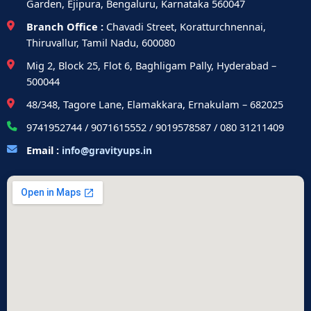
Garden, Ejipura, Bengaluru, Karnataka 560047
Branch Office :
Chavadi Street, Koratturchnennai,
Thiruvallur, Tamil Nadu, 600080
Mig 2, Block 25, Flot 6, Baghligam Pally, Hyderabad –
500044
48/348, Tagore Lane, Elamakkara, Ernakulam – 682025
9741952744 / 9071615552 / 9019578587 / 080 31211409
Email :
info@gravityups.in