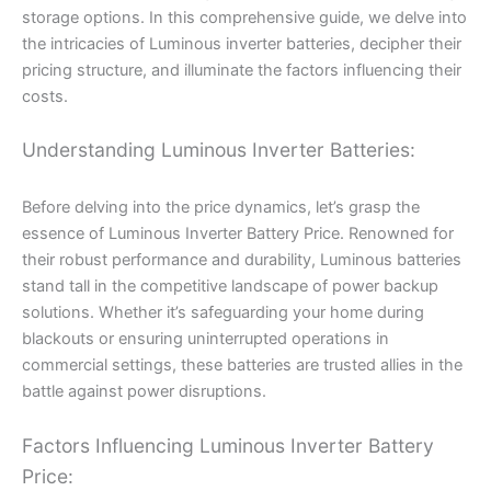
storage options. In this comprehensive guide, we delve into
the intricacies of Luminous inverter batteries, decipher their
pricing structure, and illuminate the factors influencing their
costs.
Understanding Luminous Inverter Batteries:
Before delving into the price dynamics, let’s grasp the
essence of Luminous Inverter Battery Price. Renowned for
their robust performance and durability, Luminous batteries
stand tall in the competitive landscape of power backup
solutions. Whether it’s safeguarding your home during
blackouts or ensuring uninterrupted operations in
commercial settings, these batteries are trusted allies in the
battle against power disruptions.
Factors Influencing Luminous Inverter Battery
Price: