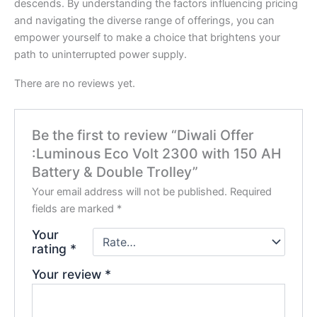
descends. By understanding the factors influencing pricing
and navigating the diverse range of offerings, you can
empower yourself to make a choice that brightens your
path to uninterrupted power supply.
There are no reviews yet.
Be the first to review “Diwali Offer
:Luminous Eco Volt 2300 with 150 AH
Battery & Double Trolley”
Your email address will not be published.
Required
fields are marked
*
Your
rating
*
Your review
*