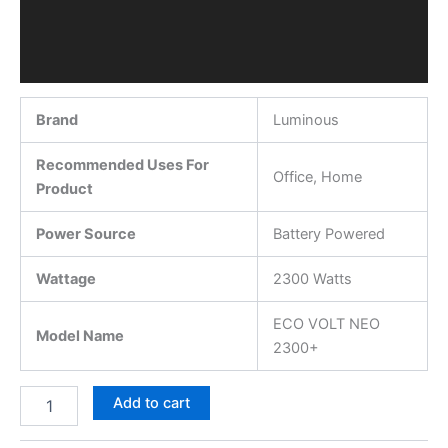
Brand
Luminous
Recommended Uses For
Office, Home
Product
Power Source
Battery Powered
Wattage
2300 Watts
ECO VOLT NEO
Model Name
2300+
Add to cart