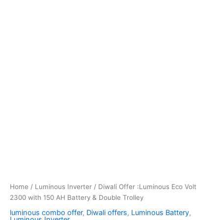
Home
/
Luminous Inverter
/ Diwali Offer :Luminous Eco Volt
2300 with 150 AH Battery & Double Trolley
luminous combo offer
,
Diwali offers
,
Luminous Battery
,
Luminous Inverter