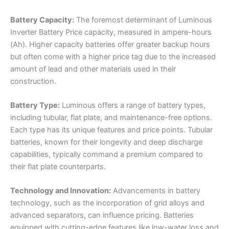
Battery Capacity:
The foremost determinant of Luminous
Inverter Battery Price capacity, measured in ampere-hours
(Ah). Higher capacity batteries offer greater backup hours
but often come with a higher price tag due to the increased
amount of lead and other materials used in their
construction.
Battery Type:
Luminous offers a range of battery types,
including tubular, flat plate, and maintenance-free options.
Each type has its unique features and price points. Tubular
batteries, known for their longevity and deep discharge
capabilities, typically command a premium compared to
their flat plate counterparts.
Technology and Innovation:
Advancements in battery
technology, such as the incorporation of grid alloys and
advanced separators, can influence pricing. Batteries
equipped with cutting-edge features like low-water loss and