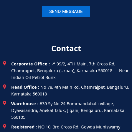
Contact
Corporate Office :
📍 99/2, 4TH Main, 7th Cross Rd,
Chamrajpet, Bengaluru (Urban), Karnataka 560018 — Near
Indian Oil Petrol Bunk
Head Office :
No 78, 4th Main Rd, Chamrajpet, Bengaluru,
Karnataka 560018
Warehouse :
#39 Sy No 24 Bommandahalli village,
Dyavasandra, Anekal Taluk, Jigani, Bengaluru, Karnataka
560105
Registered :
NO 10, 3rd Cross Rd, Gowda Muniswamy