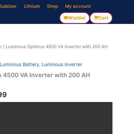
Sublizer
Lithium
Shop
My account
Wishlist
Cart
al
Current
price
is:
r
/ Luminous Optimus 4500 VA Inverter with 200 AH
00.
₹88,999.
Luminous Battery
,
Luminous Inverter
 4500 VA Inverter with 200 AH
99