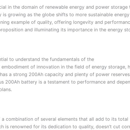
rucial in the domain of renewable energy and power storage
ely is growing as the globe shifts to more sustainable energy
ning example of quality, offering longevity and performanc
 proposition and illuminating its importance in the energy st
ential to understand the fundamentals of the
e embodiment of innovation in the field of energy storage,
 has a strong 200Ah capacity and plenty of power reserves,
us 200Ah battery is a testament to performance and depend
plans.
a combination of several elements that all add to its total v
ich is renowned for its dedication to quality, doesn’t cut 