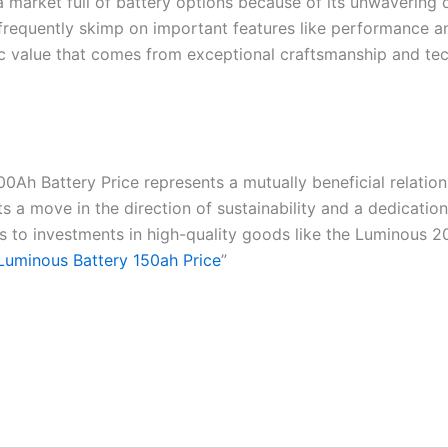
 market full of battery options because of its unwavering d
ey frequently skimp on important features like performance
trinsic value that comes from exceptional craftsmanship and
00Ah Battery Price represents a mutually beneficial relatio
ts a move in the direction of sustainability and a dedication
nks to investments in high-quality goods like the Luminous 
Luminous Battery 150ah Price
”