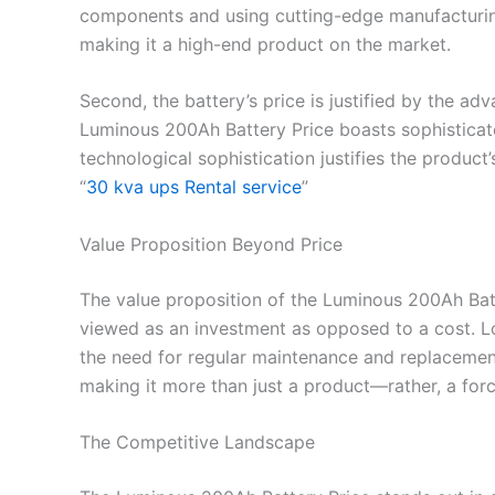
components and using cutting-edge manufacturing 
making it a high-end product on the market.
Second, the battery’s price is justified by the 
Luminous 200Ah Battery Price boasts sophisticat
technological sophistication justifies the product
“
30 kva ups Rental service
”
Value Proposition Beyond Price
The value proposition of the Luminous 200Ah Batter
viewed as an investment as opposed to a cost. L
the need for regular maintenance and replacements
making it more than just a product—rather, a for
The Competitive Landscape