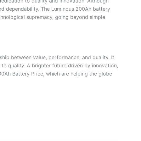
edication to quality and innovation. Although
 and dependability. The Luminous 200Ah battery
 technological supremacy, going beyond simple
nship between value, performance, and quality. It
 to quality. A brighter future driven by innovation,
200Ah Battery Price, which are helping the globe