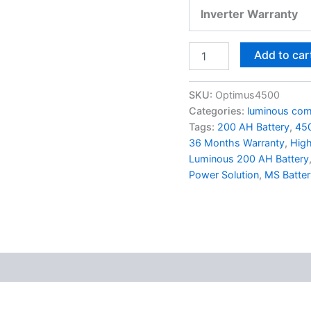
Inverter Warranty
Add to car
SKU:
Optimus4500
Categories:
luminous com
Tags:
200 AH Battery
,
450
36 Months Warranty
,
High
Luminous 200 AH Battery
Power Solution
,
MS Batter