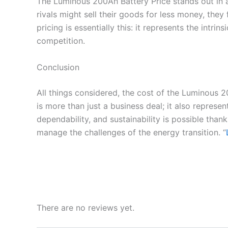
The Luminous 200Ah Battery Price stands out in a
rivals might sell their goods for less money, th
pricing is essentially this: it represents the in
competition.
Conclusion
All things considered, the cost of the Luminous 2
is more than just a business deal; it also represen
dependability, and sustainability is possible tha
manage the challenges of the energy transition. “
There are no reviews yet.