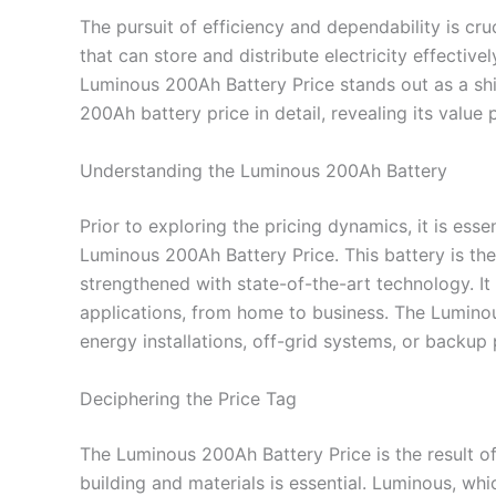
The pursuit of efficiency and dependability is c
that can store and distribute electricity effectiv
Luminous 200Ah Battery Price stands out as a shi
200Ah battery price in detail, revealing its value
Understanding the Luminous 200Ah Battery
Prior to exploring the pricing dynamics, it is ess
Luminous 200Ah Battery Price. This battery is th
strengthened with state-of-the-art technology. It
applications, from home to business. The Lumino
energy installations, off-grid systems, or backup 
Deciphering the Price Tag
The Luminous 200Ah Battery Price is the result of 
building and materials is essential. Luminous, wh