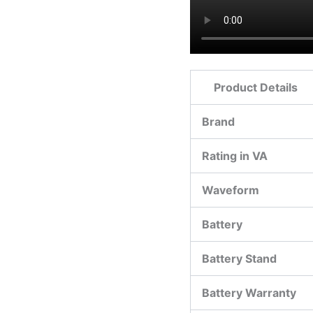
Product Details
Brand
Rating in VA
Waveform
Battery
Battery Stand
Battery Warranty