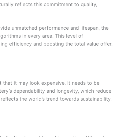
ally reflects this commitment to quality,
rovide unmatched performance and lifespan, the
rithms in every area. This level of
ing efficiency and boosting the total value offer.
t that it may look expensive. It needs to be
ry’s dependability and longevity, which reduce
eflects the world’s trend towards sustainability,