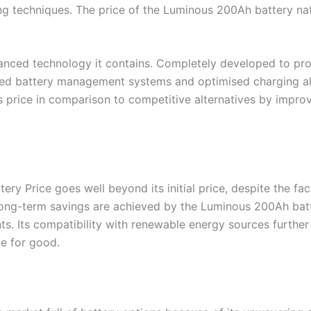
techniques. The price of the Luminous 200Ah battery natur
advanced technology it contains. Completely developed to p
ed battery management systems and optimised charging algo
’s price in comparison to competitive alternatives by improv
y Price goes well beyond its initial price, despite the fac
ong-term savings are achieved by the Luminous 200Ah batte
. Its compatibility with renewable energy sources further r
ce for good.