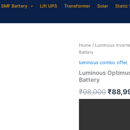
SMF Battery
Lift UPS
Transformer
Solar
Static 
Luminous
Origin
Optimus
4500
price
VA
Inverter
was:
Home
/
Luminous Inverte
with
Battery
200
₹98,0
AH
luminous combo offer
,
Battery
Luminous Optimus
quantity
Battery
₹
98,000
₹
88,9