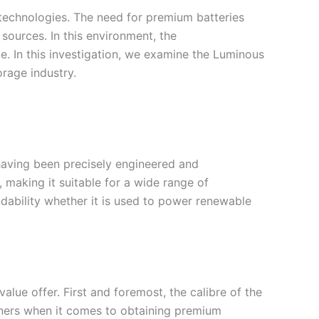
 technologies. The need for premium batteries
 sources. In this environment, the
e. In this investigation, we examine the Luminous
orage industry.
 having been precisely engineered and
 making it suitable for a wide range of
ability whether it is used to power renewable
alue offer. First and foremost, the calibre of the
corners when it comes to obtaining premium