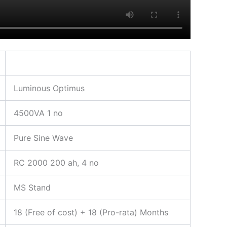
Luminous Optimus
4500VA 1 no
Pure Sine Wave
RC 2000 200 ah, 4 no
MS Stand
18 (Free of cost) + 18 (Pro-rata) Months