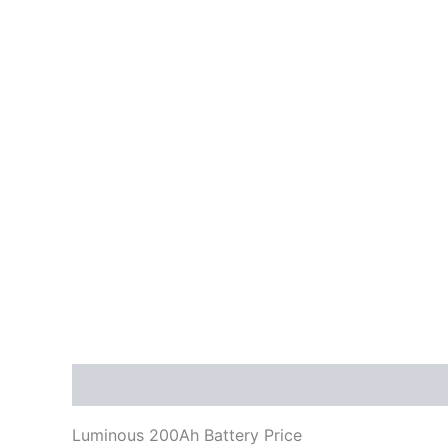
Description
Reviews (0)
Luminous 200Ah Battery Price