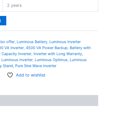
2 years
t
bo offer
,
Luminous Battery
,
Luminous Inverter
0 VA Inverter
,
4500 VA Power Backup
,
Battery with
 Capacity Inverter
,
Inverter with Long Warranty
,
,
Luminous Inverter
,
Luminous Optimus
,
Luminous
y Stand
,
Pure Sine Wave Inverter
Add to wishlist